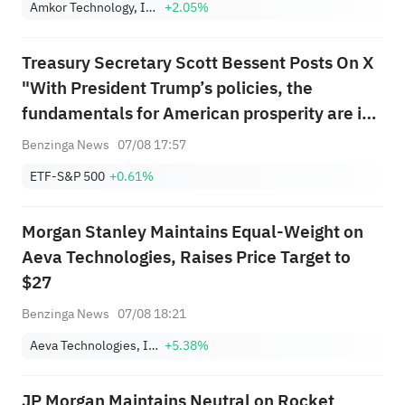
Amkor Technology, Inc.
+2.05%
Treasury Secretary Scott Bessent Posts On X
"With President Trump’s policies, the
fundamentals for American prosperity are in
place because American workers are the best
Benzinga News
07/08 17:57
in the world. Today’s jobs report understates
ETF-S&P 500
+0.61%
the underlying strength of the ...
Morgan Stanley Maintains Equal-Weight on
Aeva Technologies, Raises Price Target to
$27
Benzinga News
07/08 18:21
Aeva Technologies, Inc.
+5.38%
JP Morgan Maintains Neutral on Rocket