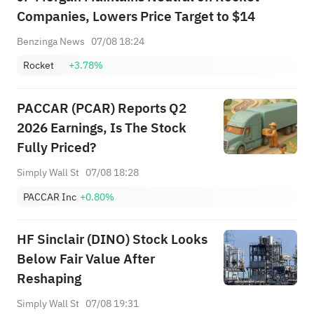
Companies, Lowers Price Target to $14
Benzinga News
07/08 18:24
Rocket
+3.78%
PACCAR (PCAR) Reports Q2
2026 Earnings, Is The Stock
Fully Priced?
Simply Wall St
07/08 18:28
PACCAR Inc
+0.80%
HF Sinclair (DINO) Stock Looks
Below Fair Value After
Reshaping
Simply Wall St
07/08 19:31