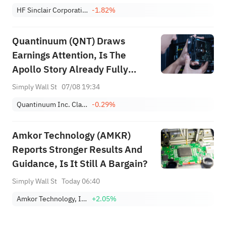
HF Sinclair Corporation
-1.82%
Quantinuum (QNT) Draws
Earnings Attention, Is The
Apollo Story Already Fully
Priced?
Simply Wall St
07/08 19:34
Quantinuum Inc. Class A
-0.29%
Amkor Technology (AMKR)
Reports Stronger Results And
Guidance, Is It Still A Bargain?
Simply Wall St
Today 06:40
Amkor Technology, Inc.
+2.05%