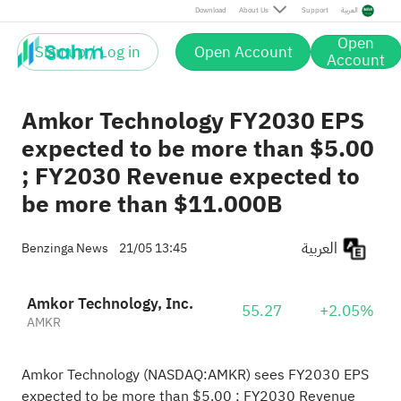
Download
About Us
Support
العربية
Open
Sign up / Log in
Open Account
Account
Amkor Technology FY2030 EPS
expected to be more than $5.00
; FY2030 Revenue expected to
be more than $11.000B
العربية
Benzinga News
21/05 13:45
Amkor Technology, Inc.
55.27
+2.05%
AMKR
Amkor Technology (NASDAQ:
AMKR
) sees FY2030 EPS
expected to be more than $5.00 ; FY2030 Revenue