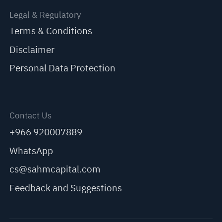
Legal & Regulatory
Terms & Conditions
Disclaimer
Personal Data Protection
Contact Us
+966 920007889
WhatsApp
cs@sahmcapital.com
Feedback and Suggestions