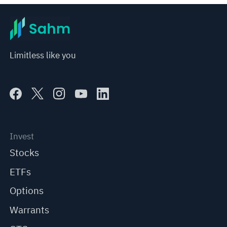
Limitless like you
Invest
Stocks
ETFs
Options
Warrants