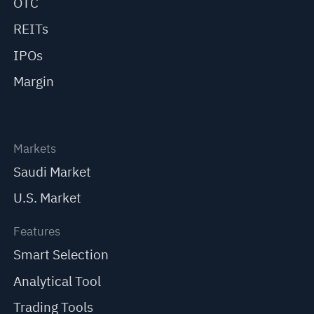
OTC
REITs
IPOs
Margin
Markets
Saudi Market
U.S. Market
Features
Smart Selection
Analytical Tool
Trading Tools