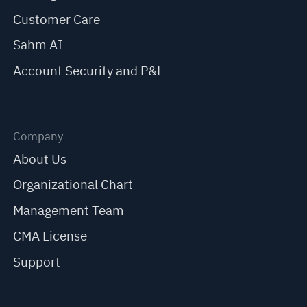
Customer Care
Sahm AI
Account Security and P&L
Company
About Us
Organizational Chart
Management Team
CMA License
Support