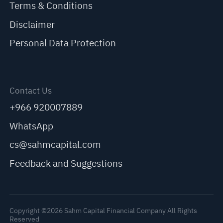
Terms & Conditions
Disclaimer
Personal Data Protection
Contact Us
+966 920007889
WhatsApp
cs@sahmcapital.com
Feedback and Suggestions
Copyright ©2026 Sahm Capital Financial Company All Rights
Reserved