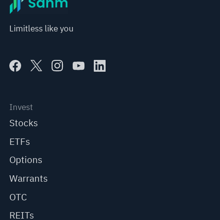
Limitless like you
Invest
Stocks
ETFs
Options
Warrants
OTC
REITs