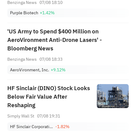
Benzinga News
07/08 18:10
Purple Biotech
+1.42%
'US Army to Spend $400 Million on
AeroVironment Anti-Drone Lasers' -
Bloomberg News
Benzinga News
07/08 18:33
AeroVironment, Inc.
+9.12%
HF Sinclair (DINO) Stock Looks
Below Fair Value After
Reshaping
Simply Wall St
07/08 19:31
HF Sinclair Corporation
-1.82%