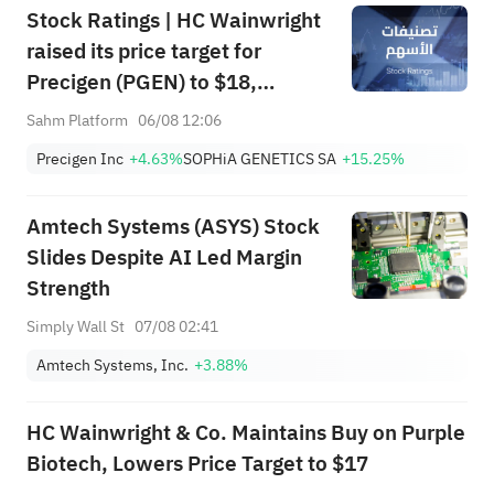
Stock Ratings | HC Wainwright
raised its price target for
Precigen (PGEN) to $18,
indicating a potential upside of
Sahm Platform
06/08 12:06
161.25%; Tigress raised its
Precigen Inc
+4.63%
SOPHiA GENETICS SA
+15.25%
price target for Microsoft
(MSFT) to $690.
Amtech Systems (ASYS) Stock
Slides Despite AI Led Margin
Strength
Simply Wall St
07/08 02:41
Amtech Systems, Inc.
+3.88%
HC Wainwright & Co. Maintains Buy on Purple
Biotech, Lowers Price Target to $17