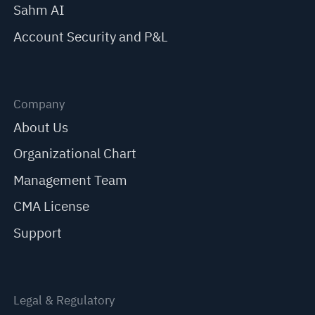
Sahm AI
Account Security and P&L
Company
About Us
Organizational Chart
Management Team
CMA License
Support
Legal & Regulatory