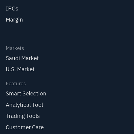
IPOs
Margin
Markets
Saudi Market
U.S. Market
Features
Smart Selection
Analytical Tool
Trading Tools
Customer Care