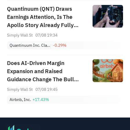
Quantinuum (QNT) Draws
Earnings Attention, Is The
Apollo Story Already Fully
Priced?
Simply Wall St
07/08 19:34
Quantinuum Inc. Class A
-0.29%
Does AI‑Driven Margin
Expansion and Raised
Guidance Change The Bull
Case For Airbnb (ABNB)?
Simply Wall St
07/08 19:45
Airbnb, Inc.
+17.43%