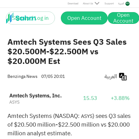
Download
About Us
Support
العربية
Open
Sign up / Log in
Open Account
Account
Amtech Systems Sees Q3 Sales
$20.500M-$22.500M vs
$20.000M Est
العربية
Benzinga News
07/05 20:01
Amtech Systems, Inc.
15.53
+3.88%
ASYS
Amtech Systems (NASDAQ:
) sees Q3 sales
ASYS
of $20.500 million-$22.500 million vs $20.000
million analyst estimate.