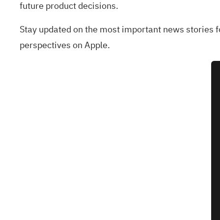
future product decisions.
Stay updated on the most important news stories 
perspectives on Apple.