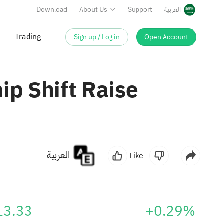
Download
About Us
Support
العربية
Sign up / Log in
Open Account
ip Shift Raise
العربية
Like
13.33
+0.29%