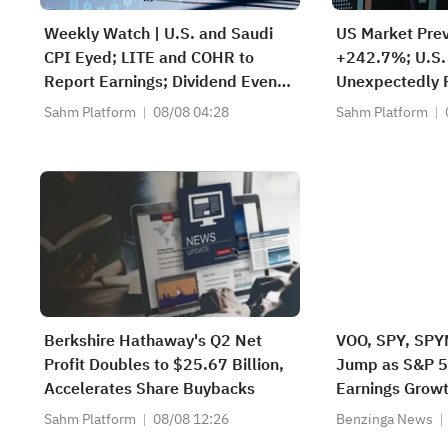
Weekly Watch | U.S. and Saudi
US Market Pre
CPI Eyed; LITE and COHR to
+242.7%; U.S.
Report Earnings; Dividend Events
Unexpectedly F
for SABIC Agri-Nutrients (2020),
Since Feb; SK 
Sahm Platform
08/08 04:28
Sahm Platform
RIBL (1010), SABIC (2010)
$38.3B to Exp
Berkshire Hathaway's Q2 Net
VOO, SPY, SPY
Profit Doubles to $25.67 Billion,
Jump as S&P 5
Accelerates Share Buybacks
Earnings Grow
Sahm Platform
08/08 12:26
Benzinga News