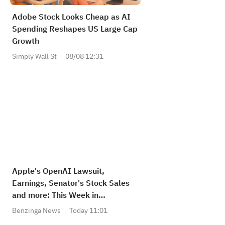
Adobe Stock Looks Cheap as AI
Spending Reshapes US Large Cap
Growth
Simply Wall St
08/08 12:31
Apple's OpenAI Lawsuit,
Earnings, Senator's Stock Sales
and more: This Week in
Appleverse
Benzinga News
Today 11:01