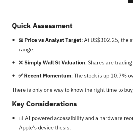
Quick Assessment
⚖️ Price vs Analyst Target
: At US$302.25, the 
range.
❌ Simply Wall St Valuation
: Shares are tradin
✅ Recent Momentum
: The stock is up 10.7% ov
There is only one way to know the right time to buy
Key Considerations
📊 AI powered accessibility and a hardware reor
Apple's device thesis.