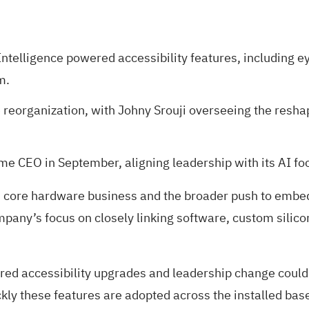
elligence powered accessibility features, including eye
m.
organization, with Johny Srouji overseeing the reshap
ome CEO in September, aligning leadership with its AI 
its core hardware business and the broader push to embed
mpany’s focus on closely linking software, custom silic
tered accessibility upgrades and leadership change coul
kly these features are adopted across the installed bas