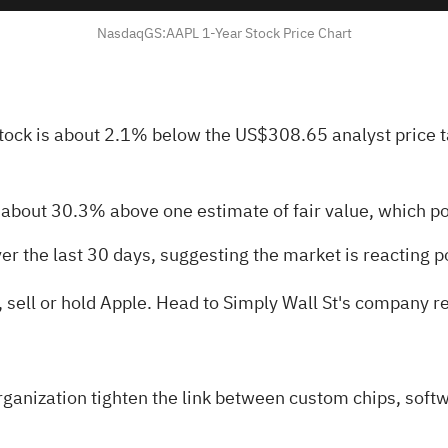
NasdaqGS:AAPL 1-Year Stock Price Chart
stock is about 2.1% below the US$308.65 analyst price 
g about 30.3% above one estimate of fair value, which p
er the last 30 days, suggesting the market is reacting p
, sell or hold Apple. Head to Simply Wall St's
company rep
ganization tighten the link between custom chips, softw