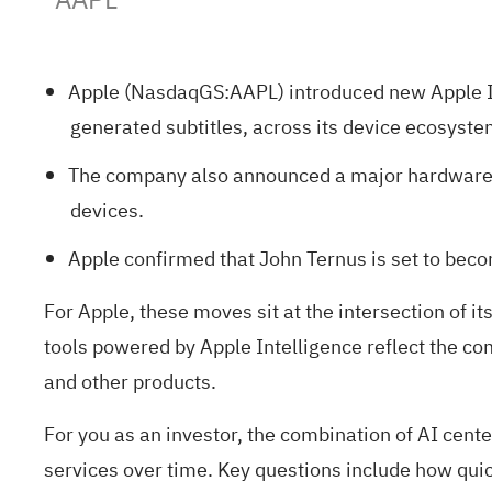
Apple (NasdaqGS:AAPL) introduced new Apple Int
generated subtitles, across its device ecosyste
The company also announced a major hardware re
devices.
Apple confirmed that John Ternus is set to bec
For Apple, these moves sit at the intersection of 
tools powered by Apple Intelligence reflect the co
and other products.
For you as an investor, the combination of AI cen
services over time. Key questions include how quic