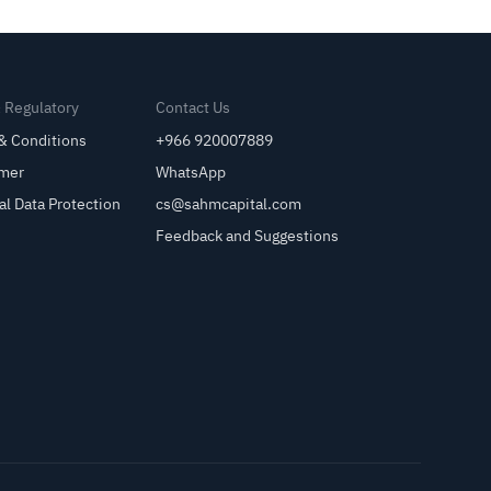
& Regulatory
Contact Us
& Conditions
+966 920007889
imer
WhatsApp
al Data Protection
cs@sahmcapital.com
Feedback and Suggestions
Cu