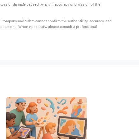
ny loss or damage caused by any inaccuracy or omission of the 
al Company and Sahm cannot confirm the authenticity, accuracy, and 
t decisions. When necessary, please consult a professional 