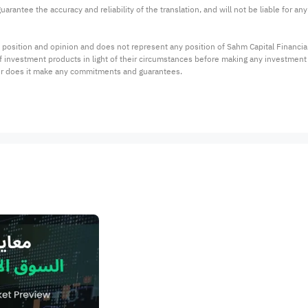
arantee the accuracy and reliability of the translation, and will not be liable for a
 position and opinion and does not represent any position of Sahm Capital Financi
 of investment products in light of their circumstances before making any investmen
or does it make any commitments and guarantees.