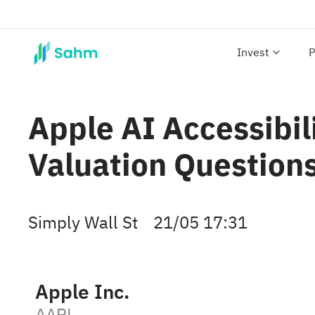
Invest
P
Apple AI Accessibil
Valuation Question
Simply Wall St
21/05 17:31
Apple Inc.
AAPL