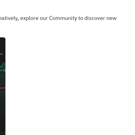
rnatively, explore our
Community
to discover new