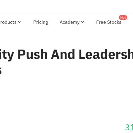
Hot
roducts
Pricing
Academy
Free Stocks
ity Push And Leadersh
s
3