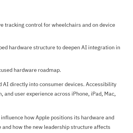
 tracking control for wheelchairs and on device
ed hardware structure to deepen AI integration in
focused hardware roadmap.
 AI directly into consumer devices. Accessibility
on, and user experience across iPhone, iPad, Mac,
d influence how Apple positions its hardware and
e and how the new leadership structure affects