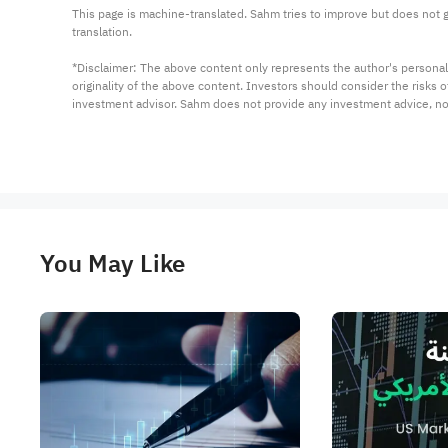
This page is machine-translated. Sahm tries to improve but does not gu
translation.

*Disclaimer: The above content only represents the author's personal
originality of the above content. Investors should consider the risks
investment advisor. Sahm does not provide any investment advice, n
You May Like