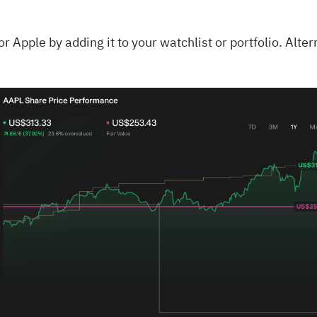
for
Apple
by adding it to your
watchlist
or
portfolio
. Alte