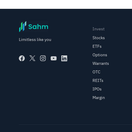
Invest
Stocks
Limitless like you
ETFs
Options
Warrants
OTC
REITs
IPOs
Margin