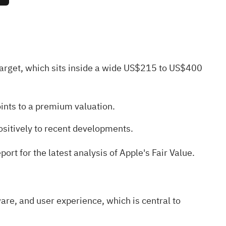
target, which sits inside a wide US$215 to US$400
oints to a premium valuation.
ositively to recent developments.
ort for the latest analysis of Apple's Fair Value
.
are, and user experience, which is central to