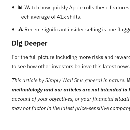
📊 Watch how quickly Apple rolls these features
Tech average of 41x shifts.
⚠️ Recent significant insider selling is one fla
Dig Deeper
For the full picture including more risks and rewar
to see how other investors believe this latest news
This article by Simply Wall St is general in nature.
W
methodology and our articles are not intended to 
account of your objectives, or your financial situa
may not factor in the latest price-sensitive compa