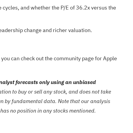
e cycles, and whether the P/E of 36.2x versus the
 leadership change and richer valuation.
y, you can check out the
community page for Apple
alyst forecasts only using an unbiased
ion to buy or sell any stock, and does not take
ven by fundamental data. Note that our analysis
 has no position in any stocks mentioned.