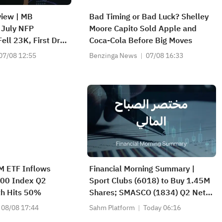
view | MB
Bad Timing or Bad Luck? Shelley
 July NFP
Moore Capito Sold Apple and
ell 23K, First Drop
Coca‑Cola Before Big Moves
Hynix Invests
07/08 12:55
Benzinga News
07/08 16:33
and
M ETF Inflows
Financial Morning Summary |
00 Index Q2
Sport Clubs (6018) to Buy 1.45M
th Hits 50%
Shares; SMASCO (1834) Q2 Net
Profit Soars 51%; Atlassian
08/08 17:44
Sahm Platform
Today 06:16
(TEAM) Surges 35% on Strong