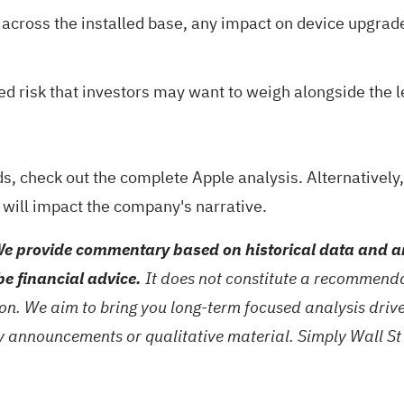
 across the installed base, any impact on device upgrad
gged risk that investors may want to weigh alongside the
ds, check out the
complete Apple analysis
. Alternativel
 will impact the company's narrative.
e provide commentary based on historical data and an
be financial advice.
It does not constitute a recommendat
tion. We aim to bring you long-term focused analysis dri
ny announcements or qualitative material. Simply Wall St