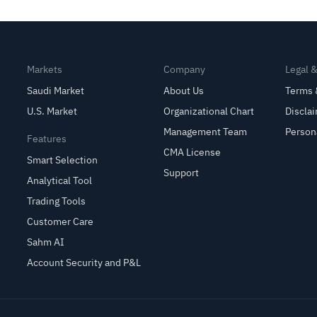
Earnings
Markets
Company
Legal 
Saudi Market
About Us
Terms 
U.S. Market
Organizational Chart
Discla
Management Team
Person
Features
CMA License
Smart Selection
Support
Analytical Tool
Trading Tools
Customer Care
Sahm AI
Account Security and P&L