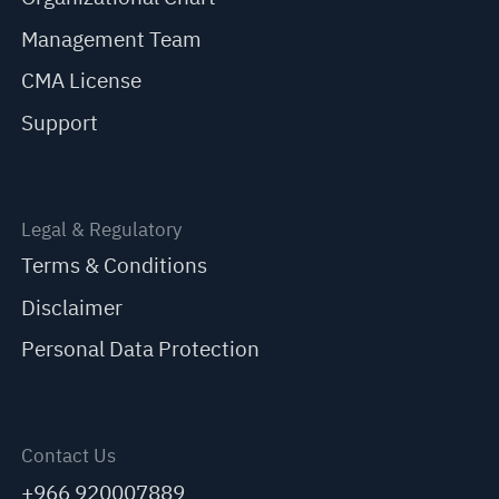
Management Team
CMA License
Support
Legal & Regulatory
Terms & Conditions
Disclaimer
Personal Data Protection
Contact Us
+966 920007889