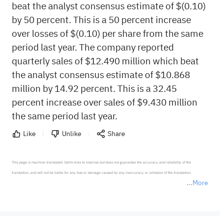
beat the analyst consensus estimate of $(0.10)
by 50 percent. This is a 50 percent increase
over losses of $(0.10) per share from the same
period last year. The company reported
quarterly sales of $12.490 million which beat
the analyst consensus estimate of $10.868
million by 14.92 percent. This is a 32.45
percent increase over sales of $9.430 million
the same period last year.
Like
Unlike
Share
This page is machine-translated. Sahm tries to improve but does not guarantee the accuracy and reliability of the 
translation, and will not be liable for any loss or damage caused by any inaccuracy or omission of the translation.

More
*Disclaimer: The above content only represents the author's personal position and opinion and does not 
represent any position of Sahm Capital Financial Company and Sahm cannot confirm the authenticity, accuracy, and 
originality of the above content. Investors should consider the risks of investment products in light of their circumstances 