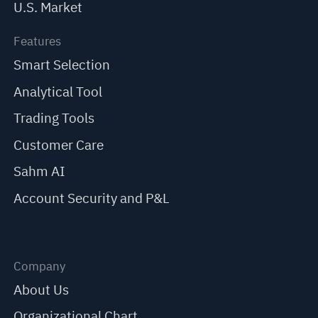
U.S. Market
Features
Smart Selection
Analytical Tool
Trading Tools
Customer Care
Sahm AI
Account Security and P&L
Company
About Us
Organizational Chart