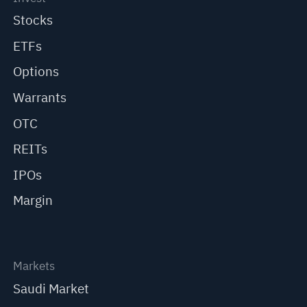
Stocks
ETFs
Options
Warrants
OTC
REITs
IPOs
Margin
Markets
Saudi Market