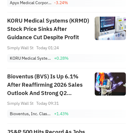
Apyx Medical Corporation
-3.24%
KORU Medical Systems (KRMD)
Stock Price Sinks After
Guidance Cut Despite Profit
Simply Wall St
Today 01:24
KORU Medical Systems, Inc.
+0.28%
Bioventus (BVS) Is Up 6.1%
After Reaffirming 2026 Sales
Outlook And Strong Q2
Earnings Jump
Simply Wall St
Today 09:31
Bioventus, Inc. Class A
+1.43%
JS&P 500 Hits Record As Jobs