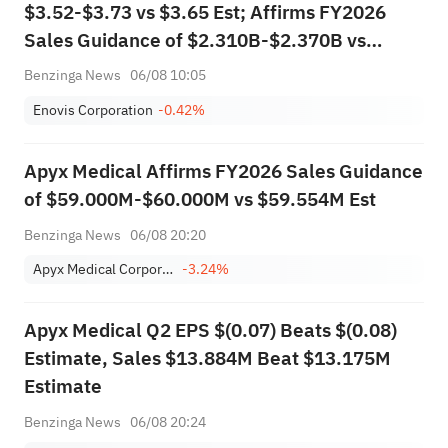
$3.52-$3.73 vs $3.65 Est; Affirms FY2026
Sales Guidance of $2.310B-$2.370B vs
$2.345B Est
Benzinga News
06/08 10:05
Enovis Corporation
-0.42%
Apyx Medical Affirms FY2026 Sales Guidance
of $59.000M-$60.000M vs $59.554M Est
Benzinga News
06/08 20:20
Apyx Medical Corporation
-3.24%
Apyx Medical Q2 EPS $(0.07) Beats $(0.08)
Estimate, Sales $13.884M Beat $13.175M
Estimate
Benzinga News
06/08 20:24