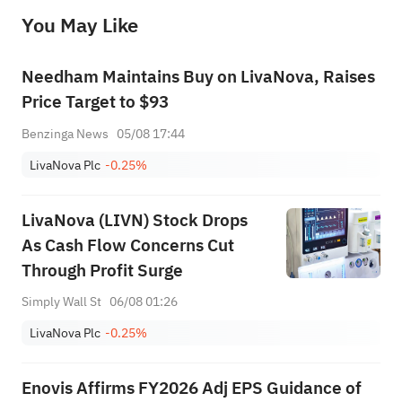
before making any investment decisions. When necessary, please consult a professional investment advisor. Sahm does not 
You May Like
provide any investment advice, nor does it make any commitments and guarantees.
Needham Maintains Buy on LivaNova, Raises
Price Target to $93
Benzinga News
05/08 17:44
LivaNova Plc
-0.25%
LivaNova (LIVN) Stock Drops
As Cash Flow Concerns Cut
Through Profit Surge
Simply Wall St
06/08 01:26
LivaNova Plc
-0.25%
Enovis Affirms FY2026 Adj EPS Guidance of