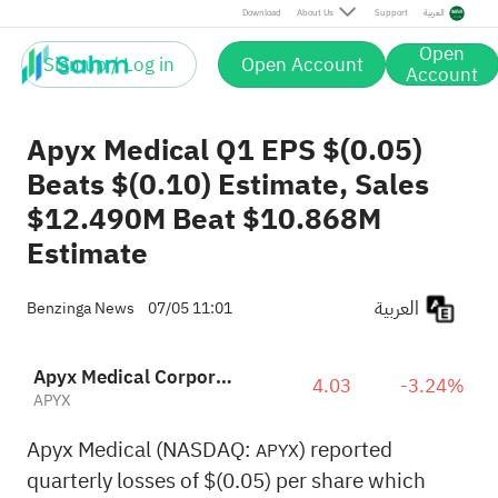
Download
About Us
Support
العربية
Open
Sign up / Log in
Open Account
Account
Apyx Medical Q1 EPS $(0.05)
Beats $(0.10) Estimate, Sales
$12.490M Beat $10.868M
Estimate
العربية
Benzinga News
07/05 11:01
Apyx Medical Corporation
4.03
-3.24%
APYX
Apyx Medical (NASDAQ:
) reported
APYX
quarterly losses of $(0.05) per share which