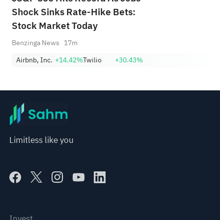
Shock Sinks Rate-Hike Bets:
Stock Market Today
Benzinga News
17m
Airbnb, Inc.
+14.42%
Twilio
+30.43%
Limitless like you
Invest