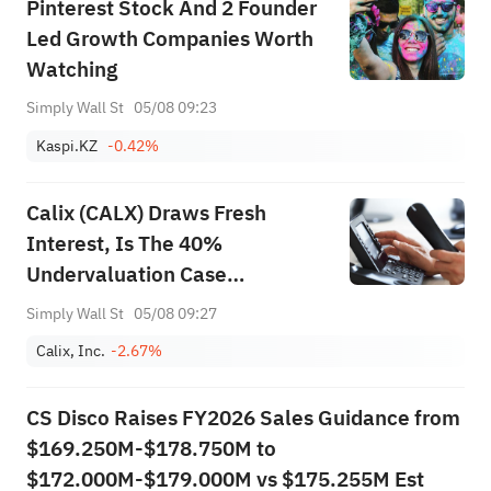
Pinterest Stock And 2 Founder
Led Growth Companies Worth
Watching
Simply Wall St
05/08 09:23
Kaspi.KZ
-0.42%
Calix (CALX) Draws Fresh
Interest, Is The 40%
Undervaluation Case
Convincing?
Simply Wall St
05/08 09:27
Calix, Inc.
-2.67%
CS Disco Raises FY2026 Sales Guidance from
$169.250M-$178.750M to
$172.000M-$179.000M vs $175.255M Est