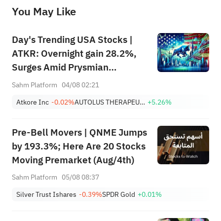
before making any investment decisions. When necessary, please consult a professional investment advisor. Sahm does not 
You May Like
provide any investment advice, nor does it make any commitments and guarantees.
Day's Trending USA Stocks |
ATKR: Overnight gain 28.2%,
Surges Amid Prysmian
Acquisition Bid and Strong
Sahm Platform
04/08 02:21
Quarterly Earnings Beat
Atkore Inc
-0.02%
AUTOLUS THERAPEUTICS LTD
+5.26%
Pre-Bell Movers | QNME Jumps
by 193.3%; Here Are 20 Stocks
Moving Premarket (Aug/4th)
Sahm Platform
05/08 08:37
Silver Trust Ishares
-0.39%
SPDR Gold
+0.01%