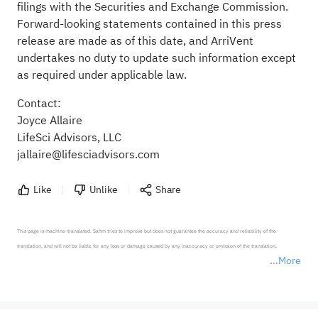
filings with the Securities and Exchange Commission.
Forward-looking statements contained in this press
release are made as of this date, and ArriVent
undertakes no duty to update such information except
as required under applicable law.
Contact:
Joyce Allaire
LifeSci Advisors, LLC
jallaire@lifesciadvisors.com
Like
Unlike
Share
This page is machine-translated. Sahm tries to improve but does not guarantee the accuracy and reliability of the 
translation, and will not be liable for any loss or damage caused by any inaccuracy or omission of the translation.

More
*Disclaimer: The above content only represents the author's personal position and opinion and does not 
represent any position of Sahm Capital Financial Company and Sahm cannot confirm the authenticity, accuracy, and 
originality of the above content. Investors should consider the risks of investment products in light of their circumstances 