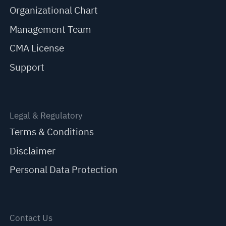
Organizational Chart
Management Team
CMA License
Support
Legal & Regulatory
Terms & Conditions
Disclaimer
Personal Data Protection
Contact Us