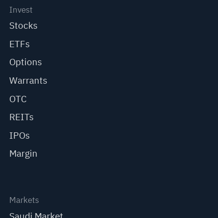
Invest
Stocks
ETFs
Options
Warrants
OTC
REITs
IPOs
Margin
Markets
Saudi Market