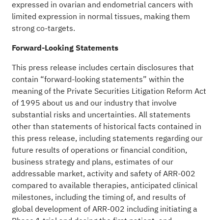
expressed in ovarian and endometrial cancers with
limited expression in normal tissues, making them
strong co-targets.
Forward-Looking Statements
This press release includes certain disclosures that
contain “forward-looking statements” within the
meaning of the Private Securities Litigation Reform Act
of 1995 about us and our industry that involve
substantial risks and uncertainties. All statements
other than statements of historical facts contained in
this press release, including statements regarding our
future results of operations or financial condition,
business strategy and plans, estimates of our
addressable market, activity and safety of ARR-002
compared to available therapies, anticipated clinical
milestones, including the timing of, and results of
global development of ARR-002 including initiating a