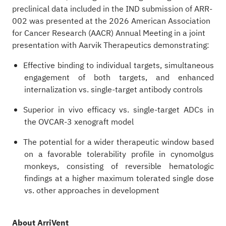
preclinical data included in the IND submission of ARR-
002 was presented at the 2026 American Association
for Cancer Research (AACR) Annual Meeting in a joint
presentation with Aarvik Therapeutics demonstrating:
Effective binding to individual targets, simultaneous
engagement of both targets, and enhanced
internalization vs. single-target antibody controls
Superior in vivo efficacy vs. single-target ADCs in
the OVCAR-3 xenograft model
The potential for a wider therapeutic window based
on a favorable tolerability profile in cynomolgus
monkeys, consisting of reversible hematologic
findings at a higher maximum tolerated single dose
vs. other approaches in development
About ArriVent