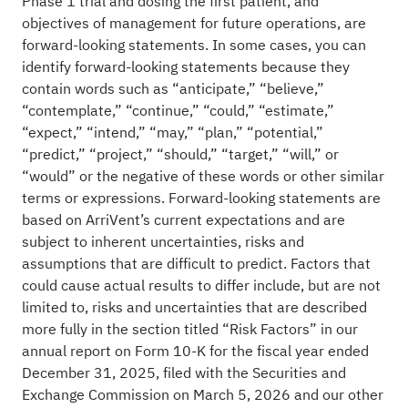
Phase 1 trial and dosing the first patient, and
objectives of management for future operations, are
forward-looking statements. In some cases, you can
identify forward-looking statements because they
contain words such as “anticipate,” “believe,”
“contemplate,” “continue,” “could,” “estimate,”
“expect,” “intend,” “may,” “plan,” “potential,”
“predict,” “project,” “should,” “target,” “will,” or
“would” or the negative of these words or other similar
terms or expressions. Forward-looking statements are
based on ArriVent’s current expectations and are
subject to inherent uncertainties, risks and
assumptions that are difficult to predict. Factors that
could cause actual results to differ include, but are not
limited to, risks and uncertainties that are described
more fully in the section titled “Risk Factors” in our
annual report on Form 10-K for the fiscal year ended
December 31, 2025, filed with the Securities and
Exchange Commission on March 5, 2026 and our other