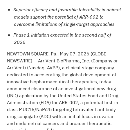
Superior efficacy and favorable tolerability in animal
models support the potential of ARR-002 to
overcome limitations of single-target approaches
Phase 1 initiation expected in the second half of
2026
NEWTOWN SQUARE, Pa., May 07, 2026
(GLOBE
NEWSWIRE)
-- ArriVent BioPharma, Inc. (Company or
ArriVent) (Nasdaq: AVBP), a clinical-stage company
dedicated to accelerating the global development of
innovative biopharmaceutical therapeutics, today
announced clearance of an investigational new drug
(IND) application by the United States Food and Drug
Administration (FDA) for ARR-002, a potential first-in-
class MUC16/NaPi2b targeting tetravalent antibody-
drug conjugate (ADC) with an initial focus in ovarian
and endometrial cancers and broader therapeutic