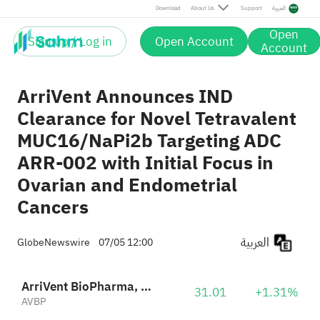
Download
About Us
Support
العربية
Open
Sign up / Log in
Open Account
Account
ArriVent Announces IND
Clearance for Novel Tetravalent
MUC16/NaPi2b Targeting ADC
ARR-002 with Initial Focus in
Ovarian and Endometrial
Cancers
العربية
GlobeNewswire
07/05 12:00
ArriVent BioPharma, Inc.
31.01
+1.31%
AVBP