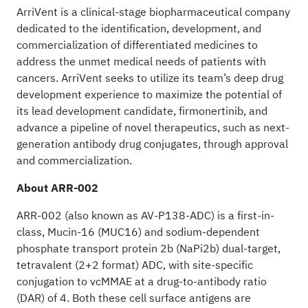
ArriVent is a clinical-stage biopharmaceutical company
dedicated to the identification, development, and
commercialization of differentiated medicines to
address the unmet medical needs of patients with
cancers. ArriVent seeks to utilize its team’s deep drug
development experience to maximize the potential of
its lead development candidate, firmonertinib, and
advance a pipeline of novel therapeutics, such as next-
generation antibody drug conjugates, through approval
and commercialization.
About ARR-002
ARR-002 (also known as AV-P138-ADC) is a first-in-
class, Mucin-16 (MUC16) and sodium-dependent
phosphate transport protein 2b (NaPi2b) dual-target,
tetravalent (2+2 format) ADC, with site-specific
conjugation to vcMMAE at a drug-to-antibody ratio
(DAR) of 4. Both these cell surface antigens are