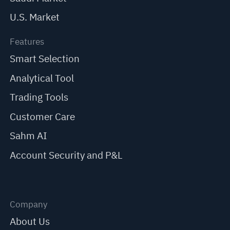
U.S. Market
Features
Smart Selection
Analytical Tool
Trading Tools
Customer Care
Sahm AI
Account Security and P&L
Company
About Us