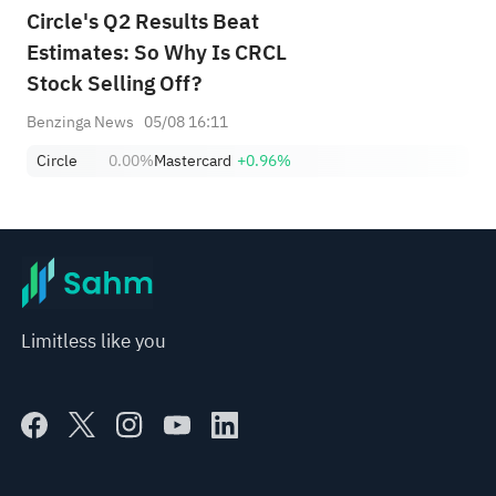
Circle's Q2 Results Beat
Estimates: So Why Is CRCL
Stock Selling Off?
Benzinga News
05/08 16:11
Circle
0.00%
Mastercard
+0.96%
Limitless like you