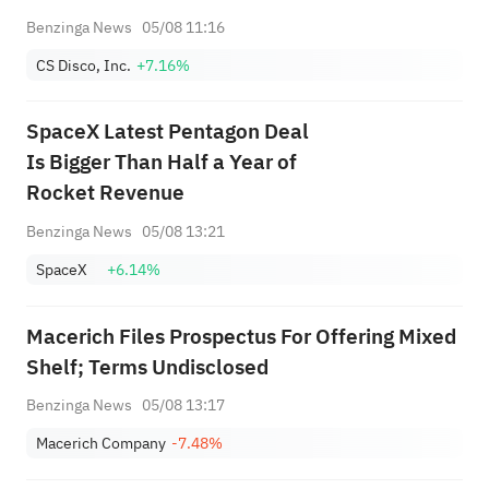
Benzinga News
05/08 11:16
CS Disco, Inc.
+7.16%
SpaceX Latest Pentagon Deal
Is Bigger Than Half a Year of
Rocket Revenue
Benzinga News
05/08 13:21
SpaceX
+6.14%
Macerich Files Prospectus For Offering Mixed
Shelf; Terms Undisclosed
Benzinga News
05/08 13:17
Macerich Company
-7.48%