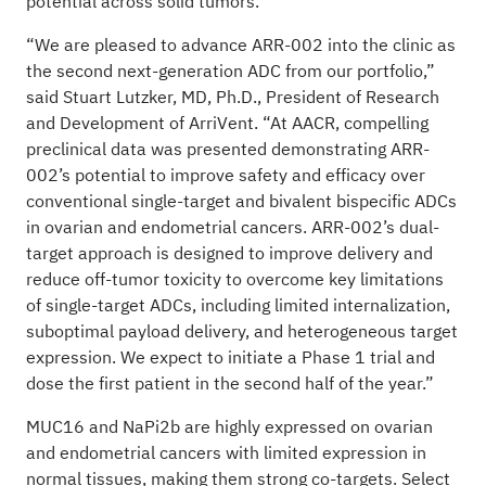
potential across solid tumors.
“We are pleased to advance ARR-002 into the clinic as
the second next-generation ADC from our portfolio,”
said Stuart Lutzker, MD, Ph.D., President of Research
and Development of ArriVent. “At AACR, compelling
preclinical data was presented demonstrating ARR-
002’s potential to improve safety and efficacy over
conventional single-target and bivalent bispecific ADCs
in ovarian and endometrial cancers. ARR-002’s dual-
target approach is designed to improve delivery and
reduce off-tumor toxicity to overcome key limitations
of single-target ADCs, including limited internalization,
suboptimal payload delivery, and heterogeneous target
expression. We expect to initiate a Phase 1 trial and
dose the first patient in the second half of the year.”
MUC16 and NaPi2b are highly expressed on ovarian
and endometrial cancers with limited expression in
normal tissues, making them strong co-targets. Select