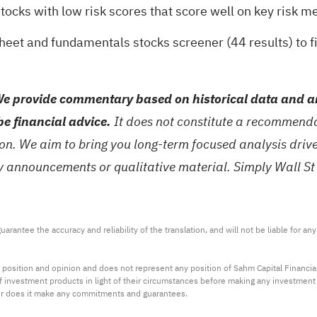
stocks with low risk scores
that score well on key risk me
sheet and fundamentals stocks screener (44 results)
to f
e provide commentary based on historical data and an
be financial advice.
It does not constitute a recommendat
tion. We aim to bring you long-term focused analysis dri
ny announcements or qualitative material. Simply Wall St
arantee the accuracy and reliability of the translation, and will not be liable for a
 position and opinion and does not represent any position of Sahm Capital Financi
 of investment products in light of their circumstances before making any investmen
or does it make any commitments and guarantees.