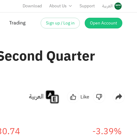
Download
About Us
Support
العربية
Sign up / Log in
Open Account
 Second Quarter
العربية
Like
30.74
-3.39%