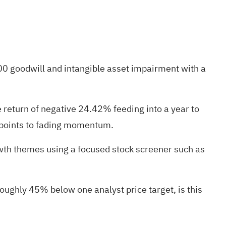
0 goodwill and intangible asset impairment with a
return of negative 24.42% feeding into a year to
t points to fading momentum.
owth themes using a focused stock screener such as
oughly 45% below one analyst price target, is this