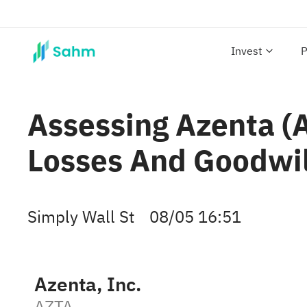
Invest
P
Assessing Azenta (
Losses And Goodwi
Simply Wall St
08/05 16:51
Azenta, Inc.
AZTA