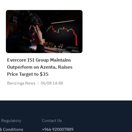
Evercore ISI Group Maintains
Outperform on Azenta, Raises
Price Target to $35
Benzinga News
06/08 14:48
& Regulatory
Contact Us
& Conditions
+966 920007889