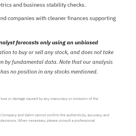
trics and business stability checks.
ind companies with cleaner finances supporting
alyst forecasts only using an unbiased
ion to buy or sell any stock, and does not take
ven by fundamental data. Note that our analysis
 has no position in any stocks mentioned.
ny loss or damage caused by any inaccuracy or omission of the 
al Company and Sahm cannot confirm the authenticity, accuracy, and 
t decisions. When necessary, please consult a professional 