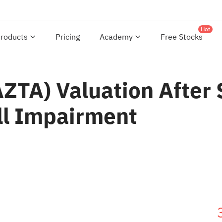
Hot
roducts
Pricing
Academy
Free Stocks
AZTA) Valuation After
ll Impairment