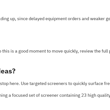
ding up, since delayed equipment orders and weaker g
so this is a good moment to move quickly, review the ful
deas?
stop here. Use targeted screeners to quickly surface fres
ning a focused set of
screener containing 23 high quali