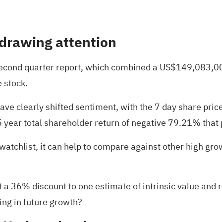
 drawing attention
second quarter report, which combined a US$149,083,00
 stock.
 clearly shifted sentiment, with the 7 day share price 
5 year total shareholder return of negative 79.21% tha
watchlist, it can help to compare against other high gr
 a 36% discount to one estimate of intrinsic value and r
cing in future growth?