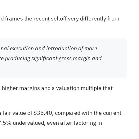
d frames the recent selloff very differently from
ional execution and introduction of more
e producing significant gross margin and
, higher margins and a valuation multiple that
a fair value of $35.40, compared with the current
7.5% undervalued, even after factoring in