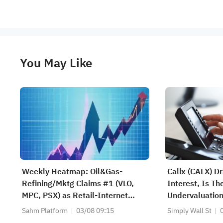
You May Like
Weekly Heatmap: Oil&Gas-
Calix (CALX) D
Refining/Mktg Claims #1 (VLO,
Interest, Is T
MPC, PSX) as Retail-Internet
Undervaluation
Jumps +80 (AMZN, EBAY, LQDT)
Sahm Platform
03/08 09:15
Simply Wall St