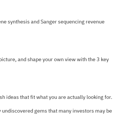
ene synthesis and Sanger sequencing revenue
l picture, and shape your own view with the
3 key
h ideas that fit what you are actually looking for.
ty undiscovered gems
that many investors may be