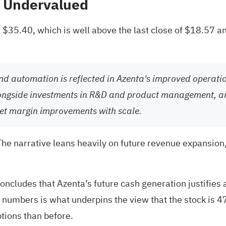
% Undervalued
 $35.40, which is well above the last close of $18.57 an
 and automation is reflected in Azenta's improved operat
alongside investments in R&D and product management, ar
net margin improvements with scale.
 The narrative leans heavily on future revenue expansion
oncludes that Azenta’s future cash generation justifies 
 numbers is what underpins the view that the stock is 4
tions than before.