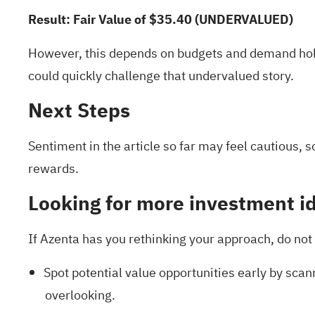
Result: Fair Value of $35.40 (UNDERVALUED)
However, this depends on budgets and demand hol
could quickly challenge that undervalued story.
Next Steps
Sentiment in the article so far may feel cautious, 
rewards
.
Looking for more investment i
If Azenta has you rethinking your approach, do not 
Spot potential value opportunities early by scan
overlooking.