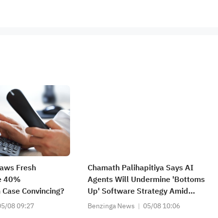
raws Fresh
Chamath Palihapitiya Says AI
he 40%
Agents Will Undermine 'Bottoms
 Case Convincing?
Up' Software Strategy Amid
'IP/Alpha Leakage' Concerns
05/08 09:27
Benzinga News
05/08 10:06