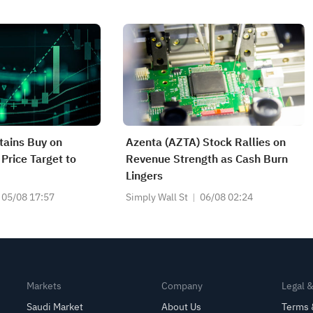
ains Buy on
Azenta (AZTA) Stock Rallies on
Price Target to
Revenue Strength as Cash Burn
Lingers
05/08 17:57
Simply Wall St
06/08 02:24
Markets
Company
Legal 
Saudi Market
About Us
Terms 