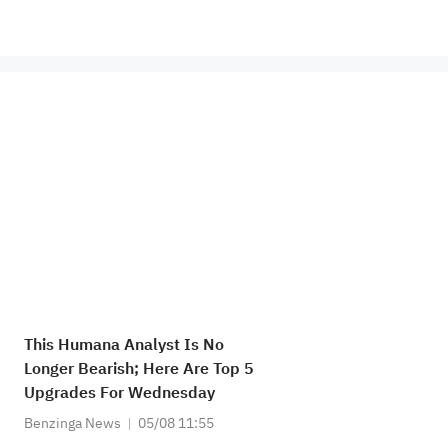
This Humana Analyst Is No
Longer Bearish; Here Are Top 5
Upgrades For Wednesday
Benzinga News
05/08 11:55