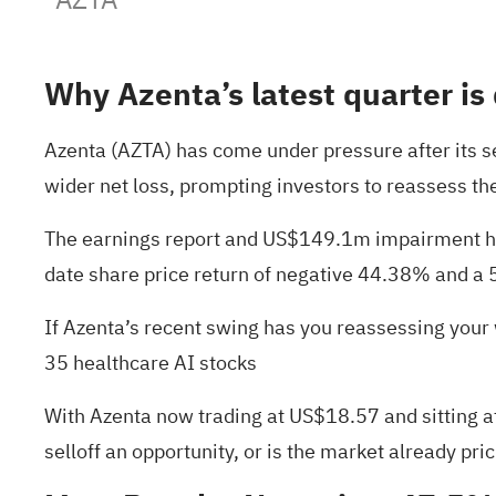
Why Azenta’s latest quarter is
Azenta (AZTA) has come under pressure after its 
wider net loss, prompting investors to reassess the
The earnings report and US$149.1m impairment have
date share price return of negative 44.38% and a 
If Azenta’s recent swing has you reassessing your 
35 healthcare AI stocks
With Azenta now trading at US$18.57 and sitting at
selloff an opportunity, or is the market already pri