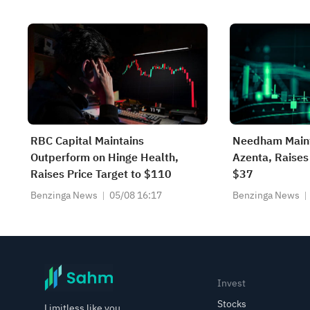
RBC Capital Maintains
Needham Maint
Outperform on Hinge Health,
Azenta, Raises 
Raises Price Target to $110
$37
Benzinga News
05/08 16:17
Benzinga News
Invest
Stocks
Limitless like you