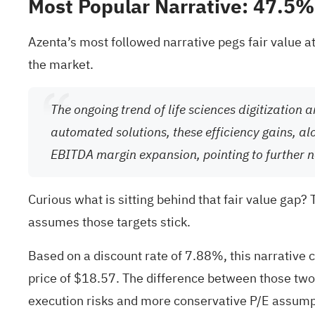
Most Popular Narrative: 47.5
Azenta’s most followed narrative pegs fair value at
the market.
The ongoing trend of life sciences digitization
automated solutions, these efficiency gains, 
EBITDA margin expansion, pointing to further 
Curious what is sitting behind that fair value gap?
assumes those targets stick.
Based on a discount rate of 7.88%, this narrative c
price of $18.57. The difference between those two
execution risks and more conservative P/E assump