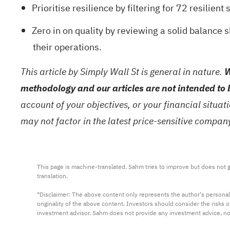
Prioritise resilience by filtering for
72 resilient 
Zero in on quality by reviewing a
solid balance 
their operations.
This article by Simply Wall St is general in nature.
W
methodology and our articles are not intended to 
account of your objectives, or your financial situa
may not factor in the latest price-sensitive compa
This page is machine-translated. Sahm tries to improve but does not gu
translation.

*Disclaimer: The above content only represents the author's personal
originality of the above content. Investors should consider the risks
investment advisor. Sahm does not provide any investment advice, n