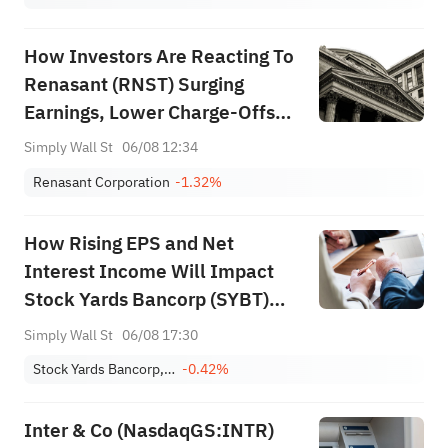
How Investors Are Reacting To
Renasant (RNST) Surging
Earnings, Lower Charge‑Offs
And Buybacks
Simply Wall St
06/08 12:34
Renasant Corporation
-1.32%
How Rising EPS and Net
Interest Income Will Impact
Stock Yards Bancorp (SYBT)
Investors
Simply Wall St
06/08 17:30
Stock Yards Bancorp, Inc.
-0.42%
Inter & Co (NasdaqGS:INTR)