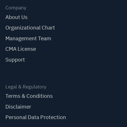
Company
About Us
Organizational Chart
Management Team
CMA License
Support
Legal & Regulatory
Terms & Conditions
Disclaimer
Personal Data Protection