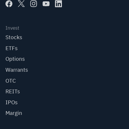
Invest
Stocks
ETFs
Options
Warrants
OTC
REITs
IPOs
Margin