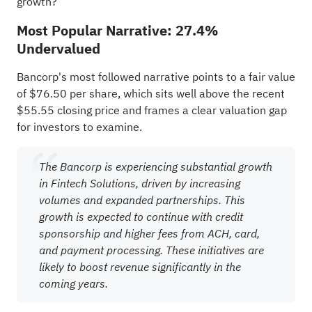
growth?
Most Popular Narrative: 27.4%
Undervalued
Bancorp's most followed narrative points to a fair value
of $76.50 per share, which sits well above the recent
$55.55 closing price and frames a clear valuation gap
for investors to examine.
The Bancorp is experiencing substantial growth
in Fintech Solutions, driven by increasing
volumes and expanded partnerships. This
growth is expected to continue with credit
sponsorship and higher fees from ACH, card,
and payment processing. These initiatives are
likely to boost revenue significantly in the
coming years.