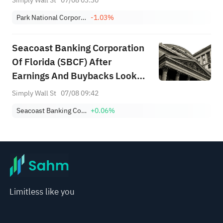
Simply Wall St
07/08 03:30
Park National Corporation
-1.03%
Seacoast Banking Corporation
Of Florida (SBCF) After
Earnings And Buybacks Looks
Fairly Valued
Simply Wall St
07/08 09:42
Seacoast Banking Corporation of Florida
+0.06%
Limitless like you