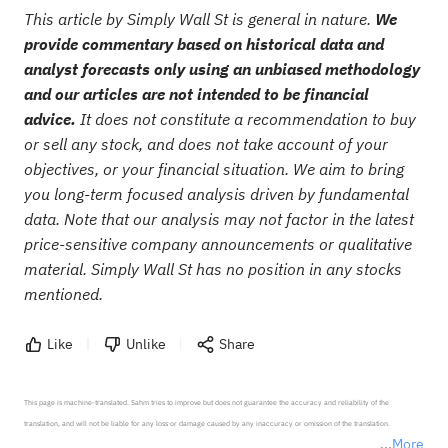
This article by Simply Wall St is general in nature.
We
provide commentary based on historical data and
analyst forecasts only using an unbiased methodology
and our articles are not intended to be financial
advice.
It does not constitute a recommendation to buy
or sell any stock, and does not take account of your
objectives, or your financial situation. We aim to bring
you long-term focused analysis driven by fundamental
data. Note that our analysis may not factor in the latest
price-sensitive company announcements or qualitative
material. Simply Wall St has no position in any stocks
mentioned.
Like
Unlike
Share
This page is machine-translated. Sahm tries to improve but does not guarantee the accuracy and reliability of the 
translation, and will not be liable for any loss or damage caused by any inaccuracy or omission of the translation.

More