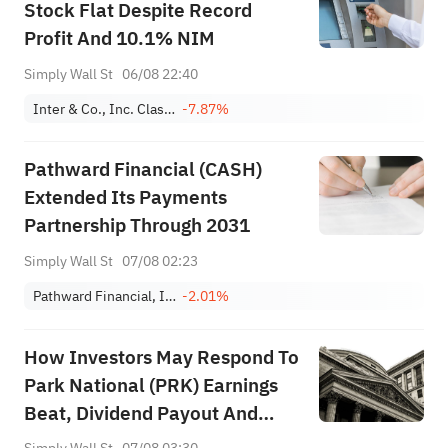
Stock Flat Despite Record
Profit And 10.1% NIM
Simply Wall St
06/08 22:40
Inter & Co., Inc. Class A
-7.87%
Pathward Financial (CASH)
Extended Its Payments
Partnership Through 2031
Simply Wall St
07/08 02:23
Pathward Financial, Inc.
-2.01%
How Investors May Respond To
Park National (PRK) Earnings
Beat, Dividend Payout And
Higher Loan Charge‑Offs