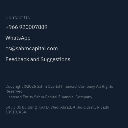
Contact Us
+966 920007889
WhatsApp
cs@sahmcapital.com
Feedback and Suggestions
Copyright ©2026 Sahm Capital Financial Company All Rights
Reserved
Licensed Entity Sahm Capital Financial Company
5/F, 3.05 building, KAFD, Wadi Abrad, Al Aqiq Dist., Riyadh
13519, KSA