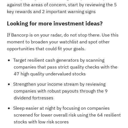
against the areas of concern, start by reviewing the
5
key rewards and 2 important warning signs
Looking for more investment ideas?
If Bancorp is on your radar, do not stop there. Use this
moment to broaden your watchlist and spot other
opportunities that could fit your goals.
Target resilient cash generators by scanning
companies that pass strict quality checks with the
47 high quality undervalued stocks
Strengthen your income stream by reviewing
companies with robust payouts through the
9
dividend fortresses
Sleep easier at night by focusing on companies
screened for lower overall risk using the
64 resilient
stocks with low risk scores