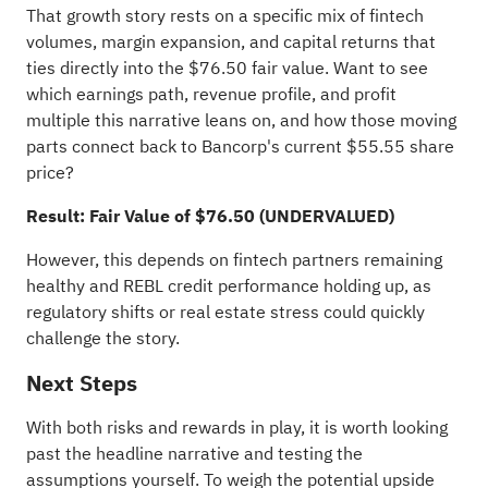
That growth story rests on a specific mix of fintech
volumes, margin expansion, and capital returns that
ties directly into the $76.50 fair value. Want to see
which earnings path, revenue profile, and profit
multiple this narrative leans on, and how those moving
parts connect back to Bancorp's current $55.55 share
price?
Result: Fair Value of $76.50 (UNDERVALUED)
However, this depends on fintech partners remaining
healthy and REBL credit performance holding up, as
regulatory shifts or real estate stress could quickly
challenge the story.
Next Steps
With both risks and rewards in play, it is worth looking
past the headline narrative and testing the
assumptions yourself. To weigh the potential upside