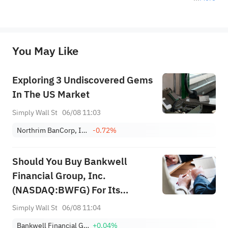
*Disclaimer: The above content only represents the author's personal position and opinion and does not 
represent any position of Sahm Capital Financial Company and Sahm cannot confirm the authenticity, accuracy, and 
originality of the above content. Investors should consider the risks of investment products in light of their circumstances 
before making any investment decisions. When necessary, please consult a professional investment advisor. Sahm does not 
You May Like
provide any investment advice, nor does it make any commitments and guarantees.
Exploring 3 Undiscovered Gems
In The US Market
Simply Wall St
06/08 11:03
Northrim BanCorp, Inc.
-0.72%
Should You Buy Bankwell
Financial Group, Inc.
(NASDAQ:BWFG) For Its
Upcoming Dividend?
Simply Wall St
06/08 11:04
Bankwell Financial Group, Inc.
+0.04%