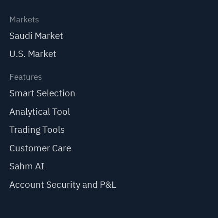
Markets
Saudi Market
U.S. Market
Features
Smart Selection
Analytical Tool
Trading Tools
Customer Care
Sahm AI
Account Security and P&L