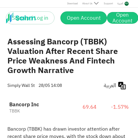
Download
About Us
Support
العربية
Open
Sign up / Log in
Open Account
Account
Assessing Bancorp (TBBK)
Valuation After Recent Share
Price Weakness And Fintech
Growth Narrative
العربية
Simply Wall St
28/05 14:08
Bancorp Inc
69.64
-1.57%
TBBK
Bancorp (TBBK) has drawn investor attention after
recent share price moves, with the stock down about