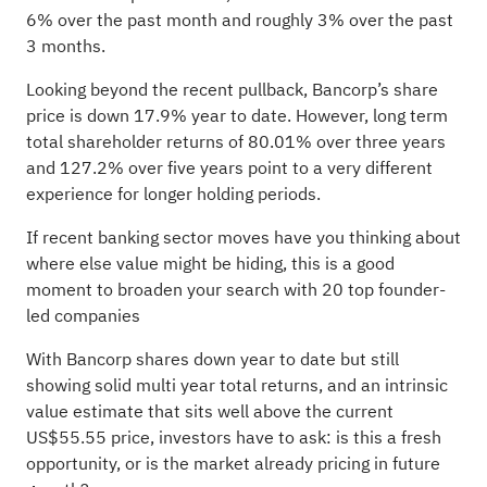
6% over the past month and roughly 3% over the past
3 months.
Looking beyond the recent pullback, Bancorp’s share
price is down 17.9% year to date. However, long term
total shareholder returns of 80.01% over three years
and 127.2% over five years point to a very different
experience for longer holding periods.
If recent banking sector moves have you thinking about
where else value might be hiding, this is a good
moment to broaden your search with
20 top founder-
led companies
With Bancorp shares down year to date but still
showing solid multi year total returns, and an intrinsic
value estimate that sits well above the current
US$55.55 price, investors have to ask: is this a fresh
opportunity, or is the market already pricing in future