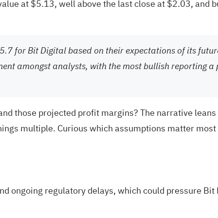
 value at $5.13, well above the last close at $2.03, and 
.7 for Bit Digital based on their expectations of its futu
ment amongst analysts, with the most bullish reporting a 
e and those projected profit margins? The narrative lea
ings multiple. Curious which assumptions matter most a
nd ongoing regulatory delays, which could pressure Bit