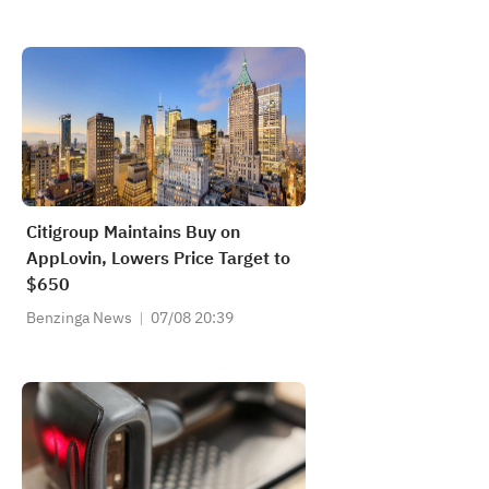
Citigroup Maintains Buy on
AppLovin, Lowers Price Target to
$650
Benzinga News
07/08 20:39