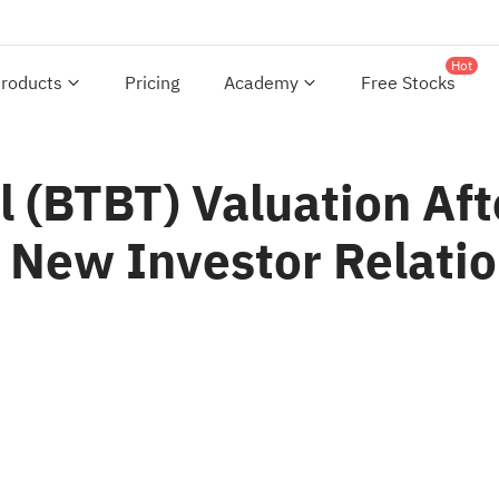
Hot
roducts
Pricing
Academy
Free Stocks
l (BTBT) Valuation Aft
New Investor Relatio