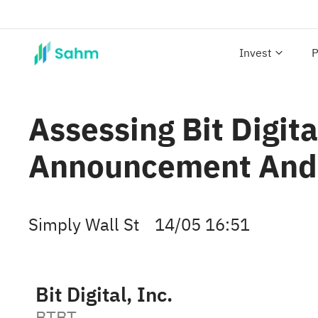
Invest
P
Assessing Bit Digita
Announcement And 
Simply Wall St
14/05 16:51
Bit Digital, Inc.
BTBT