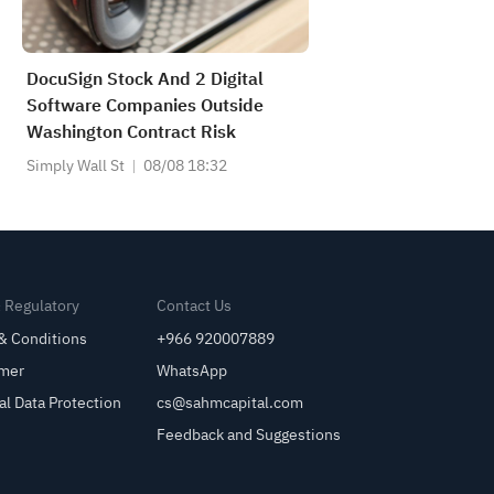
DocuSign Stock And 2 Digital
Software Companies Outside
Washington Contract Risk
Simply Wall St
08/08 18:32
& Regulatory
Contact Us
& Conditions
+966 920007889
imer
WhatsApp
al Data Protection
cs@sahmcapital.com
Feedback and Suggestions