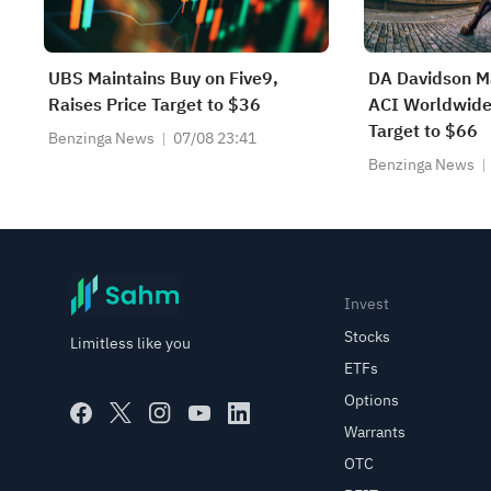
UBS Maintains Buy on Five9,
DA Davidson Ma
Raises Price Target to $36
ACI Worldwide,
Target to $66
Benzinga News
07/08 23:41
Benzinga News
Invest
Stocks
Limitless like you
ETFs
Options
Warrants
OTC