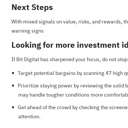
Next Steps
With mixed signals on value, risks, and rewards, th
warning signs
Looking for more investment i
If Bit Digital has sharpened your focus, do not st
Target potential bargains by scanning
47 high q
Prioritize staying power by reviewing the
solid 
may handle tougher conditions more comfortab
Get ahead of the crowd by checking the
screene
attention.