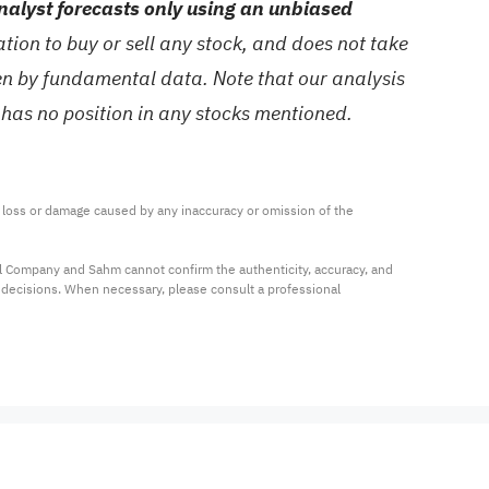
alyst forecasts only using an unbiased
ion to buy or sell any stock, and does not take
ven by fundamental data. Note that our analysis
 has no position in any stocks mentioned.
ny loss or damage caused by any inaccuracy or omission of the 
al Company and Sahm cannot confirm the authenticity, accuracy, and 
t decisions. When necessary, please consult a professional 