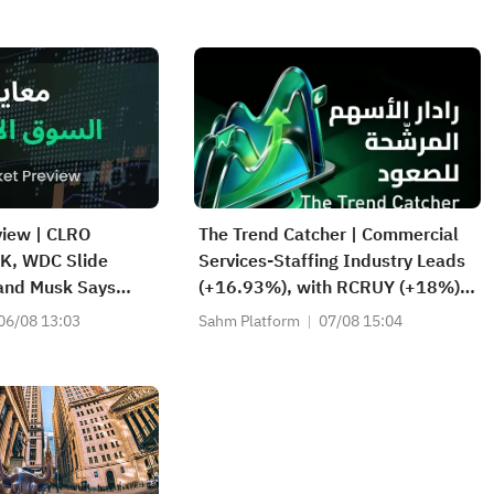
view | CLRO
The Trend Catcher | Commercial
K, WDC Slide
Services-Staffing Industry Leads
 and Musk Says
(+16.93%), with RCRUY (+18%),
d Strong; SPCX
AMN (+16%); HALO, NET, FAST
06/08 13:03
Sahm Platform
07/08 15:04
rket, First
Hit Record Highs; EBAY, HON
s Today
Among Four Near Breakouts