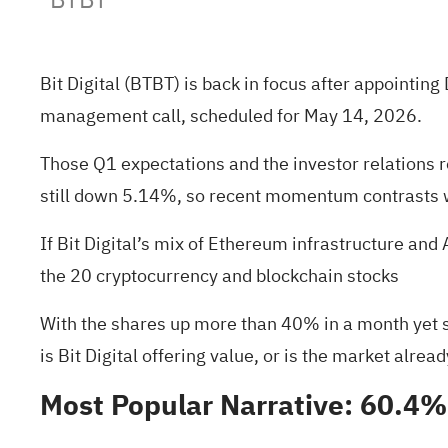
Bit Digital (BTBT) is back in focus after appointi
management call, scheduled for May 14, 2026.
Those Q1 expectations and the investor relations r
still down 5.14%, so recent momentum contrasts w
If Bit Digital’s mix of Ethereum infrastructure and
the
20 cryptocurrency and blockchain stocks
With the shares up more than 40% in a month yet sti
is Bit Digital offering value, or is the market alrea
Most Popular Narrative: 60.4