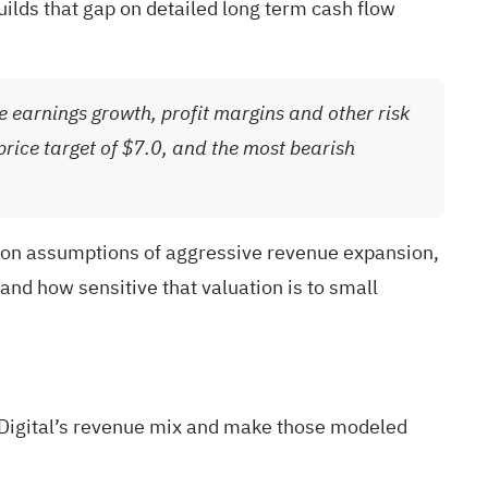
builds that gap on detailed long term cash flow
re earnings growth, profit margins and other risk
price target of $7.0, and the most bearish
ns on assumptions of aggressive revenue expansion,
nd how sensitive that valuation is to small
 Digital’s revenue mix and make those modeled