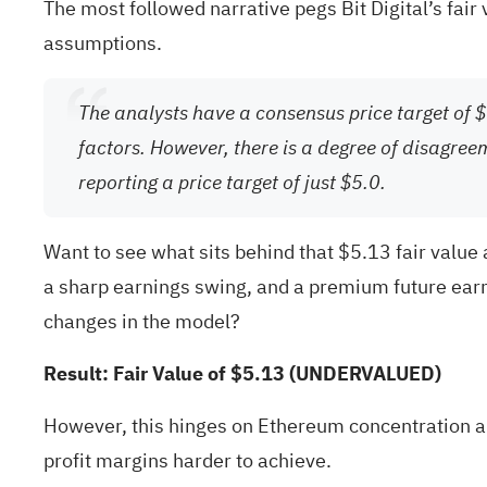
The most followed narrative pegs Bit Digital’s fair
assumptions.
The analysts have a consensus price target of $5
factors. However, there is a degree of disagree
reporting a price target of just $5.0.
Want to see what sits behind that $5.13 fair valu
a sharp earnings swing, and a premium future earn
changes in the model?
Result: Fair Value of $5.13 (UNDERVALUED)
However, this hinges on Ethereum concentration a
profit margins harder to achieve.