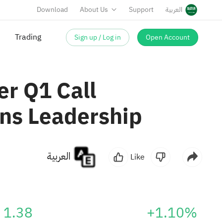
Download
About Us
Support
العربية
Sign up / Log in
Open Account
er Q1 Call
ns Leadership
العربية
Like
1.38
+1.10%