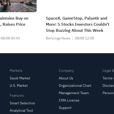
intains Buy on
SpaceX, GameStop, Palantir and
 Raises Price
More: 5 Stocks Investors Couldn't
Stop Buzzing About This Week
08/08 00:43
Benzinga News
08/08 12:00
Markets
Company
Legal 
Saudi Market
About Us
Terms 
U.S. Market
Organizational Chart
Discla
Management Team
Person
Features
CMA License
Smart Selection
Support
Analytical Tool