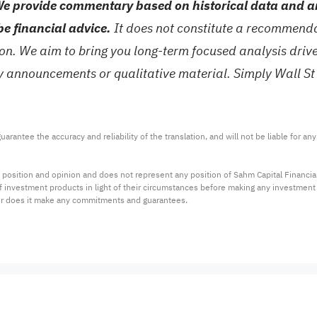
e provide commentary based on historical data and an
be financial advice.
It does not constitute a recommendat
tion. We aim to bring you long-term focused analysis dri
ny announcements or qualitative material. Simply Wall St
arantee the accuracy and reliability of the translation, and will not be liable for a
 position and opinion and does not represent any position of Sahm Capital Financi
 of investment products in light of their circumstances before making any investmen
or does it make any commitments and guarantees.