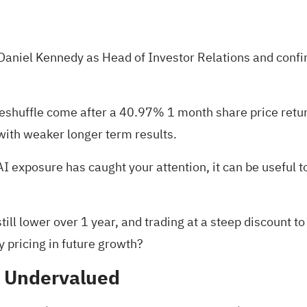
ng Daniel Kennedy as Head of Investor Relations and con
eshuffle come after a 40.97% 1 month share price return
ith weaker longer term results.
 AI exposure has caught your attention, it can be useful 
ll lower over 1 year, and trading at a steep discount to
dy pricing in future growth?
% Undervalued