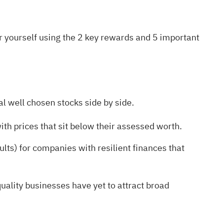
r yourself using the
2 key rewards and 5 important
l well chosen stocks side by side.
ith prices that sit below their assessed worth.
ults)
for companies with resilient finances that
ality businesses have yet to attract broad