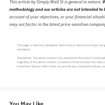
This article by Simply Wall St is general in nature.
W
methodology and our articles are not intended to 
account of your objectives, or your financial situa
may not factor in the latest price-sensitive compa
This page is machine-translated. Sahm tries to improve but does not gu
translation.

*Disclaimer: The above content only represents the author's personal
originality of the above content. Investors should consider the risks
investment advisor. Sahm does not provide any investment advice, n
You May Like