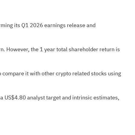
firming its Q1 2026 earnings release and
. However, the 1 year total shareholder return is
to compare it with other crypto related stocks using
 a US$4.80 analyst target and intrinsic estimates,