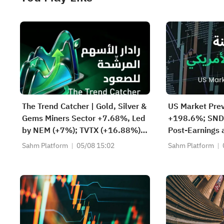
The Trend Catcher | Gold, Silver &
US Market Pre
Gems Miners Sector +7.68%, Led
+198.6%; SND
by NEM (+7%); TVTX (+16.88%)
Post-Earnings
and YOU (+9.45%) Break Out;
Storage Deman
Sahm Platform
05/08 15:02
Sahm Platform
FCX (+3.87%) and TPR (+2.8%)
Rebounds Prema
Among Five Stocks Testing
Lockup Unlock
Breakouts