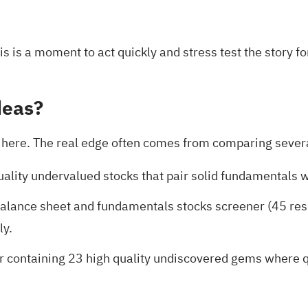
is is a moment to act quickly and stress test the story fo
deas?
op here. The real edge often comes from comparing severa
uality undervalued stocks
that pair solid fundamentals w
balance sheet and fundamentals stocks screener (45 res
ly.
r containing 23 high quality undiscovered gems
where qu