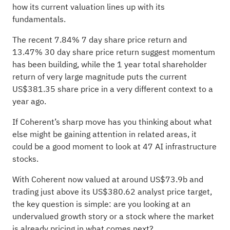
how its current valuation lines up with its
fundamentals.
The recent 7.84% 7 day share price return and
13.47% 30 day share price return suggest momentum
has been building, while the 1 year total shareholder
return of very large magnitude puts the current
US$381.35 share price in a very different context to a
year ago.
If Coherent’s sharp move has you thinking about what
else might be gaining attention in related areas, it
could be a good moment to look at
47 AI infrastructure
stocks
.
With Coherent now valued at around US$73.9b and
trading just above its US$380.62 analyst price target,
the key question is simple: are you looking at an
undervalued growth story or a stock where the market
is already pricing in what comes next?