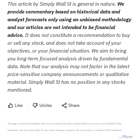
This article by Simply Wall St is general in nature.
We
provide commentary based on historical data and
analyst forecasts only using an unbiased methodology
and our articles are not intended to be financial
advice.
It does not constitute a recommendation to buy
or sell any stock, and does not take account of your
objectives, or your financial situation. We aim to bring
you long-term focused analysis driven by fundamental
data. Note that our analysis may not factor in the latest
price-sensitive company announcements or qualitative
material. Simply Wall St has no position in any stocks
mentioned.
Like
Unlike
Share
This page is machine-translated. Sahm tries to improve but does not guarantee the accuracy and reliability of the 
translation, and will not be liable for any loss or damage caused by any inaccuracy or omission of the translation.

More