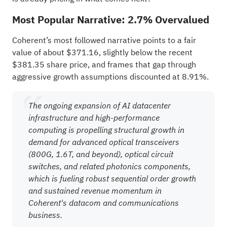
Most Popular Narrative: 2.7% Overvalued
Coherent’s most followed narrative points to a fair
value of about $371.16, slightly below the recent
$381.35 share price, and frames that gap through
aggressive growth assumptions discounted at 8.91%.
The ongoing expansion of AI datacenter
infrastructure and high-performance
computing is propelling structural growth in
demand for advanced optical transceivers
(800G, 1.6T, and beyond), optical circuit
switches, and related photonics components,
which is fueling robust sequential order growth
and sustained revenue momentum in
Coherent's datacom and communications
business.