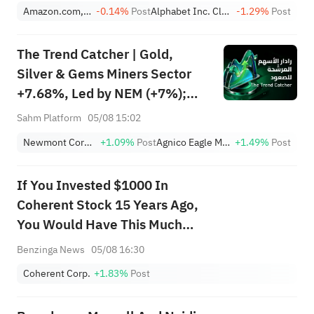
Amazon.com, Inc.
-0.14%
Post
Alphabet Inc. Class A
-1.29%
Post
The Trend Catcher | Gold,
Silver & Gems Miners Sector
+7.68%, Led by NEM (+7%);
TVTX (+16.88%) and YOU
Sahm Platform
05/08 15:02
(+9.45%) Break Out; FCX
Newmont Corporation
+1.09%
Post
Agnico Eagle Mines Limited
+1.49%
Post
(+3.87%) and TPR (+2.8%)
Among Five Stocks Testing
If You Invested $1000 In
Breakouts
Coherent Stock 15 Years Ago,
You Would Have This Much
Today
Benzinga News
05/08 16:30
Coherent Corp.
+1.83%
Post