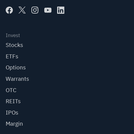
Invest
Stocks
ETFs
Options
Warrants
OTC
REITs
IPOs
Margin