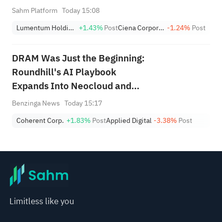
(+1.8%) Hit All-Time Highs;
Sahm Platform
Today 15:08
XOM, FCX Among 4 Stocks
Lumentum Holdings, Inc.
+1.43%
Post
Ciena Corporation
-1.24%
Post
Nearing Key Levels.
DRAM Was Just the Beginning:
Roundhill's AI Playbook
Expands Into Neocloud and
Photonics
Benzinga News
Today 15:17
Coherent Corp.
+1.83%
Post
Applied Digital
-3.38%
Post
Limitless like you