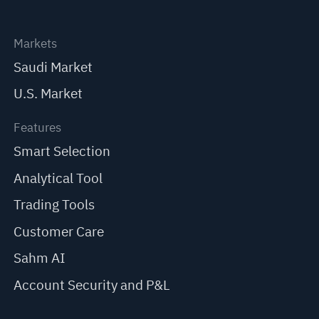
Markets
Saudi Market
U.S. Market
Features
Smart Selection
Analytical Tool
Trading Tools
Customer Care
Sahm AI
Account Security and P&L