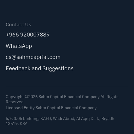
Contact Us
+966 920007889
WhatsApp
cs@sahmcapital.com
Feedback and Suggestions
Copyright ©2026 Sahm Capital Financial Company All Rights
Reserved
Licensed Entity Sahm Capital Financial Company
5/F, 3.05 building, KAFD, Wadi Abrad, Al Aqiq Dist., Riyadh
13519, KSA