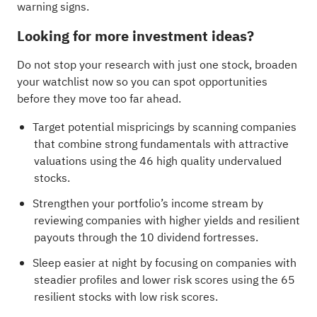
warning signs
.
Looking for more investment ideas?
Do not stop your research with just one stock, broaden
your watchlist now so you can spot opportunities
before they move too far ahead.
Target potential mispricings by scanning companies
that combine strong fundamentals with attractive
valuations using the
46 high quality undervalued
stocks
.
Strengthen your portfolio’s income stream by
reviewing companies with higher yields and resilient
payouts through the
10 dividend fortresses
.
Sleep easier at night by focusing on companies with
steadier profiles and lower risk scores using the
65
resilient stocks with low risk scores
.