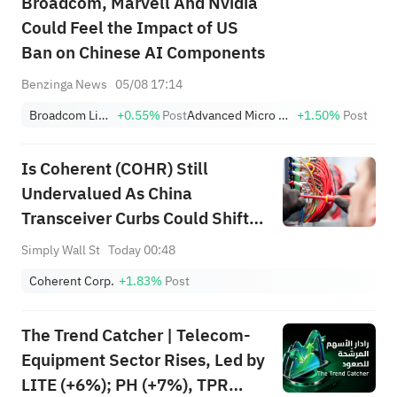
Broadcom, Marvell And Nvidia
Could Feel the Impact of US
Ban on Chinese AI Components
Benzinga News
05/08 17:14
Broadcom Limited
+0.55%
Post
Advanced Micro Devices, Inc.
+1.50%
Post
Is Coherent (COHR) Still
Undervalued As China
Transceiver Curbs Could Shift
AI Demand?
Simply Wall St
Today 00:48
Coherent Corp.
+1.83%
Post
The Trend Catcher | Telecom-
Equipment Sector Rises, Led by
LITE (+6%); PH (+7%), TPR