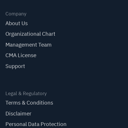
Company
About Us
Organizational Chart
Management Team
CMA License
Support
Legal & Regulatory
Terms & Conditions
Disclaimer
Personal Data Protection