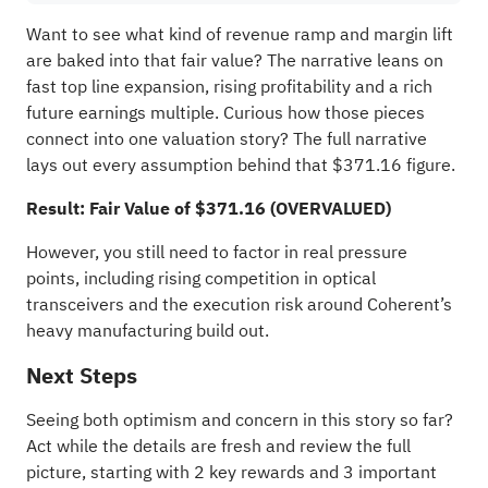
Want to see what kind of revenue ramp and margin lift
are baked into that fair value? The narrative leans on
fast top line expansion, rising profitability and a rich
future earnings multiple. Curious how those pieces
connect into one valuation story? The full narrative
lays out every assumption behind that $371.16 figure.
Result: Fair Value of $371.16 (OVERVALUED)
However, you still need to factor in real pressure
points, including rising competition in optical
transceivers and the execution risk around Coherent’s
heavy manufacturing build out.
Next Steps
Seeing both optimism and concern in this story so far?
Act while the details are fresh and review the full
picture, starting with
2 key rewards and 3 important