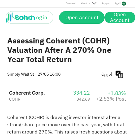
Post
Download
About Us
Support
العربية
Open
Sign up / Log in
Open Account
Account
Assessing Coherent (COHR)
Valuation After A 270% One
Year Total Return
العربية
Simply Wall St
27/05 16:08
Coherent Corp.
334.22
+1.83%
+2.53% Post
COHR
342.69
Coherent (COHR) is drawing investor interest after a
strong share price move over the past year, with total
return around 270%. This raises fresh questions about