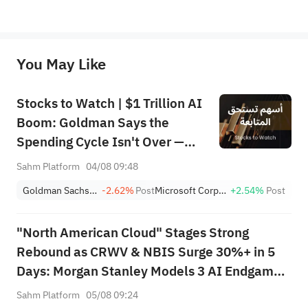
*Disclaimer: The above content only represents the author's personal position and opinion and does not 
represent any position of Sahm Capital Financial Company and Sahm cannot confirm the authenticity, accuracy, and 
originality of the above content. Investors should consider the risks of investment products in light of their circumstances 
before making any investment decisions. When necessary, please consult a professional investment advisor. Sahm does not 
You May Like
provide any investment advice, nor does it make any commitments and guarantees.
Stocks to Watch | $1 Trillion AI
Boom: Goldman Says the
Spending Cycle Isn't Over —
Here's Where the Money May
Sahm Platform
04/08 09:48
Flow
Goldman Sachs Group, Inc.
-2.62%
Post
Microsoft Corporation
+2.54%
Post
"North American Cloud" Stages Strong
Rebound as CRWV & NBIS Surge 30%+ in 5
Days: Morgan Stanley Models 3 AI Endgame
Scenarios — Who Wins Big?
Sahm Platform
05/08 09:24