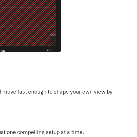
and move fast enough to shape your own view by
ust one compelling setup at a time.