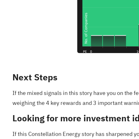
Next Steps
If the mixed signals in this story have you on the 
weighing the
4 key rewards and 3 important warni
Looking for more investment i
If this Constellation Energy story has sharpened yo