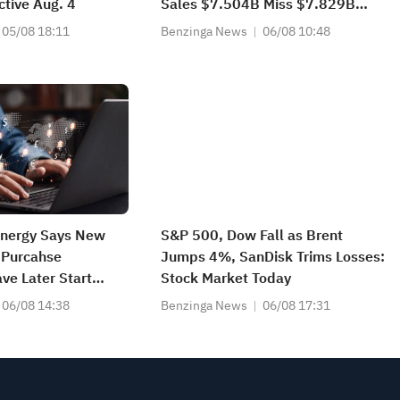
ctive Aug. 4
Sales $7.504B Miss $7.829B
Estimate
05/08 18:11
Benzinga News
06/08 10:48
Energy Says New
S&P 500, Dow Fall as Brent
 Purcahse
Jumps 4%, SanDisk Trims Losses:
e Later Start
Stock Market Today
pected To Impact
06/08 14:38
Benzinga News
06/08 17:31