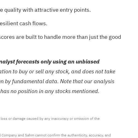
 quality with attractive entry points.
esilient cash flows.
cores are built to handle more than just the good
alyst forecasts only using an unbiased
ion to buy or sell any stock, and does not take
ven by fundamental data. Note that our analysis
 has no position in any stocks mentioned.
ny loss or damage caused by any inaccuracy or omission of the 
al Company and Sahm cannot confirm the authenticity, accuracy, and 