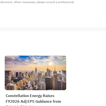
t decisions. When necessary, please consult a professional 
Constellation Energy Raises
FY2026 Adj EPS Guidance from