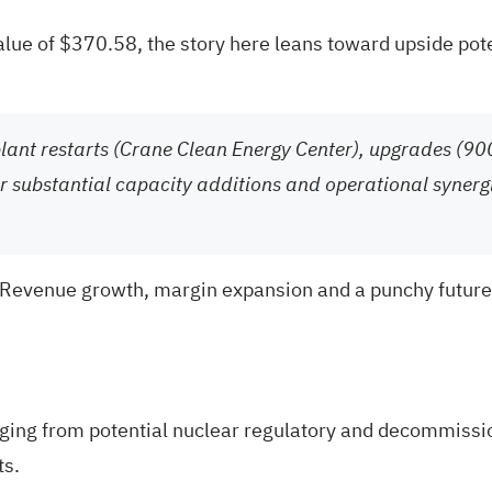
value of $370.58, the story here leans toward upside pote
plant restarts (Crane Clean Energy Center), upgrades (9
for substantial capacity additions and operational syner
 Revenue growth, margin expansion and a punchy future ea
ging from potential nuclear regulatory and decommission
ts.