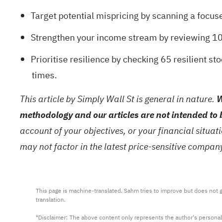
Target potential mispricing by scanning a focuse
Strengthen your income stream by reviewing
10
Prioritise resilience by checking
65 resilient st
times.
This article by Simply Wall St is general in nature.
W
methodology and our articles are not intended to 
account of your objectives, or your financial situa
may not factor in the latest price-sensitive compa
This page is machine-translated. Sahm tries to improve but does not gu
translation.

*Disclaimer: The above content only represents the author's personal