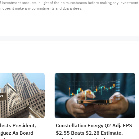
 of investment products in light of their circumstances before making any investmen
or does it make any commitments and guarantees.
lects President,
Constellation Energy Q2 Adj. EPS
guez As Board
$2.55 Beats $2.28 Estimate,