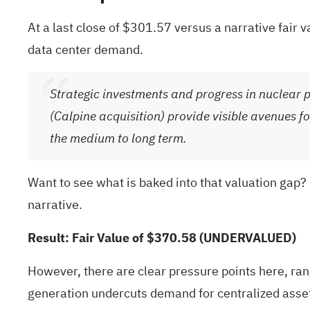
At a last close of $301.57 versus a narrative fair 
data center demand.
Strategic investments and progress in nuclear 
(Calpine acquisition) provide visible avenues 
the medium to long term.
Want to see what is baked into that valuation gap?
narrative.
Result: Fair Value of $370.58 (UNDERVALUED)
However, there are clear pressure points here, ran
generation undercuts demand for centralized asse