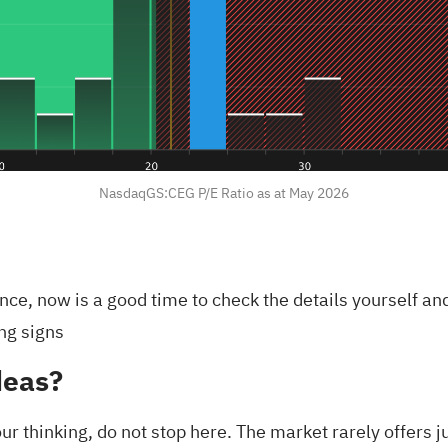
NasdaqGS:CEG P/E Ratio as at May 2026
fence, now is a good time to check the details yourself 
ng signs
deas?
ur thinking, do not stop here. The market rarely offers j