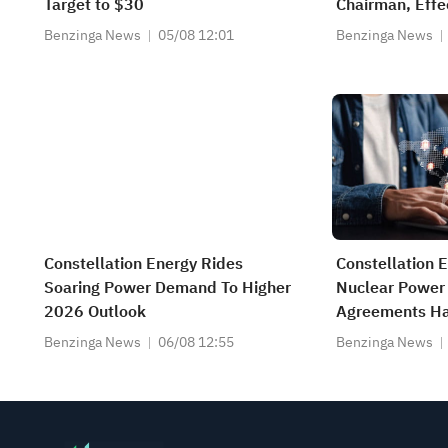
Target to $30
Chairman, Effe
Benzinga News
05/08 12:01
Benzinga News
Constellation Energy Rides
Constellation 
Soaring Power Demand To Higher
Nuclear Power
2026 Outlook
Agreements Hav
Dates, Not Ex
Benzinga News
06/08 12:55
Benzinga News
2029 Earnings