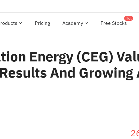
Hot
roducts
Pricing
Academy
Free Stocks
tion Energy (CEG) Val
 Results And Growin
2