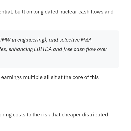
ntial, built on long dated nuclear cash flows and
00MW in engineering), and selective M&A
gies, enhancing EBITDA and free cash flow over
rnings multiple all sit at the core of this
ing costs to the risk that cheaper distributed