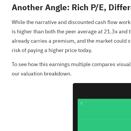
Another Angle: Rich P/E, Diffe
While the narrative and discounted cash flow work p
is higher than both the peer average at 21.3x and th
already carries a premium, and the market could stil
risk of paying a higher price today.
To see how this earnings multiple compares visually
our valuation breakdown.