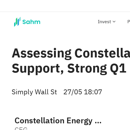
Invest
P
Assessing Constella
Support, Strong Q1
Simply Wall St
27/05 18:07
Constellation Energy Corporation
CEG