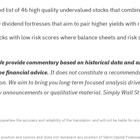
d list of
46 high quality undervalued stocks
that combine
 dividend fortresses
that aim to pair higher yields with r
ocks with low risk scores
where balance sheets and risk s
e provide commentary based on historical data and an
be financial advice.
It does not constitute a recommendat
tion. We aim to bring you long-term focused analysis dri
ny announcements or qualitative material. Simply Wall St
arantee the accuracy and reliability of the translation, and will not be liable for a
 position and opinion and does not represent any position of Sahm Capital Financi