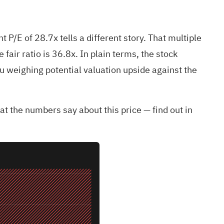
P/E of 28.7x tells a different story. That multiple
 fair ratio is 36.8x. In plain terms, the stock
you weighing potential valuation upside against the
t the numbers say about this price — find out in