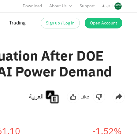
Download
About Us
Support
العربية
Sign up / Log in
Open Account
Trading
uation After DOE
g AI Power Demand
العربية
Like
61.10
-1.52%