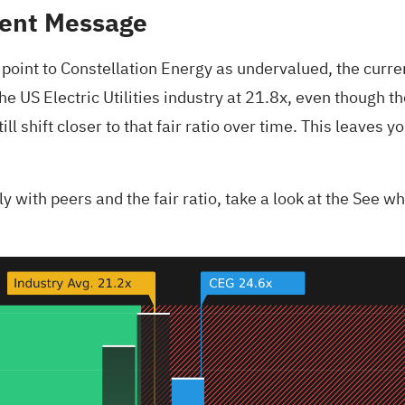
rent Message
oint to Constellation Energy as undervalued, the current 
e US Electric Utilities industry at 21.8x, even though the
l shift closer to that fair ratio over time. This leaves 
 with peers and the fair ratio, take a look at the
See wha