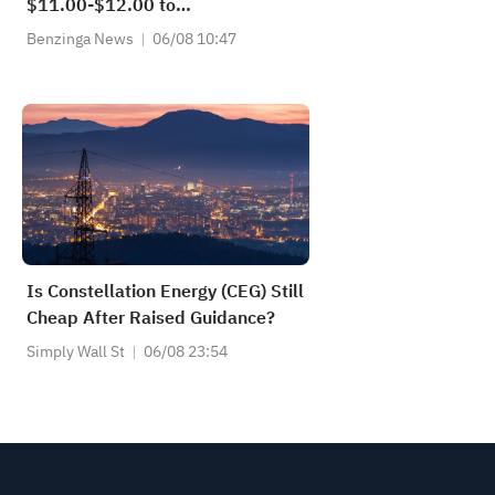
$11.00-$12.00 to
$11.50-$12.50 vs $11.63 Est
Benzinga News
06/08 10:47
Is Constellation Energy (CEG) Still
Cheap After Raised Guidance?
Simply Wall St
06/08 23:54