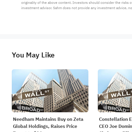
originality of the above content. Investors should consider the risks
investment advisor. Sahm does not provide any investment advice, n
You May Like
Needham Maintains Buy on Zeta
Constellation E
Global Holdings, Raises Price
CEO Joe Domin