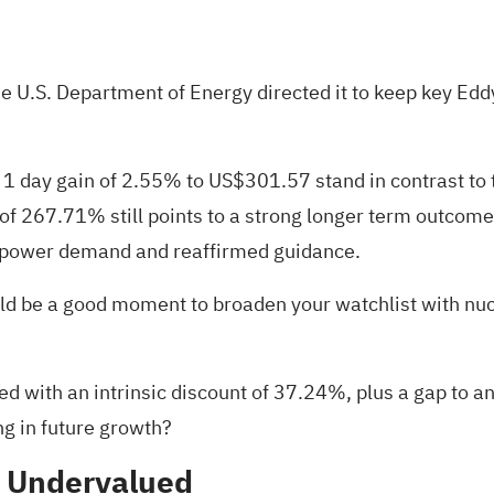
he U.S. Department of Energy directed it to keep key Eddy
1 day gain of 2.55% to US$301.57 stand in contrast to t
 of 267.71% still points to a strong longer term outcom
n power demand and reaffirmed guidance.
t could be a good moment to broaden your watchlist with n
 with an intrinsic discount of 37.24%, plus a gap to anal
ng in future growth?
% Undervalued