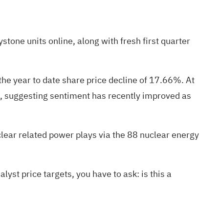
stone units online, along with fresh first quarter
he year to date share price decline of 17.66%. At
e, suggesting sentiment has recently improved as
uclear related power plays via the
88 nuclear energy
yst price targets, you have to ask: is this a