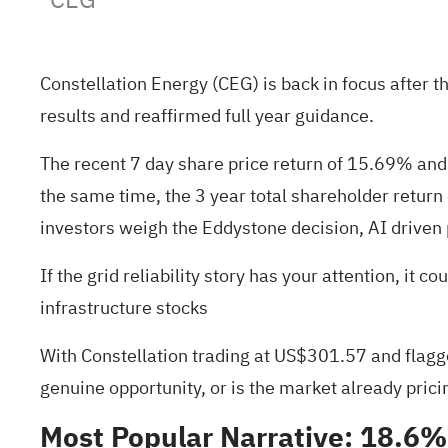
Constellation Energy (CEG) is back in focus after t
results and reaffirmed full year guidance.
The recent 7 day share price return of 15.69% and 
the same time, the 3 year total shareholder return
investors weigh the Eddystone decision, AI drive
If the grid reliability story has your attention, i
infrastructure stocks
With Constellation trading at US$301.57 and flagged
genuine opportunity, or is the market already prici
Most Popular Narrative: 18.6