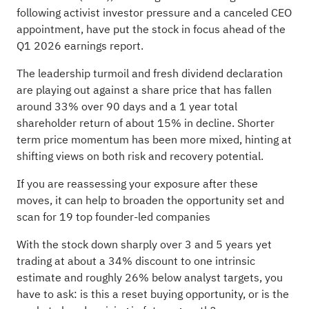
following activist investor pressure and a canceled CEO
appointment, have put the stock in focus ahead of the
Q1 2026 earnings report.
The leadership turmoil and fresh dividend declaration
are playing out against a share price that has fallen
around 33% over 90 days and a 1 year total
shareholder return of about 15% in decline. Shorter
term price momentum has been more mixed, hinting at
shifting views on both risk and recovery potential.
If you are reassessing your exposure after these
moves, it can help to broaden the opportunity set and
scan for
19 top founder-led companies
With the stock down sharply over 3 and 5 years yet
trading at about a 34% discount to one intrinsic
estimate and roughly 26% below analyst targets, you
have to ask: is this a reset buying opportunity, or is the