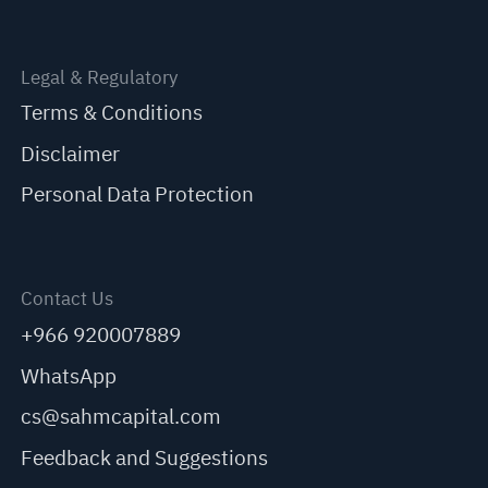
Legal & Regulatory
Terms & Conditions
Disclaimer
Personal Data Protection
Contact Us
+966 920007889
WhatsApp
cs@sahmcapital.com
Feedback and Suggestions