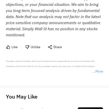
objectives, or your financial situation. We aim to bring
you long-term focused analysis driven by fundamental
data. Note that our analysis may not factor in the latest
price-sensitive company announcements or qualitative
material. Simply Wall St has no position in any stocks
mentioned.
Like
Unlike
Share
This page is machine-translated. Sahm tries to improve but does not guarantee the accuracy and reliability of the 
translation, and will not be liable for any loss or damage caused by any inaccuracy or omission of the translation.

More
*Disclaimer: The above content only represents the author's personal position and opinion and does not 
represent any position of Sahm Capital Financial Company and Sahm cannot confirm the authenticity, accuracy, and 
originality of the above content. Investors should consider the risks of investment products in light of their circumstances 
before making any investment decisions. When necessary, please consult a professional investment advisor. Sahm does not 
You May Like
provide any investment advice, nor does it make any commitments and guarantees.