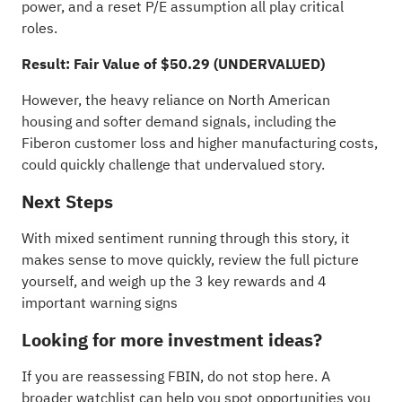
power, and a reset P/E assumption all play critical
roles.
Result: Fair Value of $50.29 (UNDERVALUED)
However, the heavy reliance on North American
housing and softer demand signals, including the
Fiberon customer loss and higher manufacturing costs,
could quickly challenge that undervalued story.
Next Steps
With mixed sentiment running through this story, it
makes sense to move quickly, review the full picture
yourself, and weigh up the
3 key rewards and 4
important warning signs
Looking for more investment ideas?
If you are reassessing FBIN, do not stop here. A
broader watchlist can help you spot opportunities you