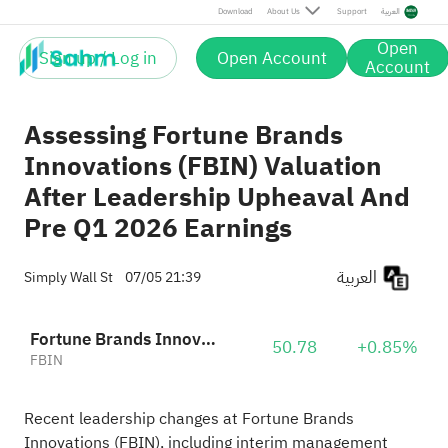
Download
About Us
Support
العربية
Open
Sign up / Log in
Open Account
Account
Assessing Fortune Brands
Innovations (FBIN) Valuation
After Leadership Upheaval And
Pre Q1 2026 Earnings
العربية
Simply Wall St
07/05 21:39
Fortune Brands Innovations
50.78
+0.85%
FBIN
Recent leadership changes at Fortune Brands
Innovations (FBIN), including interim management