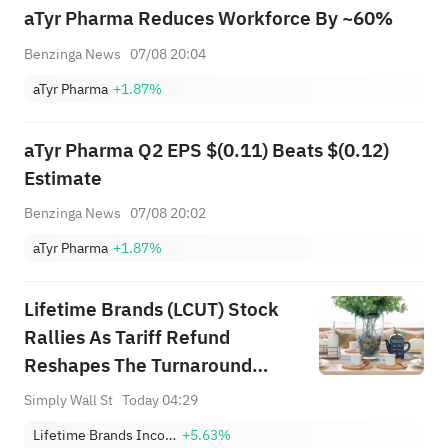
aTyr Pharma Reduces Workforce By ~60%
Benzinga News
07/08 20:04
aTyr Pharma
+1.87%
aTyr Pharma Q2 EPS $(0.11) Beats $(0.12)
Estimate
Benzinga News
07/08 20:02
aTyr Pharma
+1.87%
Lifetime Brands (LCUT) Stock
Rallies As Tariff Refund
Reshapes The Turnaround
Debate
Simply Wall St
Today 04:29
Lifetime Brands Incorporated
+5.63%