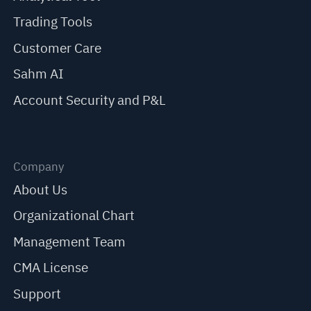
Trading Tools
Customer Care
Sahm AI
Account Security and P&L
Company
About Us
Organizational Chart
Management Team
CMA License
Support