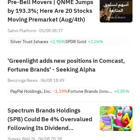
Pre-Bell Movers | QNME Jumps
by 193.3%; Here Are 20 Stocks
Moving Premarket (Aug/4th)
Sahm Platform
05/08 08:37
Silver Trust Ishares
+2.95%
SPDR Gold
+2.26%
'Greenlight adds new positions in Comcast,
Fortune Brands' - Seeking Alpha
Benzinga News
06/08 18:49
PayPal Holdings, Inc.
-1.19%
Fortune Brands Innovations
+0.85%
Spectrum Brands Holdings
(SPB) Could Be 4% Overvalued
Following Its Dividend
Declaration
Simply Wall St
06/08 20:28