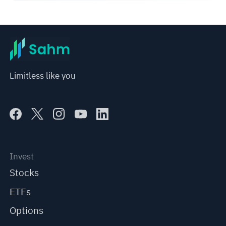
Limitless like you
Invest
Stocks
ETFs
Options