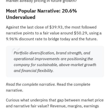
market already pricing in future growth?
Most Popular Narrative: 20.6%
Undervalued
Against the last close of $39.93, the most followed
narrative points to a fair value around $50.29, using a
9.96% discount rate to bridge today and the future.
Portfolio diversification, brand strength, and
operational improvements are positioning the
company for sustainable, above-market growth
and financial flexibility.
Read the complete
Read the complete narrative.
narrative.
Curious what underpins that gap between market price
and narrative fair value? Revenue, margins, earnings