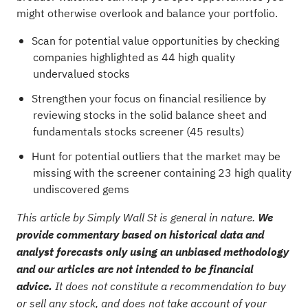
might otherwise overlook and balance your portfolio.
Scan for potential value opportunities by checking
companies highlighted as
44 high quality
undervalued stocks
Strengthen your focus on financial resilience by
reviewing stocks in the
solid balance sheet and
fundamentals stocks screener (45 results)
Hunt for potential outliers that the market may be
missing with the
screener containing 23 high quality
undiscovered gems
This article by Simply Wall St is general in nature.
We
provide commentary based on historical data and
analyst forecasts only using an unbiased methodology
and our articles are not intended to be financial
advice.
It does not constitute a recommendation to buy
or sell any stock, and does not take account of your