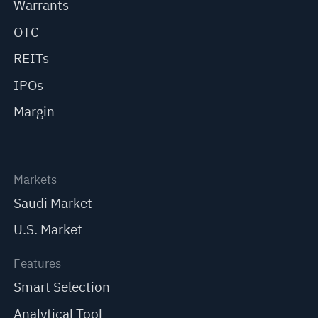
Warrants
OTC
REITs
IPOs
Margin
Markets
Saudi Market
U.S. Market
Features
Smart Selection
Analytical Tool