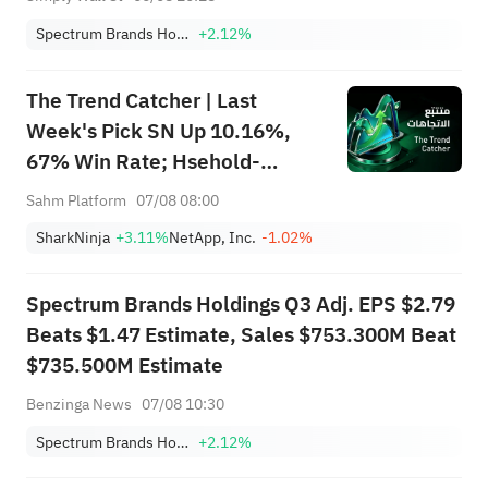
Spectrum Brands Holdings, Inc.
+2.12%
The Trend Catcher | Last
Week's Pick SN Up 10.16%,
67% Win Rate; Hsehold-
Appliances/Wares Industry
Sahm Platform
07/08 08:00
Heat Up — Don't Miss Next
SharkNinja
+3.11%
NetApp, Inc.
-1.02%
Week's Biggest Moves
Spectrum Brands Holdings Q3 Adj. EPS $2.79
Beats $1.47 Estimate, Sales $753.300M Beat
$735.500M Estimate
Benzinga News
07/08 10:30
Spectrum Brands Holdings, Inc.
+2.12%