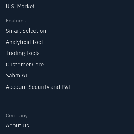
U.S. Market
Features
Smart Selection
Analytical Tool
Trading Tools
Customer Care
Sahm AI
Account Security and P&L
Company
About Us