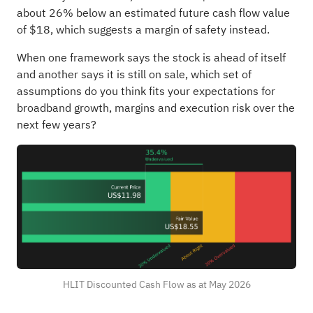
about 26% below an estimated future cash flow value
of $18, which suggests a margin of safety instead.
When one framework says the stock is ahead of itself
and another says it is still on sale, which set of
assumptions do you think fits your expectations for
broadband growth, margins and execution risk over the
next few years?
HLIT Discounted Cash Flow as at May 2026