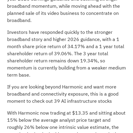
broadband momentum, while moving ahead with the
planned sale of its video business to concentrate on
broadband.
Investors have responded quickly to the stronger
broadband story and higher 2026 guidance, with a 1
month share price return of 34.17% and a 1 year total
shareholder return of 39.06%. The 3 year total
shareholder return remains down 19.34%, so
momentum is currently building from a weaker medium
term base.
If you are looking beyond Harmonic and want more
broadband and connectivity exposure, this is a good
moment to check out
39 AI infrastructure stocks
With Harmonic now trading at $13.35 and sitting about
15% below the average analyst price target and
roughly 26% below one intrinsic value estimate, the