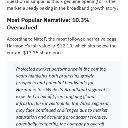
question is simple: is this a genuine opening or is the
market already baking in the broadband growth story?
Most Popular Narrative: 10.3%
Overvalued
According to NateF, the most followed narrative pegs
Harmonic’s fair value at $12.10, which sits below the
current $13.35 share price.
Projected market performance in the coming
years highlights both promising growth
prospects and potential headwinds for
Harmonic Inc. While its Broadband segment is
expected to benefit from ongoing global
infrastructure investments, the Video segment
may face continued challenges due to market
saturation and declining broadcast revenues,
potentially tempering the company’s overall