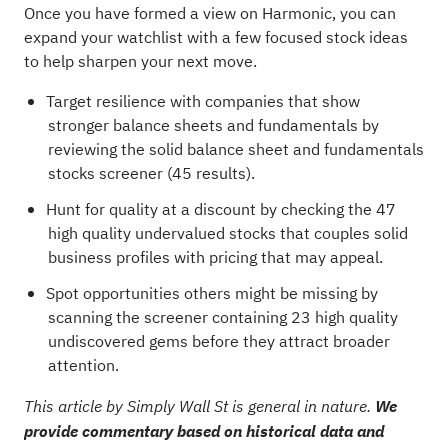
Once you have formed a view on Harmonic, you can
expand your watchlist with a few focused stock ideas
to help sharpen your next move.
Target resilience with companies that show
stronger balance sheets and fundamentals by
reviewing the
solid balance sheet and fundamentals
stocks screener (45 results)
.
Hunt for quality at a discount by checking the
47
high quality undervalued stocks
that couples solid
business profiles with pricing that may appeal.
Spot opportunities others might be missing by
scanning the
screener containing 23 high quality
undiscovered gems
before they attract broader
attention.
This article by Simply Wall St is general in nature.
We
provide commentary based on historical data and