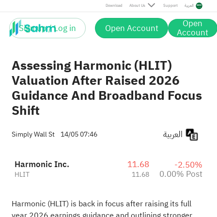
Post
Download
About Us
Support
العربية
Open
Sign up / Log in
Open Account
Account
Assessing Harmonic (HLIT)
Valuation After Raised 2026
Guidance And Broadband Focus
Shift
العربية
Simply Wall St
14/05 07:46
Harmonic Inc.
11.68
-2.50%
0.00% Post
HLIT
11.68
Harmonic (HLIT) is back in focus after raising its full
year 2026 earnings guidance and outlining stronger