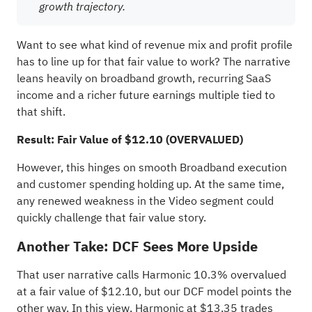
growth trajectory.
Want to see what kind of revenue mix and profit profile
has to line up for that fair value to work? The narrative
leans heavily on broadband growth, recurring SaaS
income and a richer future earnings multiple tied to
that shift.
Result: Fair Value of $12.10 (OVERVALUED)
However, this hinges on smooth Broadband execution
and customer spending holding up. At the same time,
any renewed weakness in the Video segment could
quickly challenge that fair value story.
Another Take: DCF Sees More Upside
That user narrative calls Harmonic 10.3% overvalued
at a fair value of $12.10, but our DCF model points the
other way. In this view, Harmonic at $13.35 trades