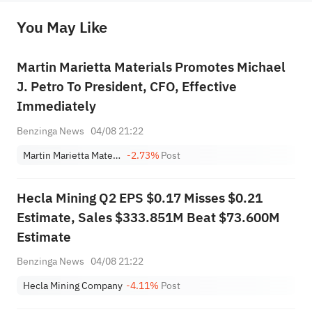
before making any investment decisions. When necessary, please consult a professional investment advisor. Sahm does not 
You May Like
provide any investment advice, nor does it make any commitments and guarantees.
Martin Marietta Materials Promotes Michael
J. Petro To President, CFO, Effective
Immediately
Benzinga News
04/08 21:22
Martin Marietta Materials, Inc.
-2.73%
Post
Hecla Mining Q2 EPS $0.17 Misses $0.21
Estimate, Sales $333.851M Beat $73.600M
Estimate
Benzinga News
04/08 21:22
Hecla Mining Company
-4.11%
Post