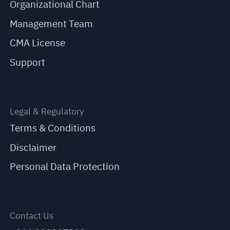
Organizational Chart
Management Team
CMA License
Support
Legal & Regulatory
Terms & Conditions
Disclaimer
Personal Data Protection
Contact Us