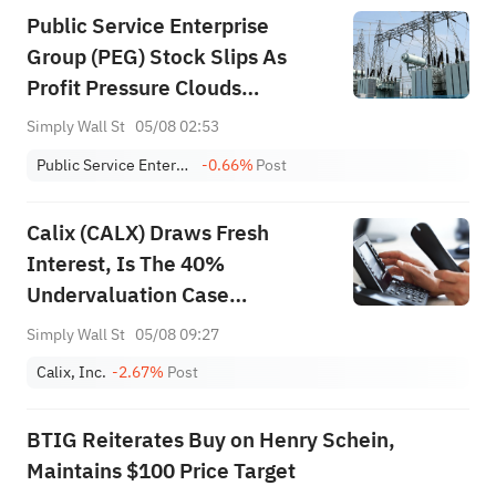
Public Service Enterprise
Group (PEG) Stock Slips As
Profit Pressure Clouds
Guidance
Simply Wall St
05/08 02:53
Public Service Enterprise Group Inc
-0.66%
Post
Calix (CALX) Draws Fresh
Interest, Is The 40%
Undervaluation Case
Convincing?
Simply Wall St
05/08 09:27
Calix, Inc.
-2.67%
Post
BTIG Reiterates Buy on Henry Schein,
Maintains $100 Price Target