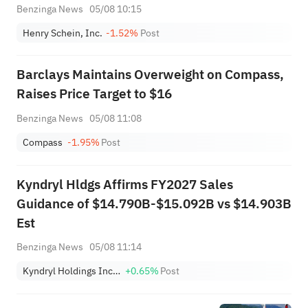
Benzinga News
05/08 10:15
Henry Schein, Inc.
-1.52%
Post
Barclays Maintains Overweight on Compass,
Raises Price Target to $16
Benzinga News
05/08 11:08
Compass
-1.95%
Post
Kyndryl Hldgs Affirms FY2027 Sales
Guidance of $14.790B-$15.092B vs $14.903B
Est
Benzinga News
05/08 11:14
Kyndryl Holdings Incorporation
+0.65%
Post