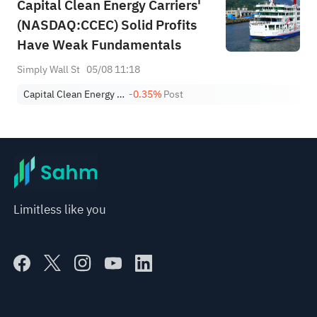
Capital Clean Energy Carriers'
(NASDAQ:CCEC) Solid Profits
Have Weak Fundamentals
Simply Wall St
05/08 11:18
Capital Clean Energy Carriers Corp.
-0.35%
Post
Limitless like you