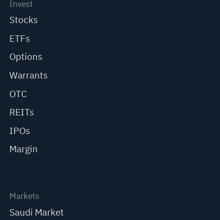
Invest
Stocks
ETFs
Options
Warrants
OTC
REITs
IPOs
Margin
Markets
Saudi Market