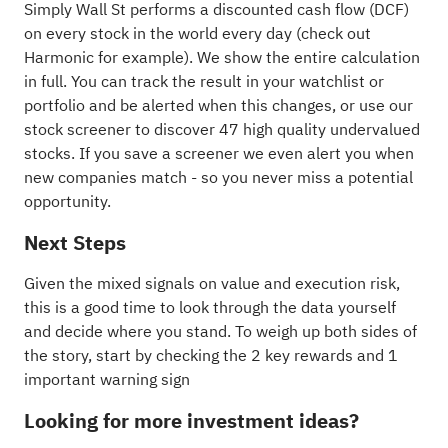
Simply Wall St performs a discounted cash flow (DCF)
on every stock in the world every day (
check out
Harmonic for example
). We show the entire calculation
in full. You can track the result in your
watchlist
or
portfolio
and be alerted when this changes, or use our
stock screener to discover
47 high quality undervalued
stocks
. If you
save a screener
we even alert you when
new companies match - so you never miss a potential
opportunity.
Next Steps
Given the mixed signals on value and execution risk,
this is a good time to look through the data yourself
and decide where you stand. To weigh up both sides of
the story, start by checking the
2 key rewards and 1
important warning sign
Looking for more investment ideas?