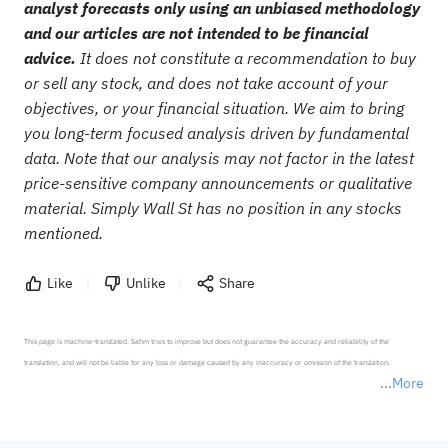
analyst forecasts only using an unbiased methodology
and our articles are not intended to be financial
advice.
It does not constitute a recommendation to buy
or sell any stock, and does not take account of your
objectives, or your financial situation. We aim to bring
you long-term focused analysis driven by fundamental
data. Note that our analysis may not factor in the latest
price-sensitive company announcements or qualitative
material. Simply Wall St has no position in any stocks
mentioned.
Like
Unlike
Share
This page is machine-translated. Sahm tries to improve but does not guarantee the accuracy and reliability of the 
translation, and will not be liable for any loss or damage caused by any inaccuracy or omission of the translation.

More
*Disclaimer: The above content only represents the author's personal position and opinion and does not 
represent any position of Sahm Capital Financial Company and Sahm cannot confirm the authenticity, accuracy, and 
originality of the above content. Investors should consider the risks of investment products in light of their circumstances 