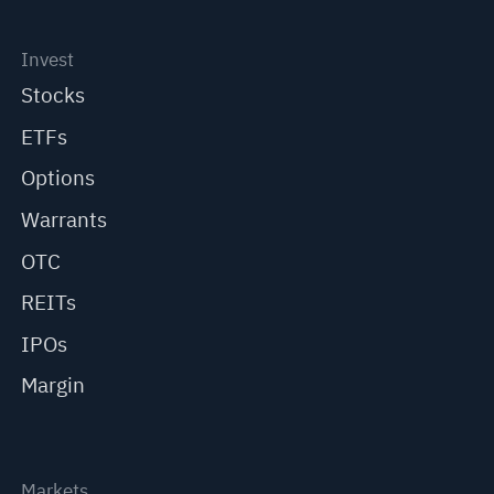
Invest
Stocks
ETFs
Options
Warrants
OTC
REITs
IPOs
Margin
Markets