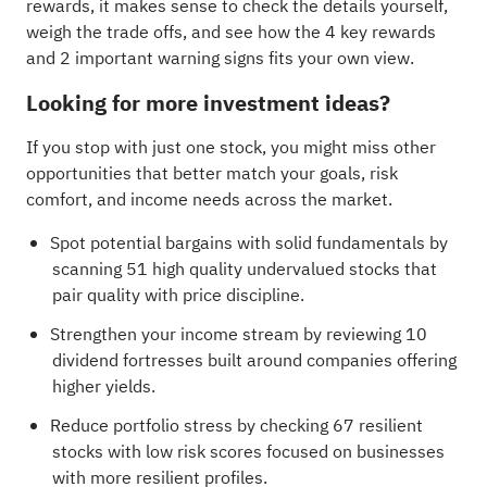
rewards, it makes sense to check the details yourself,
weigh the trade offs, and see how the
4 key rewards
and 2 important warning signs
fits your own view.
Looking for more investment ideas?
If you stop with just one stock, you might miss other
opportunities that better match your goals, risk
comfort, and income needs across the market.
Spot potential bargains with solid fundamentals by
scanning
51 high quality undervalued stocks
that
pair quality with price discipline.
Strengthen your income stream by reviewing
10
dividend fortresses
built around companies offering
higher yields.
Reduce portfolio stress by checking
67 resilient
stocks with low risk scores
focused on businesses
with more resilient profiles.