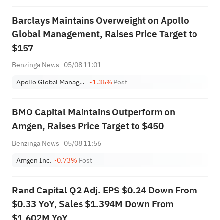
Barclays Maintains Overweight on Apollo
Global Management, Raises Price Target to
$157
Benzinga News
05/08 11:01
Apollo Global Management Inc
-1.35%
Post
BMO Capital Maintains Outperform on
Amgen, Raises Price Target to $450
Benzinga News
05/08 11:56
Amgen Inc.
-0.73%
Post
Rand Capital Q2 Adj. EPS $0.24 Down From
$0.33 YoY, Sales $1.394M Down From
$1.602M YoY