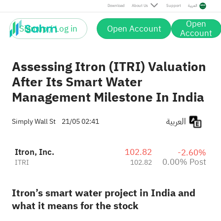
Post
Download
About Us
Support
العربية
Open
Sign up / Log in
Open Account
Account
Assessing Itron (ITRI) Valuation
After Its Smart Water
Management Milestone In India
العربية
Simply Wall St
21/05 02:41
Itron, Inc.
102.82
-2.60%
0.00% Post
ITRI
102.82
Itron’s smart water project in India and
what it means for the stock