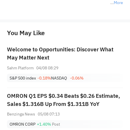
More
*Disclaimer: The above content only represents the author's personal position and opinion and does not 
represent any position of Sahm Capital Financial Company and Sahm cannot confirm the authenticity, accuracy, and 
originality of the above content. Investors should consider the risks of investment products in light of their circumstances 
before making any investment decisions. When necessary, please consult a professional investment advisor. Sahm does not 
You May Like
provide any investment advice, nor does it make any commitments and guarantees.
Welcome to Opportunities: Discover What
May Matter Next
Sahm Platform
04/08 08:29
S&P 500 index
-0.18%
NASDAQ
-0.06%
OMRON Q1 EPS $0.34 Beats $0.26 Estimate,
Sales $1.316B Up From $1.311B YoY
Benzinga News
05/08 07:13
OMRON CORP
+1.40%
Post