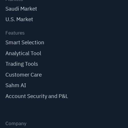
Saudi Market
U.S. Market
Features
Smart Selection
Analytical Tool
Trading Tools
Customer Care
Sahm AI
Account Security and P&L
Company