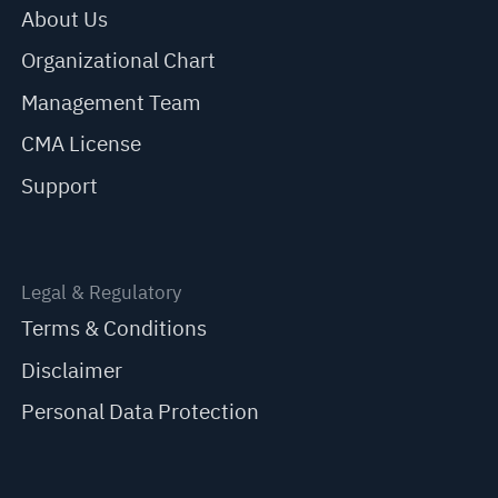
About Us
Organizational Chart
Management Team
CMA License
Support
Legal & Regulatory
Terms & Conditions
Disclaimer
Personal Data Protection