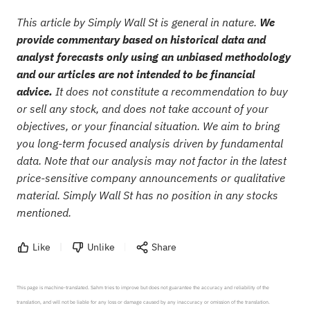
This article by Simply Wall St is general in nature.
We
provide commentary based on historical data and
analyst forecasts only using an unbiased methodology
and our articles are not intended to be financial
advice.
It does not constitute a recommendation to buy
or sell any stock, and does not take account of your
objectives, or your financial situation. We aim to bring
you long-term focused analysis driven by fundamental
data. Note that our analysis may not factor in the latest
price-sensitive company announcements or qualitative
material. Simply Wall St has no position in any stocks
mentioned.
Like
Unlike
Share
This page is machine-translated. Sahm tries to improve but does not guarantee the accuracy and reliability of the 
translation, and will not be liable for any loss or damage caused by any inaccuracy or omission of the translation.
