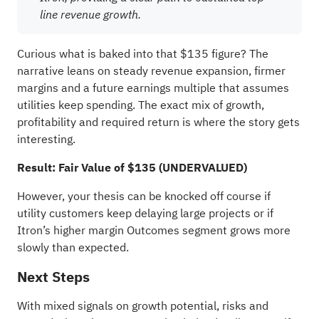
line revenue growth.
Curious what is baked into that $135 figure? The
narrative leans on steady revenue expansion, firmer
margins and a future earnings multiple that assumes
utilities keep spending. The exact mix of growth,
profitability and required return is where the story gets
interesting.
Result: Fair Value of $135 (UNDERVALUED)
However, your thesis can be knocked off course if
utility customers keep delaying large projects or if
Itron’s higher margin Outcomes segment grows more
slowly than expected.
Next Steps
With mixed signals on growth potential, risks and