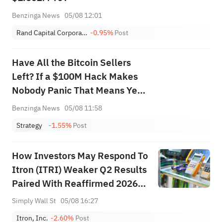
Benzinga News
05/08 12:01
Rand Capital Corporation
-0.95%
Post
Have All the Bitcoin Sellers
Left? If a $100M Hack Makes
Nobody Panic That Means Yes,
Experts Argue
Benzinga News
05/08 11:58
Strategy
-1.55%
Post
How Investors May Respond To
Itron (ITRI) Weaker Q2 Results
Paired With Reaffirmed 2026
Revenue Outlook
Simply Wall St
05/08 16:27
Itron, Inc.
-2.60%
Post