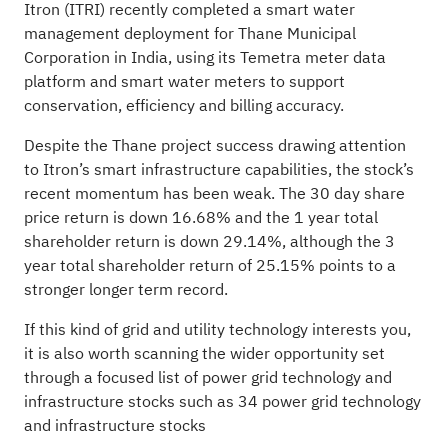
Itron (ITRI) recently completed a smart water
management deployment for Thane Municipal
Corporation in India, using its Temetra meter data
platform and smart water meters to support
conservation, efficiency and billing accuracy.
Despite the Thane project success drawing attention
to Itron’s smart infrastructure capabilities, the stock’s
recent momentum has been weak. The 30 day share
price return is down 16.68% and the 1 year total
shareholder return is down 29.14%, although the 3
year total shareholder return of 25.15% points to a
stronger longer term record.
If this kind of grid and utility technology interests you,
it is also worth scanning the wider opportunity set
through a focused list of power grid technology and
infrastructure stocks such as
34 power grid technology
and infrastructure stocks