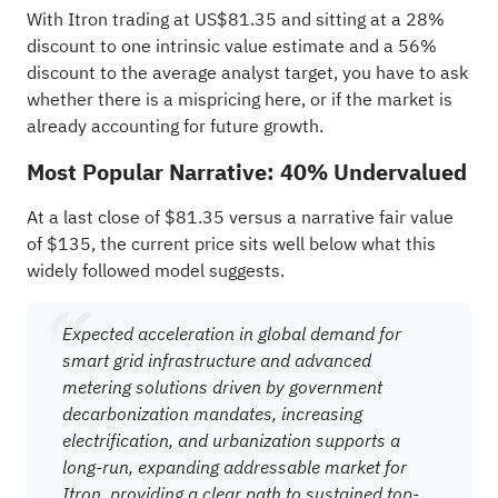
With Itron trading at US$81.35 and sitting at a 28%
discount to one intrinsic value estimate and a 56%
discount to the average analyst target, you have to ask
whether there is a mispricing here, or if the market is
already accounting for future growth.
Most Popular Narrative: 40% Undervalued
At a last close of $81.35 versus a narrative fair value
of $135, the current price sits well below what this
widely followed model suggests.
Expected acceleration in global demand for
smart grid infrastructure and advanced
metering solutions driven by government
decarbonization mandates, increasing
electrification, and urbanization supports a
long-run, expanding addressable market for
Itron, providing a clear path to sustained top-