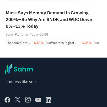
Musk Says Memory Demand Is Growing
200%—So Why Are SNDK and WDC Down
8%–13% Today
Sahm Platform
Today 08:58
Sandisk Corporation
-6.81%
Post
Western Digital Corporation
-13.03%
Post
Limitless like you