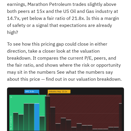
earnings, Marathon Petroleum trades slightly above
both peers at 15x and the US Oil and Gas industry at
14.7x, yet below a fair ratio of 21.8x. Is this a margin
of safety or a signal that expectations are already
high?
To see how this pricing gap could close in either
direction, take a closer look at the valuation
breakdown. It compares the current P/E, peers, and
the fair ratio, and shows where the risk or opportunity
may sit in the numbers
See what the numbers say
about this price — find out in our valuation breakdown.