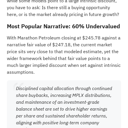
while some models point to a large intrinsic discount,
you have to ask: Is there still a buying opportunity
here, or is the market already pricing in future growth?
Most Popular Narrative: 60% Undervalued
With Marathon Petroleum closing at $245.78 against a
narrative fair value of $247.18, the current market
price sits very close to that modeled estimate, yet the
wider framework behind that fair value points to a
much larger implied discount when set against intrinsic
assumptions.
Disciplined capital allocation through continued
share buybacks, increasing MPLX distributions,
and maintenance of an investment-grade
balance sheet are set to drive higher earnings
per share and sustained shareholder returns,
aligning with positive long-term company