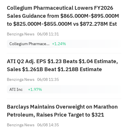
Collegium Pharmaceutical Lowers FY2026
Sales Guidance from $865.000M-$895.000M
to $825.000M-$855.000M vs $872.278M Est
Benzinga News
06/08 11:31
Collegium Pharmaceutical, Inc.
+1.24%
ATI Q2 Adj. EPS $1.23 Beats $1.04 Estimate,
Sales $1.261B Beat $1.218B Estimate
Benzinga News
06/08 11:35
ATI Inc
+1.97%
Barclays Maintains Overweight on Marathon
Petroleum, Raises Price Target to $321
Benzinga News
06/08 14:35