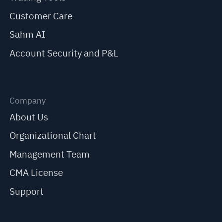
Customer Care
Sahm AI
Account Security and P&L
Company
About Us
Organizational Chart
Management Team
CMA License
Support