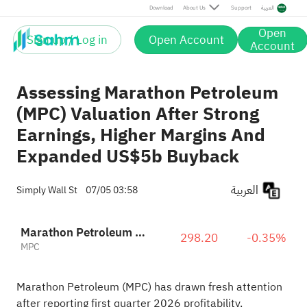
Download
About Us
Support
العربية
Open
Sign up / Log in
Open Account
Account
Assessing Marathon Petroleum
(MPC) Valuation After Strong
Earnings, Higher Margins And
Expanded US$5b Buyback
العربية
Simply Wall St
07/05 03:58
Marathon Petroleum Corporation
298.20
-0.35%
MPC
Marathon Petroleum (MPC) has drawn fresh attention
after reporting first quarter 2026 profitability,