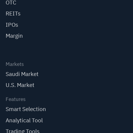
OTC
REITs
IPOs
Margin
Markets
Saudi Market
U.S. Market
Features
Smart Selection
Analytical Tool
Trading Tools