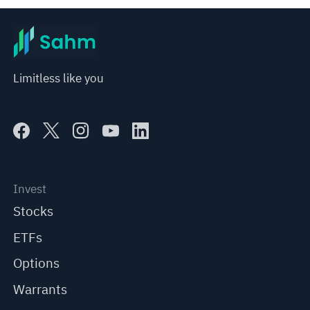
Limitless like you
Invest
Stocks
ETFs
Options
Warrants