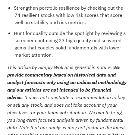
Strengthen portfolio resilience by checking out the
74 resilient stocks with low risk scores
that score
well on stability and risk metrics.
Hunt for quality outside the spotlight by reviewing a
screener containing 23 high quality undiscovered
gems
that couples solid fundamentals with lower
market attention.
This article by Simply Wall St is general in nature.
We
provide commentary based on historical data and
analyst forecasts only using an unbiased methodology
and our articles are not intended to be financial
advice.
It does not constitute a recommendation to buy
or sell any stock, and does not take account of your
objectives, or your financial situation. We aim to bring
you long-term focused analysis driven by fundamental
data. Note that our analysis may not factor in the latest
price-sensitive company announcements or qualitative