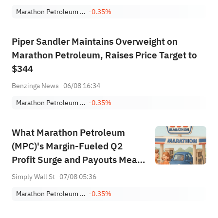
Marathon Petroleum Corporation
-0.35%
Piper Sandler Maintains Overweight on
Marathon Petroleum, Raises Price Target to
$344
Benzinga News
06/08 16:34
Marathon Petroleum Corporation
-0.35%
What Marathon Petroleum
(MPC)'s Margin‑Fueled Q2
Profit Surge and Payouts Mean
For Shareholders
Simply Wall St
07/08 05:36
Marathon Petroleum Corporation
-0.35%