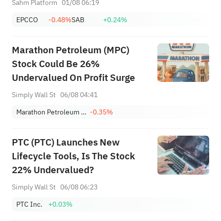
Sahm Platform
01/08 06:19
SanDisk/Snap/AMD Results;
EPCCO
-0.48%
SAB
+0.24%
July ADP & Nonfarm Payrolls in
Focus
Marathon Petroleum (MPC)
Stock Could Be 26%
Undervalued On Profit Surge
Simply Wall St
06/08 04:41
Marathon Petroleum Corporation
-0.35%
PTC (PTC) Launches New
Lifecycle Tools, Is The Stock
22% Undervalued?
Simply Wall St
06/08 06:23
PTC Inc.
+0.03%