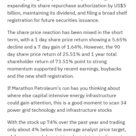
expanding its share repurchase authorization by US$5
billion, maintaining its dividend, and filing a broad shelf
registration for future securities issuance.
The share price reaction has been mixed in the short
term, with a 1 day share price return showing a 5.65%
decline and a 7 day gain of 1.64%. However, the 90
day share price return of 25.51% and 1 year total
shareholder return of 73.51% point to strong
momentum supported by recent earnings, buybacks
and the new shelf registration.
If Marathon Petroleum's run has you thinking about
where else capital intensive energy infrastructure
could gain attention, this is a good moment to scan
34
power grid technology and infrastructure stocks
With the stock up 74% over the past year and trading
only about 4% below the average analyst price target,