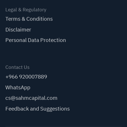
Legal & Regulatory
Terms & Conditions
Disclaimer
Personal Data Protection
Contact Us
+966 920007889
WhatsApp
cs@sahmcapital.com
Feedback and Suggestions