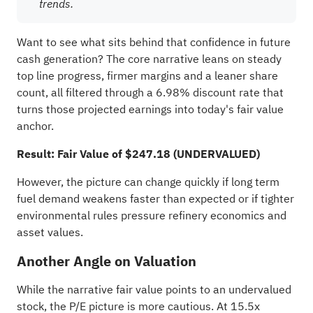
trends.
Want to see what sits behind that confidence in future
cash generation? The core narrative leans on steady
top line progress, firmer margins and a leaner share
count, all filtered through a 6.98% discount rate that
turns those projected earnings into today's fair value
anchor.
Result: Fair Value of $247.18 (UNDERVALUED)
However, the picture can change quickly if long term
fuel demand weakens faster than expected or if tighter
environmental rules pressure refinery economics and
asset values.
Another Angle on Valuation
While the narrative fair value points to an undervalued
stock, the P/E picture is more cautious. At 15.5x