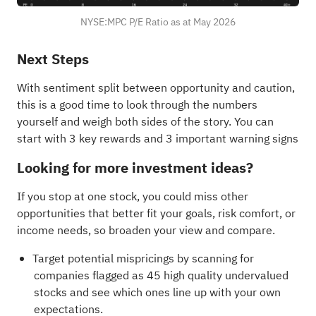
NYSE:MPC P/E Ratio as at May 2026
Next Steps
With sentiment split between opportunity and caution,
this is a good time to look through the numbers
yourself and weigh both sides of the story. You can
start with
3 key rewards and 3 important warning signs
Looking for more investment ideas?
If you stop at one stock, you could miss other
opportunities that better fit your goals, risk comfort, or
income needs, so broaden your view and compare.
Target potential mispricings by scanning for
companies flagged as
45 high quality undervalued
stocks
and see which ones line up with your own
expectations.