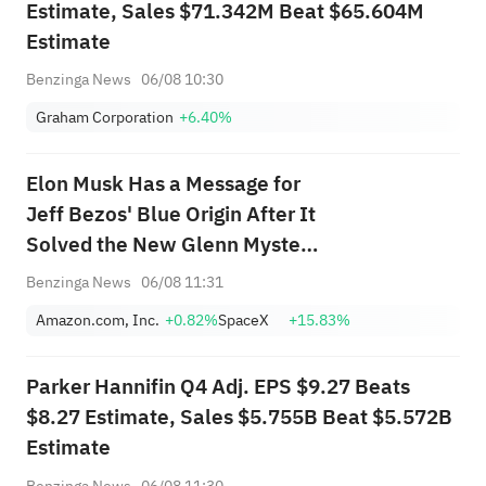
Estimate, Sales $71.342M Beat $65.604M
Estimate
Benzinga News
06/08 10:30
Graham Corporation
+6.40%
Elon Musk Has a Message for
Jeff Bezos' Blue Origin After It
Solved the New Glenn Mystery
— 'Hope You...'
Benzinga News
06/08 11:31
Amazon.com, Inc.
+0.82%
SpaceX
+15.83%
Parker Hannifin Q4 Adj. EPS $9.27 Beats
$8.27 Estimate, Sales $5.755B Beat $5.572B
Estimate
Benzinga News
06/08 11:30