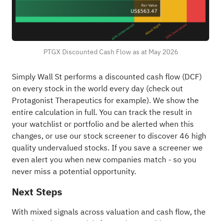
PTGX Discounted Cash Flow as at May 2026
Simply Wall St performs a discounted cash flow (DCF)
on every stock in the world every day (
check out
Protagonist Therapeutics for example
). We show the
entire calculation in full. You can track the result in
your
watchlist
or
portfolio
and be alerted when this
changes, or use our stock screener to discover
46 high
quality undervalued stocks
. If you
save a screener
we
even alert you when new companies match - so you
never miss a potential opportunity.
Next Steps
With mixed signals across valuation and cash flow, the