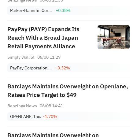
Parker-Hannifin Corporation
+0.38%
PayPay (PAYP) Expands Its
Reach With a Broad Japan
Retail Payments Alliance
Simply Wall St
06/08 11:29
PayPay Corporation Sponsored ADR
-0.32%
Barclays Maintains Overweight on Openlane,
Raises Price Target to $49
Benzinga News
06/08 14:41
OPENLANE, Inc.
-1.70%
Barclays Maintains Overweight on