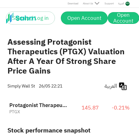
Download
About Us
Support
العربية
Open
Sign up / Log in
Open Account
Account
Assessing Protagonist
Therapeutics (PTGX) Valuation
After A Year Of Strong Share
Price Gains
العربية
Simply Wall St
26/05 22:21
Protagonist Therapeutics, Inc.
145.87
-0.21%
PTGX
Stock performance snapshot