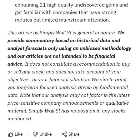
containing 21 high quality undiscovered gems
and
get familiar with companies that have strong
metrics but limited mainstream attention.
This article by Simply Wall St is general in nature.
We
provide commentary based on historical data and
analyst forecasts only using an unbiased methodology
and our articles are not intended to be financial
advice.
It does not constitute a recommendation to buy
or sell any stock, and does not take account of your
objectives, or your financial situation. We aim to bring
you long-term focused analysis driven by fundamental
data. Note that our analysis may not factor in the latest
price-sensitive company announcements or qualitative
material. Simply Wall St has no position in any stocks
mentioned.
Like
Unlike
Share