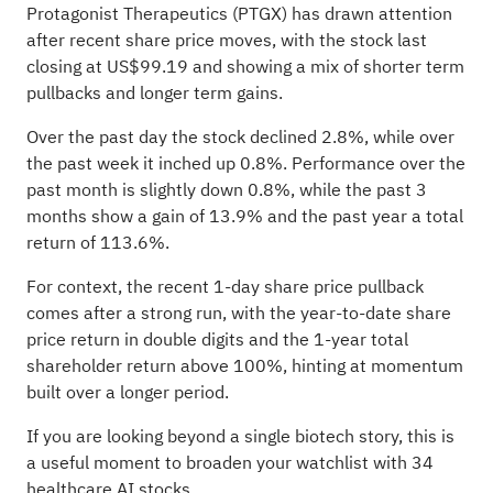
Protagonist Therapeutics (PTGX) has drawn attention
after recent share price moves, with the stock last
closing at US$99.19 and showing a mix of shorter term
pullbacks and longer term gains.
Over the past day the stock declined 2.8%, while over
the past week it inched up 0.8%. Performance over the
past month is slightly down 0.8%, while the past 3
months show a gain of 13.9% and the past year a total
return of 113.6%.
For context, the recent 1-day share price pullback
comes after a strong run, with the year-to-date share
price return in double digits and the 1-year total
shareholder return above 100%, hinting at momentum
built over a longer period.
If you are looking beyond a single biotech story, this is
a useful moment to broaden your watchlist with
34
healthcare AI stocks
.