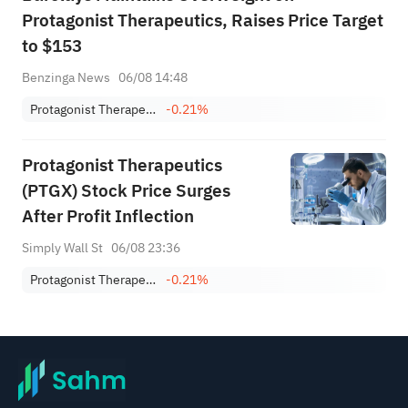
Protagonist Therapeutics, Raises Price Target
to $153
Benzinga News
06/08 14:48
Protagonist Therapeutics, Inc.
-0.21%
Protagonist Therapeutics
(PTGX) Stock Price Surges
After Profit Inflection￼
Simply Wall St
06/08 23:36
Protagonist Therapeutics, Inc.
-0.21%