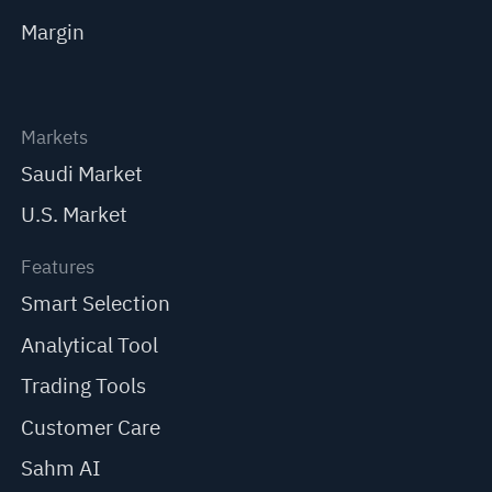
Margin
Markets
Saudi Market
U.S. Market
Features
Smart Selection
Analytical Tool
Trading Tools
Customer Care
Sahm AI