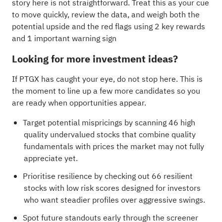
story here is not straightforward. Treat this as your cue
to move quickly, review the data, and weigh both the
potential upside and the red flags using
2 key rewards
and 1 important warning sign
Looking for more investment ideas?
If PTGX has caught your eye, do not stop here. This is
the moment to line up a few more candidates so you
are ready when opportunities appear.
Target potential mispricings by scanning
46 high
quality undervalued stocks
that combine quality
fundamentals with prices the market may not fully
appreciate yet.
Prioritise resilience by checking out
66 resilient
stocks with low risk scores
designed for investors
who want steadier profiles over aggressive swings.
Spot future standouts early through the
screener