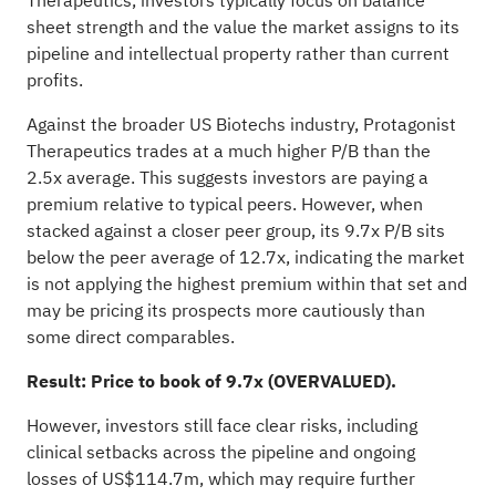
Therapeutics, investors typically focus on balance
sheet strength and the value the market assigns to its
pipeline and intellectual property rather than current
profits.
Against the broader US Biotechs industry, Protagonist
Therapeutics trades at a much higher P/B than the
2.5x average. This suggests investors are paying a
premium relative to typical peers. However, when
stacked against a closer peer group, its 9.7x P/B sits
below the peer average of 12.7x, indicating the market
is not applying the highest premium within that set and
may be pricing its prospects more cautiously than
some direct comparables.
Result: Price to book of 9.7x (OVERVALUED).
However, investors still face clear risks, including
clinical setbacks across the pipeline and ongoing
losses of US$114.7m, which may require further