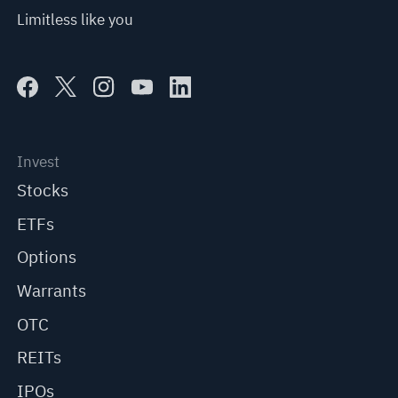
Limitless like you
Invest
Stocks
ETFs
Options
Warrants
OTC
REITs
IPOs