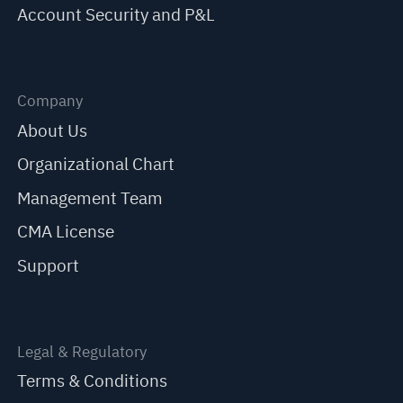
Account Security and P&L
Company
About Us
Organizational Chart
Management Team
CMA License
Support
Legal & Regulatory
Terms & Conditions