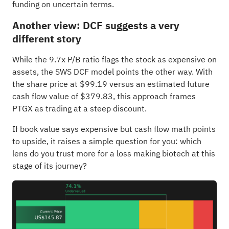
funding on uncertain terms.
Another view: DCF suggests a very
different story
While the 9.7x P/B ratio flags the stock as expensive on
assets, the SWS DCF model points the other way. With
the share price at $99.19 versus an estimated future
cash flow value of $379.83, this approach frames
PTGX as trading at a steep discount.
If book value says expensive but cash flow math points
to upside, it raises a simple question for you: which
lens do you trust more for a loss making biotech at this
stage of its journey?