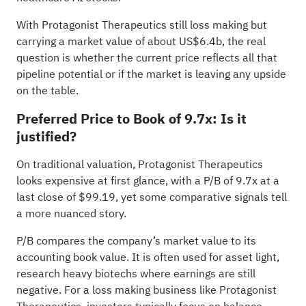
With Protagonist Therapeutics still loss making but
carrying a market value of about US$6.4b, the real
question is whether the current price reflects all that
pipeline potential or if the market is leaving any upside
on the table.
Preferred Price to Book of 9.7x: Is it
justified?
On traditional valuation, Protagonist Therapeutics
looks expensive at first glance, with a P/B of 9.7x at a
last close of $99.19, yet some comparative signals tell
a more nuanced story.
P/B compares the company’s market value to its
accounting book value. It is often used for asset light,
research heavy biotechs where earnings are still
negative. For a loss making business like Protagonist