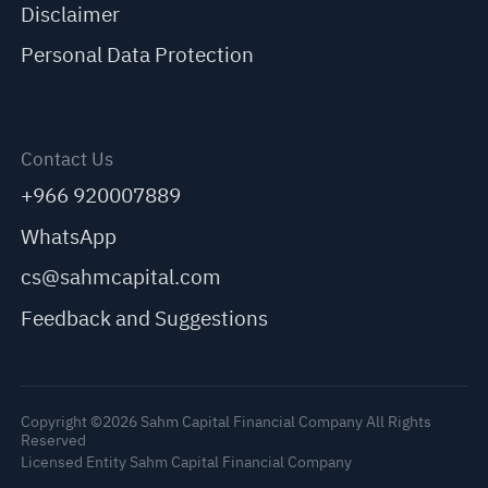
Disclaimer
Personal Data Protection
Contact Us
+966 920007889
WhatsApp
cs@sahmcapital.com
Feedback and Suggestions
Copyright ©2026 Sahm Capital Financial Company All Rights
Reserved
Licensed Entity Sahm Capital Financial Company