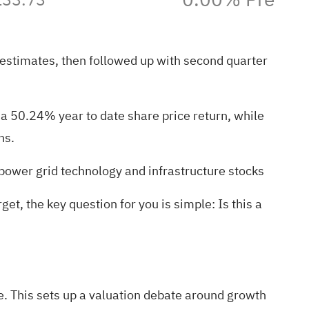
 estimates, then followed up with second quarter
 a 50.24% year to date share price return, while
ns.
power grid technology and infrastructure stocks
t, the key question for you is simple: Is this a
e. This sets up a valuation debate around growth