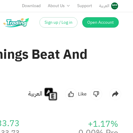
Download
About Us
Support
العربية
Sign up / Log in
Open Account
nings Beat And
العربية
Like
33.73
+1.17%
0.00% Pre
133.73