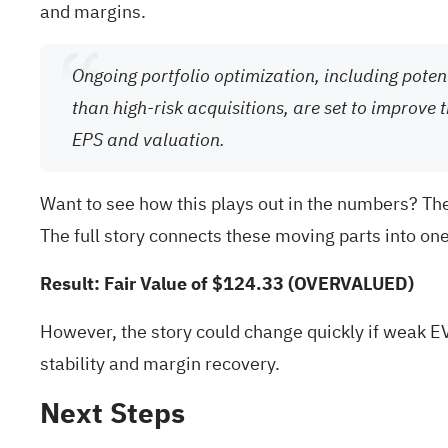
and margins.
Ongoing portfolio optimization, including pote
than high-risk acquisitions, are set to improve 
EPS and valuation.
Want to see how this plays out in the numbers? The
The full story connects these moving parts into on
Result: Fair Value of $124.33 (OVERVALUED)
However, the story could change quickly if weak E
stability and margin recovery.
Next Steps