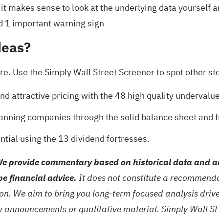
 it makes sense to look at the underlying data yourself 
d 1 important warning sign
deas?
e. Use the Simply Wall Street Screener to spot other stoc
nd attractive pricing with the
48 high quality undervalu
 scanning companies through the
solid balance sheet and 
ntial using the
13 dividend fortresses
.
e provide commentary based on historical data and an
be financial advice.
It does not constitute a recommendat
tion. We aim to bring you long-term focused analysis dri
ny announcements or qualitative material. Simply Wall St