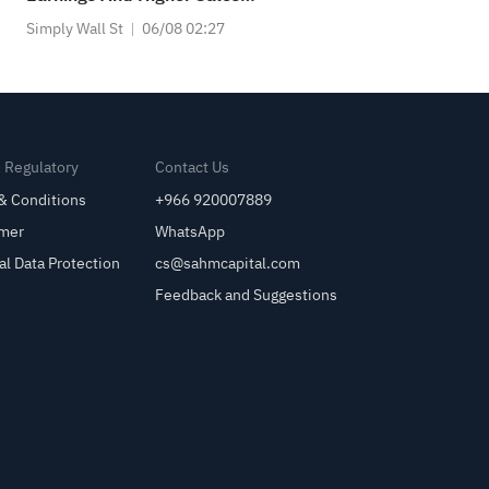
Guidance
Simply Wall St
06/08 02:27
& Regulatory
Contact Us
& Conditions
+966 920007889
imer
WhatsApp
al Data Protection
cs@sahmcapital.com
Feedback and Suggestions