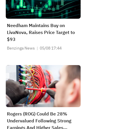
Needham Maintains Buy on
LivaNova, Raises Price Target to
$93
Benzinga News
05/08 17:44
Rogers (ROG) Could Be 28%
Undervalued Following Strong
Earnings And Higher Sales