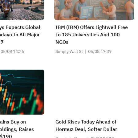
ays Expects Global
IBM (IBM) Offers Lightwell Free
ndayo In All Major
To 185 Universities And 100
27
NGOs
05/08 14:26
Simply Wall St
05/08 17:39
tains Buy on
Gold Rises Today Ahead of
oldings, Raises
Hormuz Deal, Softer Dollar
o $190