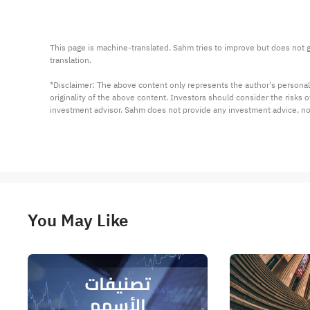
This page is machine-translated. Sahm tries to improve but does not gu
translation.

*Disclaimer: The above content only represents the author's personal
originality of the above content. Investors should consider the risks
investment advisor. Sahm does not provide any investment advice, n
You May Like