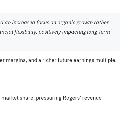
and an increased focus on organic growth rather
cial flexibility, positively impacting long-term
er margins, and a richer future earnings multiple.
e market share, pressuring Rogers' revenue