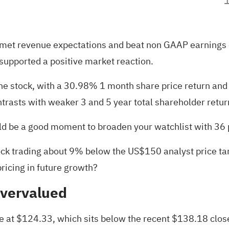
at met revenue expectations and beat non GAAP earnings
supported a positive market reaction.
 the stock, with a 30.98% 1 month share price return and
trasts with weaker 3 and 5 year total shareholder retur
ould be a good moment to broaden your watchlist with
36 
ck trading about 9% below the US$150 analyst price targe
pricing in future growth?
Overvalued
ue at $124.33, which sits below the recent $138.18 clos