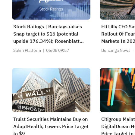
Stock Ratings | Barclays raises
Eli Lilly CFO S
Snap target to $16 (potential
Rollout Of Fou
upside 176.34%); Rosenblatt
Markets In 20
recommends buying SK Hynix
Sahm Platform
05/08 09:57
Benzinga News
with a target of $320
Truist Securities Maintains Buy on
Citigroup Main
AdaptHealth, Lowers Price Target
DigitalOcean H
to $9
Price Target t