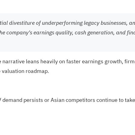
ntial divestiture of underperforming legacy businesses, 
the company's earnings quality, cash generation, and finan
 narrative leans heavily on faster earnings growth, firm
e valuation roadmap.
V demand persists or Asian competitors continue to tak