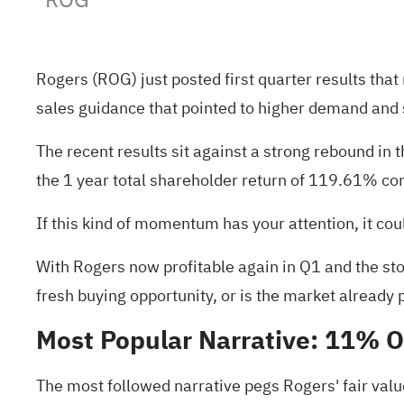
Rogers (ROG) just posted first quarter results th
sales guidance that pointed to higher demand and 
The recent results sit against a strong rebound in
the 1 year total shareholder return of 119.61% con
If this kind of momentum has your attention, it c
With Rogers now profitable again in Q1 and the sto
fresh buying opportunity, or is the market already 
Most Popular Narrative: 11% 
The most followed narrative pegs Rogers' fair val