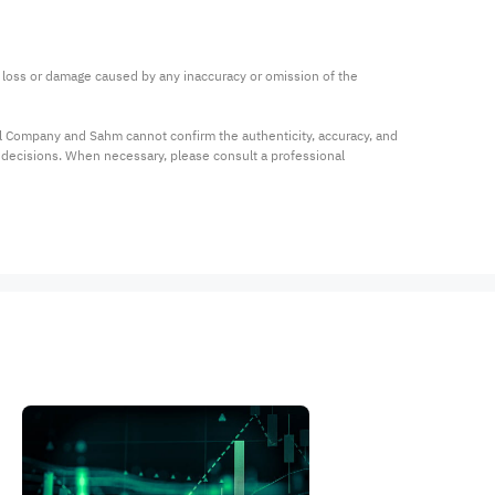
ny loss or damage caused by any inaccuracy or omission of the 
al Company and Sahm cannot confirm the authenticity, accuracy, and 
t decisions. When necessary, please consult a professional 