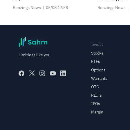
Benzinga News
05/08 17:58
Benzinga News
Invest
Stocks
Limitless like you
ETFs
Options
Warrants
OTC
REITs
IPOs
Margin