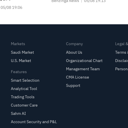
Benzinga News
05/08 19:13
05/08 19:06
Markets
Company
Legal 
Saudi Market
About Us
Terms 
U.S. Market
Organizational Chart
Discla
Management Team
Person
Features
CMA License
Smart Selection
Support
Analytical Tool
Trading Tools
Customer Care
Sahm AI
Account Security and P&L