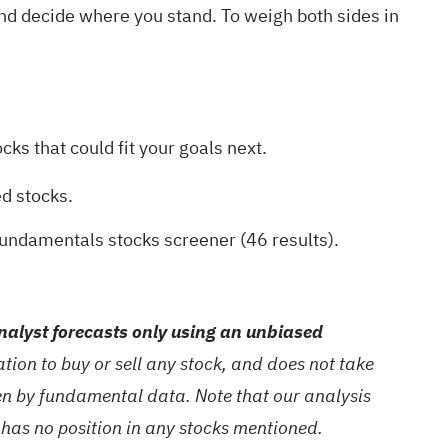
and decide where you stand. To weigh both sides in
ks that could fit your goals next.
ed stocks
.
fundamentals stocks screener (46 results)
.
alyst forecasts only using an unbiased
ion to buy or sell any stock, and does not take
ven by fundamental data. Note that our analysis
 has no position in any stocks mentioned.