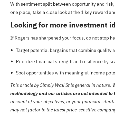
With sentiment split between opportunity and risk,
one place, take a close look at the
1 key reward an
Looking for more investment i
If Rogers has sharpened your focus, do not stop her
Target potential bargains that combine quality a
Prioritize financial strength and resilience by
Spot opportunities with meaningful income pote
This article by Simply Wall St is general in nature.
W
methodology and our articles are not intended to 
account of your objectives, or your financial situa
may not factor in the latest price-sensitive compa