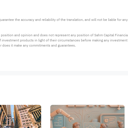
arantee the accuracy and reliability of the translation, and will not be liable for a
 position and opinion and does not represent any position of Sahm Capital Financi
 of investment products in light of their circumstances before making any investmen
or does it make any commitments and guarantees.