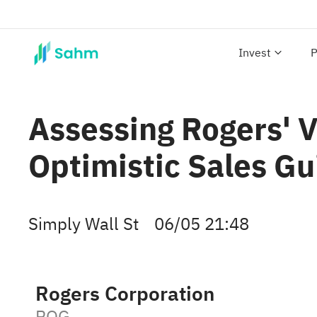
Invest
P
Assessing Rogers' V
Optimistic Sales G
Simply Wall St
06/05 21:48
Rogers Corporation
ROG