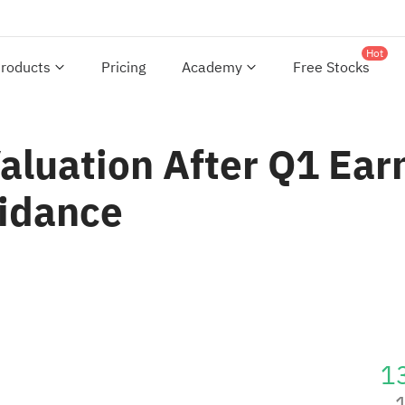
Hot
roducts
Pricing
Academy
Free Stocks
aluation After Q1 Ear
uidance
1