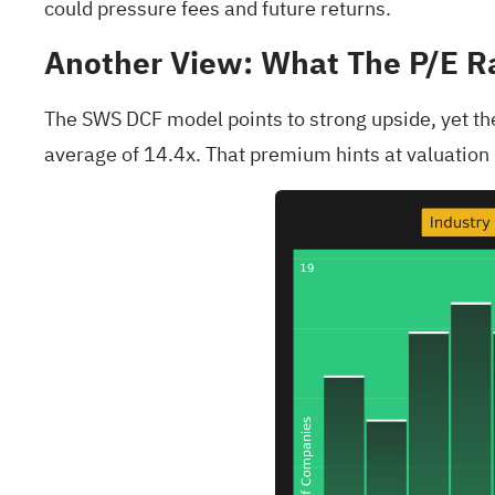
could pressure fees and future returns.
Another View: What The P/E R
The SWS DCF model points to strong upside, yet the 
average of 14.4x. That premium hints at valuation r