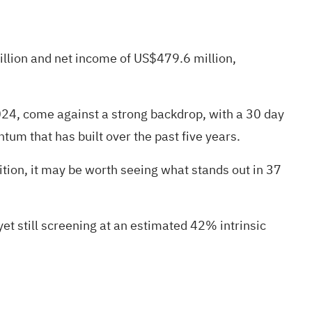
illion and net income of US$479.6 million,
024, come against a strong backdrop, with a 30 day
um that has built over the past five years.
ition, it may be worth seeing what stands out in
37
et still screening at an estimated 42% intrinsic