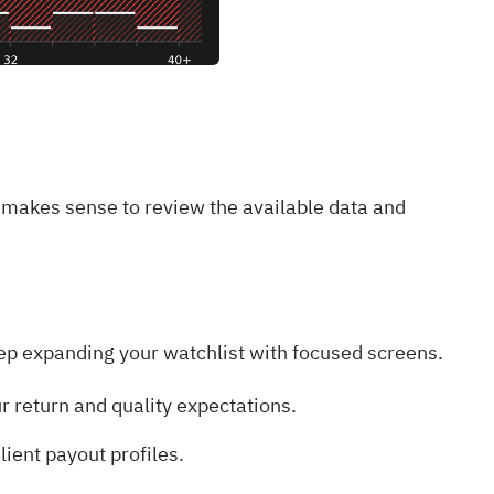
 makes sense to review the available data and
 keep expanding your watchlist with focused screens.
r return and quality expectations.
lient payout profiles.