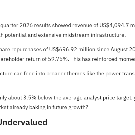
st quarter 2026 results showed revenue of US$4,094.7 m
 potential and extensive midstream infrastructure.
 share repurchases of US$696.92 million since August 2
hareholder return of 59.75%. This has reinforced moment
ucture can feed into broader themes like the power trans
nly about 3.5% below the average analyst price target, y
arket already baking in future growth?
 Undervalued