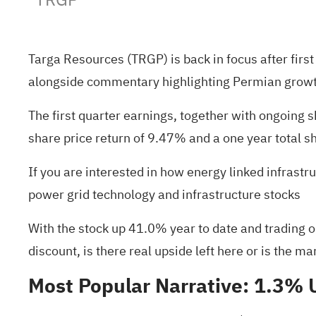
Targa Resources (TRGP) is back in focus after fir
alongside commentary highlighting Permian growth
The first quarter earnings, together with ongoing
share price return of 9.47% and a one year total s
If you are interested in how energy linked infrastr
power grid technology and infrastructure stocks
With the stock up 41.0% year to date and trading o
discount, is there real upside left here or is the m
Most Popular Narrative: 1.3%