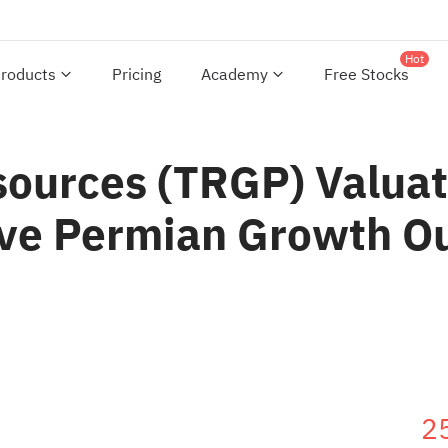
Hot
roducts
Pricing
Academy
Free Stocks
sources (TRGP) Valuat
ive Permian Growth O
2