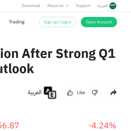
Download
About Us
Support
العربية
Sign up / Log in
Open Account
Trading
ion After Strong Q1
utlook
العربية
Like
56.87
-4.24%