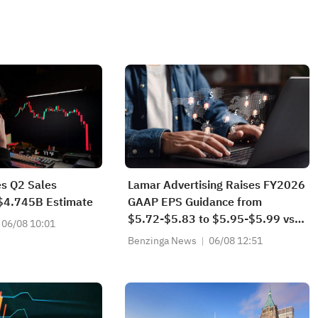
s Q2 Sales
Lamar Advertising Raises FY2026
$4.745B Estimate
GAAP EPS Guidance from
$5.72-$5.83 to $5.95-$5.99 vs
06/08 10:01
$5.93 Est
Benzinga News
06/08 12:51