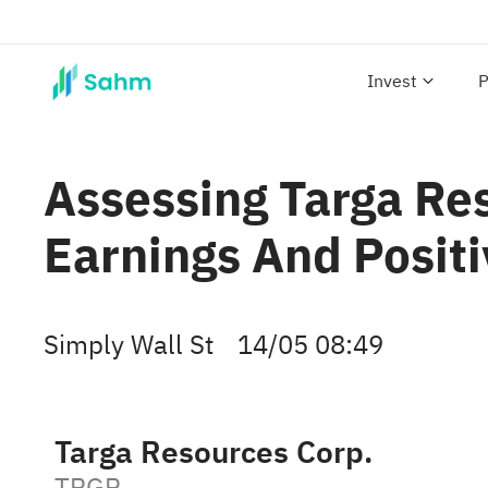
Invest
P
Assessing Targa Re
Earnings And Posit
Simply Wall St
14/05 08:49
Targa Resources Corp.
TRGP