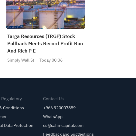
Targa Resources (TRGP) Stock
Pullback Meets Record Profit Run
And Rich P E
Simply Wall St
Today 00:36
& Regulatory
Contact Us
& Conditions
+966 920007889
imer
WhatsApp
al Data Protection
cs@sahmcapital.com
Feedback and Suggestions