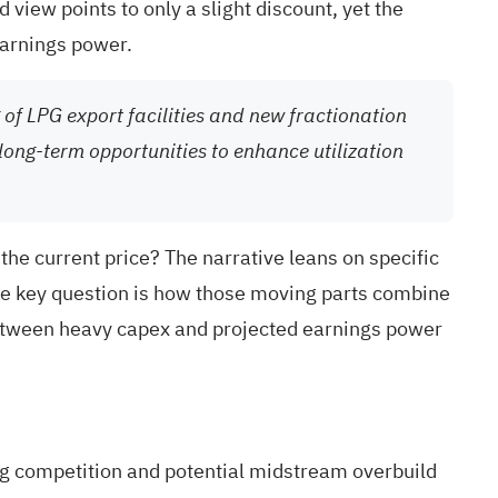
view points to only a slight discount, yet the
earnings power.
 of LPG export facilities and new fractionation
long-term opportunities to enhance utilization
 the current price? The narrative leans on specific
he key question is how those moving parts combine
on between heavy capex and projected earnings power
ng competition and potential midstream overbuild