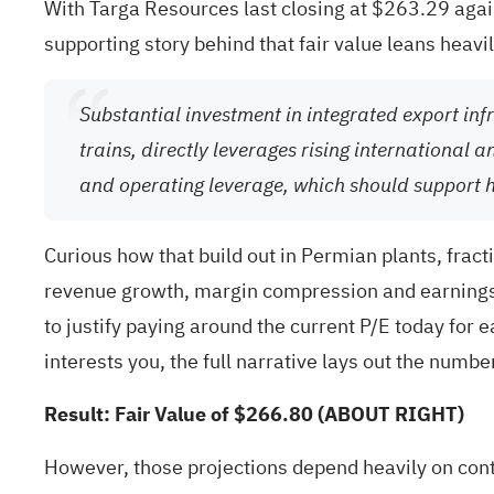
With Targa Resources last closing at $263.29 agains
supporting story behind that fair value leans heav
Substantial investment in integrated export inf
trains, directly leverages rising international
and operating leverage, which should support 
Curious how that build out in Permian plants, fracti
revenue growth, margin compression and earnings 
to justify paying around the current P/E today for 
interests you, the full narrative lays out the numb
Result: Fair Value of $266.80 (ABOUT RIGHT)
However, those projections depend heavily on con