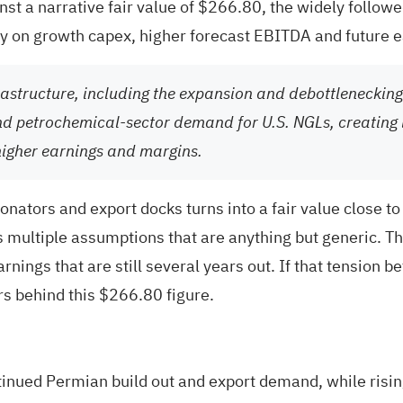
t a narrative fair value of $266.80, the widely followed 
ily on growth capex, higher forecast EBITDA and future 
rastructure, including the expansion and debottlenecking
 and petrochemical-sector demand for U.S. NGLs, creating 
higher earnings and margins.
onators and export docks turns into a fair value close to
multiple assumptions that are anything but generic. T
earnings that are still several years out. If that tensi
ers behind this $266.80 figure.
tinued Permian build out and export demand, while risi