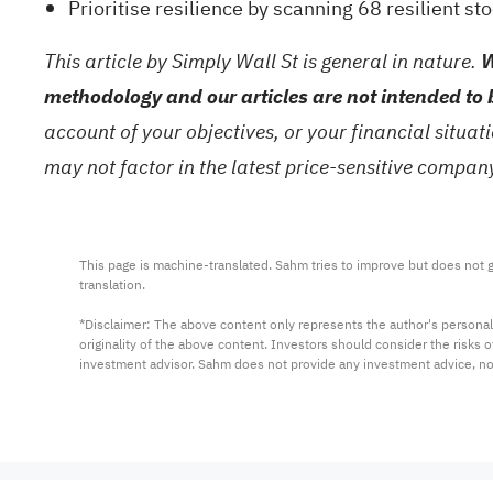
Prioritise resilience by scanning
68 resilient st
This article by Simply Wall St is general in nature.
W
methodology and our articles are not intended to 
account of your objectives, or your financial situa
may not factor in the latest price-sensitive compa
This page is machine-translated. Sahm tries to improve but does not gu
translation.

*Disclaimer: The above content only represents the author's personal
originality of the above content. Investors should consider the risks
investment advisor. Sahm does not provide any investment advice, n