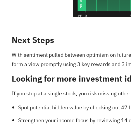
Next Steps
With sentiment pulled between optimism on future 
form a view promptly using
3 key rewards and 3 i
Looking for more investment i
If you stop at a single stock, you risk missing othe
Spot potential hidden value by checking out
47 h
Strengthen your income focus by reviewing
14 d