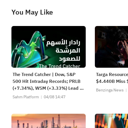
You May Like
The Trend Catcher | Dow, S&P
Targa Resource
500 Hit Intraday Records; PRLB
$4.440B Miss 
(+7.34%), WSM (+3.33%) Lead 4
Benzinga News
Daily Breakouts; Optical Stocks
Sahm Platform
04/08 14:47
Surge, AAOI >16%, POET >14%