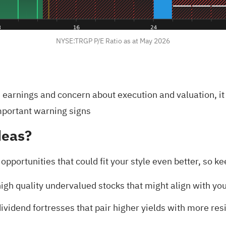
NYSE:TRGP P/E Ratio as at May 2026
earnings and concern about execution and valuation, it
mportant warning signs
deas?
r opportunities that could fit your style even better, so
igh quality undervalued stocks
that might align with you
ividend fortresses
that pair higher yields with more resi