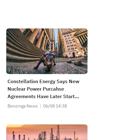
Constellation Energy Says New
Nuclear Power Purcahse
Agreements Have Later Start
Dates, Not Expected To Impact
Benzinga News
06/08 14:38
2029 Earnings