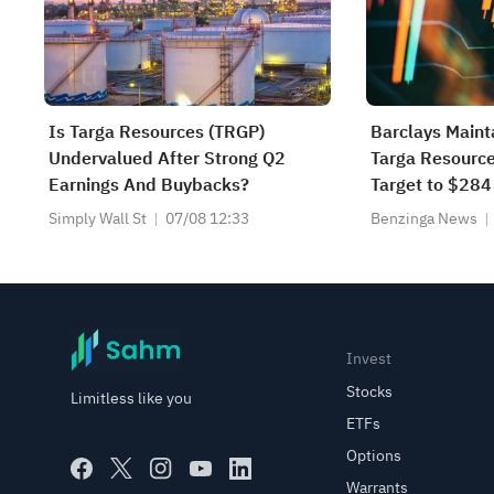
Is Targa Resources (TRGP)
Barclays Maint
Undervalued After Strong Q2
Targa Resource
Earnings And Buybacks?
Target to $284
Simply Wall St
07/08 12:33
Benzinga News
Invest
Stocks
Limitless like you
ETFs
Options
Warrants