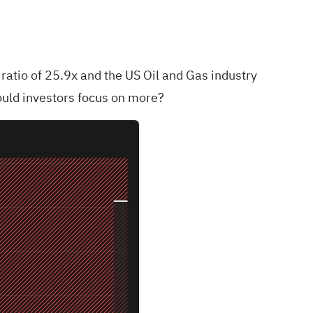
ratio of 25.9x and the US Oil and Gas industry
hould investors focus on more?