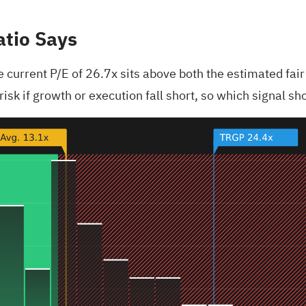
atio Says
current P/E of 26.7x sits above both the estimated fair 
isk if growth or execution fall short, so which signal s