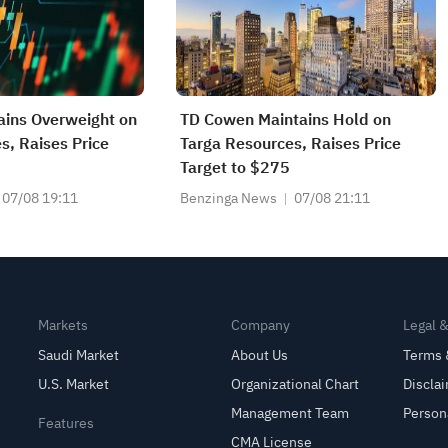
ains Overweight on
TD Cowen Maintains Hold on
s, Raises Price
Targa Resources, Raises Price
Target to $275
07/08 19:11
Benzinga News
07/08 21:11
Markets
Company
Legal 
Saudi Market
About Us
Terms 
U.S. Market
Organizational Chart
Discla
Management Team
Person
Features
CMA License