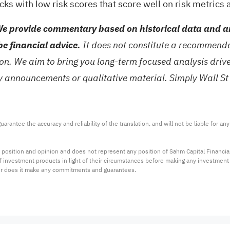
ocks with low risk scores
that score well on risk metrics
e provide commentary based on historical data and an
be financial advice.
It does not constitute a recommendat
tion. We aim to bring you long-term focused analysis dri
ny announcements or qualitative material. Simply Wall St
arantee the accuracy and reliability of the translation, and will not be liable for a
 position and opinion and does not represent any position of Sahm Capital Financi
 of investment products in light of their circumstances before making any investmen
or does it make any commitments and guarantees.