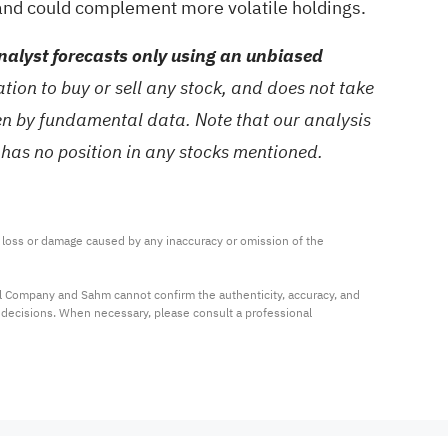
 and could complement more volatile holdings.
alyst forecasts only using an unbiased
ion to buy or sell any stock, and does not take
ven by fundamental data. Note that our analysis
 has no position in any stocks mentioned.
ny loss or damage caused by any inaccuracy or omission of the 
al Company and Sahm cannot confirm the authenticity, accuracy, and 
t decisions. When necessary, please consult a professional 