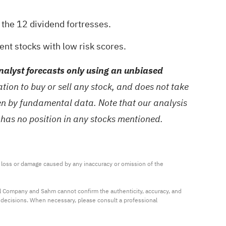
h the
12 dividend fortresses
.
ient stocks with low risk scores
.
alyst forecasts only using an unbiased
ion to buy or sell any stock, and does not take
ven by fundamental data. Note that our analysis
 has no position in any stocks mentioned.
ny loss or damage caused by any inaccuracy or omission of the 
al Company and Sahm cannot confirm the authenticity, accuracy, and 
t decisions. When necessary, please consult a professional 