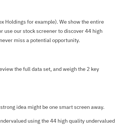
ox Holdings for example
). We show the entire
r use our stock screener to discover
44 high
ever miss a potential opportunity.
view the full data set, and weigh the
2 key
xt strong idea might be one smart screen away.
 undervalued using the
44 high quality undervalued