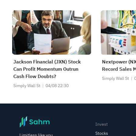
Jackson Financial (JXN) Stock
Nextpower (NX
Can Profit Momentum Outrun
Record Sales M
Cash Flow Doubts?
Simply Wall St
Simply Wall St
04/08 22:30
Invest
Stocks
Limitless like you