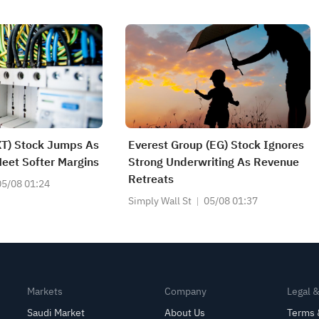
T) Stock Jumps As
Everest Group (EG) Stock Ignores
eet Softer Margins
Strong Underwriting As Revenue
Retreats
05/08 01:24
Simply Wall St
05/08 01:37
Markets
Company
Legal 
Saudi Market
About Us
Terms 