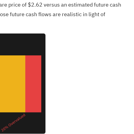
hare price of $2.62 versus an estimated future cash
se future cash flows are realistic in light of