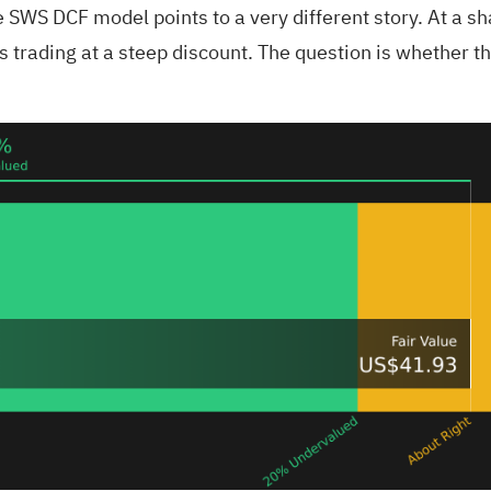
e SWS DCF model points to a very different story. At a s
 trading at a steep discount. The question is whether tho