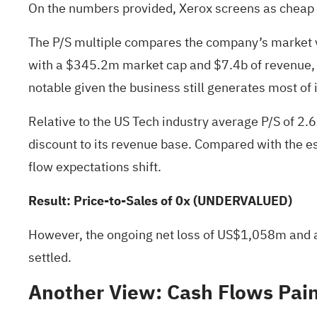
On the numbers provided, Xerox screens as cheap on 
The P/S multiple compares the company’s market va
with a $345.2m market cap and $7.4b of revenue, a 0
notable given the business still generates most of
Relative to the US Tech industry average P/S of 2.6
discount to its revenue base. Compared with the esti
flow expectations shift.
Result: Price-to-Sales of 0x (UNDERVALUED)
However, the ongoing net loss of US$1,058m and a 7
settled.
Another View: Cash Flows Paint