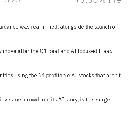
guidance was reaffirmed, alongside the launch of
y move after the Q1 beat and AI focused ITaaS
nities using the
64 profitable AI stocks that aren't
nvestors crowd into its AI story, is this surge