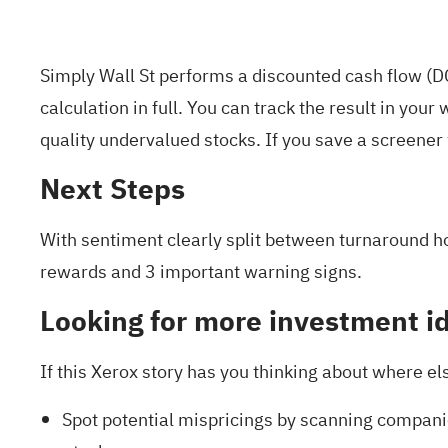
Simply Wall St performs a discounted cash flow (DC
calculation in full. You can track the result in your
w
quality undervalued stocks
. If you
save a screener
Next Steps
With sentiment clearly split between turnaround ho
rewards and 3 important warning signs
.
Looking for more investment i
If this Xerox story has you thinking about where e
Spot potential mispricings by scanning companie