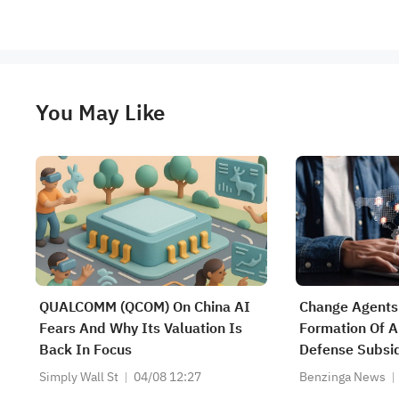
You May Like
QUALCOMM (QCOM) On China AI
Change Agents
Fears And Why Its Valuation Is
Formation Of 
Back In Focus
Defense Subsid
Enabled Count
Simply Wall St
04/08 12:27
Benzinga News
Technologies