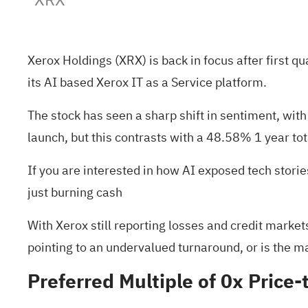
Xerox Holdings (XRX) is back in focus after first 
its AI based Xerox IT as a Service platform.
The stock has seen a sharp shift in sentiment, wi
launch, but this contrasts with a 48.58% 1 year tot
If you are interested in how AI exposed tech storie
just burning cash
With Xerox still reporting losses and credit markets
pointing to an undervalued turnaround, or is the m
Preferred Multiple of 0x Price-t