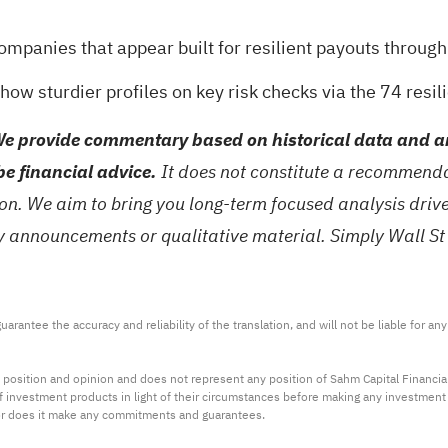
mpanies that appear built for resilient payouts throug
how sturdier profiles on key risk checks via the
74 resil
e provide commentary based on historical data and an
be financial advice.
It does not constitute a recommendat
tion. We aim to bring you long-term focused analysis dri
ny announcements or qualitative material. Simply Wall St
arantee the accuracy and reliability of the translation, and will not be liable for a
 position and opinion and does not represent any position of Sahm Capital Financi
 of investment products in light of their circumstances before making any investmen
or does it make any commitments and guarantees.