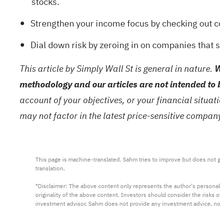
stocks
.
Strengthen your income focus by checking out co
Dial down risk by zeroing in on companies that s
This article by Simply Wall St is general in nature.
W
methodology and our articles are not intended to 
account of your objectives, or your financial situa
may not factor in the latest price-sensitive compa
This page is machine-translated. Sahm tries to improve but does not gu
translation.

*Disclaimer: The above content only represents the author's personal
originality of the above content. Investors should consider the risks
investment advisor. Sahm does not provide any investment advice, n