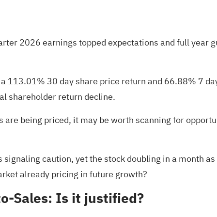
quarter 2026 earnings topped expectations and full year 
th a 113.01% 30 day share price return and 66.88% 7 da
al shareholder return decline.
s are being priced, it may be worth scanning for opportu
 signaling caution, yet the stock doubling in a month as i
arket already pricing in future growth?
o-Sales: Is it justified?