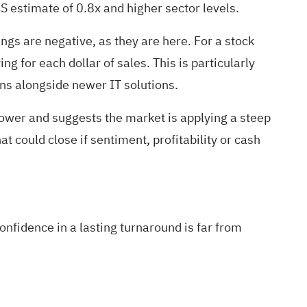
S estimate of 0.8x and higher sector levels.
gs are negative, as they are here. For a stock
g for each dollar of sales. This is particularly
ons alongside newer IT solutions.
 lower and suggests the market is applying a steep
t could close if sentiment, profitability or cash
nfidence in a lasting turnaround is far from