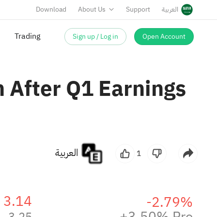
Download
About Us
Support
العربية
Sign up / Log in
Open Account
Trading
 After Q1 Earnings
العربية
1
3.14
-2.79%
+3.50% Pre
3.25