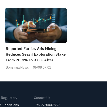
Reported Earlier, Aris Mining
Reduces Seasif Exploration Stake
From 20.4% To 9.8% After
C$77,500 Privately Brokered
Benzinga News
05/08 07:01
Share Sale
& Regulatory
Contact Us
& Conditions
+966 920007889