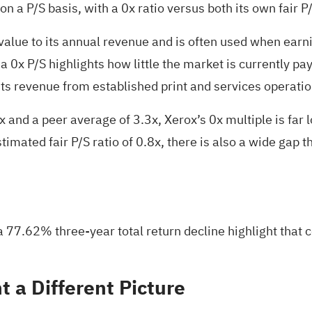
a P/S basis, with a 0x ratio versus both its own fair P/
lue to its annual revenue and is often used when earnin
x P/S highlights how little the market is currently payin
 its revenue from established print and services operati
x and a peer average of 3.3x, Xerox’s 0x multiple is far
mated fair P/S ratio of 0.8x, there is also a wide gap tha
7.62% three-year total return decline highlight that co
 a Different Picture