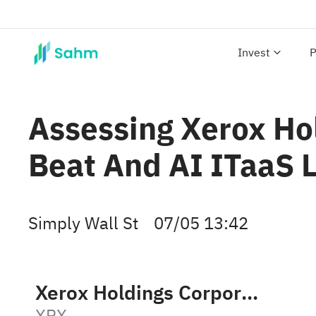
Invest
P
Assessing Xerox Hol
Beat And AI ITaaS 
Simply Wall St
07/05 13:42
Xerox Holdings Corporation
XRX