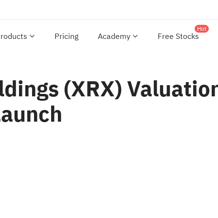
Hot
roducts
Pricing
Academy
Free Stocks
dings (XRX) Valuation
Launch