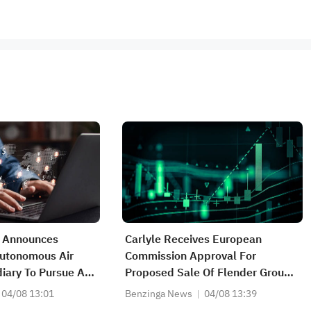
 Announces
Carlyle Receives European
Autonomous Air
Commission Approval For
iary To Pursue AI-
Proposed Sale Of Flender Group
er-Drone
To Triton Fund
04/08 13:01
Benzinga News
04/08 13:39