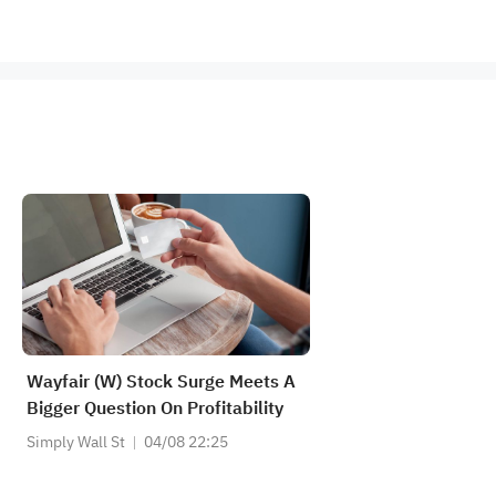
Wayfair (W) Stock Surge Meets A
Bigger Question On Profitability
Simply Wall St
04/08 22:25