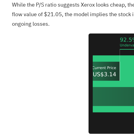
While the P/S ratio suggests Xerox looks cheap, th
flow value of $21.05, the model implies the stock is
ongoing losses.