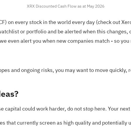
XRX Discounted Cash Flow as at May 2026
F) on every stock in the world every day (
check out Xer
atchlist
or
portfolio
and be alerted when this changes, o
we even alert you when new companies match - so you n
pes and ongoing risks, you may want to move quickly, re
deas?
lse capital could work harder, do not stop here. Your ne
s that currently screen as high quality and potentially