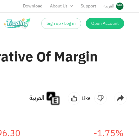
Download
About Us
Support
العربية
Sign up / Log in
Open Account
ative Of Margin
العربية
Like
96.30
-1.75%