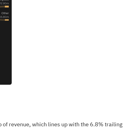
f revenue, which lines up with the 6.8% trailing