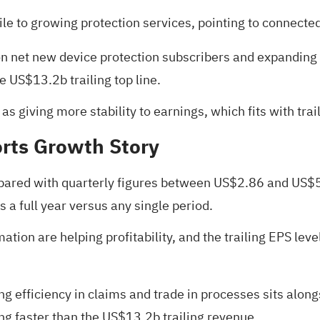
ile to growing protection services, pointing to connecte
ion net new device protection subscribers and expandin
e US$13.2b trailing top line.
as giving more stability to earnings, which fits with tra
rts Growth Story
pared with quarterly figures between US$2.86 and US$5.5
 a full year versus any single period.
ion are helping profitability, and the trailing EPS leve
g efficiency in claims and trade in processes sits alon
ng faster than the US$13.2b trailing revenue.