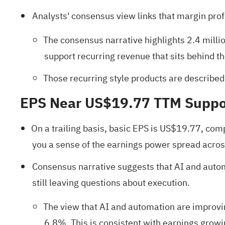
Analysts' consensus view links that margin prof
The consensus narrative highlights 2.4 mill
support recurring revenue that sits behind th
Those recurring style products are described 
EPS Near US$19.77 TTM Suppo
On a trailing basis, basic EPS is US$19.77, com
you a sense of the earnings power spread across
Consensus narrative suggests that AI and automat
still leaving questions about execution.
The view that AI and automation are improvin
6.8%. This is consistent with earnings growi