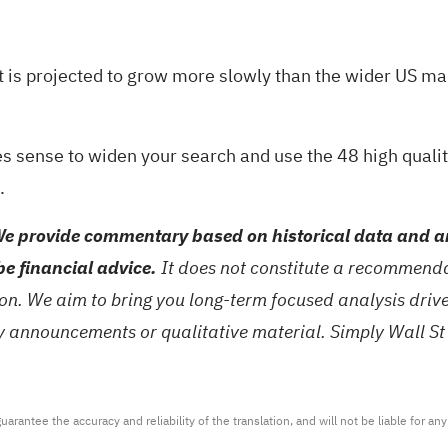
t is projected to grow more slowly than the wider US ma
akes sense to widen your search and use the
48 high quali
.
e provide commentary based on historical data and an
be financial advice.
It does not constitute a recommendat
tion. We aim to bring you long-term focused analysis dri
ny announcements or qualitative material. Simply Wall St
arantee the accuracy and reliability of the translation, and will not be liable for a