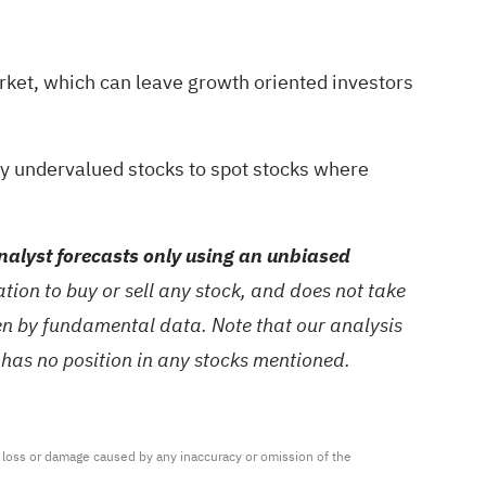
rket, which can leave growth oriented investors
ty undervalued stocks
to spot stocks where
alyst forecasts only using an unbiased
ion to buy or sell any stock, and does not take
ven by fundamental data. Note that our analysis
 has no position in any stocks mentioned.
ny loss or damage caused by any inaccuracy or omission of the 