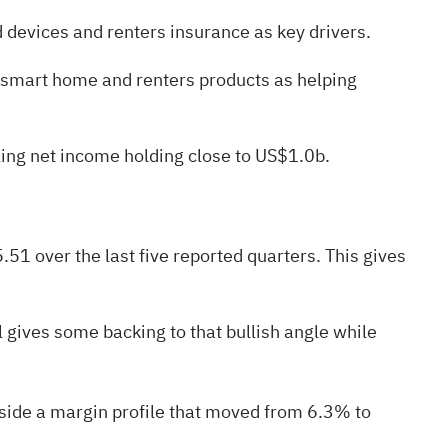
d devices and renters insurance as key drivers.
g smart home and renters products as helping
iling net income holding close to US$1.0b.
1 over the last five reported quarters. This gives
l gives some backing to that bullish angle while
gside a margin profile that moved from 6.3% to