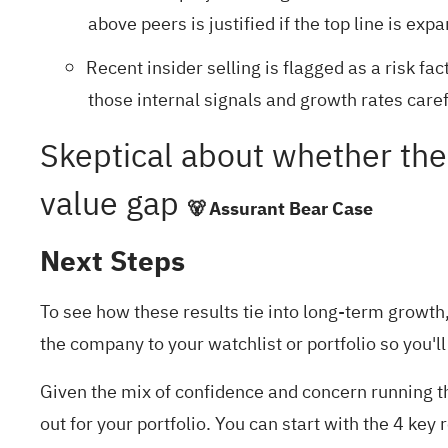
above peers is justified if the top line is exp
Recent insider selling is flagged as a risk f
those internal signals and growth rates caref
Skeptical about whether the 
value gap
🐻 Assurant Bear Case
Next Steps
To see how these results tie into long-term growth, 
the company to your
watchlist
or
portfolio
so you'll
Given the mix of confidence and concern running th
out for your portfolio. You can start with the
4 key 