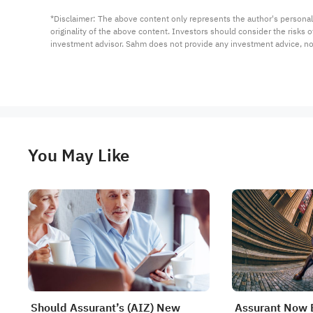
*Disclaimer: The above content only represents the author's personal
originality of the above content. Investors should consider the risks
investment advisor. Sahm does not provide any investment advice, n
You May Like
Should Assurant’s (AIZ) New
Assurant Now 