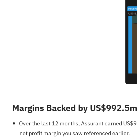
Margins Backed by US$992.5m T
Over the last 12 months, Assurant earned US$99
net profit margin you saw referenced earlier.