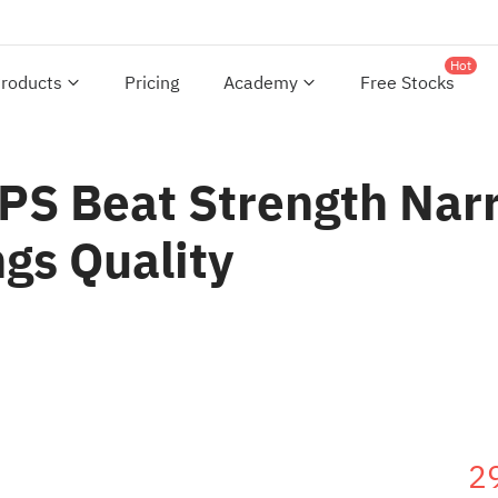
Hot
roducts
Pricing
Academy
Free Stocks
PS Beat Strength Narr
ngs Quality
2