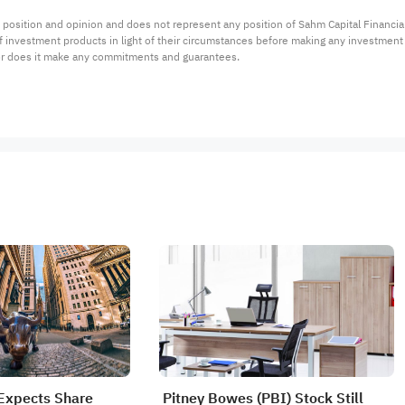
 position and opinion and does not represent any position of Sahm Capital Financi
 of investment products in light of their circumstances before making any investmen
or does it make any commitments and guarantees.
Expects Share
Pitney Bowes (PBI) Stock Still