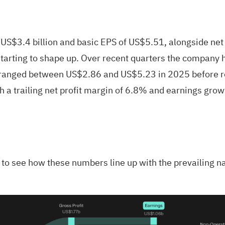
 US$3.4 billion and basic EPS of US$5.51, alongside ne
s starting to shape up. Over recent quarters the compan
 ranged between US$2.86 and US$5.23 in 2025 before rea
h a trailing net profit margin of 6.8% and earnings gro
is to see how these numbers line up with the prevailing n