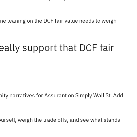
one leaning on the DCF fair value needs to weigh
ally support that DCF fair
ty narratives
for Assurant on Simply Wall St. Add
urself, weigh the trade offs, and see what stands