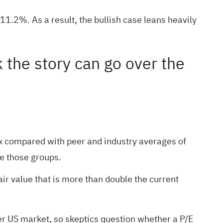
11.2%. As a result, the bullish case leans heavily
k the story can go over the
x compared with peer and industry averages of
ve those groups.
air value that is more than double the current
er US market, so skeptics question whether a P/E