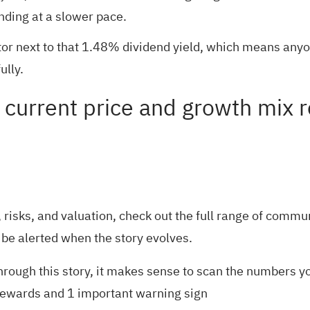
anding at a slower pace.
actor next to that 1.48% dividend yield, which means any
ully.
current price and growth mix re
risks, and valuation, check out the full range of
communi
 be alerted when the story evolves.
rough this story, it makes sense to scan the numbers yo
rewards and 1 important warning sign