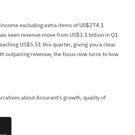
t income excluding extra items of US$274.1
y has seen revenue move from US$3.1 billion in Q1
ching US$5.51 this quarter, giving you a clear
wth outpacing revenue, the focus now turns to how
arratives about Assurant's growth, quality of