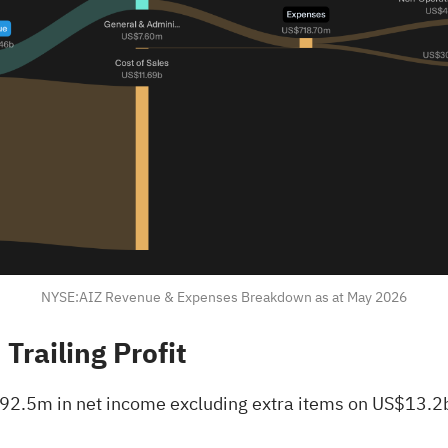
NYSE:AIZ Revenue & Expenses Breakdown as at May 2026
railing Profit
2.5m in net income excluding extra items on US$13.2b o