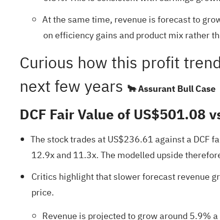
At the same time, revenue is forecast to grow
on efficiency gains and product mix rather th
Curious how this profit tren
next few years
🐂 Assurant Bull Case
DCF Fair Value of US$501.08 v
The stock trades at US$236.61 against a DCF fa
12.9x and 11.3x. The modelled upside therefore 
Critics highlight that slower forecast revenue gr
price.
Revenue is projected to grow around 5.9% a y