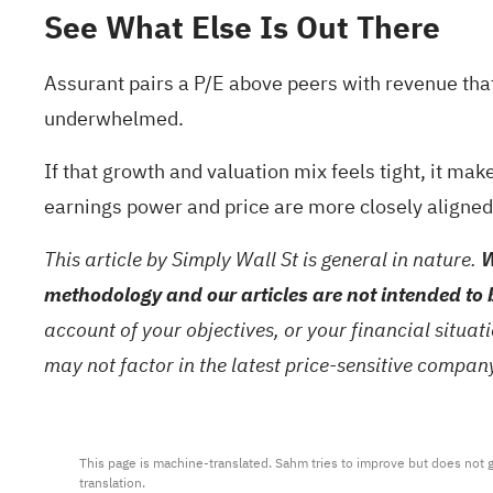
See What Else Is Out There
Assurant pairs a P/E above peers with revenue tha
underwhelmed.
If that growth and valuation mix feels tight, it m
earnings power and price are more closely aligned
This article by Simply Wall St is general in nature.
W
methodology and our articles are not intended to 
account of your objectives, or your financial situa
may not factor in the latest price-sensitive compa
This page is machine-translated. Sahm tries to improve but does not gu
translation.
