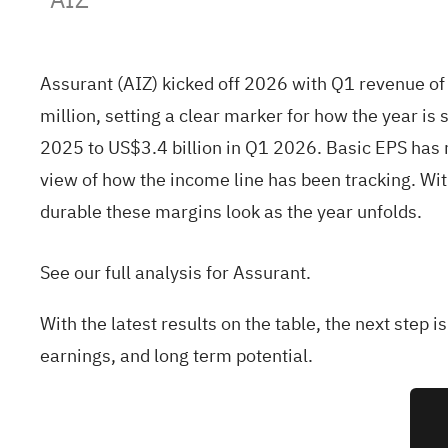
Assurant (AIZ) kicked off 2026 with Q1 revenue of
million, setting a clear marker for how the year i
2025 to US$3.4 billion in Q1 2026. Basic EPS has
view of how the income line has been tracking. Wit
durable these margins look as the year unfolds.
See our full analysis for Assurant.
With the latest results on the table, the next step 
earnings, and long term potential.