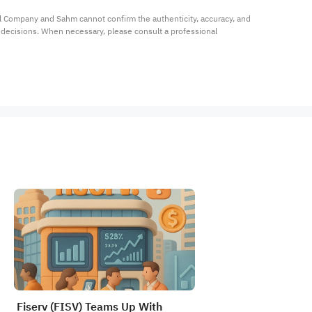
al Company and Sahm cannot confirm the authenticity, accuracy, and 
t decisions. When necessary, please consult a professional 
Fiserv (FISV) Teams Up With