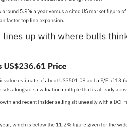
 around 5.9% a year versus a cited US market figure of 
an faster top line expansion.
d lines up with where bulls thin
s US$236.61 Price
ir value estimate of about US$501.08 and a P/E of 13.6
sits alongside a valuation multiple that is already abo
owth and recent insider selling sit uneasily with a DCF f
ear, which is below the 11.2% figure given for the wid