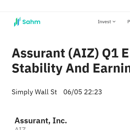
Invest
P
Assurant (AIZ) Q1 E
Stability And Earni
Simply Wall St
06/05 22:23
Assurant, Inc.
AIZ