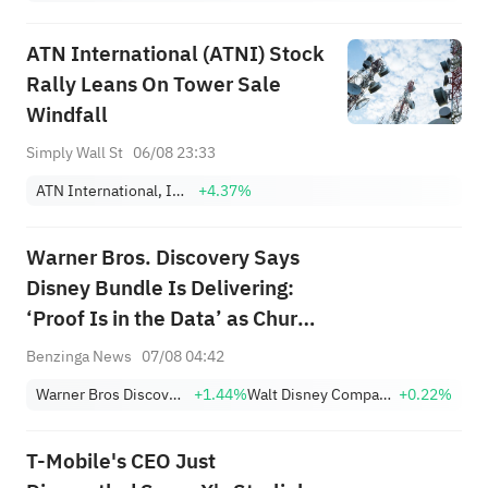
ATN International (ATNI) Stock
Rally Leans On Tower Sale
Windfall
Simply Wall St
06/08 23:33
ATN International, Inc.
+4.37%
Warner Bros. Discovery Says
Disney Bundle Is Delivering:
‘Proof Is in the Data’ as Churn
Falls, Subscriber Growth
Benzinga News
07/08 04:42
Improves
Warner Bros Discovery
+1.44%
Walt Disney Company
+0.22%
T-Mobile's CEO Just