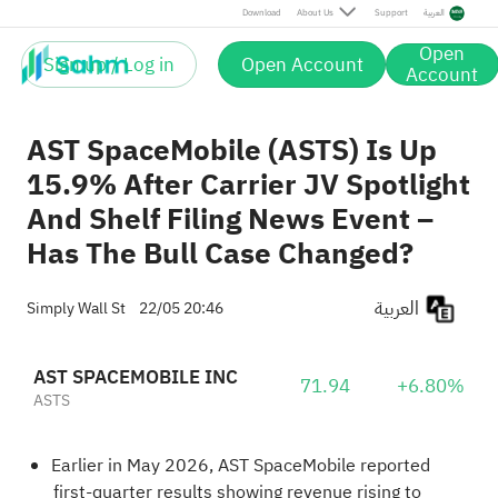
Download
About Us
Support
العربية
Open
Sign up / Log in
Open Account
Account
AST SpaceMobile (ASTS) Is Up
15.9% After Carrier JV Spotlight
And Shelf Filing News Event –
Has The Bull Case Changed?
العربية
Simply Wall St
22/05 20:46
AST SPACEMOBILE INC
71.94
+6.80%
ASTS
Earlier in May 2026, AST SpaceMobile reported
first-quarter results showing revenue rising to