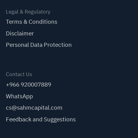
Legal & Regulatory
Terms & Conditions
Disclaimer
Personal Data Protection
Contact Us
+966 920007889
WhatsApp
cs@sahmcapital.com
Feedback and Suggestions