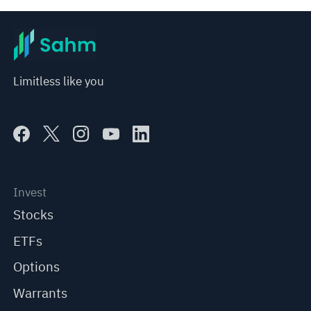
Limitless like you
Invest
Stocks
ETFs
Options
Warrants