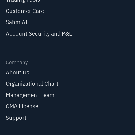
Customer Care
Sahm AI
Account Security and P&L
Company
About Us
Organizational Chart
Management Team
CMA License
Support