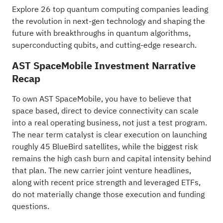
Explore
26 top quantum computing companies
leading
the revolution in next-gen technology and shaping the
future with breakthroughs in quantum algorithms,
superconducting qubits, and cutting-edge research.
AST SpaceMobile Investment Narrative
Recap
To own AST SpaceMobile, you have to believe that
space based, direct to device connectivity can scale
into a real operating business, not just a test program.
The near term catalyst is clear execution on launching
roughly 45 BlueBird satellites, while the biggest risk
remains the high cash burn and capital intensity behind
that plan. The new carrier joint venture headlines,
along with recent price strength and leveraged ETFs,
do not materially change those execution and funding
questions.