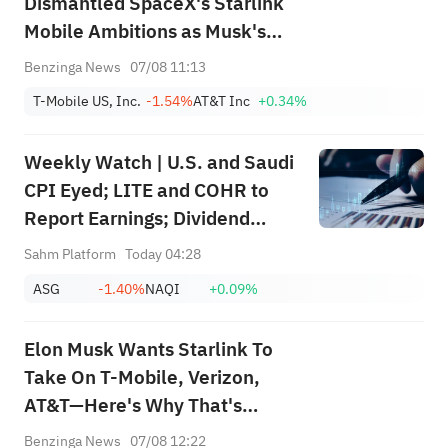
Dismantled SpaceX's Starlink
Mobile Ambitions as Musk's
Firm Pours Billions Into Buying
Benzinga News
07/08 11:13
Spectrum: 'What's Their
T-Mobile US, Inc.
-1.54%
AT&T Inc
+0.34%
Differentiation?'
Weekly Watch | U.S. and Saudi
CPI Eyed; LITE and COHR to
Report Earnings; Dividend
Events for SABIC Agri-
Sahm Platform
Today 04:28
Nutrients (2020), RIBL (1010),
ASG
-1.40%
NAQI
+0.09%
SABIC (2010)
Elon Musk Wants Starlink To
Take On T-Mobile, Verizon,
AT&T—Here's Why That's
Easier Said Than Done
Benzinga News
07/08 12:22