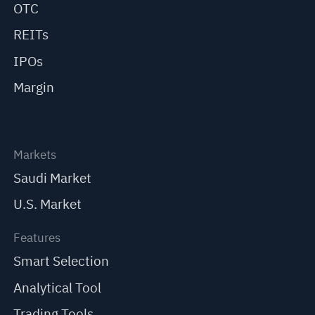
OTC
REITs
IPOs
Margin
Markets
Saudi Market
U.S. Market
Features
Smart Selection
Analytical Tool
Trading Tools