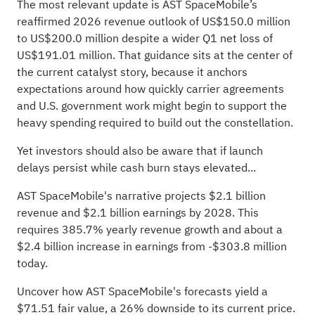
The most relevant update is AST SpaceMobile’s
reaffirmed 2026 revenue outlook of US$150.0 million
to US$200.0 million despite a wider Q1 net loss of
US$191.01 million. That guidance sits at the center of
the current catalyst story, because it anchors
expectations around how quickly carrier agreements
and U.S. government work might begin to support the
heavy spending required to build out the constellation.
Yet investors should also be aware that if launch
delays persist while cash burn stays elevated...
AST SpaceMobile's narrative projects $2.1 billion
revenue and $2.1 billion earnings by 2028. This
requires 385.7% yearly revenue growth and about a
$2.4 billion increase in earnings from -$303.8 million
today.
Uncover how AST SpaceMobile's forecasts yield a
$71.51 fair value
, a 26% downside to its current price.