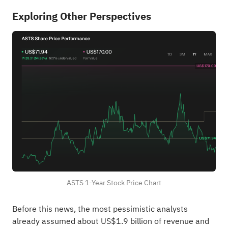
Exploring Other Perspectives
ASTS 1-Year Stock Price Chart
Before this news, the most pessimistic analysts
already assumed about US$1.9 billion of revenue and