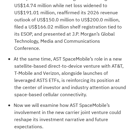
US$14.74 million while net loss widened to
US$191.01 million, reaffirmed its 2026 revenue
outlook of US$150.0 million to US$200.0 million,
filed a US$166.02 million shelf registration tied to
its ESOP, and presented at J.P. Morgan’s Global
Technology, Media and Communications
Conference.
At the same time, AST SpaceMobile’s role in a new
satellite-based direct-to-device venture with AT&T,
T-Mobile and Verizon, alongside launches of
leveraged ASTS ETFs, is reinforcing its position at
the center of investor and industry attention around
space-based cellular connectivity.
Now we will examine how AST SpaceMobile’s
involvement in the new carrier joint venture could
reshape its investment narrative and future
expectations.