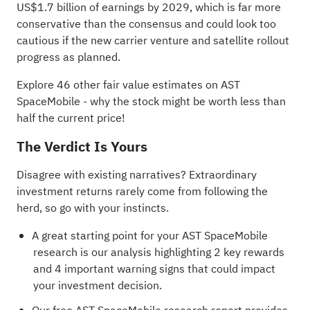
US$1.7 billion of earnings by 2029, which is far more
conservative than the consensus and could look too
cautious if the new carrier venture and satellite rollout
progress as planned.
Explore 46 other fair value estimates on AST
SpaceMobile
- why the stock might be worth less than
half the current price!
The Verdict Is Yours
Disagree with existing narratives? Extraordinary
investment returns rarely come from following the
herd, so go with your instincts.
A great starting point for your AST SpaceMobile
research is our analysis highlighting
2 key rewards
and 4 important warning signs
that could impact
your investment decision.