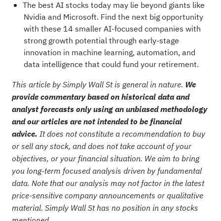
The best AI stocks today may lie beyond giants like
Nvidia and Microsoft. Find the next big opportunity
with these
14 smaller AI-focused companies with
strong growth potential
through early-stage
innovation in machine learning, automation, and
data intelligence that could fund your retirement.
This article by Simply Wall St is general in nature.
We
provide commentary based on historical data and
analyst forecasts only using an unbiased methodology
and our articles are not intended to be financial
advice.
It does not constitute a recommendation to buy
or sell any stock, and does not take account of your
objectives, or your financial situation. We aim to bring
you long-term focused analysis driven by fundamental
data. Note that our analysis may not factor in the latest
price-sensitive company announcements or qualitative
material. Simply Wall St has no position in any stocks
mentioned.