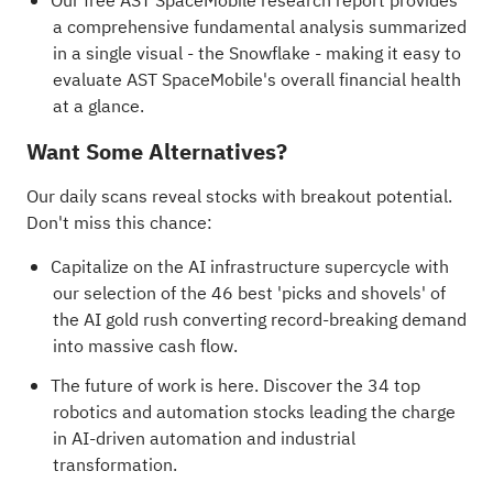
Our free AST SpaceMobile research report
provides
a comprehensive fundamental analysis summarized
in a single visual - the Snowflake - making it easy to
evaluate AST SpaceMobile's overall financial health
at a glance.
Want Some Alternatives?
Our daily scans reveal stocks with breakout potential.
Don't miss this chance:
Capitalize on the AI infrastructure supercycle with
our selection of the
46 best 'picks and shovels' of
the AI gold rush
converting record-breaking demand
into massive cash flow.
The future of work is here. Discover the
34 top
robotics and automation stocks
leading the charge
in AI-driven automation and industrial
transformation.