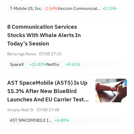
T-Mobile US, Inc.
-1.54%
Verizon Communications Inc.
+0.15%
8 Communication Services
Stocks With Whale Alerts In
Today’s Session
Benzinga News
07/08 17:35
SpaceX
+15.83%
Netflix
+0.61%
AST SpaceMobile (ASTS) Is Up
15.3% After New BlueBird
Launches And EU Carrier Tests
Expansion – Has The Bull Case
Simply Wall St
07/08 17:48
Changed?
AST SPACEMOBILE INC
+6.80%