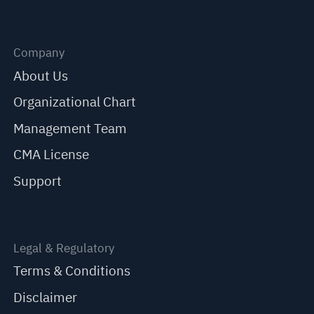
Company
About Us
Organizational Chart
Management Team
CMA License
Support
Legal & Regulatory
Terms & Conditions
Disclaimer