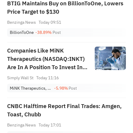
BTIG Maintains Buy on BillionToOne, Lowers
Price Target to $130
Benzinga News
Today 09:51
BillionToOne
-38.89%
Post
Companies Like MiNK
Therapeutics (NASDAQ:INKT)
Are In A Position To Invest In
Growth
Simply Wall St
Today 11:16
MiNK Therapeutics, Inc.
-5.98%
Post
CNBC Halftime Report Final Trades: Amgen,
Toast, Chubb
Benzinga News
Today 17:01