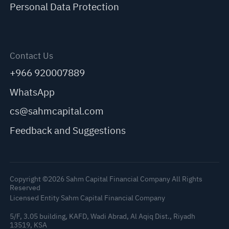
Personal Data Protection
Contact Us
+966 920007889
WhatsApp
cs@sahmcapital.com
Feedback and Suggestions
Copyright ©2026 Sahm Capital Financial Company All Rights
Reserved
Licensed Entity Sahm Capital Financial Company
5/F, 3.05 building, KAFD, Wadi Abrad, Al Aqiq Dist., Riyadh
13519, KSA