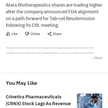
Atara Biotherapeutics shares are trading higher
after the company announced FDA alignment
on a path forward for Tab-cel Resubmission
following its CRL meeting.
Like
Unlike
Share
This page is machine-translated. Sahm tries to improve but does not guarantee the accuracy and reliability of the 
translation, and will not be liable for any loss or damage caused by any inaccuracy or omission of the translation.

More
*Disclaimer: The above content only represents the author's personal position and opinion and does not 
represent any position of Sahm Capital Financial Company and Sahm cannot confirm the authenticity, accuracy, and 
originality of the above content. Investors should consider the risks of investment products in light of their circumstances 
before making any investment decisions. When necessary, please consult a professional investment advisor. Sahm does not 
You May Like
provide any investment advice, nor does it make any commitments and guarantees.
Crinetics Pharmaceuticals
(CRNX) Stock Lags As Revenue