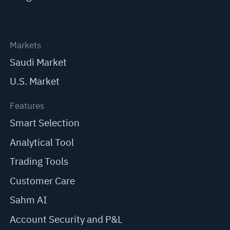
Markets
Saudi Market
U.S. Market
Features
Smart Selection
Analytical Tool
Trading Tools
Customer Care
Sahm AI
Account Security and P&L