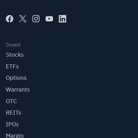
Invest
Stocks
ETFs
Options
Warrants
OTC
REITs
IPOs
Margin