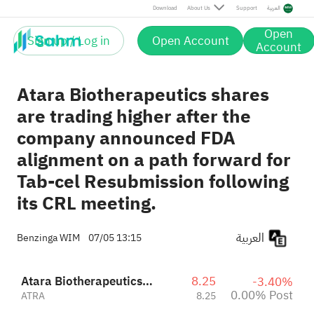
Post
Download
About Us
Support
العربية
Open
Sign up / Log in
Open Account
Account
Atara Biotherapeutics shares
are trading higher after the
company announced FDA
alignment on a path forward for
Tab-cel Resubmission following
its CRL meeting.
العربية
Benzinga WIM
07/05 13:15
Atara Biotherapeutics Inc
8.25
-3.40%
0.00% Post
ATRA
8.25