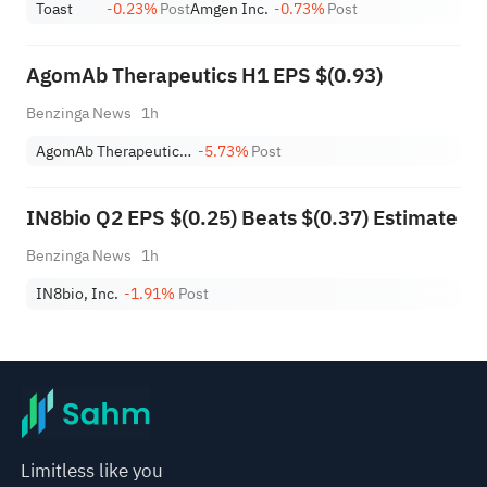
Toast
-0.23%
Post
Amgen Inc.
-0.73%
Post
AgomAb Therapeutics H1 EPS $(0.93)
Benzinga News
1h
AgomAb Therapeutics NV ADR
-5.73%
Post
IN8bio Q2 EPS $(0.25) Beats $(0.37) Estimate
Benzinga News
1h
IN8bio, Inc.
-1.91%
Post
Limitless like you