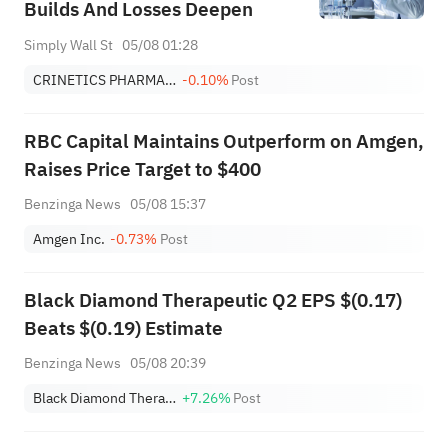
Builds And Losses Deepen
Simply Wall St
05/08 01:28
CRINETICS PHARMACEUTICALS, INC.
-0.10%
Post
RBC Capital Maintains Outperform on Amgen,
Raises Price Target to $400
Benzinga News
05/08 15:37
Amgen Inc.
-0.73%
Post
Black Diamond Therapeutic Q2 EPS $(0.17)
Beats $(0.19) Estimate
Benzinga News
05/08 20:39
Black Diamond Therapeutics
+7.26%
Post