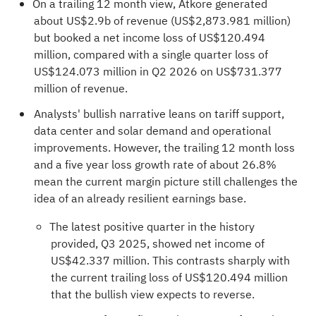
On a trailing 12 month view, Atkore generated
about US$2.9b of revenue (US$2,873.981 million)
but booked a net income loss of US$120.494
million, compared with a single quarter loss of
US$124.073 million in Q2 2026 on US$731.377
million of revenue.
Analysts' bullish narrative leans on tariff support,
data center and solar demand and operational
improvements. However, the trailing 12 month loss
and a five year loss growth rate of about 26.8%
mean the current margin picture still challenges the
idea of an already resilient earnings base.
The latest positive quarter in the history
provided, Q3 2025, showed net income of
US$42.337 million. This contrasts sharply with
the current trailing loss of US$120.494 million
that the bullish view expects to reverse.