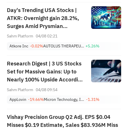
Day's Trending USA Stocks |
ATKR: Overnight gain 28.2%,
Surges Amid Prysmian
Acquisition Bid and Strong
Sahm Platform
04/08 02:21
Quarterly Earnings Beat
Atkore Inc
-0.02%
AUTOLUS THERAPEUTICS LTD
+5.26%
Research Digest | 3 US Stocks
Set for Massive Gains: Up to
Nearly 100% Upside According
to Top Analysts
Sahm Platform
04/08 09:54
AppLovin
-19.66%
Micron Technology, Inc.
-1.31%
Vishay Precision Group Q2 Adj. EPS $0.04
Misses $0.19 Estimate, Sales $83.936M Miss