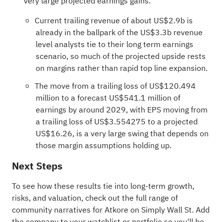
very large projected earnings gains.
Current trailing revenue of about US$2.9b is
already in the ballpark of the US$3.3b revenue
level analysts tie to their long term earnings
scenario, so much of the projected upside rests
on margins rather than rapid top line expansion.
The move from a trailing loss of US$120.494
million to a forecast US$541.1 million of
earnings by around 2029, with EPS moving from
a trailing loss of US$3.554275 to a projected
US$16.26, is a very large swing that depends on
those margin assumptions holding up.
Next Steps
To see how these results tie into long-term growth,
risks, and valuation, check out the full range of
community narratives
for Atkore on Simply Wall St. Add
the company to your
watchlist
or
portfolio
so you'll be