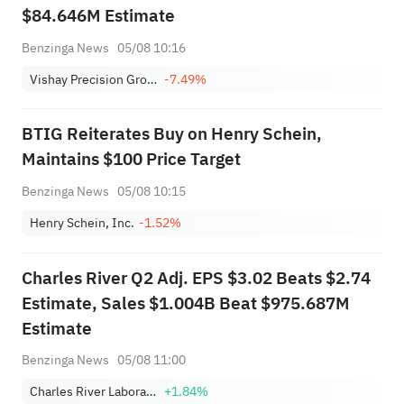
$84.646M Estimate
Benzinga News
05/08 10:16
Vishay Precision Group, Inc.
-7.49%
BTIG Reiterates Buy on Henry Schein,
Maintains $100 Price Target
Benzinga News
05/08 10:15
Henry Schein, Inc.
-1.52%
Charles River Q2 Adj. EPS $3.02 Beats $2.74
Estimate, Sales $1.004B Beat $975.687M
Estimate
Benzinga News
05/08 11:00
Charles River Laboratories International, Inc.
+1.84%