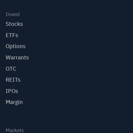
Invest
Stocks
ETFs
Options
Warrants
OTC
REITs
IPOs
Margin
Markets