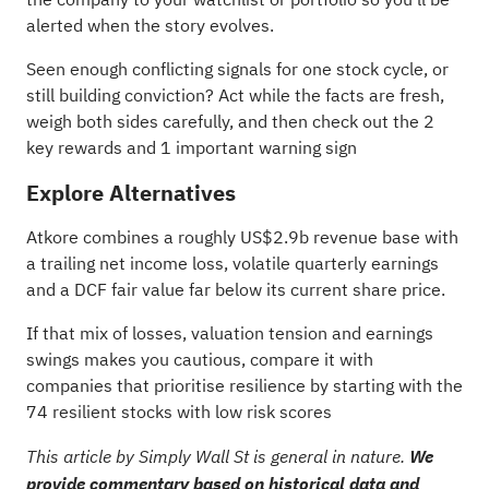
alerted when the story evolves.
Seen enough conflicting signals for one stock cycle, or
still building conviction? Act while the facts are fresh,
weigh both sides carefully, and then check out the
2
key rewards and 1 important warning sign
Explore Alternatives
Atkore combines a roughly US$2.9b revenue base with
a trailing net income loss, volatile quarterly earnings
and a DCF fair value far below its current share price.
If that mix of losses, valuation tension and earnings
swings makes you cautious, compare it with
companies that prioritise resilience by starting with the
74 resilient stocks with low risk scores
This article by Simply Wall St is general in nature.
We
provide commentary based on historical data and