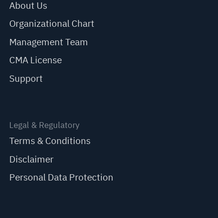
About Us
Organizational Chart
Management Team
CMA License
Support
Legal & Regulatory
Terms & Conditions
Disclaimer
Personal Data Protection