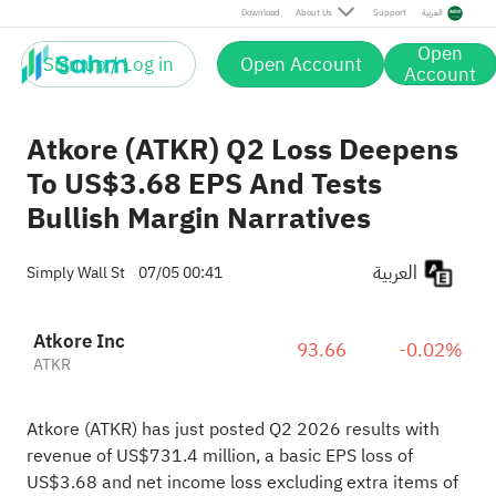
Download
About Us
Support
العربية
Open
Sign up / Log in
Open Account
Account
Atkore (ATKR) Q2 Loss Deepens
To US$3.68 EPS And Tests
Bullish Margin Narratives
العربية
Simply Wall St
07/05 00:41
Atkore Inc
93.66
-0.02%
ATKR
Atkore (ATKR) has just posted Q2 2026 results with
revenue of US$731.4 million, a basic EPS loss of
US$3.68 and net income loss excluding extra items of