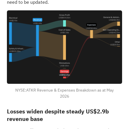
need to be updated.
NYSE:ATKR Revenue & Expenses Breakdown as at May
2026
Losses widen despite steady US$2.9b
revenue base