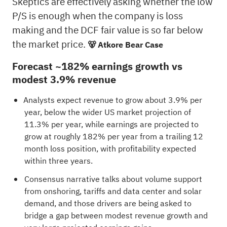
Skeptics are effectively asking whether the low
P/S is enough when the company is loss
making and the DCF fair value is so far below
the market price.
🐻 Atkore Bear Case
Forecast ~182% earnings growth vs
modest 3.9% revenue
Analysts expect revenue to grow about 3.9% per
year, below the wider US market projection of
11.3% per year, while earnings are projected to
grow at roughly 182% per year from a trailing 12
month loss position, with profitability expected
within three years.
Consensus narrative talks about volume support
from onshoring, tariffs and data center and solar
demand, and those drivers are being asked to
bridge a gap between modest revenue growth and