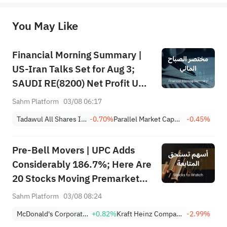
originality of the above content. Investors should consider the risks of investment products in light of their circumstances 
before making any investment decisions. When necessary, please consult a professional investment advisor. Sahm does not 
You May Like
provide any investment advice, nor does it make any commitments and guarantees.
Financial Morning Summary |
US-Iran Talks Set for Aug 3;
SAUDI RE(8200) Net Profit Up
84%; SAUDI CERAMICS(2040),
Sahm Platform
03/08 06:17
SAUDI CABLE(2110) and More
Tadawul All Shares Index
-0.70%
Parallel Market Capped Index (NomuC)
-0.45%
Post Earnings
Pre-Bell Movers | UPC Adds
Considerably 186.7%; Here Are
20 Stocks Moving Premarket
(Aug/3rd)
Sahm Platform
03/08 08:24
McDonald's Corporation
+0.82%
Kraft Heinz Company
-2.99%