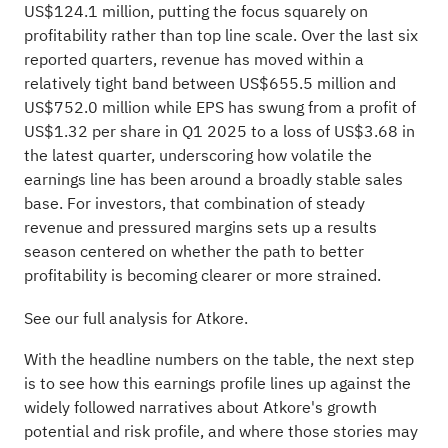
US$124.1 million, putting the focus squarely on
profitability rather than top line scale. Over the last six
reported quarters, revenue has moved within a
relatively tight band between US$655.5 million and
US$752.0 million while EPS has swung from a profit of
US$1.32 per share in Q1 2025 to a loss of US$3.68 in
the latest quarter, underscoring how volatile the
earnings line has been around a broadly stable sales
base. For investors, that combination of steady
revenue and pressured margins sets up a results
season centered on whether the path to better
profitability is becoming clearer or more strained.
See our full analysis for Atkore.
With the headline numbers on the table, the next step
is to see how this earnings profile lines up against the
widely followed narratives about Atkore's growth
potential and risk profile, and where those stories may