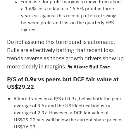
Forecasts for profit margins to move from about
a 1.6% loss today to a 16.6% profit in three
years sit against this recent pattern of swings
between profit and loss in the quarterly EPS
figures.
Do not assume this turnround is automatic.
Bulls are effectively betting that recent loss
trends reverse as those growth drivers show up
more clearly in margins.
🐂 Atkore Bull Case
P/S of 0.9x vs peers but DCF fair value at
US$29.22
Atkore trades on a P/S of 0.9x, below both the peer
average of 3.6x and the US Electrical industry
average of 2.9x. However, a DCF fair value of
US$29.22 sits well below the current share price of
US$76.23.