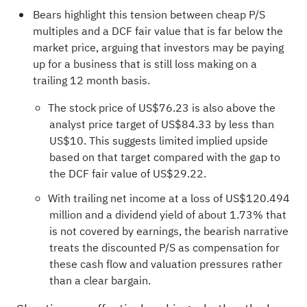
Bears highlight this tension between cheap P/S
multiples and a DCF fair value that is far below the
market price, arguing that investors may be paying
up for a business that is still loss making on a
trailing 12 month basis.
The stock price of US$76.23 is also above the
analyst price target of US$84.33 by less than
US$10. This suggests limited implied upside
based on that target compared with the gap to
the DCF fair value of US$29.22.
With trailing net income at a loss of US$120.494
million and a dividend yield of about 1.73% that
is not covered by earnings, the bearish narrative
treats the discounted P/S as compensation for
these cash flow and valuation pressures rather
than a clear bargain.