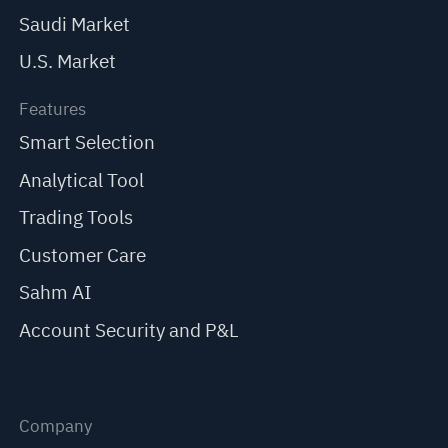
Saudi Market
U.S. Market
Features
Smart Selection
Analytical Tool
Trading Tools
Customer Care
Sahm AI
Account Security and P&L
Company