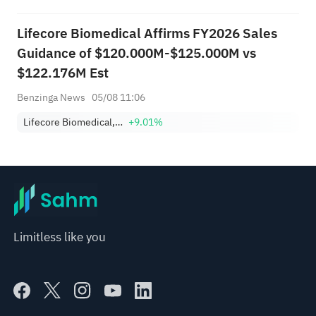
Lifecore Biomedical Affirms FY2026 Sales
Guidance of $120.000M-$125.000M vs
$122.176M Est
Benzinga News
05/08 11:06
Lifecore Biomedical, Inc.
+9.01%
Limitless like you