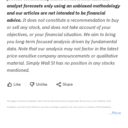
analyst forecasts only using an unbiased methodology
and our articles are not intended to be financial
advice.
It does not constitute a recommendation to buy
or sell any stock, and does not take account of your
objectives, or your financial situation. We aim to bring
you long-term focused analysis driven by fundamental
data. Note that our analysis may not factor in the latest
price-sensitive company announcements or qualitative
material. Simply Wall St has no position in any stocks
mentioned.
Like
Unlike
Share
This page is machine-translated. Sahm tries to improve but does not guarantee the accuracy and reliability of the 
translation, and will not be liable for any loss or damage caused by any inaccuracy or omission of the translation.

More
*Disclaimer: The above content only represents the author's personal position and opinion and does not 
represent any position of Sahm Capital Financial Company and Sahm cannot confirm the authenticity, accuracy, and 