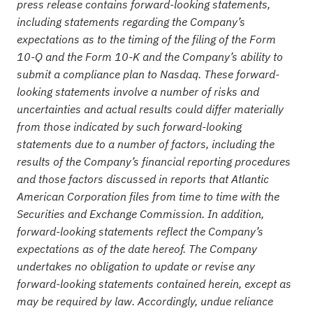
press release contains forward-looking statements,
including statements regarding the Company’s
expectations as to the timing of the filing of the Form
10-Q and the Form 10-K and the Company’s ability to
submit a compliance plan to Nasdaq. These forward-
looking statements involve a number of risks and
uncertainties and actual results could differ materially
from those indicated by such forward-looking
statements due to a number of factors, including the
results of the Company’s financial reporting procedures
and those factors discussed in reports that Atlantic
American Corporation files from time to time with the
Securities and Exchange Commission. In addition,
forward-looking statements reflect the Company’s
expectations as of the date hereof. The Company
undertakes no obligation to update or revise any
forward-looking statements contained herein, except as
may be required by law. Accordingly, undue reliance