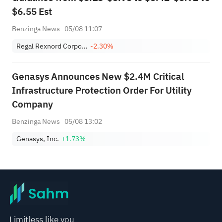
$6.55 Est
Benzinga News
05/08 11:07
Regal Rexnord Corporation
-2.30%
Genasys Announces New $2.4M Critical
Infrastructure Protection Order For Utility
Company
Benzinga News
05/08 13:02
Genasys, Inc.
+1.73%
Limitless like you