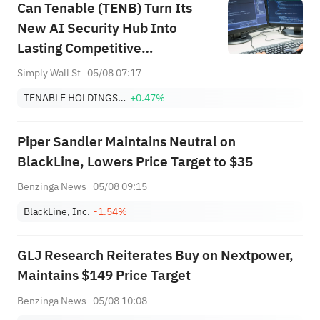
Can Tenable (TENB) Turn Its
target of $151.
New AI Security Hub Into
Lasting Competitive
Differentiation?
Simply Wall St
05/08 07:17
TENABLE HOLDINGS, INC.
+0.47%
Piper Sandler Maintains Neutral on
BlackLine, Lowers Price Target to $35
Benzinga News
05/08 09:15
BlackLine, Inc.
-1.54%
GLJ Research Reiterates Buy on Nextpower,
Maintains $149 Price Target
Benzinga News
05/08 10:08