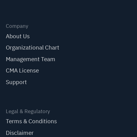
Company
About Us
Organizational Chart
Management Team
CMA License
Support
Legal & Regulatory
Terms & Conditions
Disclaimer