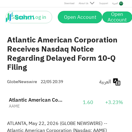
Download
About Us
Support
العربية
Open
Sign up / Log in
Open Account
Account
Atlantic American Corporation
Receives Nasdaq Notice
Regarding Delayed Form 10-Q
Filing
العربية
GlobeNewswire
22/05 20:39
Atlantic American Corporation
1.60
+3.23%
AAME
ATLANTA, May 22, 2026 (GLOBE NEWSWIRE) --
Atlantic American Corporation (Nasdaq: AAME)