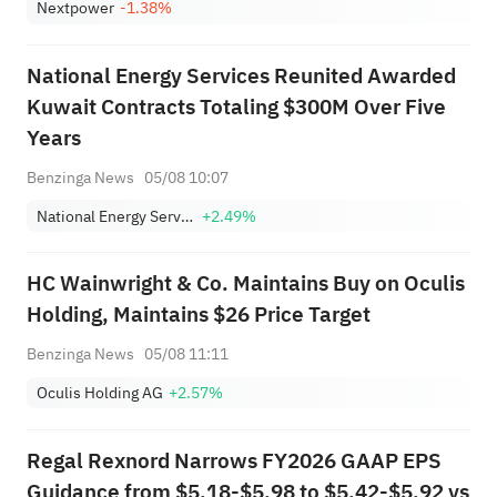
Nextpower
-1.38%
National Energy Services Reunited Awarded
Kuwait Contracts Totaling $300M Over Five
Years
Benzinga News
05/08 10:07
National Energy Services Reunited Corp.
+2.49%
HC Wainwright & Co. Maintains Buy on Oculis
Holding, Maintains $26 Price Target
Benzinga News
05/08 11:11
Oculis Holding AG
+2.57%
Regal Rexnord Narrows FY2026 GAAP EPS
Guidance from $5.18-$5.98 to $5.42-$5.92 vs