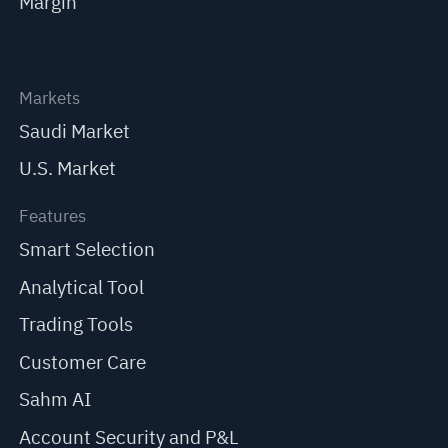
Margin
Markets
Saudi Market
U.S. Market
Features
Smart Selection
Analytical Tool
Trading Tools
Customer Care
Sahm AI
Account Security and P&L