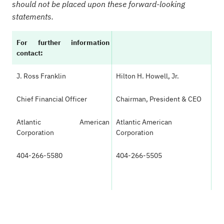
should not be placed upon these forward-looking
statements.
For further information
contact:
J. Ross Franklin
Hilton H. Howell, Jr.
Chief Financial Officer
Chairman, President & CEO
Atlantic American
Atlantic American
Corporation
Corporation
404-266-5580
404-266-5505