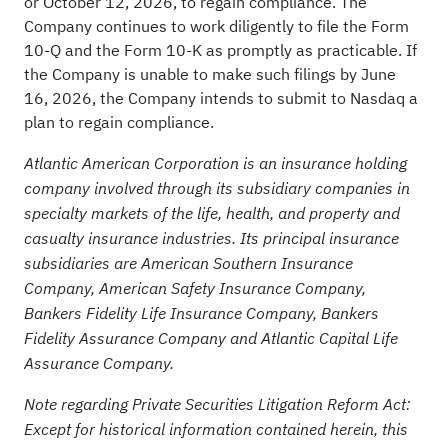
or October 12, 2026, to regain compliance. The
Company continues to work diligently to file the Form
10-Q and the Form 10-K as promptly as practicable. If
the Company is unable to make such filings by June
16, 2026, the Company intends to submit to Nasdaq a
plan to regain compliance.
Atlantic American Corporation is an insurance holding
company involved through its subsidiary companies in
specialty markets of the life, health, and property and
casualty insurance industries. Its principal insurance
subsidiaries are American Southern Insurance
Company, American Safety Insurance Company,
Bankers Fidelity Life Insurance Company, Bankers
Fidelity Assurance Company and Atlantic Capital Life
Assurance Company.
Note regarding Private Securities Litigation Reform Act:
Except for historical information contained herein, this