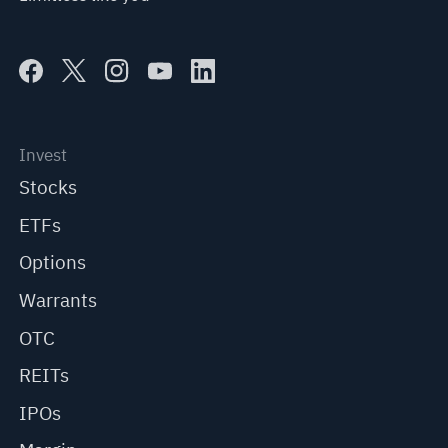
Invest
Stocks
ETFs
Options
Warrants
OTC
REITs
IPOs