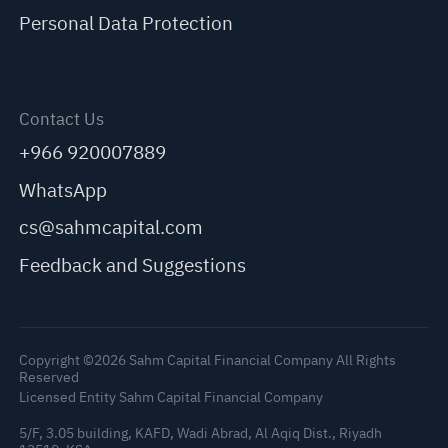
Personal Data Protection
Contact Us
+966 920007889
WhatsApp
cs@sahmcapital.com
Feedback and Suggestions
Copyright ©2026 Sahm Capital Financial Company All Rights
Reserved
Licensed Entity Sahm Capital Financial Company
5/F, 3.05 building, KAFD, Wadi Abrad, Al Aqiq Dist., Riyadh