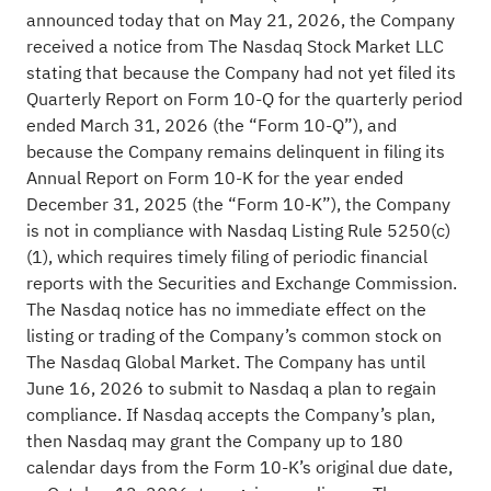
announced today that on May 21, 2026, the Company
received a notice from The Nasdaq Stock Market LLC
stating that because the Company had not yet filed its
Quarterly Report on Form 10-Q for the quarterly period
ended March 31, 2026 (the “Form 10-Q”), and
because the Company remains delinquent in filing its
Annual Report on Form 10-K for the year ended
December 31, 2025 (the “Form 10-K”), the Company
is not in compliance with Nasdaq Listing Rule 5250(c)
(1), which requires timely filing of periodic financial
reports with the Securities and Exchange Commission.
The Nasdaq notice has no immediate effect on the
listing or trading of the Company’s common stock on
The Nasdaq Global Market. The Company has until
June 16, 2026 to submit to Nasdaq a plan to regain
compliance. If Nasdaq accepts the Company’s plan,
then Nasdaq may grant the Company up to 180
calendar days from the Form 10-K’s original due date,