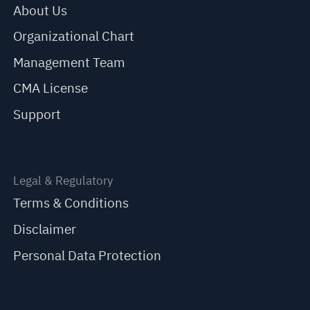
About Us
Organizational Chart
Management Team
CMA License
Support
Legal & Regulatory
Terms & Conditions
Disclaimer
Personal Data Protection