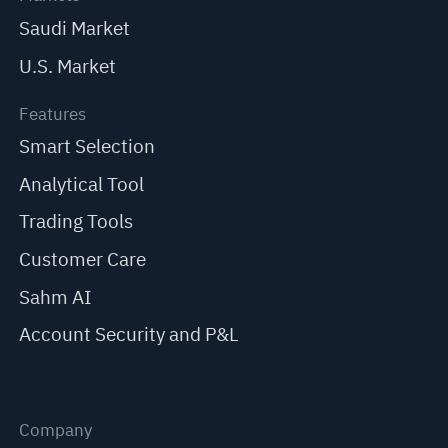
Saudi Market
U.S. Market
Features
Smart Selection
Analytical Tool
Trading Tools
Customer Care
Sahm AI
Account Security and P&L
Company