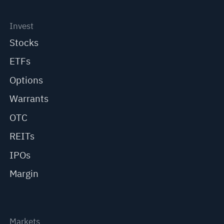
Invest
Stocks
ETFs
Options
Warrants
OTC
REITs
IPOs
Margin
Markets