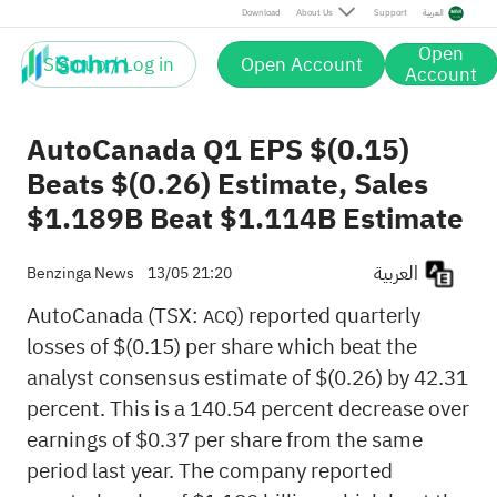
Download
About Us
Support
العربية
Open
Sign up / Log in
Open Account
Account
AutoCanada Q1 EPS $(0.15)
Beats $(0.26) Estimate, Sales
$1.189B Beat $1.114B Estimate
العربية
Benzinga News
13/05 21:20
AutoCanada (TSX:
) reported quarterly
ACQ
losses of $(0.15) per share which beat the
analyst consensus estimate of $(0.26) by 42.31
percent. This is a 140.54 percent decrease over
earnings of $0.37 per share from the same
period last year. The company reported