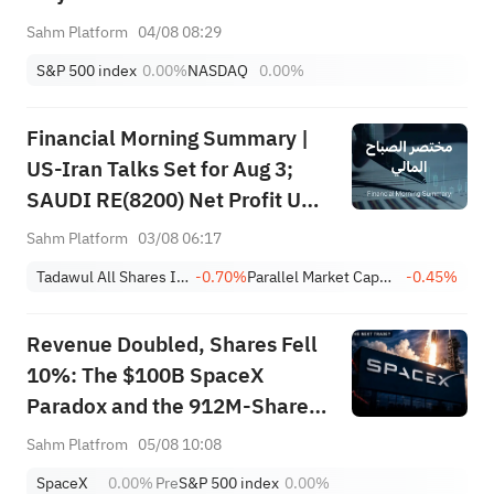
Sahm Platform
04/08 08:29
S&P 500 index
0.00%
NASDAQ
0.00%
Financial Morning Summary |
US-Iran Talks Set for Aug 3;
SAUDI RE(8200) Net Profit Up
84%; SAUDI CERAMICS(2040),
Sahm Platform
03/08 06:17
SAUDI CABLE(2110) and More
Tadawul All Shares Index
-0.70%
Parallel Market Capped Index (NomuC)
-0.45%
Post Earnings
Revenue Doubled, Shares Fell
10%: The $100B SpaceX
Paradox and the 912M-Share
Avalanche — What's the Next
Sahm Platfrom
05/08 10:08
Trade?
SpaceX
0.00%
Pre
S&P 500 index
0.00%