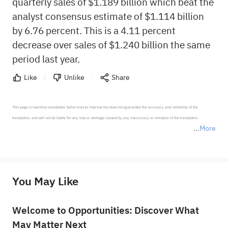
quarterly sales of $1.189 billion which beat the
analyst consensus estimate of $1.114 billion
by 6.76 percent. This is a 4.11 percent
decrease over sales of $1.240 billion the same
period last year.
Like
Unlike
Share
This page is machine-translated. Sahm tries to improve but does not guarantee the accuracy and reliability of the 
translation, and will not be liable for any loss or damage caused by any inaccuracy or omission of the translation.

More
*Disclaimer: The above content only represents the author's personal position and opinion and does not 
represent any position of Sahm Capital Financial Company and Sahm cannot confirm the authenticity, accuracy, and 
originality of the above content. Investors should consider the risks of investment products in light of their circumstances 
before making any investment decisions. When necessary, please consult a professional investment advisor. Sahm does not 
You May Like
provide any investment advice, nor does it make any commitments and guarantees.
Welcome to Opportunities: Discover What
May Matter Next