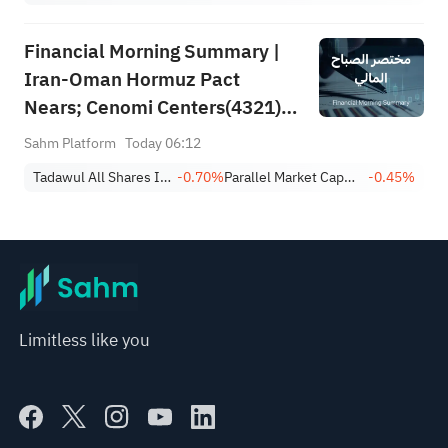
Financial Morning Summary |
Iran-Oman Hormuz Pact
Nears; Cenomi Centers(4321)
Profit Down 15%; YCC(3060)
Sahm Platform
Today 06:12
Profit Up 34%; SanDisk Falls
Tadawul All Shares Index
-0.70%
Parallel Market Capped Index (NomuC)
-0.45%
7% on Q1 Guidance
Limitless like you