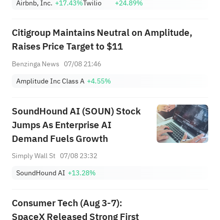
Airbnb, Inc.
+17.43%
Twilio
+24.89%
Citigroup Maintains Neutral on Amplitude,
Raises Price Target to $11
Benzinga News
07/08 21:46
Amplitude Inc Class A
+4.55%
SoundHound AI (SOUN) Stock
Jumps As Enterprise AI
Demand Fuels Growth
Simply Wall St
07/08 23:32
SoundHound AI
+13.28%
Consumer Tech (Aug 3-7):
SpaceX Released Strong First