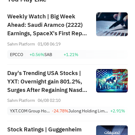
Weekly Watch | Big Week
Ahead: Saudi Aramco (2222)
Earnings, SpaceX's First Report
+ Huge Lockup Unlock,
Sahm Platform
01/08 06:19
SanDisk/Snap/AMD Results;
EPCCO
+0.56%
SAB
+1.21%
July ADP & Nonfarm Payrolls in
Focus
Day's Trending USA Stocks |
YXT: Overnight gain 801.2%,
Surges After Regaining Nasdaq
Compliance, Eliminating
Sahm Platform
06/08 02:10
Delisting Risk
YXT.COM Group Holding Limited Sponsored ADR
-24.78%
Julong Holding Limited Class A
+2.91%
Stock Ratings | Guggenheim