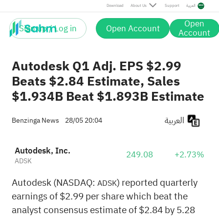
Download
About Us
Support
العربية
Open
Sign up / Log in
Open Account
Account
Autodesk Q1 Adj. EPS $2.99
Beats $2.84 Estimate, Sales
$1.934B Beat $1.893B Estimate
العربية
Benzinga News
28/05 20:04
Autodesk, Inc.
249.08
+2.73%
ADSK
Autodesk (NASDAQ:
) reported quarterly
ADSK
earnings of $2.99 per share which beat the
analyst consensus estimate of $2.84 by 5.28