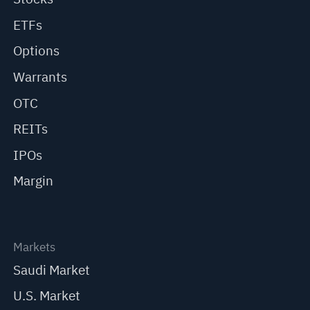
ETFs
Options
Warrants
OTC
REITs
IPOs
Margin
Markets
Saudi Market
U.S. Market