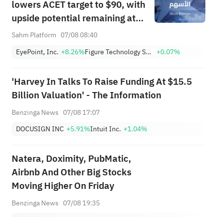
lowers ACET target to $90, with
upside potential remaining at
+1,034.93%; Citi lowers SNDK
Sahm Platform
07/08 08:40
target to $2,100
EyePoint, Inc.
+8.26%
Figure Technology Solutions, Inc. Class A
+0.07%
'Harvey In Talks To Raise Funding At $15.5
Billion Valuation' - The Information
Benzinga News
07/08 17:07
DOCUSIGN INC
+5.91%
Intuit Inc.
+1.04%
Natera, Doximity, PubMatic,
Airbnb And Other Big Stocks
Moving Higher On Friday
Benzinga News
07/08 19:35