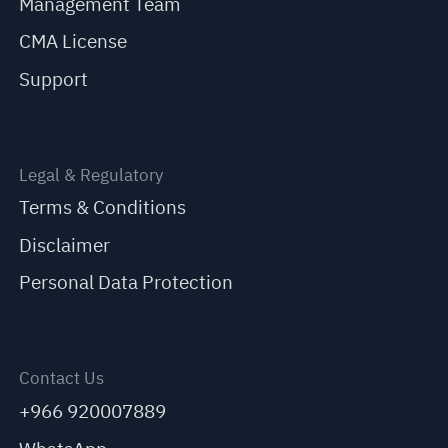
Management Team
CMA License
Support
Legal & Regulatory
Terms & Conditions
Disclaimer
Personal Data Protection
Contact Us
+966 920007889