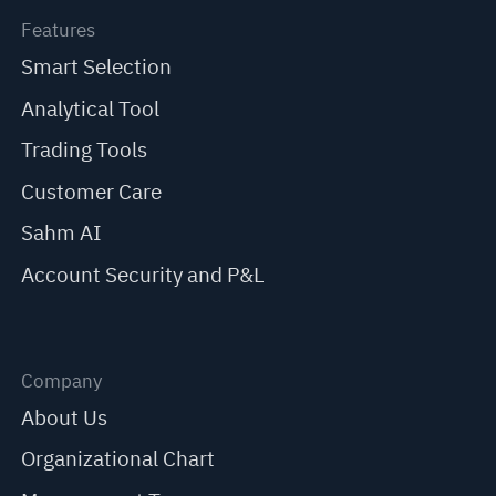
Features
Smart Selection
Analytical Tool
Trading Tools
Customer Care
Sahm AI
Account Security and P&L
Company
About Us
Organizational Chart