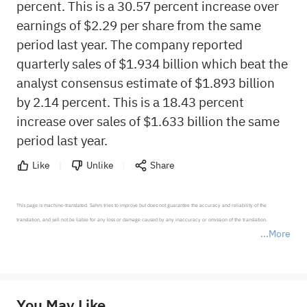
percent. This is a 30.57 percent increase over
earnings of $2.29 per share from the same
period last year. The company reported
quarterly sales of $1.934 billion which beat the
analyst consensus estimate of $1.893 billion
by 2.14 percent. This is a 18.43 percent
increase over sales of $1.633 billion the same
period last year.
Like
Unlike
Share
This page is machine-translated. Sahm tries to improve but does not guarantee the accuracy and reliability of the 
translation, and will not be liable for any loss or damage caused by any inaccuracy or omission of the translation.

More
*Disclaimer: The above content only represents the author's personal position and opinion and does not 
represent any position of Sahm Capital Financial Company and Sahm cannot confirm the authenticity, accuracy, and 
originality of the above content. Investors should consider the risks of investment products in light of their circumstances 
before making any investment decisions. When necessary, please consult a professional investment advisor. Sahm does not 
You May Like
provide any investment advice, nor does it make any commitments and guarantees.