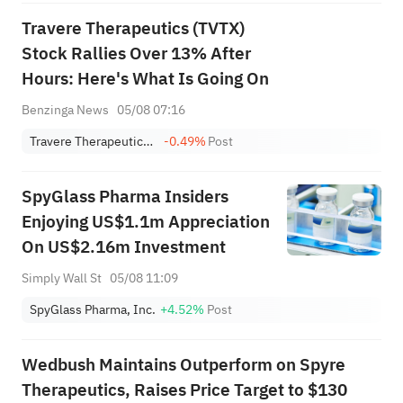
Travere Therapeutics (TVTX)
Stock Rallies Over 13% After
Hours: Here's What Is Going On
Benzinga News
05/08 07:16
Travere Therapeutics, Inc.
-0.49%
Post
SpyGlass Pharma Insiders
Enjoying US$1.1m Appreciation
On US$2.16m Investment
Simply Wall St
05/08 11:09
SpyGlass Pharma, Inc.
+4.52%
Post
Wedbush Maintains Outperform on Spyre
Therapeutics, Raises Price Target to $130