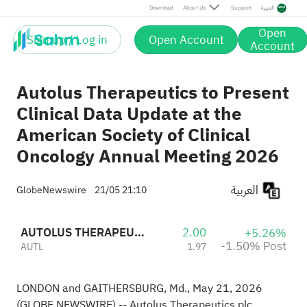
Post
Download
About Us
Support
العربية
Open
Sign up / Log in
Open Account
Account
Autolus Therapeutics to Present
Clinical Data Update at the
American Society of Clinical
Oncology Annual Meeting 2026
العربية
GlobeNewswire
21/05 21:10
AUTOLUS THERAPEUTICS LTD
2.00
+5.26%
-1.50% Post
AUTL
1.97
LONDON and GAITHERSBURG, Md., May 21, 2026
(GLOBE NEWSWIRE) -- Autolus Therapeutics plc