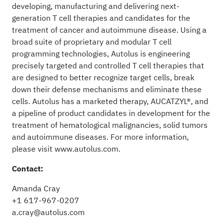
developing, manufacturing and delivering next-
generation T cell therapies and candidates for the
treatment of cancer and autoimmune disease. Using a
broad suite of proprietary and modular T cell
programming technologies, Autolus is engineering
precisely targeted and controlled T cell therapies that
are designed to better recognize target cells, break
down their defense mechanisms and eliminate these
cells. Autolus has a marketed therapy, AUCATZYL®, and
a pipeline of product candidates in development for the
treatment of hematological malignancies, solid tumors
and autoimmune diseases. For more information,
please visit
www.autolus.com
.
Contact:
Amanda Cray
+1 617-967-0207
a.cray@autolus.com