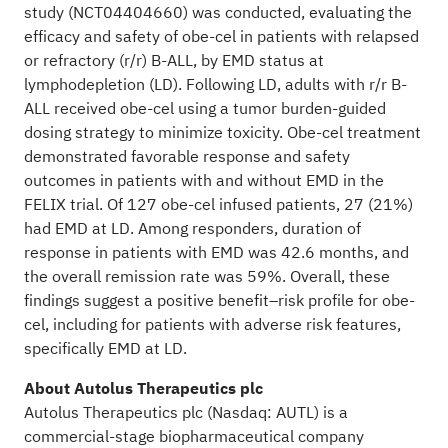
study (NCT04404660) was conducted, evaluating the
efficacy and safety of obe-cel in patients with relapsed
or refractory (r/r) B-ALL, by EMD status at
lymphodepletion (LD). Following LD, adults with r/r B-
ALL received obe-cel using a tumor burden-guided
dosing strategy to minimize toxicity. Obe-cel treatment
demonstrated favorable response and safety
outcomes in patients with and without EMD in the
FELIX trial. Of 127 obe-cel infused patients, 27 (21%)
had EMD at LD. Among responders, duration of
response in patients with EMD was 42.6 months, and
the overall remission rate was 59%. Overall, these
findings suggest a positive benefit–risk profile for obe-
cel, including for patients with adverse risk features,
specifically EMD at LD.
About Autolus Therapeutics plc
Autolus Therapeutics plc (Nasdaq: AUTL) is a
commercial-stage biopharmaceutical company