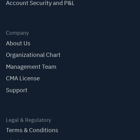
Account Security and P&L
Company
About Us
Organizational Chart
Management Team
CMA License
Support
Legal & Regulatory
Terms & Conditions