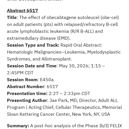
Abstract 6517
Title
: The effect of obecabtagene autoleucel (obe-cel)
on adult patients (pts) with relapsed/refractory B-cell
acute lymphoblastic leukemia (R/R B-ALL) and
extramedullary disease (EMD).
Session Type and Track:
Rapid Oral Abstract:
Hematologic Malignancies—Leukemia, Myelodysplastic
Syndromes, and Allotransplant.
Session Date and Time
: May 30, 2026; 1:15 –
2:45PM CDT
Session Room
: E450a
Abstract Number
: 6517
Presentation time:
2:27 – 2:33pm CDT
Presenting Author
: Jae Park, MD, Director, Adult ALL
Program | Acting Chief, Cellular Therapeutics, Memorial
Sloan Kettering Cancer Center, New York, NY, USA
Summary:
A post-hoc analysis of the Phase Ib/II FELIX