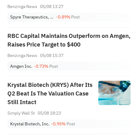
Benzinga News
05/08 13:27
Spyre Therapeutics, Inc
-0.89%
Post
RBC Capital Maintains Outperform on Amgen,
Raises Price Target to $400
Benzinga News
05/08 15:37
Amgen Inc.
-0.73%
Post
Krystal Biotech (KRYS) After Its
Q2 Beat Is The Valuation Case
Still Intact
Simply Wall St
05/08 18:23
Krystal Biotech, Inc.
-0.95%
Post