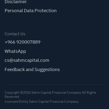
Disclaimer
Personal Data Protection
Contact Us
+966 920007889
WhatsApp
cs@sahmcapital.com
Feedback and Suggestions
Copyright ©2026 Sahm Capital Financial Company All Rights
Reserved
Licensed Entity Sahm Capital Financial Company