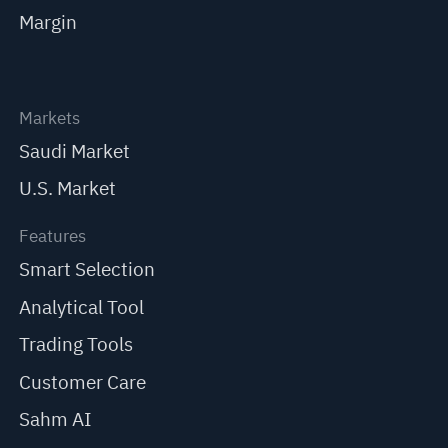
Margin
Markets
Saudi Market
U.S. Market
Features
Smart Selection
Analytical Tool
Trading Tools
Customer Care
Sahm AI