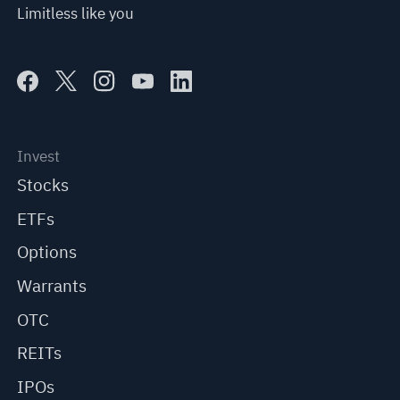
Limitless like you
Invest
Stocks
ETFs
Options
Warrants
OTC
REITs
IPOs