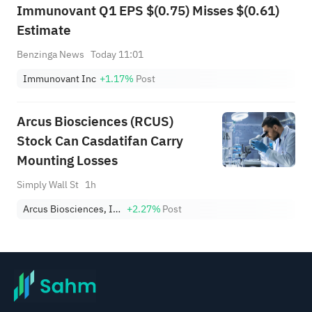
Immunovant Q1 EPS $(0.75) Misses $(0.61)
Estimate
Benzinga News
Today 11:01
Immunovant Inc
+1.17%
Post
Arcus Biosciences (RCUS)
Stock Can Casdatifan Carry
Mounting Losses
Simply Wall St
1h
Arcus Biosciences, Inc.
+2.27%
Post