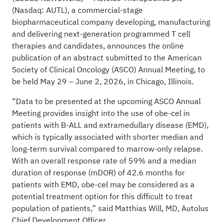
(Nasdaq: AUTL), a commercial-stage
biopharmaceutical company developing, manufacturing
and delivering next-generation programmed T cell
therapies and candidates, announces the online
publication of an abstract submitted to the American
Society of Clinical Oncology (ASCO) Annual Meeting, to
be held May 29 – June 2, 2026, in Chicago, Illinois.
“Data to be presented at the upcoming ASCO Annual
Meeting provides insight into the use of obe-cel in
patients with B-ALL and extramedullary disease (EMD),
which is typically associated with shorter median and
long-term survival compared to marrow-only relapse.
With an overall response rate of 59% and a median
duration of response (mDOR) of 42.6 months for
patients with EMD, obe-cel may be considered as a
potential treatment option for this difficult to treat
population of patients,” said Matthias Will, MD, Autolus
Chief Development Officer.