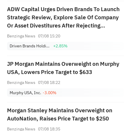
ADW Capital Urges Driven Brands To Launch
Strategic Review, Explore Sale Of Company
Or Asset Divestitures After Rejecting
$18/Share Offer
Benzinga News
07/08 15:20
Driven Brands Holdings, Inc.
+2.85%
JP Morgan Maintains Overweight on Murphy
USA, Lowers Price Target to $633
Benzinga News
07/08 18:22
Murphy USA, Inc.
-3.00%
Morgan Stanley Maintains Overweight on
AutoNation, Raises Price Target to $250
Benzinga News
07/08 18:35