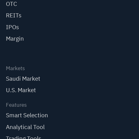
OTC
REITs
IPOs
Margin
Markets
Saudi Market
U.S. Market
Features
Smart Selection
Analytical Tool
Trading Tools