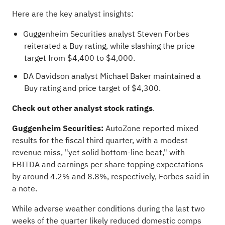
Here are the key analyst insights:
Guggenheim Securities
analyst Steven Forbes
reiterated a Buy rating, while slashing the price
target from $4,400 to $4,000.
DA Davidson
analyst Michael Baker
maintained a
Buy rating and price target of $4,300.
Check out
other analyst stock ratings
.
Guggenheim Securities:
AutoZone reported mixed
results for the fiscal third quarter, with a modest
revenue miss, "yet solid bottom-line beat," with
EBITDA and earnings per share topping expectations
by around 4.2% and 8.8%, respectively, Forbes said in
a note.
While adverse weather conditions during the last two
weeks of the quarter likely reduced domestic comps