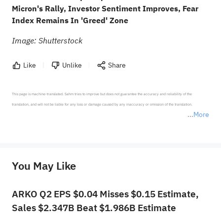
Micron's Rally, Investor Sentiment Improves, Fear
Index Remains In 'Greed' Zone
Image: Shutterstock
Like
Unlike
Share
This page is machine-translated. Sahm tries to improve but does not guarantee the accuracy and reliability of the 
translation, and will not be liable for any loss or damage caused by any inaccuracy or omission of the translation.

More
*Disclaimer: The above content only represents the author's personal position and opinion and does not 
represent any position of Sahm Capital Financial Company and Sahm cannot confirm the authenticity, accuracy, and 
originality of the above content. Investors should consider the risks of investment products in light of their circumstances 
before making any investment decisions. When necessary, please consult a professional investment advisor. Sahm does not 
You May Like
provide any investment advice, nor does it make any commitments and guarantees.
ARKO Q2 EPS $0.04 Misses $0.15 Estimate,
Sales $2.347B Beat $1.986B Estimate