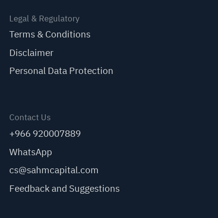
Legal & Regulatory
Terms & Conditions
Disclaimer
Personal Data Protection
Contact Us
+966 920007889
WhatsApp
cs@sahmcapital.com
Feedback and Suggestions