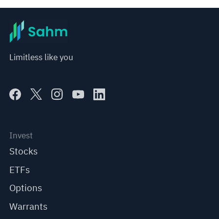
Limitless like you
Invest
Stocks
ETFs
Options
Warrants