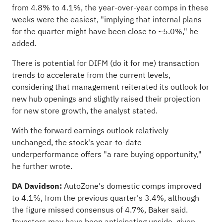
from 4.8% to 4.1%, the year-over-year comps in these
weeks were the easiest, "implying that internal plans
for the quarter might have been close to ~5.0%," he
added.
There is potential for DIFM (do it for me) transaction
trends to accelerate from the current levels,
considering that management reiterated its outlook for
new hub openings and slightly raised their projection
for new store growth, the analyst stated.
With the forward earnings outlook relatively
unchanged, the stock's year-to-date
underperformance offers "a rare buying opportunity,"
he further wrote.
DA Davidson:
AutoZone's domestic comps improved
to 4.1%, from the previous quarter's 3.4%, although
the figure missed consensus of 4.7%, Baker said.
Investors may have been anticipating upside, given