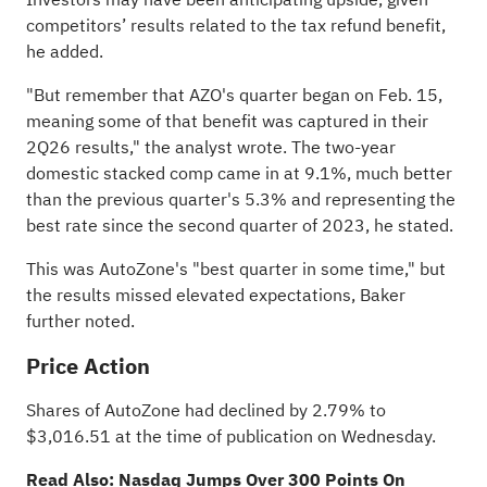
competitors’ results related to the tax refund benefit,
he added.
"But remember that AZO's quarter began on Feb. 15,
meaning some of that benefit was captured in their
2Q26 results," the analyst wrote. The two-year
domestic stacked comp came in at 9.1%, much better
than the previous quarter's 5.3% and representing the
best rate since the second quarter of 2023, he stated.
This was AutoZone's "best quarter in some time," but
the results missed elevated expectations, Baker
further noted.
Price Action
Shares of AutoZone had declined by 2.79% to
$3,016.51 at the time of publication on Wednesday.
Read Also:
Nasdaq Jumps Over 300 Points On