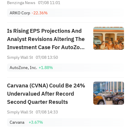
Benzinga News
07/08 11:01
ARKO Corp
-22.36%
Is Rising EPS Projections And
Analyst Revisions Altering The
Investment Case For AutoZone
(AZO)?
Simply Wall St
07/08 13:50
AutoZone, Inc.
+1.88%
Carvana (CVNA) Could Be 24%
Undervalued After Record
Second Quarter Results
Simply Wall St
07/08 14:33
Carvana
+3.67%