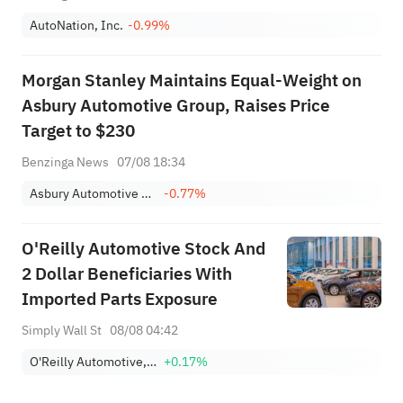
AutoNation, Inc.
-0.99%
Morgan Stanley Maintains Equal-Weight on
Asbury Automotive Group, Raises Price
Target to $230
Benzinga News
07/08 18:34
Asbury Automotive Group, Inc.
-0.77%
O'Reilly Automotive Stock And
2 Dollar Beneficiaries With
Imported Parts Exposure
Simply Wall St
08/08 04:42
O'Reilly Automotive, Inc.
+0.17%