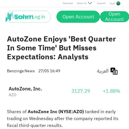
Download
About Us
Support
العربية
Open
Sign up / Log in
Open Account
Account
AutoZone Enjoys 'Best Quarter
In Some Time' But Misses
Expectations: Analysts
العربية
Benzinga News
27/05 16:49
AutoZone, Inc.
3127.29
+1.88%
AZO
Shares of
AutoZone Inc
(NYSE:
AZO
)
tanked in early
trading on Wednesday after the company reported its
fiscal third-quarter results
.