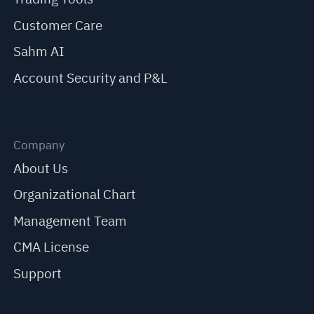
Customer Care
Sahm AI
Account Security and P&L
Company
About Us
Organizational Chart
Management Team
CMA License
Support