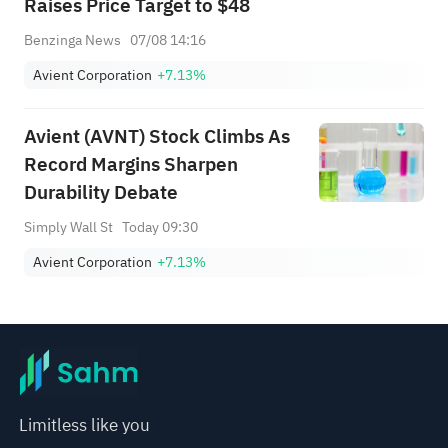
Raises Price Target to $48
Benzinga News
07/08 14:16
Avient Corporation
+7.13%
Avient (AVNT) Stock Climbs As
Record Margins Sharpen
Durability Debate
Simply Wall St
Today 09:30
Avient Corporation
+7.13%
Limitless like you