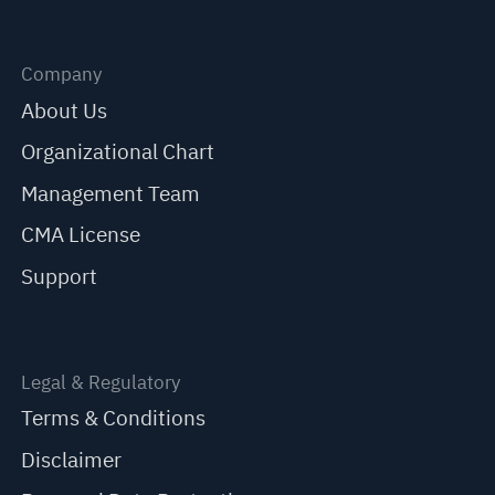
Company
About Us
Organizational Chart
Management Team
CMA License
Support
Legal & Regulatory
Terms & Conditions
Disclaimer