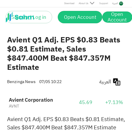
Download
About Us
Support
العربية
Open
Sign up / Log in
Open Account
Account
Avient Q1 Adj. EPS $0.83 Beats
$0.81 Estimate, Sales
$847.400M Beat $847.357M
Estimate
العربية
Benzinga News
07/05 10:22
Avient Corporation
45.69
+7.13%
AVNT
Avient Q1 Adj. EPS $0.83 Beats $0.81 Estimate,
Sales $847.400M Beat $847.357M Estimate