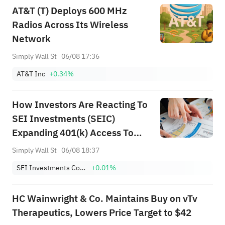
AT&T (T) Deploys 600 MHz
Radios Across Its Wireless
Network
Simply Wall St
06/08 17:36
AT&T Inc
+0.34%
How Investors Are Reacting To
SEI Investments (SEIC)
Expanding 401(k) Access To
Private Markets
Simply Wall St
06/08 18:37
SEI Investments Company
+0.01%
HC Wainwright & Co. Maintains Buy on vTv
Therapeutics, Lowers Price Target to $42