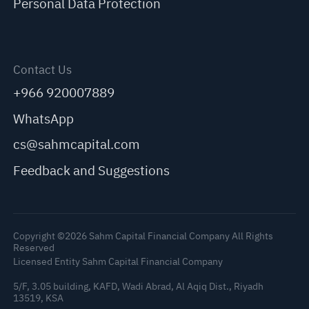
Personal Data Protection
Contact Us
+966 920007889
WhatsApp
cs@sahmcapital.com
Feedback and Suggestions
Copyright ©2026 Sahm Capital Financial Company All Rights
Reserved
Licensed Entity Sahm Capital Financial Company
5/F, 3.05 building, KAFD, Wadi Abrad, Al Aqiq Dist., Riyadh
13519, KSA