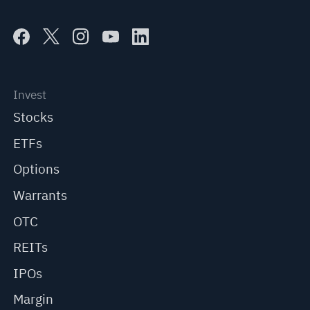
Invest
Stocks
ETFs
Options
Warrants
OTC
REITs
IPOs
Margin