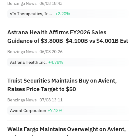
Benzinga News
06/08 18:43
vTv Therapeutics, Inc. Class A
+2.20%
Astrana Health Affirms FY2026 Sales
Guidance of $3.800B-$4.100B vs $4.001B Est
Benzinga News
06/08 20:26
Astrana Health Inc.
+4.78%
Truist Securities Maintains Buy on Avient,
Raises Price Target to $50
Benzinga News
07/08 13:11
Avient Corporation
+7.13%
Wells Fargo Maintains Overweight on Avient,