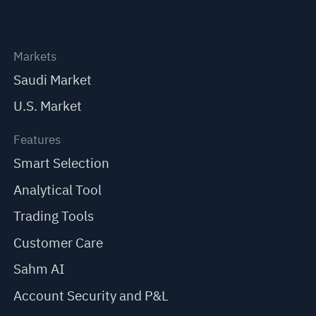
Markets
Saudi Market
U.S. Market
Features
Smart Selection
Analytical Tool
Trading Tools
Customer Care
Sahm AI
Account Security and P&L