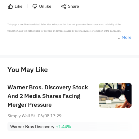
Like
Unlike
Share
This page is machine-translated. Sahm tries to improve but does not guarantee the accuracy and reliability of the 
translation, and will not be liable for any loss or damage caused by any inaccuracy or omission of the translation.

More
*Disclaimer: The above content only represents the author's personal position and opinion and does not 
represent any position of Sahm Capital Financial Company and Sahm cannot confirm the authenticity, accuracy, and 
originality of the above content. Investors should consider the risks of investment products in light of their circumstances 
before making any investment decisions. When necessary, please consult a professional investment advisor. Sahm does not 
You May Like
provide any investment advice, nor does it make any commitments and guarantees.
Warner Bros. Discovery Stock
And 2 Media Shares Facing
Merger Pressure
Simply Wall St
06/08 17:29
Warner Bros Discovery
+1.44%