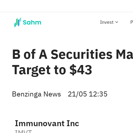
Invest
P
B of A Securities M
Target to $43
Benzinga News
21/05 12:35
Immunovant Inc
IMVT