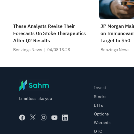
These Analysts Revise Their
JP Morgan Mai
Forecasts On Stoke Therapeutics
on Immunovant,
After Q2 Results
Target to $50
Benzinga News
04/08 13:28
Benzinga News
Invest
Stocks
Limitless like you
ETFs
Options
Warrants
OTC