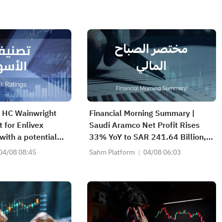
| HC Wainwright
Financial Morning Summary |
t for Enlivex
Saudi Aramco Net Profit Rises
with a potential
33% YoY to SAR 241.64 Billion,
6.64%; Piper
Pays SAR 0.34/SHR Dividend;
04/08 08:45
Sahm Platform
04/08 06:03
ed coverage of
Google Becomes World’s No. 2
WV) with an
Company
ating and a target