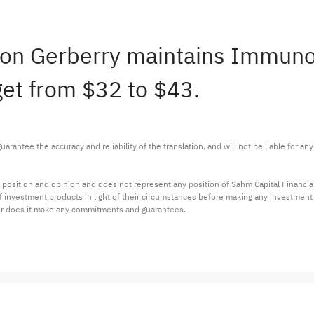
Jason Gerberry maintains Immu
get from $32 to $43.
arantee the accuracy and reliability of the translation, and will not be liable for a
 position and opinion and does not represent any position of Sahm Capital Financi
 of investment products in light of their circumstances before making any investmen
or does it make any commitments and guarantees.