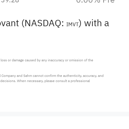
novant (NASDAQ:
) with a
IMVT
ny loss or damage caused by any inaccuracy or omission of the 
al Company and Sahm cannot confirm the authenticity, accuracy, and 
t decisions. When necessary, please consult a professional 