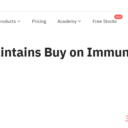
Hot
roducts
Pricing
Academy
Free Stocks
aintains Buy on Immun