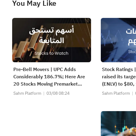
You May Like
Pre-Bell Movers | UPC Adds
Stock Ratings 
Considerably 186.7%; Here Are
raised its targe
20 Stocks Moving Premarket
(ENLV) to $80, 
(Aug/3rd)
upside of 358
Sahm Platform
03/08 08:24
Sahm Platform
Sandler initiat
CoreWeave (CR
"overweight" r
of $151.