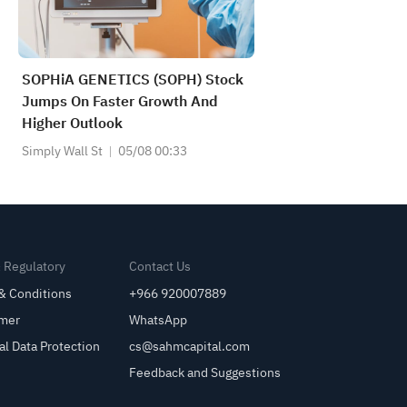
SOPHiA GENETICS (SOPH) Stock
Jumps On Faster Growth And
Higher Outlook
Simply Wall St
05/08 00:33
& Regulatory
Contact Us
& Conditions
+966 920007889
imer
WhatsApp
al Data Protection
cs@sahmcapital.com
Feedback and Suggestions