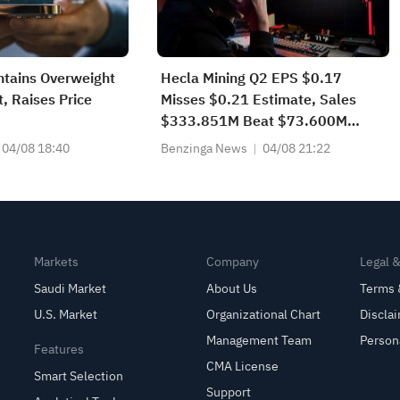
ntains Overweight
Hecla Mining Q2 EPS $0.17
 Raises Price
Misses $0.21 Estimate, Sales
$333.851M Beat $73.600M
Estimate
04/08 18:40
Benzinga News
04/08 21:22
Markets
Company
Legal 
Saudi Market
About Us
Terms 
U.S. Market
Organizational Chart
Discla
Management Team
Person
Features
CMA License
Smart Selection
Support