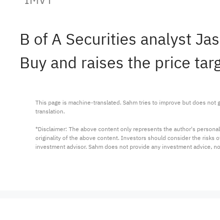
B of A Securities analyst 
Buy and raises the price tar
This page is machine-translated. Sahm tries to improve but does not gu
translation.

*Disclaimer: The above content only represents the author's personal
originality of the above content. Investors should consider the risks
investment advisor. Sahm does not provide any investment advice, n