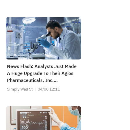
News Flash: Analysts Just Made
A Huge Upgrade To Their Agios
Pharmaceuticals, Inc.
(NASDAQ:AGIO) Forecasts
Simply Wall St
04/08 12:11