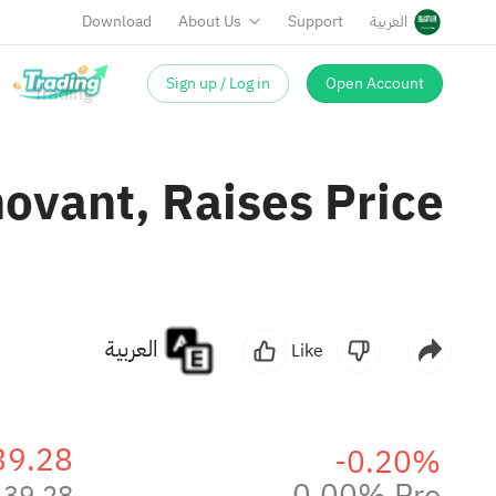
Download
About Us
Support
العربية
Sign up / Log in
Open Account
ovant, Raises Price
العربية
Like
39.28
-0.20%
0.00% Pre
39.28