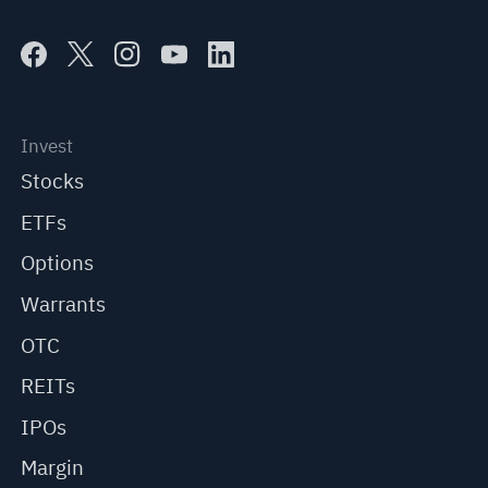
Invest
Stocks
ETFs
Options
Warrants
OTC
REITs
IPOs
Margin