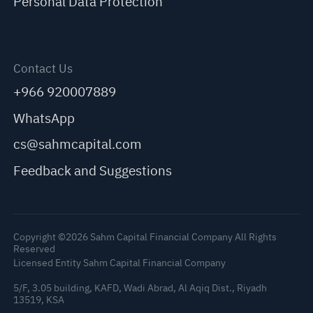
Personal Data Protection
Contact Us
+966 920007889
WhatsApp
cs@sahmcapital.com
Feedback and Suggestions
Copyright ©2026 Sahm Capital Financial Company All Rights
Reserved
Licensed Entity Sahm Capital Financial Company
5/F, 3.05 building, KAFD, Wadi Abrad, Al Aqiq Dist., Riyadh
13519, KSA