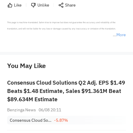
Like
Unlike
Share
This page is machine-translated. Sahm tries to improve but does not guarantee the accuracy and reliability of the 
translation, and will not be liable for any loss or damage caused by any inaccuracy or omission of the translation.

More
*Disclaimer: The above content only represents the author's personal position and opinion and does not 
represent any position of Sahm Capital Financial Company and Sahm cannot confirm the authenticity, accuracy, and 
originality of the above content. Investors should consider the risks of investment products in light of their circumstances 
before making any investment decisions. When necessary, please consult a professional investment advisor. Sahm does not 
You May Like
provide any investment advice, nor does it make any commitments and guarantees.
Consensus Cloud Solutions Q2 Adj. EPS $1.49
Beats $1.48 Estimate, Sales $91.361M Beat
$89.634M Estimate
Benzinga News
06/08 20:11
Consensus Cloud Solutions, Inc.
-5.87%