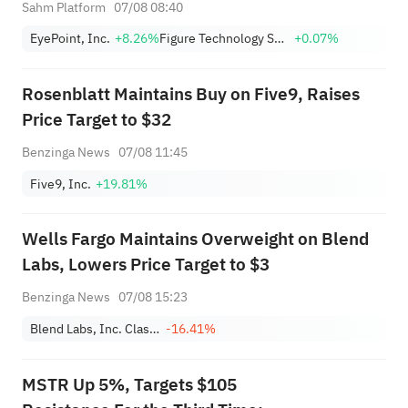
+1,034.93%; Citi lowers SNDK
Sahm Platform
07/08 08:40
target to $2,100
EyePoint, Inc.
+8.26%
Figure Technology Solutions, Inc. Class A
+0.07%
Rosenblatt Maintains Buy on Five9, Raises
Price Target to $32
Benzinga News
07/08 11:45
Five9, Inc.
+19.81%
Wells Fargo Maintains Overweight on Blend
Labs, Lowers Price Target to $3
Benzinga News
07/08 15:23
Blend Labs, Inc. Class A
-16.41%
MSTR Up 5%, Targets $105