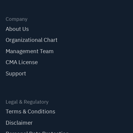
Company
About Us
Organizational Chart
Management Team
CMA License
Support
Legal & Regulatory
Terms & Conditions
Disclaimer