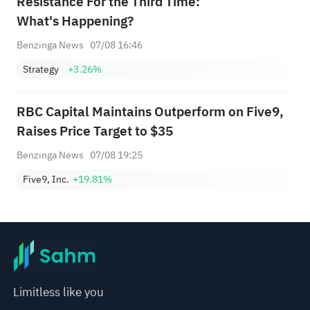
Resistance For the Third Time:
What's Happening?
Benzinga News
07/08 16:46
Strategy
+3.26%
RBC Capital Maintains Outperform on Five9,
Raises Price Target to $35
Benzinga News
07/08 19:25
Five9, Inc.
+19.81%
Limitless like you