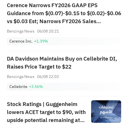
Cerence Narrows FY2026 GAAP EPS
Guidance from $(0.07)-$0.15 to $(0.02)-$0.06
vs $0.03 Est; Narrows FY2026 Sales
Guidance from $305.000M-$320.000M to
Benzinga News
06/08 20:21
$310.000M-$314.000M vs $315.340M Est
Cerence Inc.
+1.39%
DA Davidson Maintains Buy on Cellebrite DI,
Raises Price Target to $22
Benzinga News
06/08 22:03
Cellebrite
+3.56%
Stock Ratings | Guggenheim
lowers ACET target to $90, with
upside potential remaining at