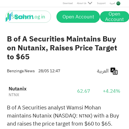
Download
About Us
Support
العربية
Open
Sign up / Log in
Open Account
Account
B of A Securities Maintains Buy
on Nutanix, Raises Price Target
to $65
العربية
Benzinga News
28/05 12:47
Nutanix
62.67
+4.24%
NTNX
B of A Securities analyst Wamsi Mohan
maintains Nutanix (NASDAQ:
) with a Buy
NTNX
and raises the price target from $60 to $65.