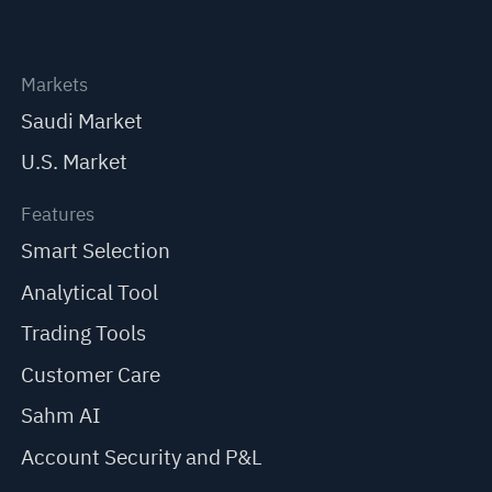
Markets
Saudi Market
U.S. Market
Features
Smart Selection
Analytical Tool
Trading Tools
Customer Care
Sahm AI
Account Security and P&L