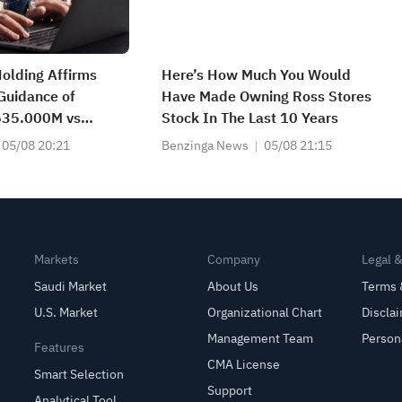
Holding Affirms
Here’s How Much You Would
Guidance of
Have Made Owning Ross Stores
35.000M vs
Stock In The Last 10 Years
t
05/08 20:21
Benzinga News
05/08 21:15
Markets
Company
Legal 
Saudi Market
About Us
Terms 
U.S. Market
Organizational Chart
Discla
Management Team
Person
Features
CMA License
Smart Selection
Support
Analytical Tool