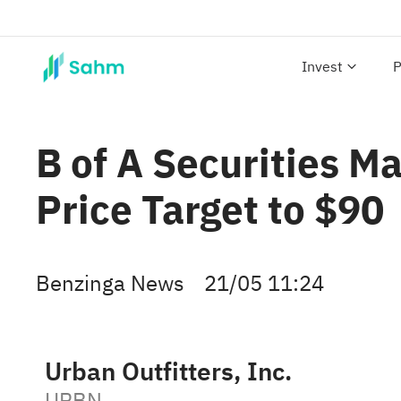
Invest
P
B of A Securities M
Price Target to $90
Benzinga News
21/05 11:24
Urban Outfitters, Inc.
URBN