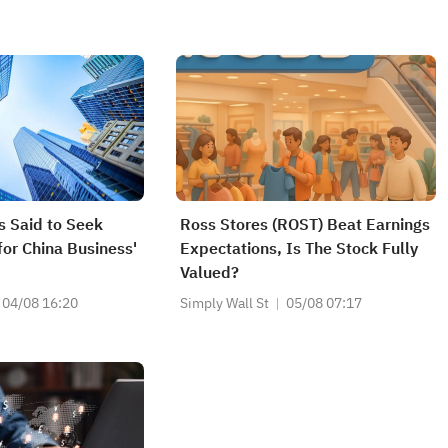
s Said to Seek
Ross Stores (ROST) Beat Earnings
for China Business'
Expectations, Is The Stock Fully
Valued?
04/08 16:20
Simply Wall St
05/08 07:17