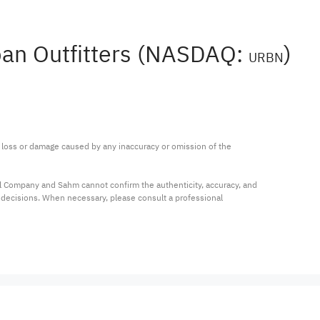
rban Outfitters (NASDAQ:
)
URBN
ny loss or damage caused by any inaccuracy or omission of the 
al Company and Sahm cannot confirm the authenticity, accuracy, and 
t decisions. When necessary, please consult a professional 