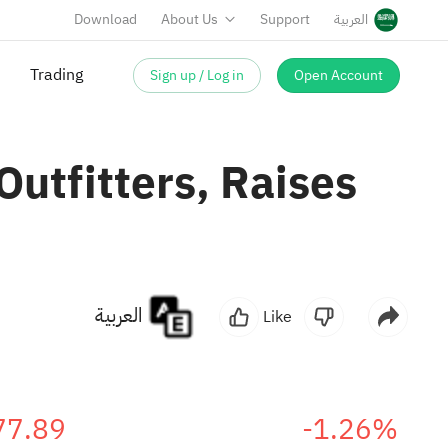
Download
About Us
Support
العربية
Sign up / Log in
Open Account
Trading
Outfitters, Raises
العربية
Like
77.89
-1.26%