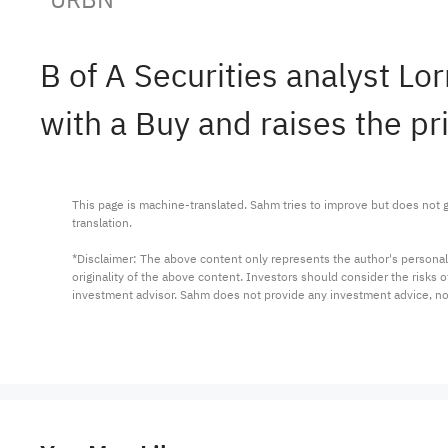
B of A Securities analyst L
with a Buy and raises the pr
This page is machine-translated. Sahm tries to improve but does not gu
translation.

*Disclaimer: The above content only represents the author's personal
originality of the above content. Investors should consider the risks
investment advisor. Sahm does not provide any investment advice, n