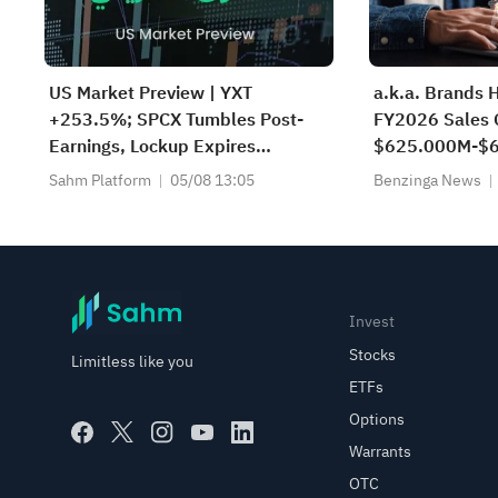
US Market Preview | YXT
a.k.a. Brands 
+253.5%; SPCX Tumbles Post-
FY2026 Sales 
Earnings, Lockup Expires
$625.000M-$6
Thursday; SNDK, WDC Report
$629.650M Es
Sahm Platform
05/08 13:05
Benzinga News
AH; Iran Says Hormuz Won't
Reopen Immediately
Invest
Stocks
Limitless like you
ETFs
Options
Warrants
OTC