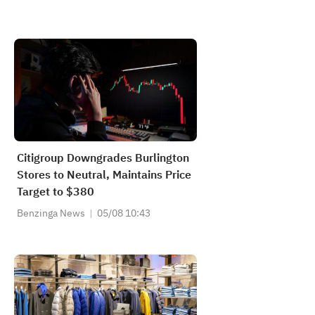
Citigroup Downgrades Burlington
Stores to Neutral, Maintains Price
Target to $380
Benzinga News
05/08 10:43