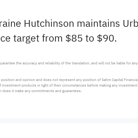
orraine Hutchinson maintains U
ice target from $85 to $90.
arantee the accuracy and reliability of the translation, and will not be liable for a
 position and opinion and does not represent any position of Sahm Capital Financi
 of investment products in light of their circumstances before making any investmen
or does it make any commitments and guarantees.