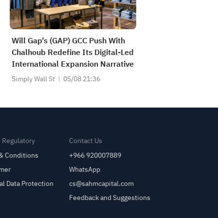
Will Gap’s (GAP) GCC Push With
Chalhoub Redefine Its Digital-Led
International Expansion Narrative
Simply Wall St
05/08 21:36
& Regulatory
Contact Us
& Conditions
+966 920007889
imer
WhatsApp
al Data Protection
cs@sahmcapital.com
Feedback and Suggestions