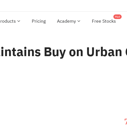
Hot
roducts
Pricing
Academy
Free Stocks
aintains Buy on Urban 