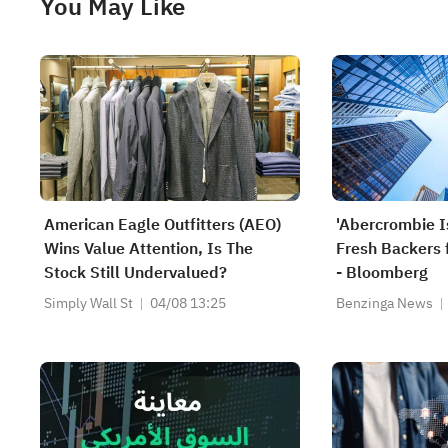
You May Like
American Eagle Outfitters (AEO)
'Abercrombie I
Wins Value Attention, Is The
Fresh Backers 
Stock Still Undervalued?
- Bloomberg
Simply Wall St
04/08 13:25
Benzinga News