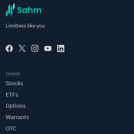
Limitless like you
Invest
Stocks
ETFs
Options
Warrants
OTC