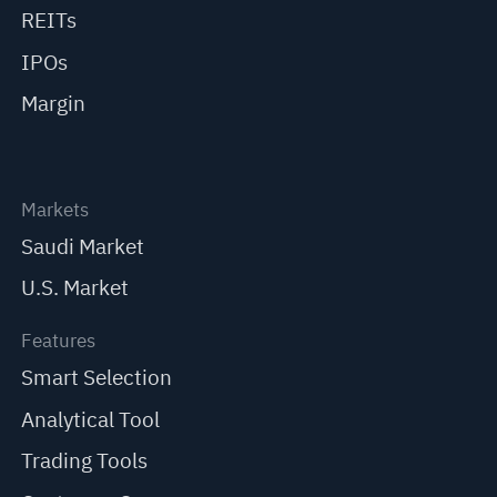
REITs
IPOs
Margin
Markets
Saudi Market
U.S. Market
Features
Smart Selection
Analytical Tool
Trading Tools