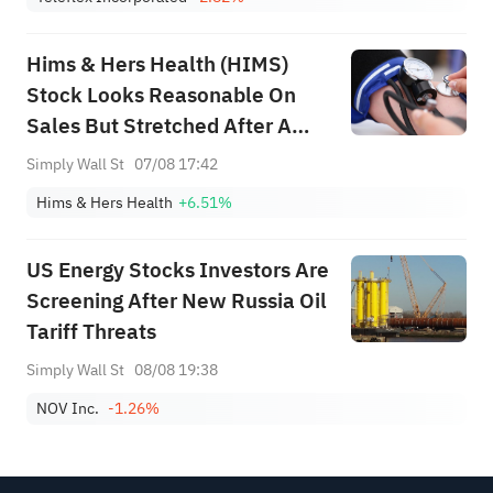
Hims & Hers Health (HIMS)
Stock Looks Reasonable On
Sales But Stretched After A
313% Run
Simply Wall St
07/08 17:42
Hims & Hers Health
+6.51%
US Energy Stocks Investors Are
Screening After New Russia Oil
Tariff Threats
Simply Wall St
08/08 19:38
NOV Inc.
-1.26%