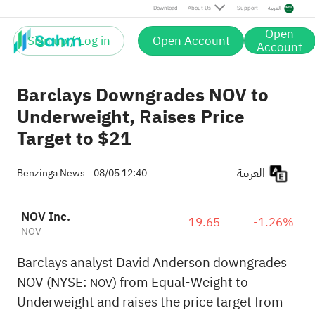
Download
About Us
Support
العربية
Open
Sign up / Log in
Open Account
Account
Barclays Downgrades NOV to
Underweight, Raises Price
Target to $21
العربية
Benzinga News
08/05 12:40
NOV Inc.
19.65
-1.26%
NOV
Barclays analyst David Anderson downgrades
NOV (NYSE:
) from Equal-Weight to
NOV
Underweight and raises the price target from