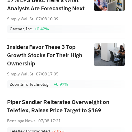
17% EPS Beat: Here's What
Analysts Are Forecasting Next
Simply Wall St
07/08 10:09
Gartner, Inc.
+0.42%
Insiders Favor These 3 Top
Growth Stocks For Their High
Ownership
Simply Wall St
07/08 17:05
ZoomInfo Technologies Inc
+0.97%
Piper Sandler Reiterates Overweight on
Teleflex, Raises Price Target to $169
Benzinga News
07/08 17:21
Teleflex Incorporated
-2.82%