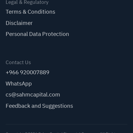
Legal & Regulatory
Terms & Conditions
Disclaimer
Personal Data Protection
Contact Us
+966 920007889
WhatsApp
cs@sahmcapital.com
Feedback and Suggestions