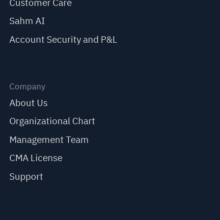
Customer Care
Sahm AI
Account Security and P&L
Company
About Us
Organizational Chart
Management Team
CMA License
Support