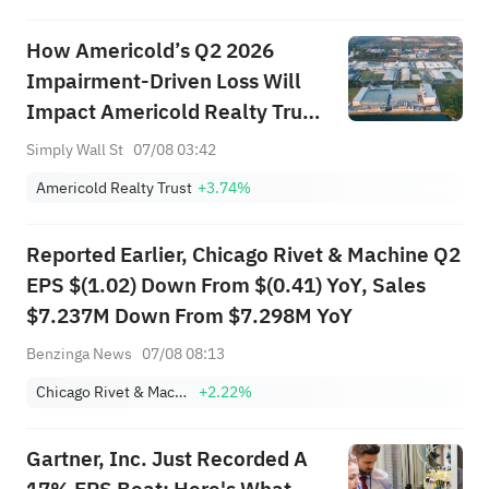
How Americold’s Q2 2026
Impairment-Driven Loss Will
Impact Americold Realty Trust
(COLD) Investors
Simply Wall St
07/08 03:42
Americold Realty Trust
+3.74%
Reported Earlier, Chicago Rivet & Machine Q2
EPS $(1.02) Down From $(0.41) YoY, Sales
$7.237M Down From $7.298M YoY
Benzinga News
07/08 08:13
Chicago Rivet & Machine Co.
+2.22%
Gartner, Inc. Just Recorded A