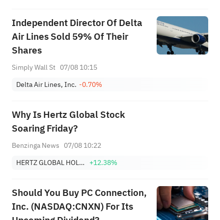
Independent Director Of Delta
Air Lines Sold 59% Of Their
Shares
Simply Wall St
07/08 10:15
Delta Air Lines, Inc.
-0.70%
Why Is Hertz Global Stock
Soaring Friday?
Benzinga News
07/08 10:22
HERTZ GLOBAL HOLDINGS, INC.
+12.38%
Should You Buy PC Connection,
Inc. (NASDAQ:CNXN) For Its