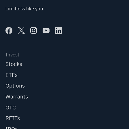
Limitless like you
Invest
Stocks
ETFs
Options
Warrants
OTC
REITs