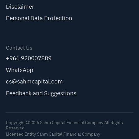
Disclaimer
Personal Data Protection
Contact Us
+966 920007889
WhatsApp
cs@sahmcapital.com
Feedback and Suggestions
Copyright ©2026 Sahm Capital Financial Company All Rights
Reserved
Licensed Entity Sahm Capital Financial Company