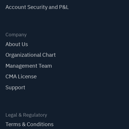
Account Security and P&L
Company
About Us
Organizational Chart
Management Team
CMA License
Support
Legal & Regulatory
Terms & Conditions