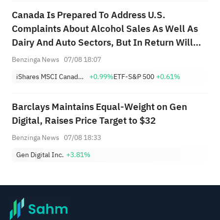
Canada Is Prepared To Address U.S.
Complaints About Alcohol Sales As Well As
Dairy And Auto Sectors, But In Return Will
Need Section 232 Tariff Relief; Canada
Benzinga News
07/08 18:07
Knows It Will Have To Accept Some U.S.
iShares MSCI Canada ETF
+0.99%
ETF-S&P 500
+0.61%
Tariffs On Steel And Aluminum; Canada
Hopes Any D...
Barclays Maintains Equal-Weight on Gen
Digital, Raises Price Target to $32
Benzinga News
07/08 18:33
Gen Digital Inc.
+3.81%