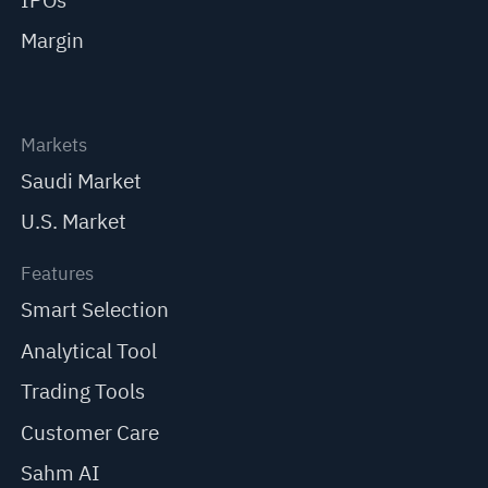
IPOs
Margin
Markets
Saudi Market
U.S. Market
Features
Smart Selection
Analytical Tool
Trading Tools
Customer Care
Sahm AI