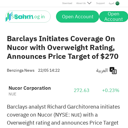
Download
About Us
Support
العربية
Open
Sign up / Log in
Open Account
Account
Barclays Initiates Coverage On
Nucor with Overweight Rating,
Announces Price Target of $270
العربية
Benzinga News
22/05 14:22
Nucor Corporation
272.63
+0.23%
NUE
Barclays analyst Richard Garchitorena initiates
coverage on Nucor (NYSE:
) with a
NUE
Overweight rating and announces Price Target