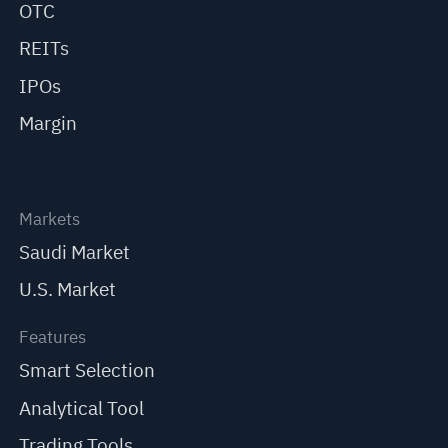
OTC
REITs
IPOs
Margin
Markets
Saudi Market
U.S. Market
Features
Smart Selection
Analytical Tool
Trading Tools