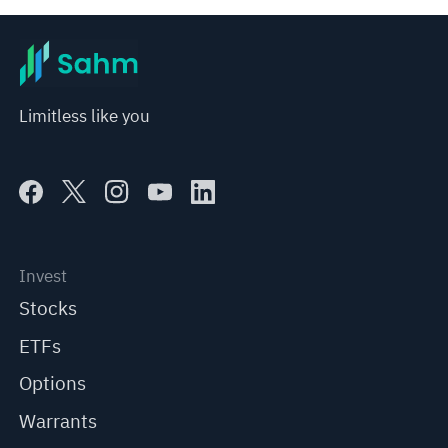
Limitless like you
Invest
Stocks
ETFs
Options
Warrants