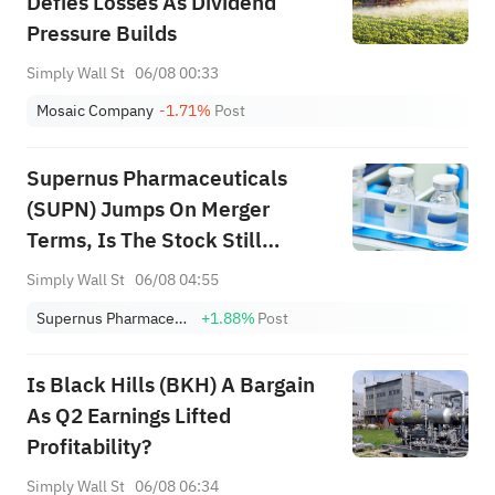
Defies Losses As Dividend
Pressure Builds
Simply Wall St
06/08 00:33
Mosaic Company
-1.71%
Post
Supernus Pharmaceuticals
(SUPN) Jumps On Merger
Terms, Is The Stock Still
Cheap?
Simply Wall St
06/08 04:55
Supernus Pharmaceuticals, Inc.
+1.88%
Post
Is Black Hills (BKH) A Bargain
As Q2 Earnings Lifted
Profitability?
Simply Wall St
06/08 06:34