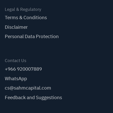
Legal & Regulatory
Terms & Conditions
Disclaimer
Personal Data Protection
Contact Us
+966 920007889
WhatsApp
cs@sahmcapital.com
Feedback and Suggestions