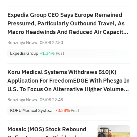
CoreWeave (CRWV) with an
"overweight" rating and a
Expedia Group CEO Says Europe Remained
target of $151.
Pressured, Particularly Outbound Travel, As
Macro Headwinds And Reduced Air Capacity
Weighed On Demand; APAC Rebounded From
Benzinga News
05/08 22:50
The Disruption Related To The Middle East;
Expedia Group
+1.34%
Post
Consumer Bookings Were Up 8%, Driven By
O...
Koru Medical Systems Withdraws 510(K)
Application For FreedomEDGE With Phesgo In
U.S. To Focus On Alternative Higher Volume
Molecules
Benzinga News
05/08 22:48
KORU Medical Systems, Inc.
-0.28%
Post
Mosaic (MOS) Stock Rebound