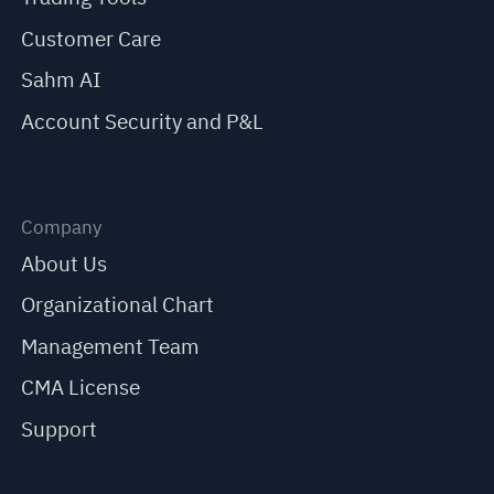
Customer Care
Sahm AI
Account Security and P&L
Company
About Us
Organizational Chart
Management Team
CMA License
Support