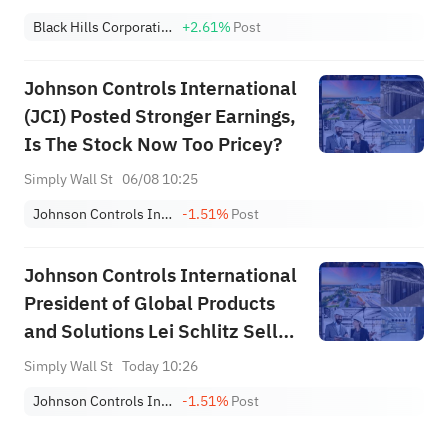
Black Hills Corporation
+2.61%
Post
Johnson Controls International
(JCI) Posted Stronger Earnings,
Is The Stock Now Too Pricey?
Simply Wall St
06/08 10:25
Johnson Controls International plc
-1.51%
Post
Johnson Controls International
President of Global Products
and Solutions Lei Schlitz Sells
61% Of Holding
Simply Wall St
Today 10:26
Johnson Controls International plc
-1.51%
Post