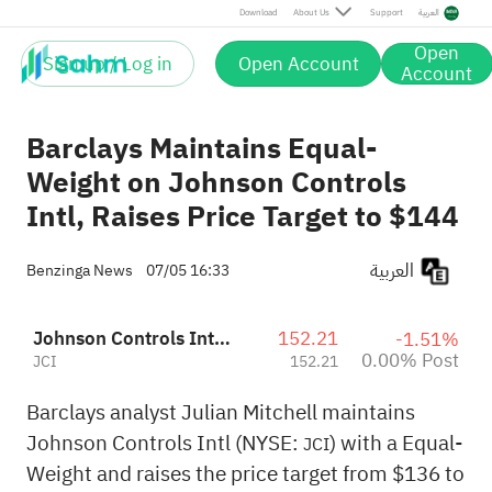
Post
Download
About Us
Support
العربية
Open
Sign up / Log in
Open Account
Account
Barclays Maintains Equal-
Weight on Johnson Controls
Intl, Raises Price Target to $144
العربية
Benzinga News
07/05 16:33
Johnson Controls International plc
152.21
-1.51%
0.00% Post
JCI
152.21
Barclays analyst Julian Mitchell maintains
Johnson Controls Intl (NYSE:
) with a Equal-
JCI
Weight and raises the price target from $136 to