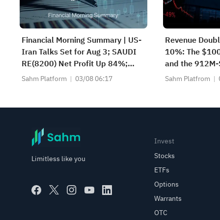
Financial Morning Summary | US-
Revenue Double
Iran Talks Set for Aug 3; SAUDI
10%: The $10
RE(8200) Net Profit Up 84%;
and the 912M-
SAUDI CERAMICS(2040), SAUDI
What's the Nex
Sahm Platform
03/08 06:17
Sahm Platfrom
CABLE(2110) and More Post
Earnings
Invest
Stocks
Limitless like you
ETFs
Options
Warrants
OTC