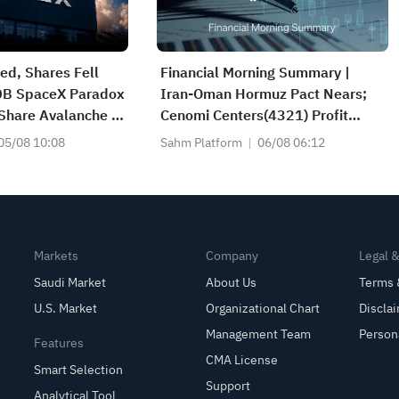
d, Shares Fell
Financial Morning Summary |
0B SpaceX Paradox
Iran-Oman Hormuz Pact Nears;
Share Avalanche —
Cenomi Centers(4321) Profit
t Trade?
Down 15%; YCC(3060) Profit Up
05/08 10:08
Sahm Platform
06/08 06:12
34%; SanDisk Falls 7% on Q1
Guidance
Markets
Company
Legal 
Saudi Market
About Us
Terms 
U.S. Market
Organizational Chart
Discla
Management Team
Person
Features
CMA License
Smart Selection
Support
Analytical Tool