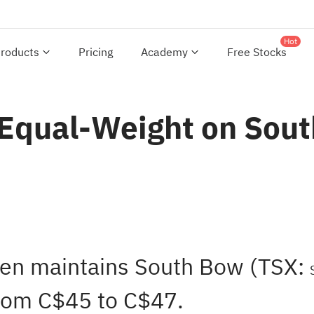
Hot
roducts
Pricing
Academy
Free Stocks
 Equal-Weight on Sout
hen maintains South Bow (TSX:
from C$45 to C$47.