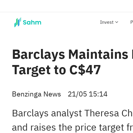
Invest
P
Barclays Maintains
Target to C$47
Benzinga News
21/05 15:14
Barclays analyst Theresa C
and raises the price target 