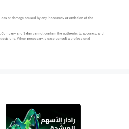
ny loss or damage caused by any inaccuracy or omission of the 
al Company and Sahm cannot confirm the authenticity, accuracy, and 
t decisions. When necessary, please consult a professional 