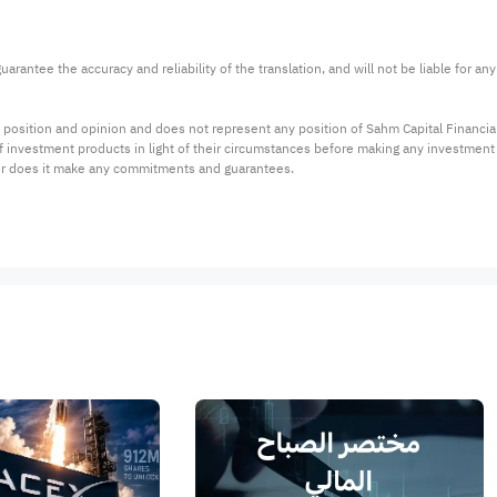
arantee the accuracy and reliability of the translation, and will not be liable for a
 position and opinion and does not represent any position of Sahm Capital Financi
 of investment products in light of their circumstances before making any investmen
or does it make any commitments and guarantees.