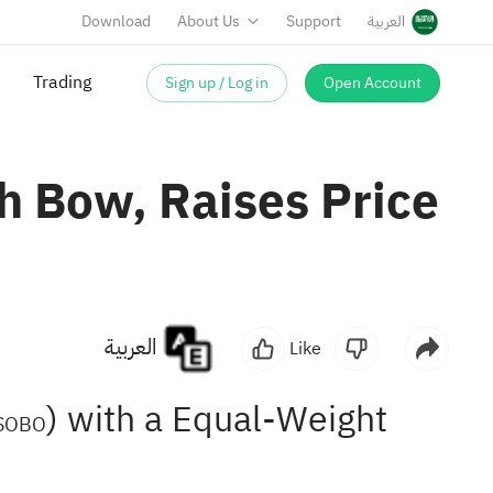
Download
About Us
Support
العربية
Sign up / Log in
Open Account
Trading
h Bow, Raises Price
العربية
Like
) with a Equal-Weight
SOBO