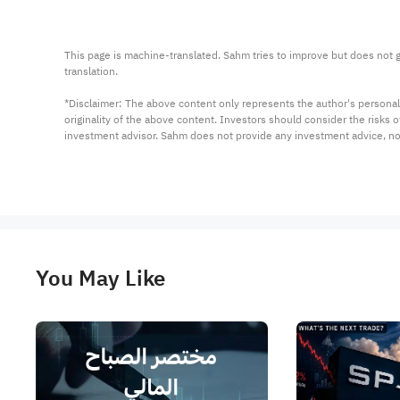
This page is machine-translated. Sahm tries to improve but does not gu
translation.

*Disclaimer: The above content only represents the author's personal
originality of the above content. Investors should consider the risks
investment advisor. Sahm does not provide any investment advice, n
You May Like