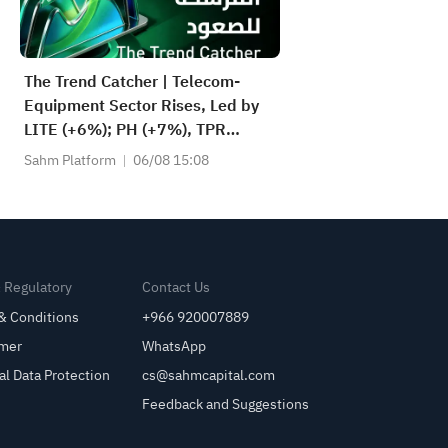
The Trend Catcher | Telecom-
Equipment Sector Rises, Led by
LITE (+6%); PH (+7%), TPR
(+1.8%) Hit All-Time Highs; XOM,
Sahm Platform
06/08 15:08
FCX Among 4 Stocks Nearing Key
Levels.
& Regulatory
Contact Us
& Conditions
+966 920007889
imer
WhatsApp
al Data Protection
cs@sahmcapital.com
Feedback and Suggestions