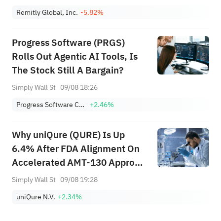
Bull Case Changed?
Remitly Global, Inc.
-5.82%
Progress Software (PRGS)
Rolls Out Agentic AI Tools, Is
The Stock Still A Bargain?
Simply Wall St
09/08 18:26
Progress Software Corporation
+2.46%
Why uniQure (QURE) Is Up
6.4% After FDA Alignment On
Accelerated AMT-130 Approval
Path
Simply Wall St
09/08 19:28
uniQure N.V.
+2.34%