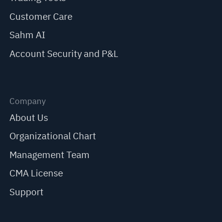
Customer Care
Sahm AI
Account Security and P&L
Company
About Us
Organizational Chart
Management Team
CMA License
Support