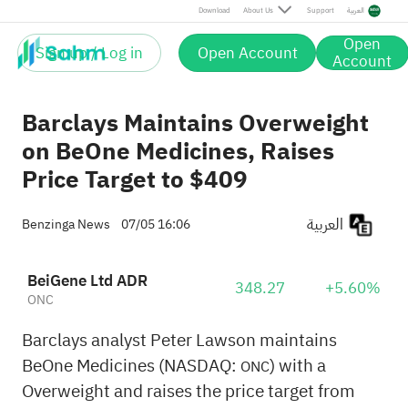
Download
About Us
Support
العربية
Open
Sign up / Log in
Open Account
Account
Barclays Maintains Overweight
on BeOne Medicines, Raises
Price Target to $409
العربية
Benzinga News
07/05 16:06
BeiGene Ltd ADR
348.27
+5.60%
ONC
Barclays analyst Peter Lawson maintains
BeOne Medicines (NASDAQ:
) with a
ONC
Overweight and raises the price target from