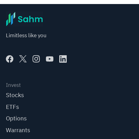
Limitless like you
Invest
Stocks
ETFs
Options
Warrants