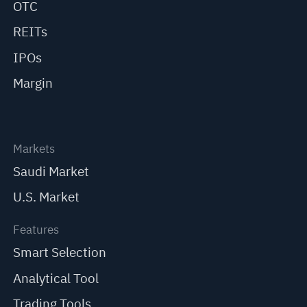
OTC
REITs
IPOs
Margin
Markets
Saudi Market
U.S. Market
Features
Smart Selection
Analytical Tool
Trading Tools