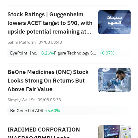
(MSFT) to $690.
Stock Ratings | Guggenheim
lowers ACET target to $90, with
upside potential remaining at
+1,034.93%; Citi lowers SNDK
Sahm Platform
07/08 08:40
target to $2,100
EyePoint, Inc.
+8.26%
Figure Technology Solutions, Inc. Class A
+0.07%
BeOne Medicines (ONC) Stock
Looks Strong On Returns But
Above Fair Value
Simply Wall St
09/08 05:33
BeiGene Ltd ADR
+5.60%
IRADIMED CORPORATION