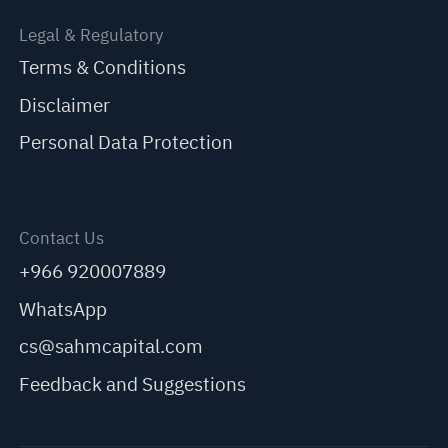
Legal & Regulatory
Terms & Conditions
Disclaimer
Personal Data Protection
Contact Us
+966 920007889
WhatsApp
cs@sahmcapital.com
Feedback and Suggestions