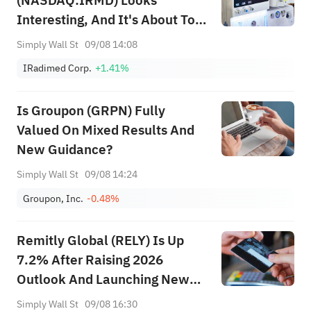
(NASDAQ:IRMD) Looks
Interesting, And It's About To
Pay A Dividend
Simply Wall St
09/08 14:08
IRadimed Corp.
+1.41%
Is Groupon (GRPN) Fully
Valued On Mixed Results And
New Guidance?
Simply Wall St
09/08 14:24
Groupon, Inc.
-0.48%
Remitly Global (RELY) Is Up
7.2% After Raising 2026
Outlook And Launching New
Global Card Product – Has The
Simply Wall St
09/08 16:30