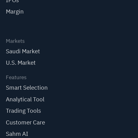
IPOs
Margin
Markets
Saudi Market
U.S. Market
Features
Smart Selection
Analytical Tool
Trading Tools
Customer Care
Sahm AI