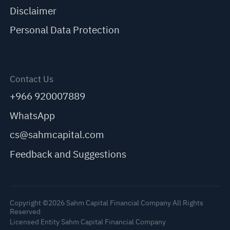
Disclaimer
Personal Data Protection
Contact Us
+966 920007889
WhatsApp
cs@sahmcapital.com
Feedback and Suggestions
Copyright ©2026 Sahm Capital Financial Company All Rights
Reserved
Licensed Entity Sahm Capital Financial Company