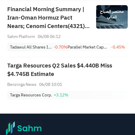
Financial Morning Summary |
Iran-Oman Hormuz Pact
Nears; Cenomi Centers(4321)
Profit Down 15%; YCC(3060)
Sahm Platform
06/08 06:12
Profit Up 34%; SanDisk Falls
Tadawul All Shares Index
-0.70%
Parallel Market Capped Index (NomuC)
-0.45%
7% on Q1 Guidance
Targa Resources Q2 Sales $4.440B Miss
$4.745B Estimate
Benzinga News
06/08 10:01
Targa Resources Corp.
+3.12%