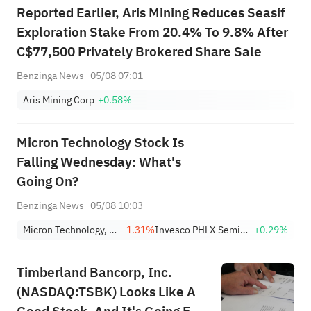
Reported Earlier, Aris Mining Reduces Seasif
Exploration Stake From 20.4% To 9.8% After
C$77,500 Privately Brokered Share Sale
Benzinga News
05/08 07:01
Aris Mining Corp
+0.58%
Micron Technology Stock Is
Falling Wednesday: What's
Going On?
Benzinga News
05/08 10:03
Micron Technology, Inc.
-1.31%
Invesco PHLX Semiconductor ETF
+0.29%
Timberland Bancorp, Inc.
(NASDAQ:TSBK) Looks Like A