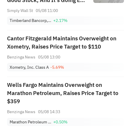
Good Stock, And It's Going Ex-
Dividend Soon
Simply Wall St
05/08 11:00
Timberland Bancorp, Inc.
+2.17%
Cantor Fitzgerald Maintains Overweight on
Xometry, Raises Price Target to $110
Benzinga News
05/08 13:00
Xometry, Inc. Class A
-5.69%
Wells Fargo Maintains Overweight on
Marathon Petroleum, Raises Price Target to
$359
Benzinga News
05/08 14:33
Marathon Petroleum Corporation
+0.50%