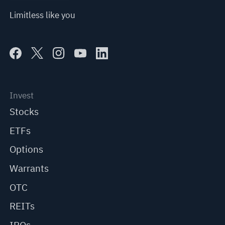
Limitless like you
Invest
Stocks
ETFs
Options
Warrants
OTC
REITs