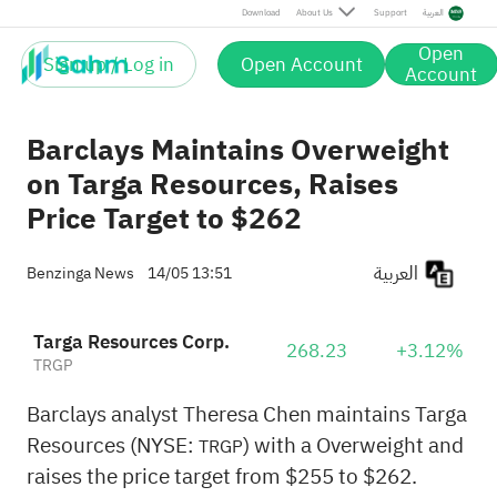
Download
About Us
Support
العربية
Open
Sign up / Log in
Open Account
Account
Barclays Maintains Overweight
on Targa Resources, Raises
Price Target to $262
العربية
Benzinga News
14/05 13:51
Targa Resources Corp.
268.23
+3.12%
TRGP
Barclays analyst Theresa Chen maintains Targa
Resources (NYSE:
) with a Overweight and
TRGP
raises the price target from $255 to $262.