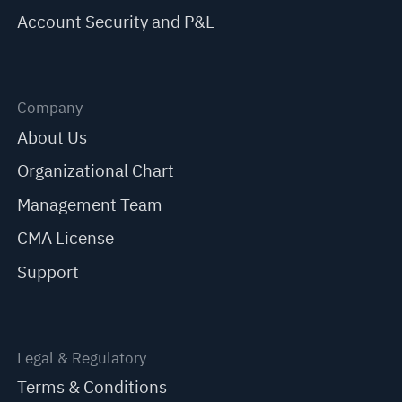
Account Security and P&L
Company
About Us
Organizational Chart
Management Team
CMA License
Support
Legal & Regulatory
Terms & Conditions