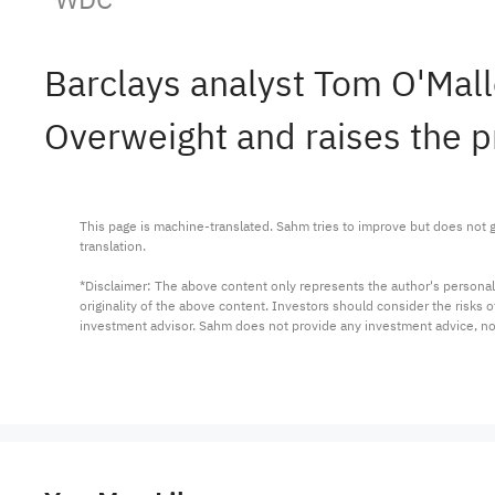
Barclays analyst Tom O'Mal
Overweight and raises the p
This page is machine-translated. Sahm tries to improve but does not gu
translation.

*Disclaimer: The above content only represents the author's personal
originality of the above content. Investors should consider the risks
investment advisor. Sahm does not provide any investment advice, n