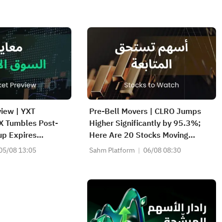
iew | YXT
Pre-Bell Movers | CLRO Jumps
 Tumbles Post-
Higher Significantly by 95.3%;
up Expires
Here Are 20 Stocks Moving
K, WDC Report
Premarket (Aug 6th)
05/08 13:05
Sahm Platform
06/08 08:30
 Hormuz Won't
iately