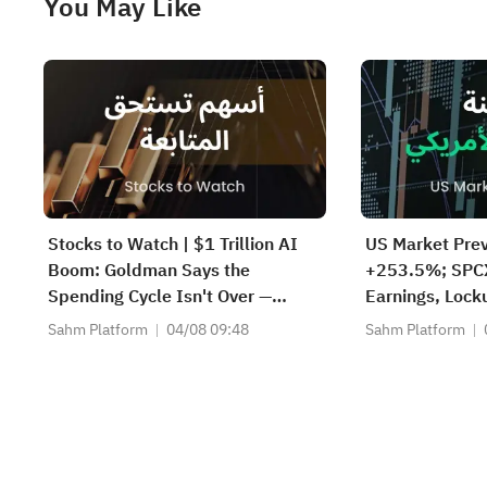
You May Like
Stocks to Watch | $1 Trillion AI
US Market Prev
Boom: Goldman Says the
+253.5%; SPCX
Spending Cycle Isn't Over —
Earnings, Lock
Here's Where the Money May
Thursday; SND
Sahm Platform
04/08 09:48
Sahm Platform
Flow
AH; Iran Says
Reopen Immed