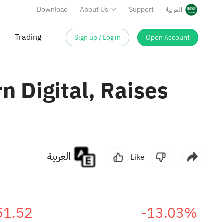
Download
About Us
Support
العربية
Sign up / Log in
Open Account
Trading
 Digital, Raises
العربية
Like
51.52
-13.03%