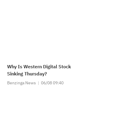
Why Is Western Digital Stock
Sinking Thursday?
Benzinga News
06/08 09:40