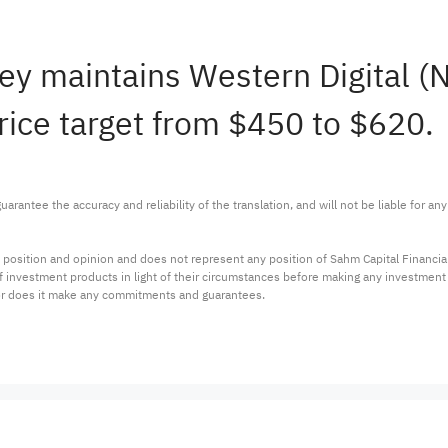
ley maintains Western Digital
rice target from $450 to $620.
arantee the accuracy and reliability of the translation, and will not be liable for a
 position and opinion and does not represent any position of Sahm Capital Financi
 of investment products in light of their circumstances before making any investmen
or does it make any commitments and guarantees.