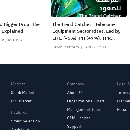
s, Bigger Drop: The
The Trend Catcher | Telecom-
f Explained
Equipment Sector Rises, Led by
LITE (+6%); PH (+7%), TPR
06/08 10:17
(+1.8%) Hit All-Time Highs; XOM,
Sahm Platform
06/08 15:08
FCX Among 4 Stocks Nearing Key
Levels.
Markets
Company
Legal 
Saudi Market
About Us
Terms 
U.S. Market
Organizational Chart
Discla
Management Team
Person
Features
CMA License
Smart Selection
Support
Analytical Tool