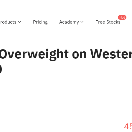
Hot
roducts
Pricing
Academy
Free Stocks
Overweight on Western
0
4