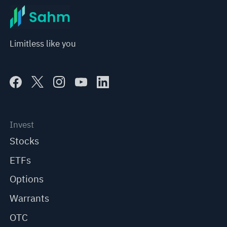
Limitless like you
Invest
Stocks
ETFs
Options
Warrants
OTC