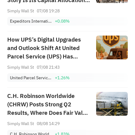
Story Is Its Capital Allocation
Telling?
Simply Wall St
07/08 19:28
Expeditors International of Washington, Inc.
+0.08%
How UPS’s Digital Upgrades
and Outlook Shift At United
Parcel Service (UPS) Has
Changed Its Investment Story
Simply Wall St
07/08 21:43
United Parcel Service, Inc. Class B
+1.26%
C.H. Robinson Worldwide
(CHRW) Posts Strong Q2
Results, Where Does Fair Value
Sit?
Simply Wall St
08/08 14:29
C.H. Robinson Worldwide, Inc.
+1.83%