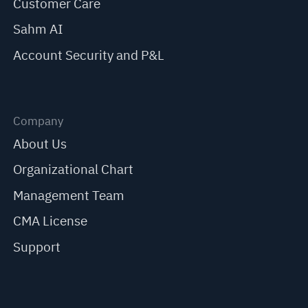
Customer Care
Sahm AI
Account Security and P&L
Company
About Us
Organizational Chart
Management Team
CMA License
Support