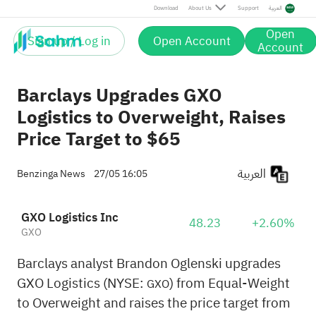
Download
About Us
Support
العربية
Open
Sign up / Log in
Open Account
Account
Barclays Upgrades GXO
Logistics to Overweight, Raises
Price Target to $65
العربية
Benzinga News
27/05 16:05
GXO Logistics Inc
48.23
+2.60%
GXO
Barclays analyst Brandon Oglenski upgrades
GXO Logistics (NYSE:
) from Equal-Weight
GXO
to Overweight and raises the price target from