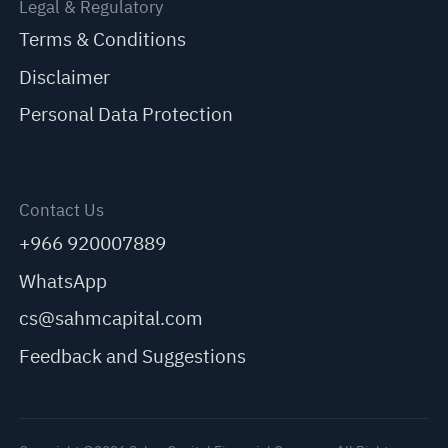
Legal & Regulatory
Terms & Conditions
Disclaimer
Personal Data Protection
Contact Us
+966 920007889
WhatsApp
cs@sahmcapital.com
Feedback and Suggestions