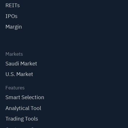
REITs
IPOs
Margin
Markets
Saudi Market
U.S. Market
Features
Smart Selection
Analytical Tool
Trading Tools