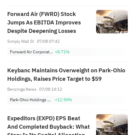
Focus
Forward Air (FWRD) Stock
Jumps As EBITDA Improves
Despite Deepening Losses
Simply Wall St
07/08 07:42
Forward Air Corporation
+8.71%
Keybanc Maintains Overweight on Park-Ohio
Holdings, Raises Price Target to $59
Benzinga News
07/08 14:12
Park-Ohio Holdings Corp.
+12.90%
Expeditors (EXPD) EPS Beat
And Completed Buyback: What