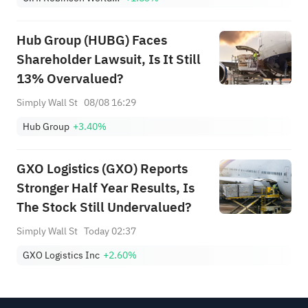
Hub Group (HUBG) Faces
Shareholder Lawsuit, Is It Still
13% Overvalued?
Simply Wall St
08/08 16:29
Hub Group
+3.40%
GXO Logistics (GXO) Reports
Stronger Half Year Results, Is
The Stock Still Undervalued?
Simply Wall St
Today 02:37
GXO Logistics Inc
+2.60%