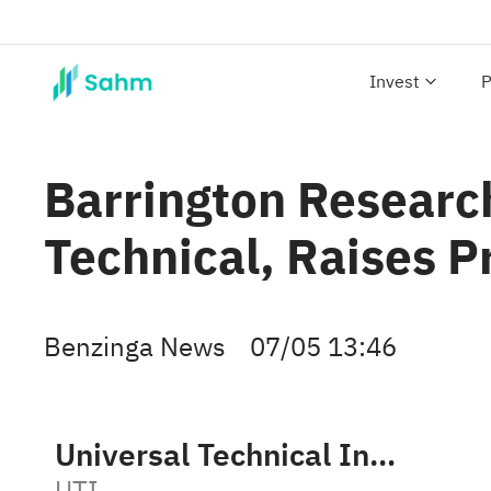
Invest
P
Barrington Researc
Technical, Raises P
Benzinga News
07/05 13:46
Universal Technical Institute, Inc.
UTI