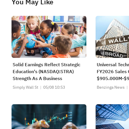
You May Like
Solid Earnings Reflect Strategic
Universal Tech
Education's (NASDAQ:STRA)
FY2026 Sales 
Strength As A Business
$905.000M-$9
$893.000M-$9
Simply Wall St
05/08 10:53
Benzinga News
$910.351M Es