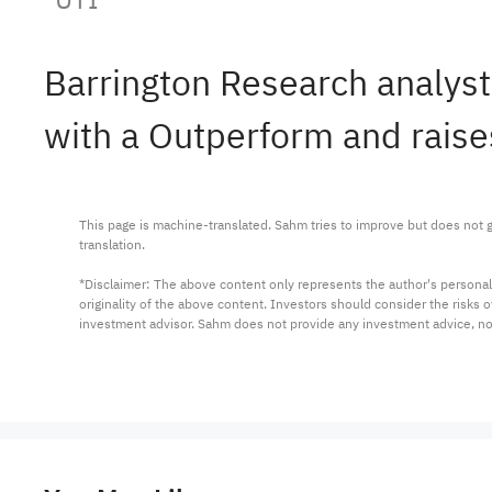
Barrington Research analyst
with a Outperform and raises
This page is machine-translated. Sahm tries to improve but does not gu
translation.

*Disclaimer: The above content only represents the author's personal
originality of the above content. Investors should consider the risks
investment advisor. Sahm does not provide any investment advice, n