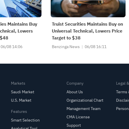
ties Maintains Buy
Truist Securities Maintains Buy on
echnical, Lowers
Universal Technical, Lowers Price
 $48
Target to $38
06/08 14:06
Benzinga News
06/08 16:11
Markets
Company
Legal 
Saudi Market
About Us
Terms 
U.S. Market
Organizational Chart
Discla
Management Team
Person
Features
CMA License
Smart Selection
Support
Analytical Tool