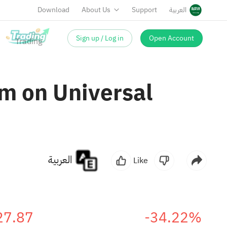
Download
About Us
Support
العربية
Sign up / Log in
Open Account
m on Universal
العربية
Like
27.87
-34.22%