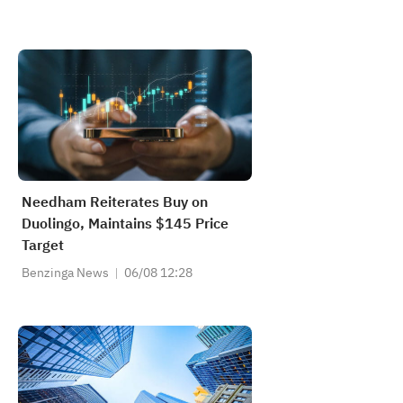
Needham Reiterates Buy on
Duolingo, Maintains $145 Price
Target
Benzinga News
06/08 12:28