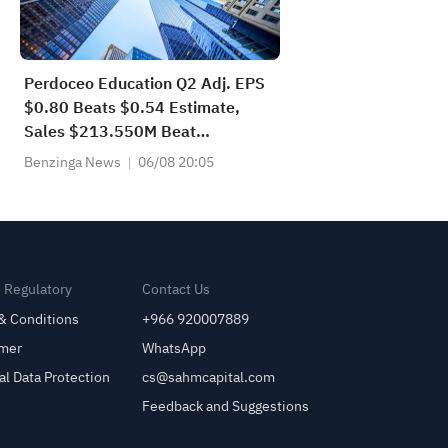
Perdoceo Education Q2 Adj. EPS
$0.80 Beats $0.54 Estimate,
Sales $213.550M Beat
$212.500M Estimate
Benzinga News
06/08 20:05
& Regulatory
Contact Us
& Conditions
+966 920007889
imer
WhatsApp
al Data Protection
cs@sahmcapital.com
Feedback and Suggestions