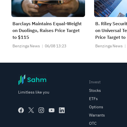
Barclays Maintains Equal-Weight
B. Riley Securi
on Duolingo, Raises Price Target
on Universal T
to $115
Price Target to
Benzinga News
06/08 13:23
Benzinga News
Invest
Stocks
Limitless like you
ETFs
Options
Warrants
OTC