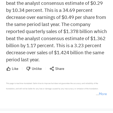
beat the analyst consensus estimate of $0.29
by 10.34 percent. This is a 34.69 percent
decrease over earnings of $0.49 per share from
the same period last year. The company
reported quarterly sales of $1.378 billion which
beat the analyst consensus estimate of $1.362
billion by 1.17 percent. This is a 3.23 percent
decrease over sales of $1.424 billion the same
period last year.
Like
Unlike
Share
This page is machine-translated. Sahm tries to improve but does not guarantee the accuracy and reliability of the 
translation, and will not be liable for any loss or damage caused by any inaccuracy or omission of the translation.

More
*Disclaimer: The above content only represents the author's personal position and opinion and does not 
represent any position of Sahm Capital Financial Company and Sahm cannot confirm the authenticity, accuracy, and 
originality of the above content. Investors should consider the risks of investment products in light of their circumstances 