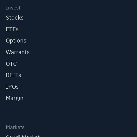
Invest
Stocks
ETFs
Options
Warrants
OTC
REITs
IPOs
Margin
Markets