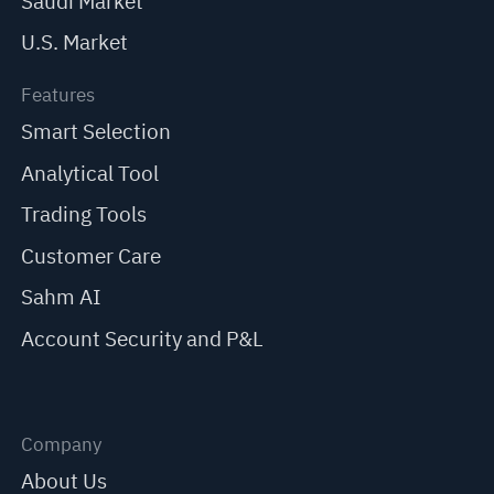
Saudi Market
U.S. Market
Features
Smart Selection
Analytical Tool
Trading Tools
Customer Care
Sahm AI
Account Security and P&L
Company
About Us