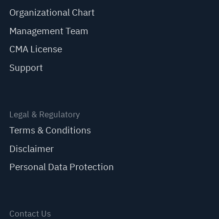
Organizational Chart
Management Team
CMA License
Support
Legal & Regulatory
Terms & Conditions
Disclaimer
Personal Data Protection
Contact Us