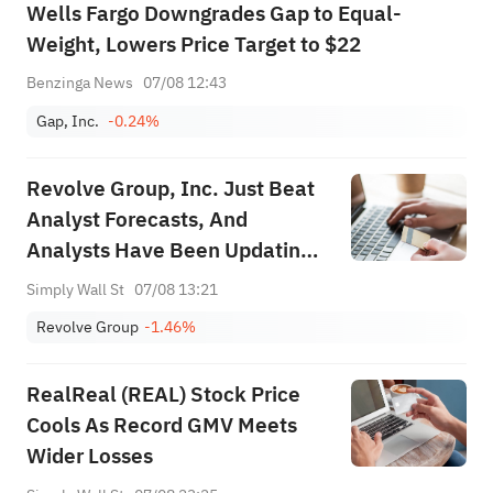
Wells Fargo Downgrades Gap to Equal-
Weight, Lowers Price Target to $22
Benzinga News
07/08 12:43
Gap, Inc.
-0.24%
Revolve Group, Inc. Just Beat
Analyst Forecasts, And
Analysts Have Been Updating
Their Predictions
Simply Wall St
07/08 13:21
Revolve Group
-1.46%
RealReal (REAL) Stock Price
Cools As Record GMV Meets
Wider Losses