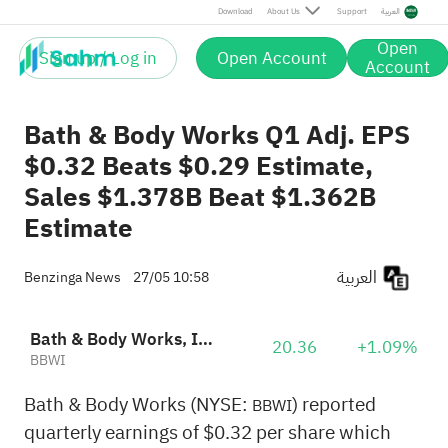
Download
About Us
Support
العربية
Open
Sign up / Log in
Open Account
Account
Bath & Body Works Q1 Adj. EPS
$0.32 Beats $0.29 Estimate,
Sales $1.378B Beat $1.362B
Estimate
العربية
Benzinga News
27/05 10:58
Bath & Body Works, Inc.
20.36
+1.09%
BBWI
Bath & Body Works (NYSE:
) reported
BBWI
quarterly earnings of $0.32 per share which