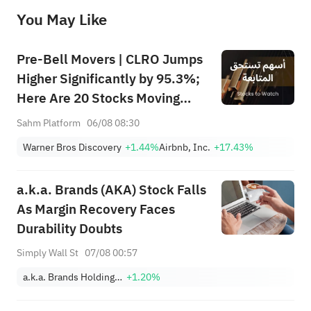
before making any investment decisions. When necessary, please consult a professional investment advisor. Sahm does not 
You May Like
provide any investment advice, nor does it make any commitments and guarantees.
Pre-Bell Movers | CLRO Jumps
Higher Significantly by 95.3%;
Here Are 20 Stocks Moving
Premarket (Aug 6th)
Sahm Platform
06/08 08:30
Warner Bros Discovery
+1.44%
Airbnb, Inc.
+17.43%
a.k.a. Brands (AKA) Stock Falls
As Margin Recovery Faces
Durability Doubts
Simply Wall St
07/08 00:57
a.k.a. Brands Holding Corp.
+1.20%