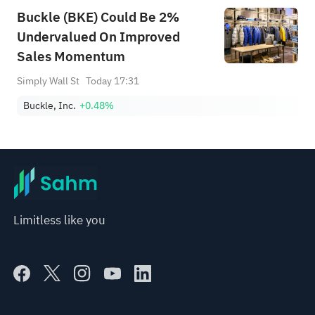
Buckle (BKE) Could Be 2%
Undervalued On Improved
Sales Momentum
Simply Wall St
Today 17:31
Buckle, Inc.
+0.48%
Limitless like you