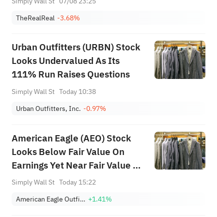
Simply Wall St
07/08 23:25
TheRealReal
-3.68%
Urban Outfitters (URBN) Stock
Looks Undervalued As Its
111% Run Raises Questions
Simply Wall St
Today 10:38
Urban Outfitters, Inc.
-0.97%
American Eagle (AEO) Stock
Looks Below Fair Value On
Earnings Yet Near Fair Value On
Cash Flow
Simply Wall St
Today 15:22
American Eagle Outfitters, Inc.
+1.41%