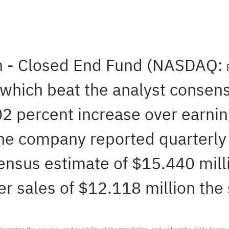
n - Closed End Fund (NASDAQ:
 which beat the analyst consen
02 percent increase over earni
The company reported quarterly 
ensus estimate of $15.440 milli
r sales of $12.118 million the 