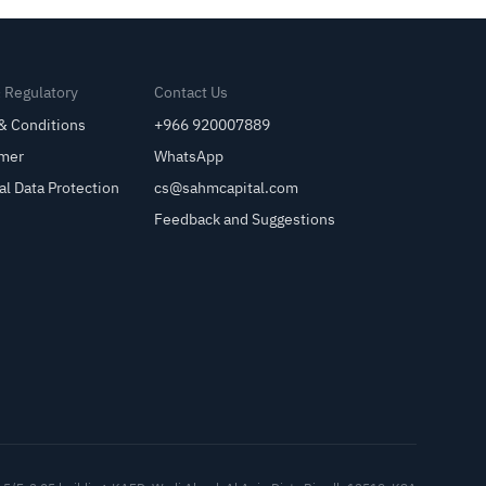
& Regulatory
Contact Us
& Conditions
+966 920007889
imer
WhatsApp
al Data Protection
cs@sahmcapital.com
Feedback and Suggestions
Cu