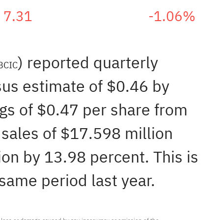
7.31
-1.06%
) reported quarterly
BCIC
sus estimate of $0.46 by
ngs of $0.47 per share from
sales of $17.598 million
on by 13.98 percent. This is
same period last year.