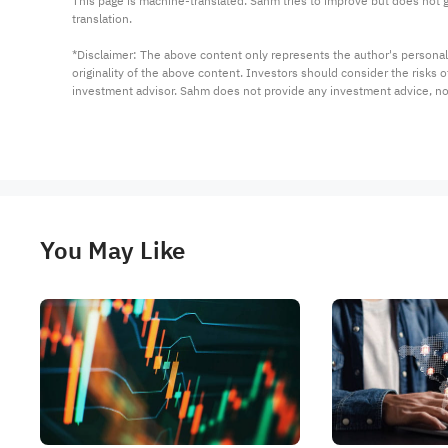
This page is machine-translated. Sahm tries to improve but does not gu
translation.

*Disclaimer: The above content only represents the author's personal
originality of the above content. Investors should consider the risks
investment advisor. Sahm does not provide any investment advice, n
You May Like