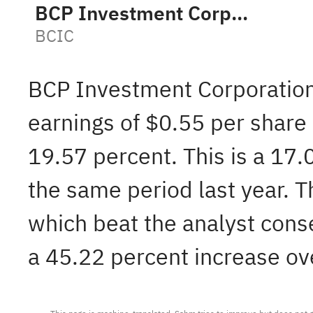
BCP Investment Corporation
BCIC
BCP Investment Corporatio
earnings of $0.55 per share
19.57 percent. This is a 17.
the same period last year. 
which beat the analyst cons
a 45.22 percent increase ove