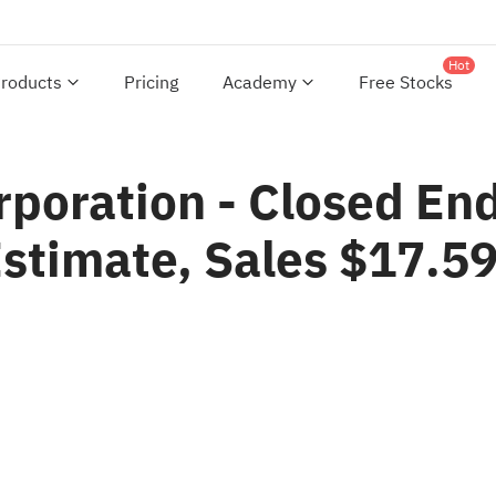
Hot
roducts
Pricing
Academy
Free Stocks
poration - Closed En
Estimate, Sales $17.