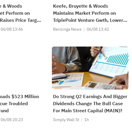
te & Woods
Keefe, Bruyette & Woods
et Perform on
Maintains Market Perform on
 Raises Price Target
TriplePoint Venture Gwth, Lowers
Price Target to $5.5
06/08 13:46
Benzinga News
06/08 13:42
oads $523 Million
Do Strong Q2 Earnings And Bigger
scue Troubled
Dividends Change The Bull Case
 Fund
For Main Street Capital (MAIN)?
06/08 20:23
Simply Wall St
1h