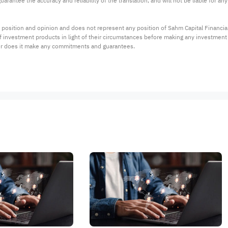
arantee the accuracy and reliability of the translation, and will not be liable for a
 position and opinion and does not represent any position of Sahm Capital Financi
 of investment products in light of their circumstances before making any investmen
or does it make any commitments and guarantees.