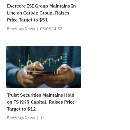
Evercore ISI Group Maintains In-
Line on Carlyle Group, Raises
Price Target to $51
Benzinga News
06/08 14:52
Truist Securities Maintains Hold
on FS KKR Capital, Raises Price
Target to $12
Benzinga News
1h