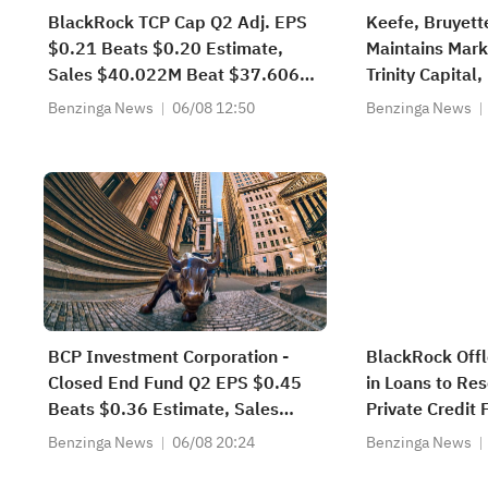
BlackRock TCP Cap Q2 Adj. EPS
Keefe, Bruyet
$0.21 Beats $0.20 Estimate,
Maintains Mark
Sales $40.022M Beat $37.606M
Trinity Capital,
Estimate
to $16.5
Benzinga News
06/08 12:50
Benzinga News
BCP Investment Corporation -
BlackRock Offl
Closed End Fund Q2 EPS $0.45
in Loans to Re
Beats $0.36 Estimate, Sales
Private Credit
$15.165M Miss $15.300M
Benzinga News
06/08 20:24
Benzinga News
Estimate