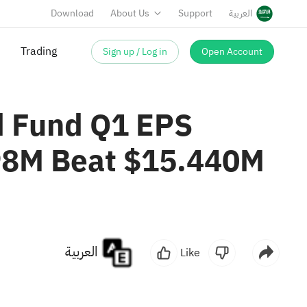
Download
About Us
Support
العربية
Sign up / Log in
Open Account
Trading
d Fund Q1 EPS
598M Beat $15.440M
العربية
Like