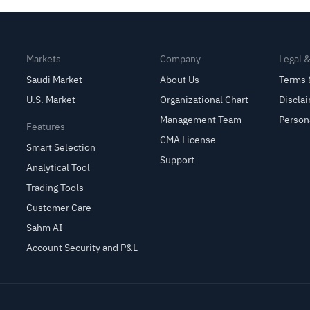
Markets
Company
Legal 
Saudi Market
About Us
Terms 
U.S. Market
Organizational Chart
Discla
Management Team
Person
Features
CMA License
Smart Selection
Support
Analytical Tool
Trading Tools
Customer Care
Sahm AI
Account Security and P&L