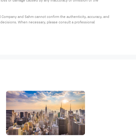
ny loss or damage caused by any inaccuracy or omission of the 
al Company and Sahm cannot confirm the authenticity, accuracy, and 
t decisions. When necessary, please consult a professional 