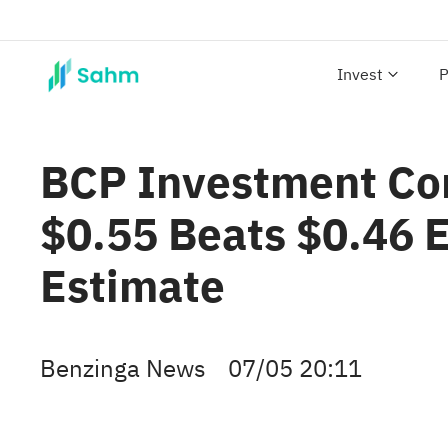
Invest
P
BCP Investment Cor
$0.55 Beats $0.46 
Estimate
Benzinga News
07/05 20:11