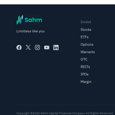
Invest
Stocks
Limitless like you
ETFs
Options
Warrants
OTC
REITs
IPOs
Margin
Copyright ©2026 Sahm Capital Financial Company All Rights Reserved