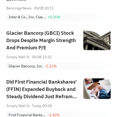
Benzinga News
05/08 20:11
Inter & Co., Inc. Class A
+0.26%
Glacier Bancorp (GBCI) Stock
Drops Despite Margin Strength
And Premium P/E
Simply Wall St
05/08 23:32
Glacier Bancorp, Inc.
-2.11%
Did First Financial Bankshares'
(FFIN) Expanded Buyback and
Steady Dividend Just Reframe
Its Capital Return Story?
Simply Wall St
Today 00:28
First Financial Bankshares Inc
-1.42%