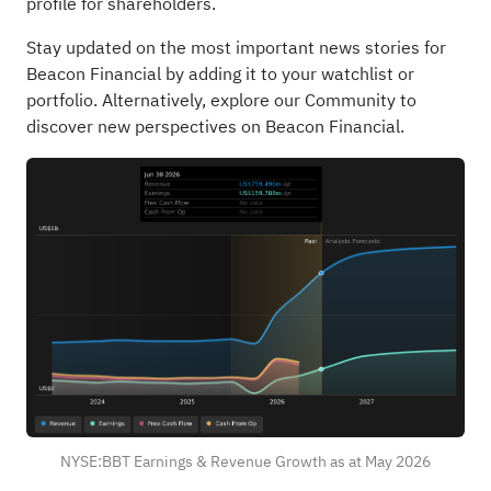
profile for shareholders.
Stay updated on the most important news stories for
Beacon Financial
by adding it to your
watchlist
or
portfolio
. Alternatively, explore our
Community
to
discover new perspectives on Beacon Financial.
NYSE:BBT Earnings & Revenue Growth as at May 2026