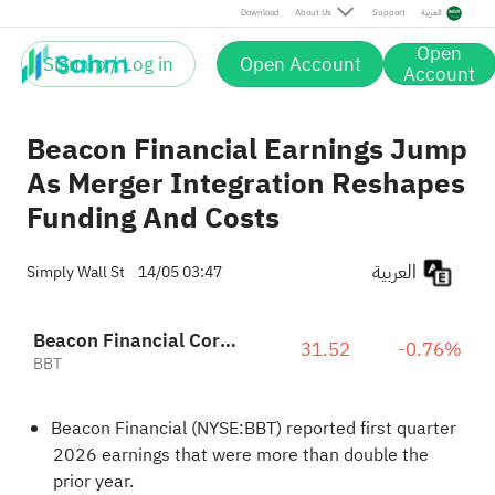
Download
About Us
Support
العربية
Open
Sign up / Log in
Open Account
Account
Beacon Financial Earnings Jump
As Merger Integration Reshapes
Funding And Costs
العربية
Simply Wall St
14/05 03:47
Beacon Financial Corporation
31.52
-0.76%
BBT
Beacon Financial (NYSE:BBT) reported first quarter
2026 earnings that were more than double the
prior year.