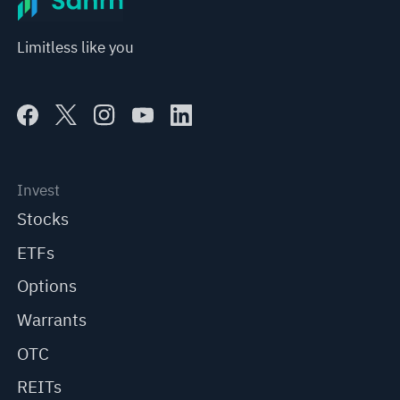
Limitless like you
Invest
Stocks
ETFs
Options
Warrants
OTC
REITs