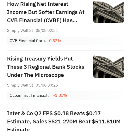
How Rising Net Interest
Income But Softer Earnings At
CVB Financial (CVBF) Has
Changed Its Investment Story
Simply Wall St
05/08 02:51
CVB Financial Corp.
-0.52%
Rising Treasury Yields Put
These 3 Regional Bank Stocks
Under The Microscope
Simply Wall St
05/08 09:25
OceanFirst Financial Corp.
-1.81%
Inter & Co Q2 EPS $0.18 Beats $0.17
Estimate, Sales $521.270M Beat $511.810M
Estimate