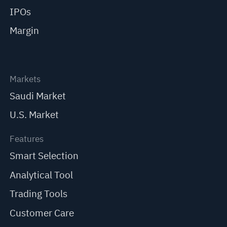
IPOs
Margin
Markets
Saudi Market
U.S. Market
Features
Smart Selection
Analytical Tool
Trading Tools
Customer Care