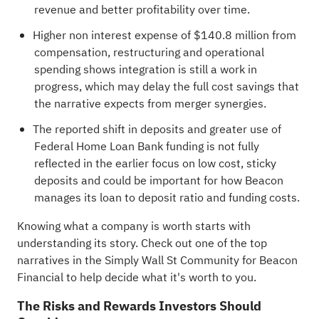
revenue and better profitability over time.
Higher non interest expense of $140.8 million from
compensation, restructuring and operational
spending shows integration is still a work in
progress, which may delay the full cost savings that
the narrative expects from merger synergies.
The reported shift in deposits and greater use of
Federal Home Loan Bank funding is not fully
reflected in the earlier focus on low cost, sticky
deposits and could be important for how Beacon
manages its loan to deposit ratio and funding costs.
Knowing what a company is worth starts with
understanding its story.
Check out one of the top
narratives in the Simply Wall St Community for Beacon
Financial
to help decide what it's worth to you.
The Risks and Rewards Investors Should