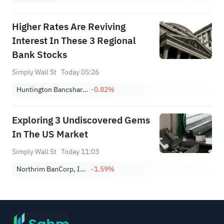
Higher Rates Are Reviving
Interest In These 3 Regional
Bank Stocks
Simply Wall St
Today 05:26
Huntington Bancshares Incorporated
-0.82%
Exploring 3 Undiscovered Gems
In The US Market
Simply Wall St
Today 11:03
Northrim BanCorp, Inc.
-1.59%