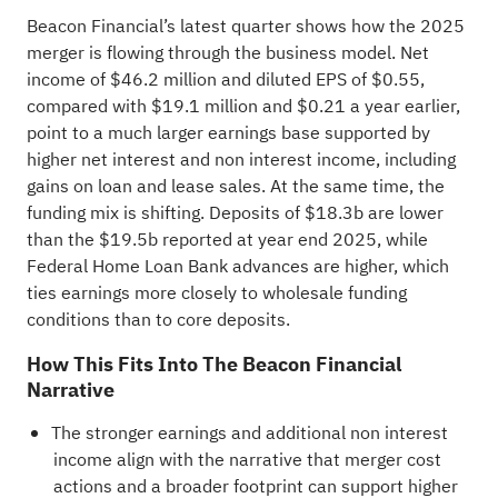
Beacon Financial’s latest quarter shows how the 2025
merger is flowing through the business model. Net
income of $46.2 million and diluted EPS of $0.55,
compared with $19.1 million and $0.21 a year earlier,
point to a much larger earnings base supported by
higher net interest and non interest income, including
gains on loan and lease sales. At the same time, the
funding mix is shifting. Deposits of $18.3b are lower
than the $19.5b reported at year end 2025, while
Federal Home Loan Bank advances are higher, which
ties earnings more closely to wholesale funding
conditions than to core deposits.
How This Fits Into The Beacon Financial
Narrative
The stronger earnings and additional non interest
income align with the narrative that merger cost
actions and a broader footprint can support higher