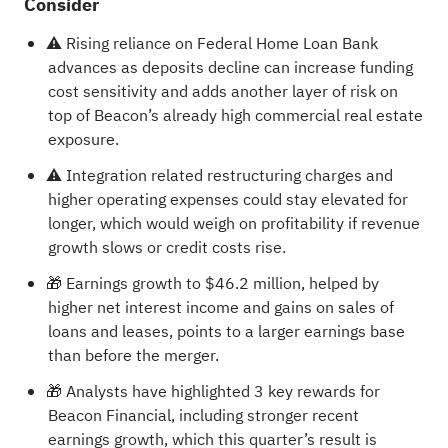
Consider
⚠️ Rising reliance on Federal Home Loan Bank
advances as deposits decline can increase funding
cost sensitivity and adds another layer of risk on
top of Beacon’s already high commercial real estate
exposure.
⚠️ Integration related restructuring charges and
higher operating expenses could stay elevated for
longer, which would weigh on profitability if revenue
growth slows or credit costs rise.
🎁 Earnings growth to $46.2 million, helped by
higher net interest income and gains on sales of
loans and leases, points to a larger earnings base
than before the merger.
🎁 Analysts have highlighted 3 key rewards for
Beacon Financial, including stronger recent
earnings growth, which this quarter’s result is