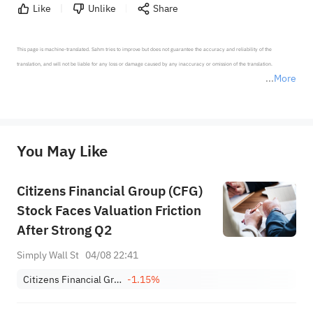
Like
Unlike
Share
This page is machine-translated. Sahm tries to improve but does not guarantee the accuracy and reliability of the 
translation, and will not be liable for any loss or damage caused by any inaccuracy or omission of the translation.

More
*Disclaimer: The above content only represents the author's personal position and opinion and does not 
represent any position of Sahm Capital Financial Company and Sahm cannot confirm the authenticity, accuracy, and 
originality of the above content. Investors should consider the risks of investment products in light of their circumstances 
before making any investment decisions. When necessary, please consult a professional investment advisor. Sahm does not 
You May Like
provide any investment advice, nor does it make any commitments and guarantees.
Citizens Financial Group (CFG)
Stock Faces Valuation Friction
After Strong Q2
Simply Wall St
04/08 22:41
Citizens Financial Group, Inc.
-1.15%