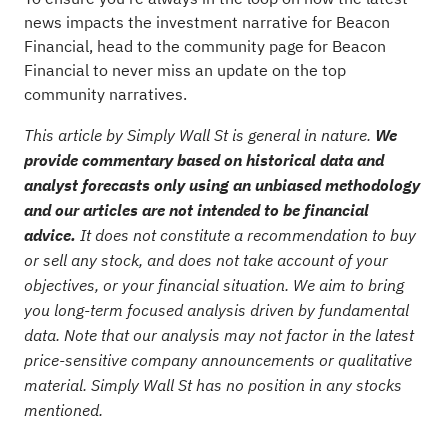
news impacts the investment narrative for Beacon
Financial, head to the
community page for Beacon
Financial
to never miss an update on the top
community narratives.
This article by Simply Wall St is general in nature.
We
provide commentary based on historical data and
analyst forecasts only using an unbiased methodology
and our articles are not intended to be financial
advice.
It does not constitute a recommendation to buy
or sell any stock, and does not take account of your
objectives, or your financial situation. We aim to bring
you long-term focused analysis driven by fundamental
data. Note that our analysis may not factor in the latest
price-sensitive company announcements or qualitative
material. Simply Wall St has no position in any stocks
mentioned.