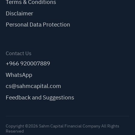
Terms & Conditions
Disclaimer
Personal Data Protection
Contact Us
+966 920007889
WhatsApp
cs@sahmcapital.com
Feedback and Suggestions
Copyright ©2026 Sahm Capital Financial Company All Rights
Reserved