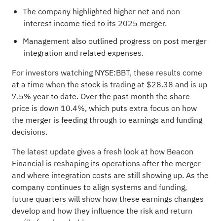
The company highlighted higher net and non
interest income tied to its 2025 merger.
Management also outlined progress on post merger
integration and related expenses.
For investors watching NYSE:BBT, these results come
at a time when the stock is trading at $28.38 and is up
7.5% year to date. Over the past month the share
price is down 10.4%, which puts extra focus on how
the merger is feeding through to earnings and funding
decisions.
The latest update gives a fresh look at how Beacon
Financial is reshaping its operations after the merger
and where integration costs are still showing up. As the
company continues to align systems and funding,
future quarters will show how these earnings changes
develop and how they influence the risk and return