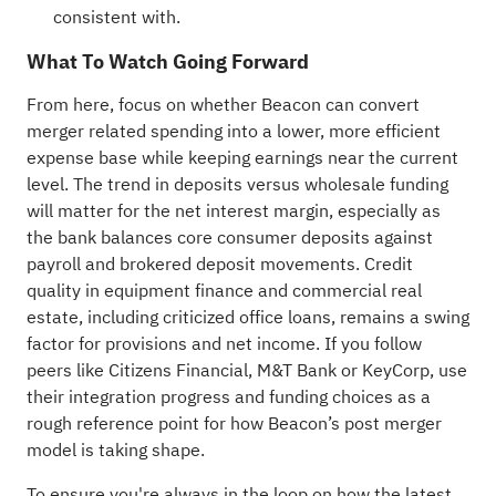
consistent with.
What To Watch Going Forward
From here, focus on whether Beacon can convert
merger related spending into a lower, more efficient
expense base while keeping earnings near the current
level. The trend in deposits versus wholesale funding
will matter for the net interest margin, especially as
the bank balances core consumer deposits against
payroll and brokered deposit movements. Credit
quality in equipment finance and commercial real
estate, including criticized office loans, remains a swing
factor for provisions and net income. If you follow
peers like Citizens Financial, M&T Bank or KeyCorp, use
their integration progress and funding choices as a
rough reference point for how Beacon’s post merger
model is taking shape.
To ensure you're always in the loop on how the latest