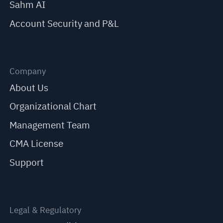
Sahm AI
Account Security and P&L
Company
About Us
Organizational Chart
Management Team
CMA License
Support
Legal & Regulatory