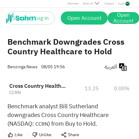
Download
About Us
Support
العربية
Open
Sign up / Log in
Open Account
Account
Benchmark Downgrades Cross
Country Healthcare to Hold
العربية
Benzinga News
08/05 19:56
Cross Country Healthcare, Inc.
13.25
0.00%
CCRN
Benchmark analyst Bill Sutherland
downgrades Cross Country Healthcare
(NASDAQ:
) from Buy to Hold.
CCRN
Like
Unlike
Share