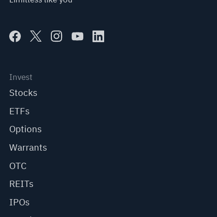
Invest
Stocks
ETFs
Options
Warrants
OTC
REITs
IPOs