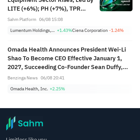
LITE (+6%); PH (+7%), TPR
(+1.8%) Hit All-Time Highs;
Sahm Platform
06/08 15:08
XOM, FCX Among 4 Stocks
Lumentum Holdings, Inc.
+1.43%
Ciena Corporation
-1.24%
Nearing Key Levels.
Omada Health Announces President Wei-Li
Shao To Become CEO Effective January 1,
2027, Succeeding Co-Founder Sean Duffy,
Who Transitions To Founder And Executive
Benzinga News
06/08 20:41
Chair
Omada Health, Inc.
+2.25%
Limitless like you