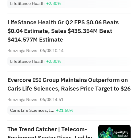
LifeStance Health
+2.80%
LifeStance Health Gr Q2 EPS $0.06 Beats
$0.04 Estimate, Sales $435.354M Beat
$414.577M Estimate
Benzinga News
06/08 10:14
LifeStance Health
+2.80%
Evercore ISI Group Maintains Outperform on
Caris Life Sciences, Raises Price Target to $26
Benzinga News
06/08 14:51
Caris Life Sciences, Inc.
+21.58%
The Trend Catcher | Telecom-
Equipment Sector Rises, Led by