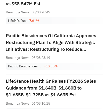
vs $58.547M Est
Benzinga News
05/08 20:49
LifeMD, Inc.
-7.61%
Pacific Biosciences Of California Approves
Restructuring Plan To Align With Strategic
Initiatives; Restructuring To Reduce
Workforce By About 8%; Expects $30M-$40M
Benzinga News
05/08 23:19
Annualized Operating Expense Reduction By
Pacific Biosciences of California, Inc.
-10.38%
End Of 2027; Estimates $2M Pre-Tax
Charge...
LifeStance Health Gr Raises FY2026 Sales
Guidance from $1.640B-$1.680B to
$1.685B-$1.725B vs $1.665B Est
Benzinga News
06/08 10:15