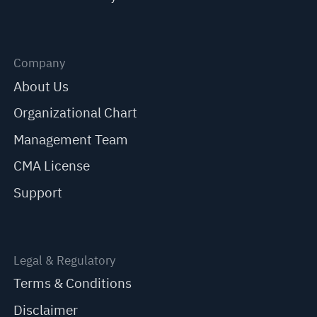
Company
About Us
Organizational Chart
Management Team
CMA License
Support
Legal & Regulatory
Terms & Conditions
Disclaimer