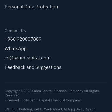
Personal Data Protection
Contact Us
+966 920007889
WhatsApp
cs@sahmcapital.com
Feedback and Suggestions
Copyright ©2026 Sahm Capital Financial Company All Rights
Reserved
Licensed Entity Sahm Capital Financial Company
5/F, 3.05 building, KAFD, Wadi Abrad, Al Aqiq Dist., Riyadh