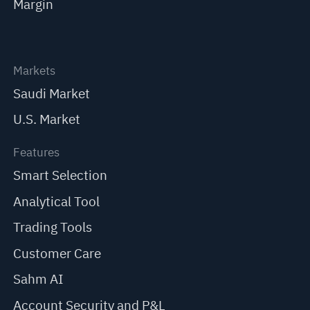
Margin
Markets
Saudi Market
U.S. Market
Features
Smart Selection
Analytical Tool
Trading Tools
Customer Care
Sahm AI
Account Security and P&L