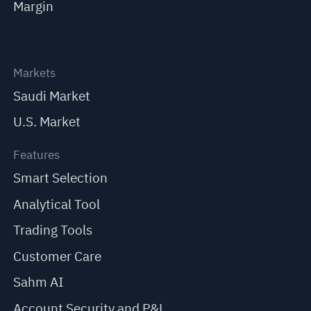
Margin
Markets
Saudi Market
U.S. Market
Features
Smart Selection
Analytical Tool
Trading Tools
Customer Care
Sahm AI
Account Security and P&L