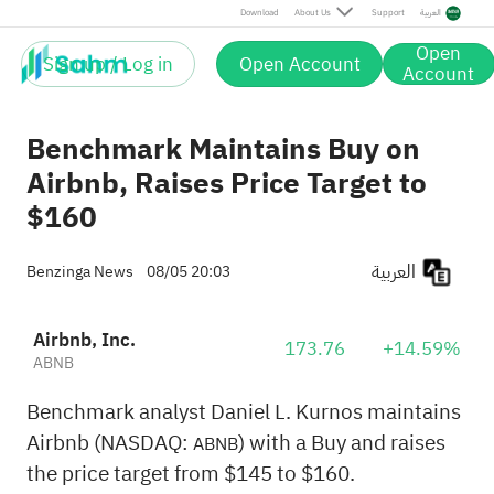
Download
About Us
Support
العربية
Open
Sign up / Log in
Open Account
Account
Benchmark Maintains Buy on
Airbnb, Raises Price Target to
$160
العربية
Benzinga News
08/05 20:03
Airbnb, Inc.
173.76
+14.59%
ABNB
Benchmark analyst Daniel L. Kurnos maintains
Airbnb (NASDAQ:
) with a Buy and raises
ABNB
the price target from $145 to $160.