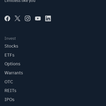
Limitless like you
Invest
Stocks
ETFs
Options
Warrants
OTC
REITs
IPOs