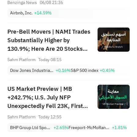
Benzinga News
06/08 21:36
Airbnb, Inc.
+14.59%
Pre-Bell Movers | NAMI Trades
Substantially Higher by
130.9%; Here Are 20 Stocks
Moving Premarket (Aug 07)
Sahm Platform
Today 08:15
Dow Jones Industrial Average
+0.16%
S&P 500 index
+0.45%
US Market Preview | MB
+242.7%; U.S. July NFP
Unexpectedly Fell 23K, First
Drop Since Feb; SK Hynix
Sahm Platform
Today 12:55
Invests $38.3B to Expand
BHP Group Ltd Sponsored American Depositary Receipt Repr 2 Shs
+2.65%
Freeport-McMoRan, Inc.
+1.81%