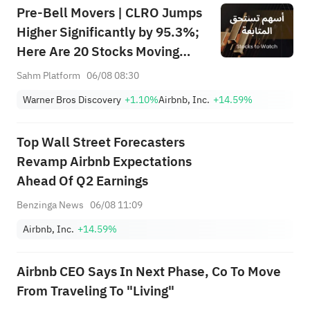
Pre-Bell Movers | CLRO Jumps
Higher Significantly by 95.3%;
Here Are 20 Stocks Moving
Premarket (Aug 6th)
Sahm Platform
06/08 08:30
Warner Bros Discovery
+1.10%
Airbnb, Inc.
+14.59%
Top Wall Street Forecasters
Revamp Airbnb Expectations
Ahead Of Q2 Earnings
Benzinga News
06/08 11:09
Airbnb, Inc.
+14.59%
Airbnb CEO Says In Next Phase, Co To Move
From Traveling To "Living"