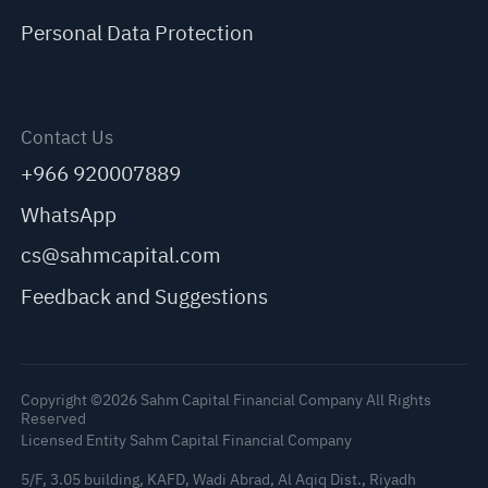
Personal Data Protection
Contact Us
+966 920007889
WhatsApp
cs@sahmcapital.com
Feedback and Suggestions
Copyright ©2026 Sahm Capital Financial Company All Rights
Reserved
Licensed Entity Sahm Capital Financial Company
5/F, 3.05 building, KAFD, Wadi Abrad, Al Aqiq Dist., Riyadh