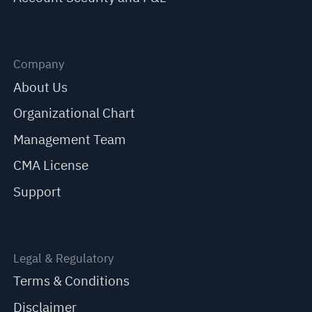
Company
About Us
Organizational Chart
Management Team
CMA License
Support
Legal & Regulatory
Terms & Conditions
Disclaimer