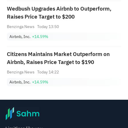
Wedbush Upgrades Airbnb to Outperform,
Raises Price Target to $200
Benzinga News
Today 13:50
Airbnb, Inc.
+14.59%
Citizens Maintains Market Outperform on
Airbnb, Raises Price Target to $190
Benzinga News
Today 14:22
Airbnb, Inc.
+14.59%