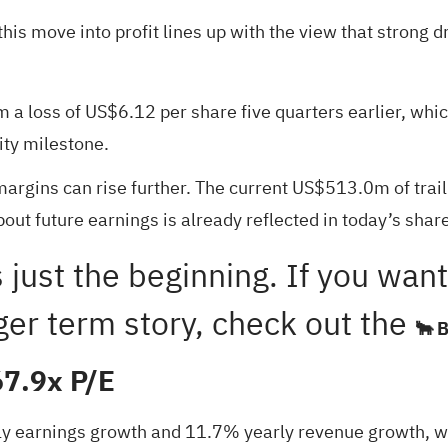
t this move into profit lines up with the view that stro
a loss of US$6.12 per share five quarters earlier, which
ity milestone.
margins can rise further. The current US$513.0m of tra
ut future earnings is already reflected in today’s share
 is just the beginning. If you w
ger term story, check out the
🐂 
67.9x P/E
ly earnings growth and 11.7% yearly revenue growth, whil