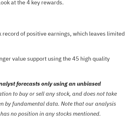
look at the
4 key rewards
.
ck record of positive earnings, which leaves limited
nger value support using the
45 high quality
alyst forecasts only using an unbiased
ion to buy or sell any stock, and does not take
ven by fundamental data. Note that our analysis
 has no position in any stocks mentioned.