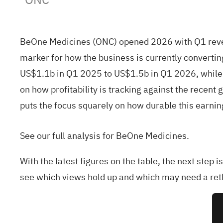
BeOne Medicines (ONC) opened 2026 with Q1 revenu
marker for how the business is currently convertin
US$1.1b in Q1 2025 to US$1.5b in Q1 2026, while b
on how profitability is tracking against the recent
puts the focus squarely on how durable this earnin
See our full analysis for BeOne Medicines.
With the latest figures on the table, the next step 
see which views hold up and which may need a ret