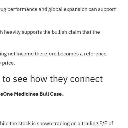
ng drug performance and global expansion can support
 heavily supports the bullish claim that the
iling net income therefore becomes a reference
 price.
ant to see how they connect
.
BeOne Medicines Bull Case
e the stock is shown trading on a trailing P/E of