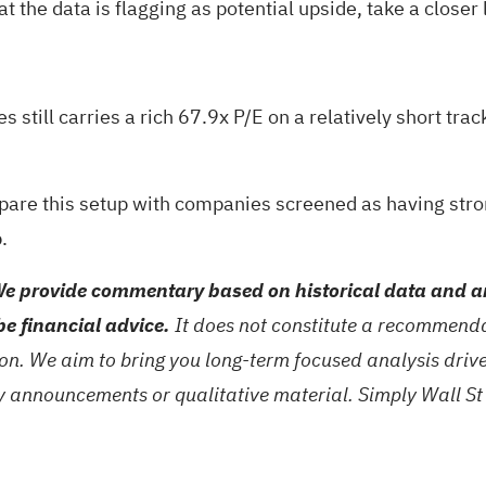
 the data is flagging as potential upside, take a closer 
es still carries a rich 67.9x P/E on a relatively short tra
pare this setup with companies screened as having stro
.
e provide commentary based on historical data and an
be financial advice.
It does not constitute a recommendat
tion. We aim to bring you long-term focused analysis dri
ny announcements or qualitative material. Simply Wall St