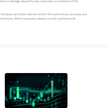
ny loss or damage caused by any inaccuracy or omission of the 
al Company and Sahm cannot confirm the authenticity, accuracy, and 
t decisions. When necessary, please consult a professional 