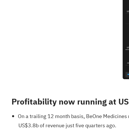
Profitability now running at U
On a trailing 12 month basis, BeOne Medicines
US$3.8b of revenue just five quarters ago.