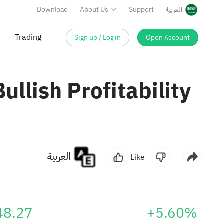
Download
About Us
Support
العربية
Sign up / Log in
Open Account
Trading
llish Profitability
العربية
Like
48.27
+5.60%