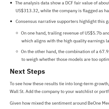
The analysis data show a DCF fair value of abo
US$313.32, while the company is flagged as havi
Consensus narrative supporters highlight this 
On one hand, trailing revenue of US$5.7b an
which aligns with the high quality earnings la
On the other hand, the combination of a 67.9
to weigh whether those models are too optimis
Next Steps
To see how these results tie into long-term growth, 
Wall St. Add the company to your
watchlist
or
portf
Given how mixed the sentiment around BeOne Medici