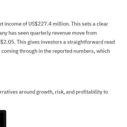
 income of US$227.4 million. This sets a clear
ompany has seen quarterly revenue move from
$2.05. This gives investors a straightforward read
ins coming through in the reported numbers, which
rratives around growth, risk, and profitability to