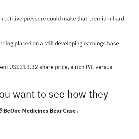
 competitive pressure could make that premium hard
being placed on a still developing earnings base
rent US$313.32 share price, a rich P/E versus
f you want to see how they
.
 BeOne Medicines Bear Case