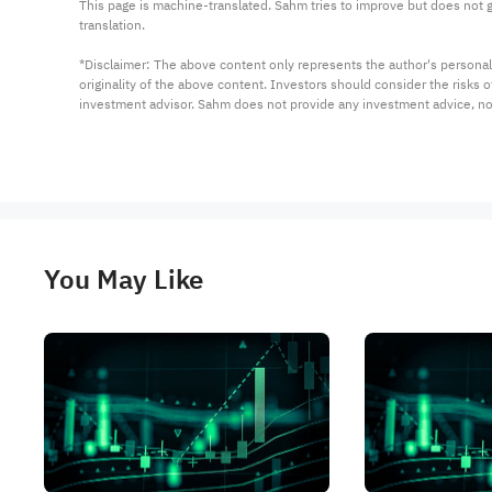
This page is machine-translated. Sahm tries to improve but does not gu
translation.

*Disclaimer: The above content only represents the author's personal
originality of the above content. Investors should consider the risks
investment advisor. Sahm does not provide any investment advice, n
You May Like