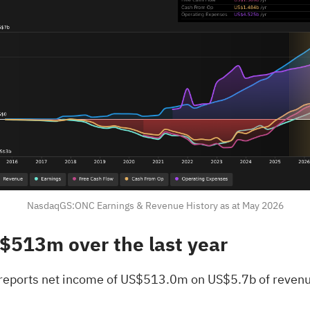
NasdaqGS:ONC Earnings & Revenue History as at May 2026
S$513m over the last year
 reports net income of US$513.0m on US$5.7b of revenu