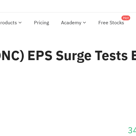
Hot
roducts
Pricing
Academy
Free Stocks
C) EPS Surge Tests Bu
3