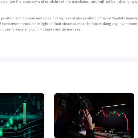
arantee the accuracy and reliability of the translation, and will not be liable for a
 position and opinion and does not represent any position of Sahm Capital Financi
 of investment products in light of their circumstances before making any investmen
or does it make any commitments and guarantees.