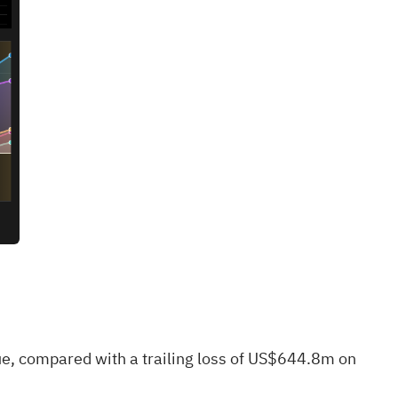
e, compared with a trailing loss of US$644.8m on