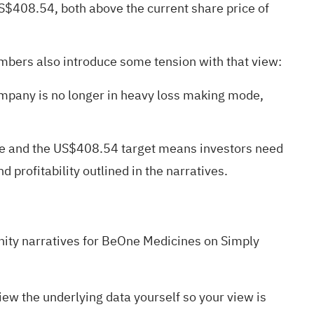
S$408.54, both above the current share price of
umbers also introduce some tension with that view:
ompany is no longer in heavy loss making mode,
alue and the US$408.54 target means investors need
 profitability outlined in the narratives.
ty narratives
for BeOne Medicines on Simply
w the underlying data yourself so your view is