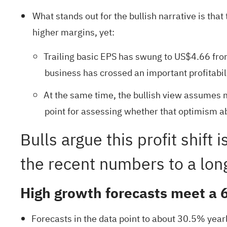
What stands out for the bullish narrative is tha
higher margins, yet:
Trailing basic EPS has swung to US$4.66 from 
business has crossed an important profitabil
At the same time, the bullish view assumes 
point for assessing whether that optimism abo
Bulls argue this profit shift
the recent numbers to a lon
High growth forecasts meet a 
Forecasts in the data point to about 30.5% year