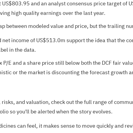
ut US$803.95 and an analyst consensus price target of U
ng high quality earnings over the last year.
gap between modeled value and price, but the trailing n
d net income of US$513.0m support the idea that the c
bel in the data.
x P/E and a share price still below both the DCF fair v
tic or the market is discounting the forecast growth and
risks, and valuation, check out the full range of
communi
olio
so you'll be alerted when the story evolves.
nes can feel, it makes sense to move quickly and revie