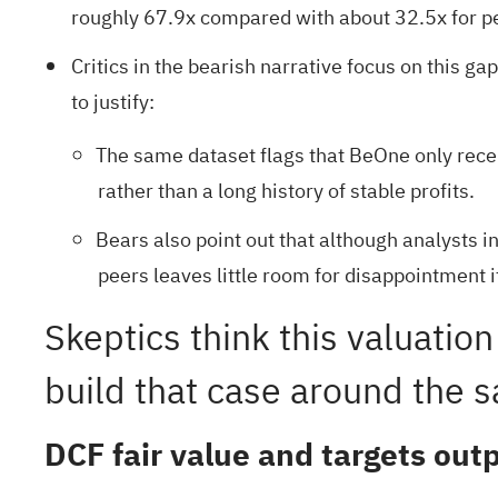
roughly 67.9x compared with about 32.5x for pe
Critics in the bearish narrative focus on this 
to justify:
The same dataset flags that BeOne only recen
rather than a long history of stable profits.
Bears also point out that although analysts 
peers leaves little room for disappointment 
Skeptics think this valuation
build that case around the s
DCF fair value and targets ou