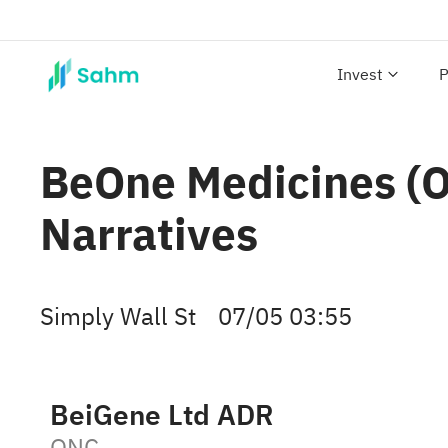
Invest
P
BeOne Medicines (ON
Narratives
Simply Wall St
07/05 03:55
BeiGene Ltd ADR
ONC