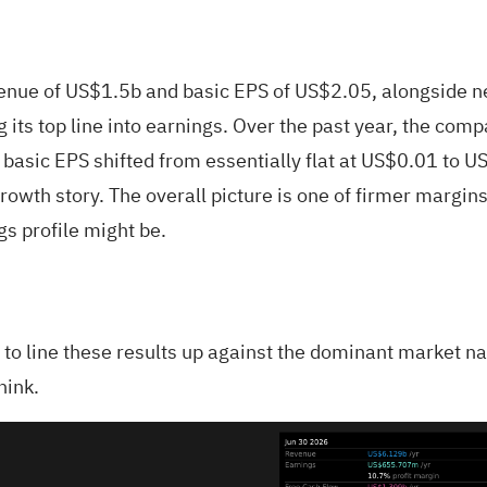
e of US$1.5b and basic EPS of US$2.05, alongside net
g its top line into earnings. Over the past year, the c
asic EPS shifted from essentially flat at US$0.01 to US
 growth story. The overall picture is one of firmer marg
gs profile might be.
is to line these results up against the dominant market na
hink.