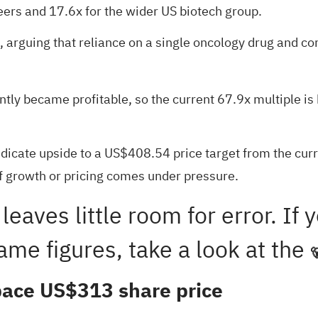
ers and 17.6x for the wider US biotech group.
gap, arguing that reliance on a single oncology drug and
tly became profitable, so the current 67.9x multiple is 
indicate upside to a US$408.54 price target from the cur
if growth or pricing comes under pressure.
 leaves little room for error. I
ame figures, take a look at the

tpace US$313 share price