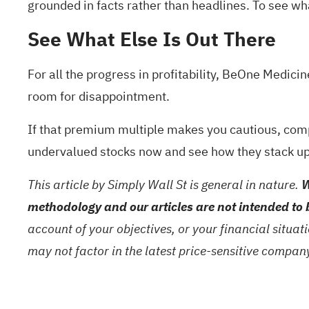
grounded in facts rather than headlines. To see what
See What Else Is Out There
For all the progress in profitability, BeOne Medicin
room for disappointment.
If that premium multiple makes you cautious, com
undervalued stocks
now and see how they stack up
This article by Simply Wall St is general in nature.
W
methodology and our articles are not intended to 
account of your objectives, or your financial situa
may not factor in the latest price-sensitive compa