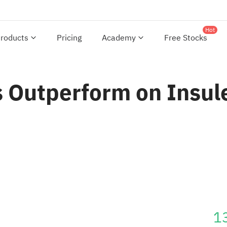
Hot
roducts
Pricing
Academy
Free Stocks
 Outperform on Insule
1