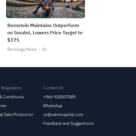
Bernstein Maintains Outperform
on Insulet, Lowers Price Target to
$175
Benzinga News
1h
& Regulatory
Contact Us
& Conditions
+966 920007889
imer
WhatsApp
al Data Protection
cs@sahmcapital.com
Feedback and Suggestions