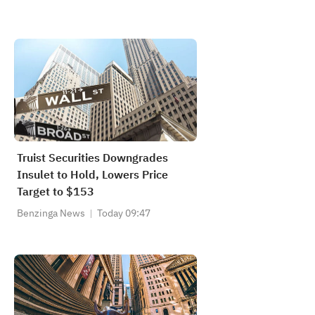
Truist Securities Downgrades
Insulet to Hold, Lowers Price
Target to $153
Benzinga News
Today 09:47