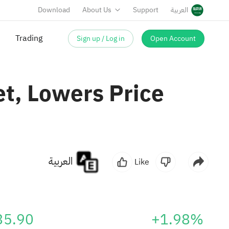
Download
About Us
Support
العربية
Sign up / Log in
Open Account
Trading
t, Lowers Price
العربية
Like
35.90
+1.98%