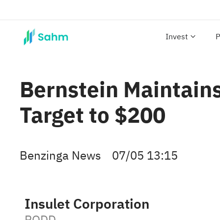
Invest
P
Bernstein Maintains
Target to $200
Benzinga News
07/05 13:15
Insulet Corporation
PODD