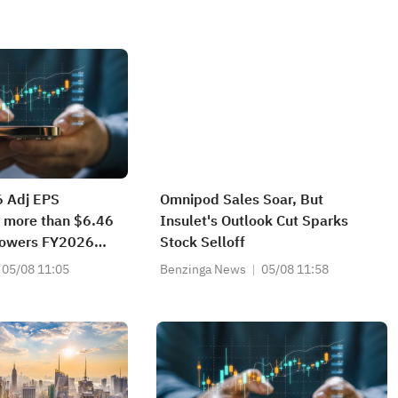
6 Adj EPS
Omnipod Sales Soar, But
 more than $6.46
Insulet's Outlook Cut Sparks
 Lowers FY2026
Stock Selloff
e from
05/08 11:05
Benzinga News
05/08 11:58
31B to
04B vs $3.321B