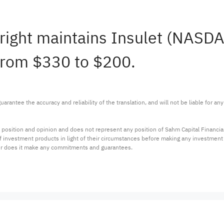
right maintains Insulet (NASD
 from $330 to $200.
arantee the accuracy and reliability of the translation, and will not be liable for a
 position and opinion and does not represent any position of Sahm Capital Financi
 of investment products in light of their circumstances before making any investmen
or does it make any commitments and guarantees.