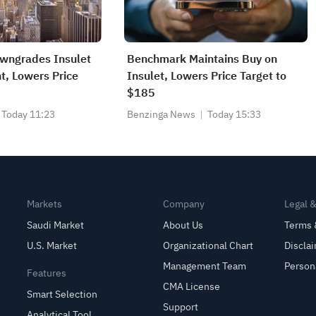
owngrades Insulet
Benchmark Maintains Buy on
t, Lowers Price
Insulet, Lowers Price Target to
$185
Today 11:23
Benzinga News
Today 15:33
Markets
Company
Legal 
Saudi Market
About Us
Terms 
U.S. Market
Organizational Chart
Discla
Management Team
Person
Features
CMA License
Smart Selection
Support
Analytical Tool