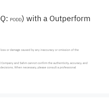
AQ:
) with a Outperform
PODD
ny loss or damage caused by any inaccuracy or omission of the 
al Company and Sahm cannot confirm the authenticity, accuracy, and 
t decisions. When necessary, please consult a professional 