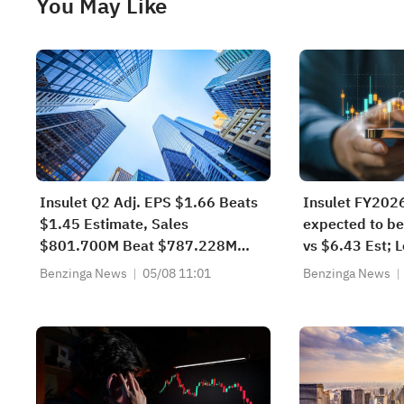
You May Like
Insulet Q2 Adj. EPS $1.66 Beats
Insulet FY202
$1.45 Estimate, Sales
expected to be
$801.700M Beat $787.228M
vs $6.43 Est;
Estimate
Sales Guidanc
Benzinga News
05/08 11:01
Benzinga News
$3.277B-$3.3
$3.250B-$3.3
Est