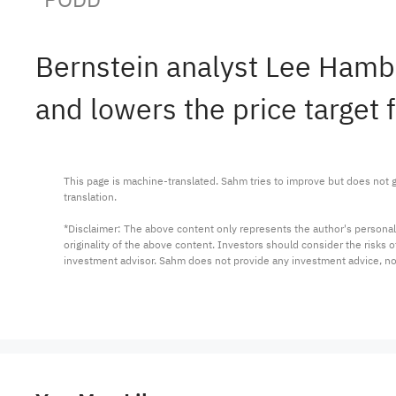
Bernstein analyst Lee Hamb
and lowers the price target
This page is machine-translated. Sahm tries to improve but does not gu
translation.

*Disclaimer: The above content only represents the author's personal
originality of the above content. Investors should consider the risks
investment advisor. Sahm does not provide any investment advice, n