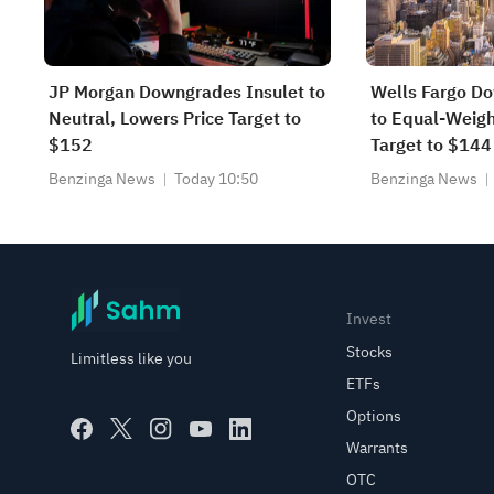
JP Morgan Downgrades Insulet to
Wells Fargo D
Neutral, Lowers Price Target to
to Equal-Weigh
$152
Target to $144
Benzinga News
Today 10:50
Benzinga News
Invest
Stocks
Limitless like you
ETFs
Options
Warrants
OTC