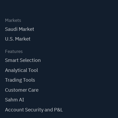
Markets
Saudi Market
U.S. Market
Features
Smart Selection
Analytical Tool
Trading Tools
Customer Care
Sahm AI
Account Security and P&L