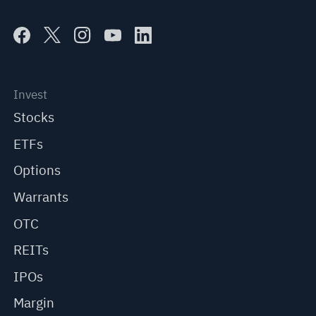
Invest
Stocks
ETFs
Options
Warrants
OTC
REITs
IPOs
Margin