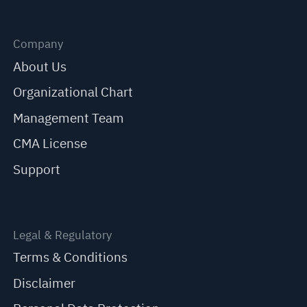
Company
About Us
Organizational Chart
Management Team
CMA License
Support
Legal & Regulatory
Terms & Conditions
Disclaimer