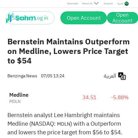
Download
About Us
Support
العربية
Open
Sign up / Log in
Open Account
Account
Bernstein Maintains Outperform
on Medline, Lowers Price Target
to $54
العربية
Benzinga News
07/05 13:24
Medline
34.51
-5.88%
MDLN
Bernstein analyst Lee Hambright maintains
Medline (NASDAQ:
) with a Outperform
MDLN
and lowers the price target from $56 to $54.