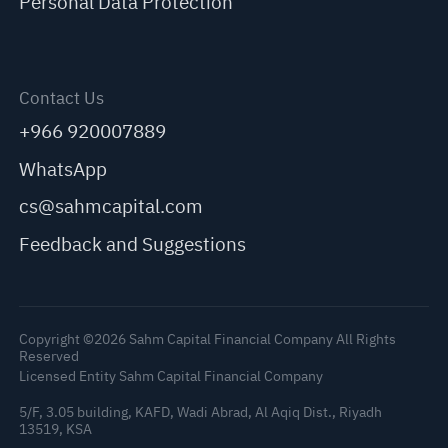
Personal Data Protection
Contact Us
+966 920007889
WhatsApp
cs@sahmcapital.com
Feedback and Suggestions
Copyright ©2026 Sahm Capital Financial Company All Rights
Reserved
Licensed Entity Sahm Capital Financial Company
5/F, 3.05 building, KAFD, Wadi Abrad, Al Aqiq Dist., Riyadh
13519, KSA