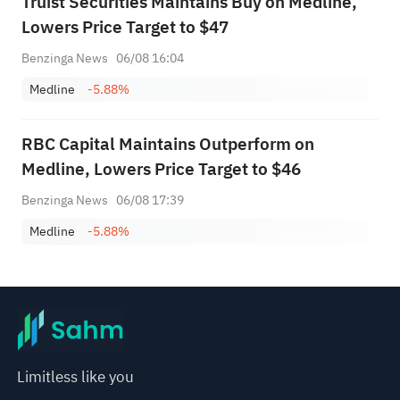
Truist Securities Maintains Buy on Medline,
Lowers Price Target to $47
Benzinga News
06/08 16:04
Medline
-5.88%
RBC Capital Maintains Outperform on
Medline, Lowers Price Target to $46
Benzinga News
06/08 17:39
Medline
-5.88%
Limitless like you