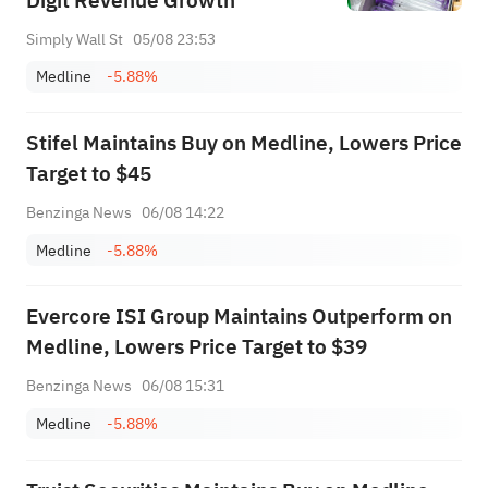
Digit Revenue Growth
Simply Wall St
05/08 23:53
Medline
-5.88%
Stifel Maintains Buy on Medline, Lowers Price
Target to $45
Benzinga News
06/08 14:22
Medline
-5.88%
Evercore ISI Group Maintains Outperform on
Medline, Lowers Price Target to $39
Benzinga News
06/08 15:31
Medline
-5.88%