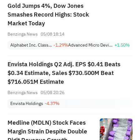
Gold Jumps 4%, Dow Jones
Smashes Record Highs: Stock
Market Today
Benzinga News
05/08 18:14
Alphabet Inc. Class A
-1.29%
Advanced Micro Devices, Inc.
+1.50%
Envista Holdings Q2 Adj. EPS $0.41 Beats
$0.34 Estimate, Sales $730.500M Beat
$716.051M Estimate
Benzinga News
05/08 20:26
Envista Holdings
-4.37%
Medline (MDLN) Stock Faces
Margin Strain Despite Double