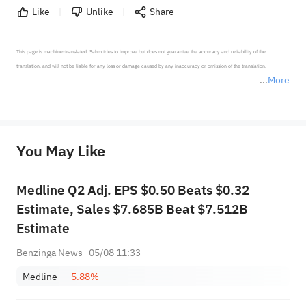
Like
Unlike
Share
This page is machine-translated. Sahm tries to improve but does not guarantee the accuracy and reliability of the 
translation, and will not be liable for any loss or damage caused by any inaccuracy or omission of the translation.

More
*Disclaimer: The above content only represents the author's personal position and opinion and does not 
represent any position of Sahm Capital Financial Company and Sahm cannot confirm the authenticity, accuracy, and 
originality of the above content. Investors should consider the risks of investment products in light of their circumstances 
before making any investment decisions. When necessary, please consult a professional investment advisor. Sahm does not 
You May Like
provide any investment advice, nor does it make any commitments and guarantees.
Medline Q2 Adj. EPS $0.50 Beats $0.32
Estimate, Sales $7.685B Beat $7.512B
Estimate
Benzinga News
05/08 11:33
Medline
-5.88%