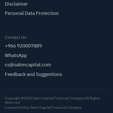
Disclaimer
Personal Data Protection
Contact Us
+966 920007889
WhatsApp
cs@sahmcapital.com
Feedback and Suggestions
Copyright ©2026 Sahm Capital Financial Company All Rights
Reserved
Licensed Entity Sahm Capital Financial Company