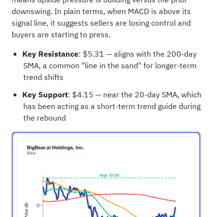
downswing. In plain terms, when MACD is above its
signal line, it suggests sellers are losing control and
buyers are starting to press.
Key Resistance
: $5.31 — aligns with the 200-day
SMA, a common "line in the sand" for longer-term
trend shifts
Key Support
: $4.15 — near the 20-day SMA, which
has been acting as a short-term trend guide during
the rebound