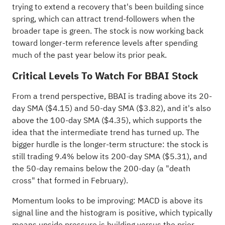
trying to extend a recovery that's been building since
spring, which can attract trend-followers when the
broader tape is green. The stock is now working back
toward longer-term reference levels after spending
much of the past year below its prior peak.
Critical Levels To Watch For BBAI Stock
From a trend perspective, BBAI is trading above its 20-
day SMA ($4.15) and 50-day SMA ($3.82), and it's also
above the 100-day SMA ($4.35), which supports the
idea that the intermediate trend has turned up. The
bigger hurdle is the longer-term structure: the stock is
still trading 9.4% below its 200-day SMA ($5.31), and
the 50-day remains below the 200-day (a "death
cross" that formed in February).
Momentum looks to be improving: MACD is above its
signal line and the histogram is positive, which typically
means upside pressure is building versus the prior