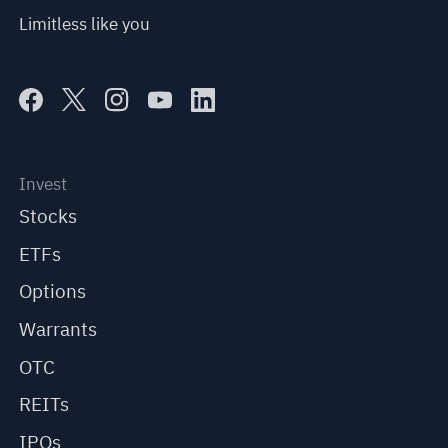
Limitless like you
Invest
Stocks
ETFs
Options
Warrants
OTC
REITs
IPOs