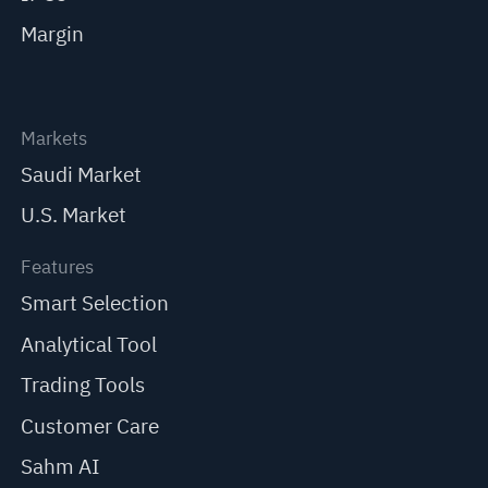
Margin
Markets
Saudi Market
U.S. Market
Features
Smart Selection
Analytical Tool
Trading Tools
Customer Care
Sahm AI