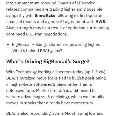
into a momentum rebound. Shares of IT service-
related companies are trading higher amid possible
sympathy with
Snowflake
following its first-quarter
financial results and agentic AI agreement with
AWS
.
Also, strength may be a result of optimism surrounding
continued
U.S.-Iran negotiations
.
BigBear.ai Holdings shares are powering higher.
What’s behind BBAI gains?
What’s Driving BigBear.ai’s Surge?
With Technology leading all sectors today (up 1.36%),
BBAI's outsized move looks tied to bullish positioning
in higher-beta software/AI plays rather than a
defensive tape. Market breadth is a bit mixed (5
sectors advancing vs. 6 declining), which can amplify
moves in stocks that already have momentum.
BBAI is also rebounding from a March swing low and