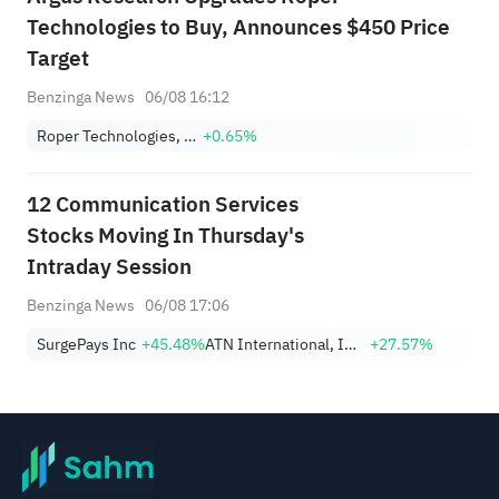
Technologies to Buy, Announces $450 Price
Target
Benzinga News
06/08 16:12
Roper Technologies, Inc.
+0.65%
12 Communication Services
Stocks Moving In Thursday's
Intraday Session
Benzinga News
06/08 17:06
SurgePays Inc
+45.48%
ATN International, Inc.
+27.57%