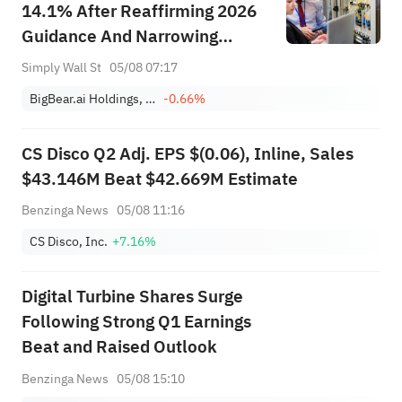
14.1% After Reaffirming 2026
Guidance And Narrowing
Losses
Simply Wall St
05/08 07:17
BigBear.ai Holdings, Inc.
-0.66%
CS Disco Q2 Adj. EPS $(0.06), Inline, Sales
$43.146M Beat $42.669M Estimate
Benzinga News
05/08 11:16
CS Disco, Inc.
+7.16%
Digital Turbine Shares Surge
Following Strong Q1 Earnings
Beat and Raised Outlook
Benzinga News
05/08 15:10