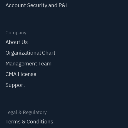
Account Security and P&L
Company
About Us
Organizational Chart
Management Team
CMA License
Support
Legal & Regulatory
Terms & Conditions