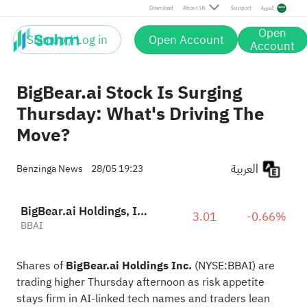
Download
About Us
Support
العربية
Open
Sign up / Log in
Open Account
Account
BigBear.ai Stock Is Surging
Thursday: What's Driving The
Move?
العربية
Benzinga News
28/05 19:23
BigBear.ai Holdings, Inc.
3.01
-0.66%
BBAI
Shares of
BigBear.ai Holdings Inc.
(NYSE:
BBAI
) are
trading higher Thursday afternoon as risk appetite
stays firm in AI-linked tech names and traders lean