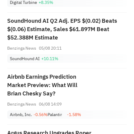
Digital Turbine
+8.35%
SoundHound AI Q2 Adj. EPS $(0.02) Beats
$(0.06) Estimate, Sales $61.897M Beat
$52.388M Estimate
Benzinga News
05/08 20:11
SoundHound AI
+10.11%
Airbnb Earnings Prediction
Market Preview: What Will
Brian Chesky Say?
Benzinga News
06/08 14:09
Airbnb, Inc.
-0.56%
Palantir
-1.58%
Argus Research Upgrades Roper