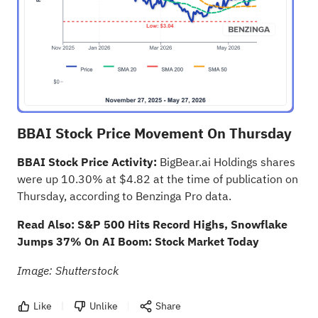
BBAI Stock Price Movement On Thursday
BBAI Stock Price Activity:
BigBear.ai Holdings shares
were up 10.30% at $4.82 at the time of publication on
Thursday, according to
Benzinga Pro data
.
Read Also:
S&P 500 Hits Record Highs, Snowflake
Jumps 37% On AI Boom: Stock Market Today
Image: Shutterstock
Like
Unlike
Share