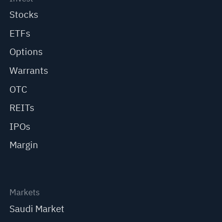
Stocks
ETFs
Options
Warrants
OTC
REITs
IPOs
Margin
Markets
Saudi Market