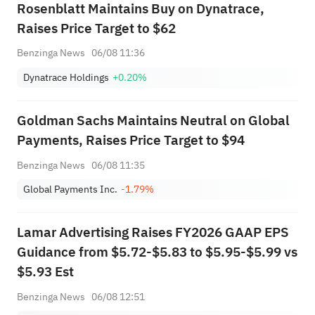
Rosenblatt Maintains Buy on Dynatrace,
Raises Price Target to $62
Benzinga News
06/08 11:36
Dynatrace Holdings
+0.20%
Goldman Sachs Maintains Neutral on Global
Payments, Raises Price Target to $94
Benzinga News
06/08 11:35
Global Payments Inc.
-1.79%
Lamar Advertising Raises FY2026 GAAP EPS
Guidance from $5.72-$5.83 to $5.95-$5.99 vs
$5.93 Est
Benzinga News
06/08 12:51