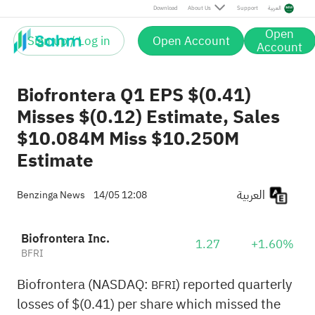
Download
About Us
Support
العربية
Open
Sign up / Log in
Open Account
Account
Biofrontera Q1 EPS $(0.41)
Misses $(0.12) Estimate, Sales
$10.084M Miss $10.250M
Estimate
العربية
Benzinga News
14/05 12:08
Biofrontera Inc.
1.27
+1.60%
BFRI
Biofrontera (NASDAQ:
) reported quarterly
BFRI
losses of $(0.41) per share which missed the