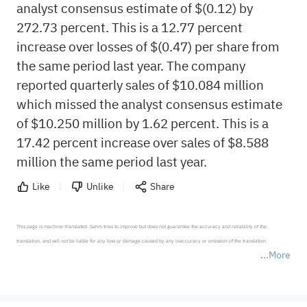
analyst consensus estimate of $(0.12) by
272.73 percent. This is a 12.77 percent
increase over losses of $(0.47) per share from
the same period last year. The company
reported quarterly sales of $10.084 million
which missed the analyst consensus estimate
of $10.250 million by 1.62 percent. This is a
17.42 percent increase over sales of $8.588
million the same period last year.
Like
Unlike
Share
This page is machine-translated. Sahm tries to improve but does not guarantee the accuracy and reliability of the 
translation, and will not be liable for any loss or damage caused by any inaccuracy or omission of the translation.

More
*Disclaimer: The above content only represents the author's personal position and opinion and does not 
represent any position of Sahm Capital Financial Company and Sahm cannot confirm the authenticity, accuracy, and 
originality of the above content. Investors should consider the risks of investment products in light of their circumstances 