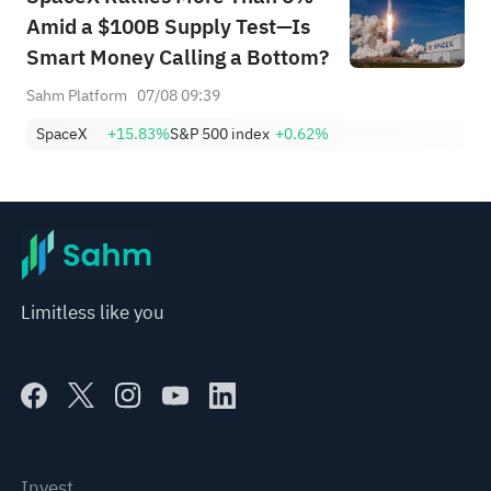
Amid a $100B Supply Test—Is
Smart Money Calling a Bottom?
Sahm Platform
07/08 09:39
SpaceX
+15.83%
S&P 500 index
+0.62%
Limitless like you
Invest