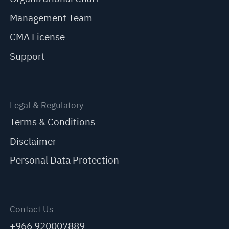
Management Team
CMA License
Support
Legal & Regulatory
Terms & Conditions
Disclaimer
Personal Data Protection
Contact Us
+966 920007889