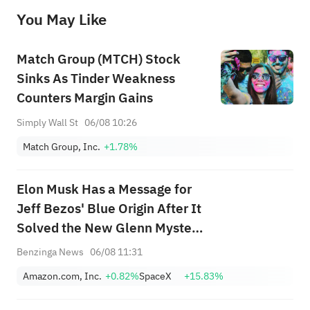
before making any investment decisions. When necessary, please consult a professional investment advisor. Sahm does not 
You May Like
provide any investment advice, nor does it make any commitments and guarantees.
Match Group (MTCH) Stock
Sinks As Tinder Weakness
Counters Margin Gains
Simply Wall St
06/08 10:26
Match Group, Inc.
+1.78%
Elon Musk Has a Message for
Jeff Bezos' Blue Origin After It
Solved the New Glenn Mystery
— 'Hope You...'
Benzinga News
06/08 11:31
Amazon.com, Inc.
+0.82%
SpaceX
+15.83%