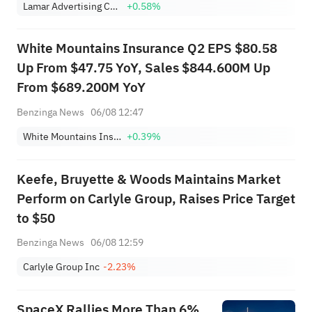
Lamar Advertising Company Class A
+0.58%
White Mountains Insurance Q2 EPS $80.58
Up From $47.75 YoY, Sales $844.600M Up
From $689.200M YoY
Benzinga News
06/08 12:47
White Mountains Insurance Group Ltd
+0.39%
Keefe, Bruyette & Woods Maintains Market
Perform on Carlyle Group, Raises Price Target
to $50
Benzinga News
06/08 12:59
Carlyle Group Inc
-2.23%
SpaceX Rallies More Than 6%