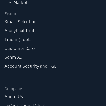
U.S. Market
Features
Smart Selection
Analytical Tool
Trading Tools
Customer Care
Sahm AI
Account Security and P&L
Company
About Us
Organizational Chart